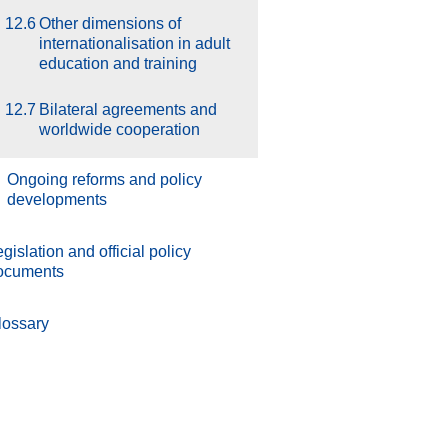
12.6
Other dimensions of
internationalisation in adult
education and training
12.7
Bilateral agreements and
worldwide cooperation
.
Ongoing reforms and policy
developments
gislation and official policy
ocuments
lossary