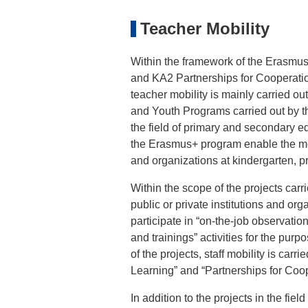
Teacher Mobility
Within the framework of the Erasmus+
and KA2 Partnerships for Cooperation
teacher mobility is mainly carried o
and Youth Programs carried out by t
the field of primary and secondary e
the Erasmus+ program enable the mobil
and organizations at kindergarten, p
Within the scope of the projects carr
public or private institutions and orga
participate in “on-the-job observati
and trainings” activities for the pur
of the projects, staff mobility is carri
Learning” and “Partnerships for Coop
In addition to the projects in the fie