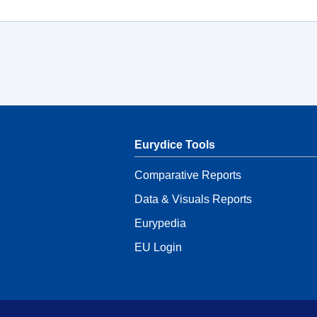
Eurydice Tools
Comparative Reports
Data & Visuals Reports
Eurypedia
EU Login