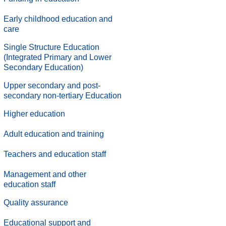
Early childhood education and
care
Single Structure Education
(Integrated Primary and Lower
Secondary Education)
Upper secondary and post-
secondary non-tertiary Education
Higher education
Adult education and training
Teachers and education staff
Management and other
education staff
.
Quality assurance
.
Educational support and