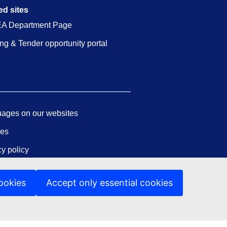
ed sites
A Department Page
ng & Tender opportunity portal
ages on our websites
ies
cy policy
 notice
ookies
Accept only essential cookies