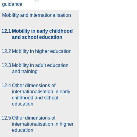
guidance
.
Mobility and internationalisation
12.1
Mobility in early childhood
and school education
12.2
Mobility in higher education
12.3
Mobility in adult education
and training
12.4
Other dimensions of
internationalisation in early
childhood and school
education
12.5
Other dimensions of
internationalisation in higher
education