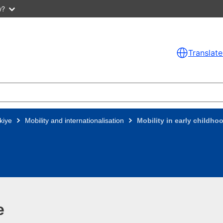
w?
Translate
kiye
Mobility and internationalisation
Mobility in early childh
e