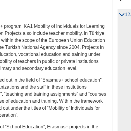
12
 program, KA1 Mobility of Individuals for Learning
 Projects also include teacher mobility. In Türkiye,
ut within the scope of the European Union Education
he Turkish National Agency since 2004. Projects in
ducation, vocational education and training under
ity of teachers in public or private institutions
rimary and secondary education level.
ied out in the field of “Erasmus+ school education”,
nizations and the staff in these institutions
on”, “teaching and training assignments” and “courses
pose of education and training. Within the framework
ed out under the titles of “Mobility of Individuals for
eration”.
ld of “School Education”, Erasmus+ projects in the