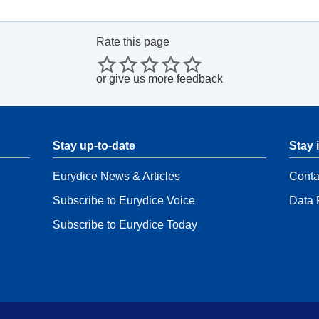
Rate this page
or
give us more feedback
Stay up-to-date
Stay 
Eurydice News & Articles
Conta
Subscribe to Eurydice Voice
Data 
Subscribe to Eurydice Today