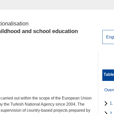
tionalisation
childhood and school education
Table
Over
y carried out within the scope of the European Union
1.
y the Turkish National Agency since 2004. The
 supervision of country-based projects prepared by
2.