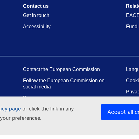
Contact us
Relat
Get in touch
EACE
Accessibility
Fundi
Contact the European Commission
Langu
Follow the European Commission on
Cook
social media
Priva
Resources
Legal
licy page
or click the link in any
Report an IT vulnerability
Accept all c
your preferences.