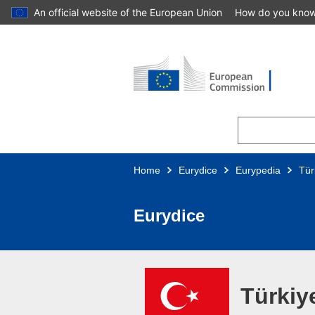
An official website of the European Union
How do you kno
Skip to main content
Home
Eurydice
Eurypedia
Tür
Eurydice
Türkiy