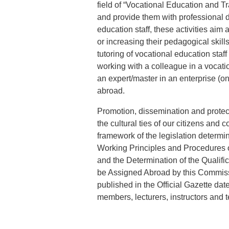
field of “Vocational Education and Tr
and provide them with professional 
education staff, these activities aim
or increasing their pedagogical skill
tutoring of vocational education staf
working with a colleague in a vocatio
an expert/master in an enterprise (on
abroad.
Promotion, dissemination and protect
the cultural ties of our citizens and 
framework of the legislation determi
Working Principles and Procedures of
and the Determination of the Qualifi
be Assigned Abroad by this Commis
published in the Official Gazette da
members, lecturers, instructors and