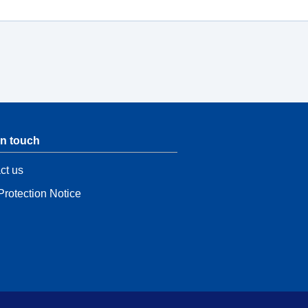
in touch
ct us
Protection Notice