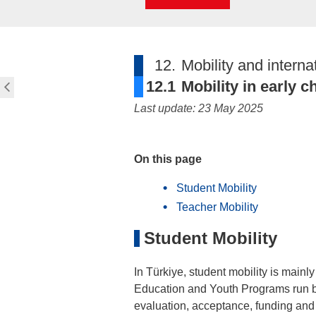
12.
Mobility and interna
12.1
Mobility in early 
Last update: 23 May 2025
On this page
Student Mobility
Teacher Mobility
Student Mobility
In Türkiye, student mobility is mainl
Education and Youth Programs run b
evaluation, acceptance, funding and