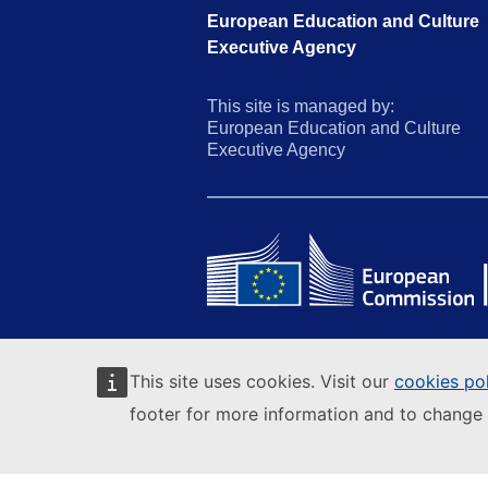
European Education and Culture
Executive Agency
This site is managed by:
European Education and Culture
Executive Agency
This site uses cookies. Visit our
cookies po
footer for more information and to change 