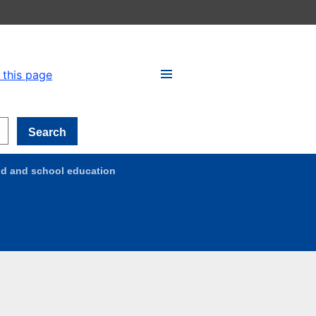
 this page
Search
ood and school education