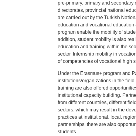
pre-primary, primary and secondary ed
directorates, provincial national ed
are carried out by the Turkish Nati
education and vocational education 
program enable the mobility of stude
addition, student mobility is also rea
education and training within the s
sector. Internship mobility in vocat
of competencies of vocational high 
Under the Erasmus+ program and Part
institutions/organizations in the fie
training are also offered opportuniti
institutional capacity building. Part
from different countries, different fie
sectors, which may result in the dev
practices at institutional, local, reg
partnerships, there are also opportun
students.