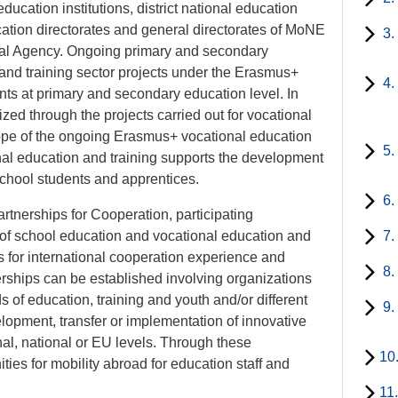
ucation institutions, district national education
ucation directorates and general directorates of MoNE
3.
onal Agency. Ongoing primary and secondary
and training sector projects under the Erasmus+
4.
nts at primary and secondary education level. In
lized through the projects carried out for vocational
cope of the ongoing Erasmus+ vocational education
5.
ional education and training supports the development
school students and apprentices.
6.
nerships for Cooperation, participating
ld of school education and vocational education and
7.
es for international cooperation experience and
8.
nerships can be established involving organizations
lds of education, training and youth and/or different
9.
elopment, transfer or implementation of innovative
ional, national or EU levels. Through these
10
ities for mobility abroad for education staff and
11