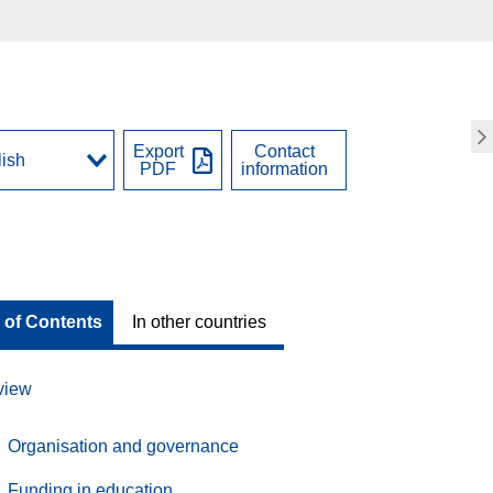
Export
Contact
PDF
information
 of Contents
In other countries
view
Organisation and governance
Funding in education