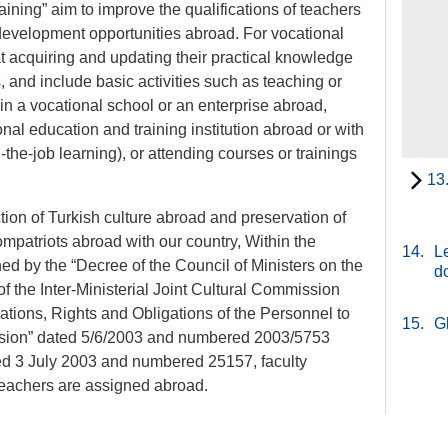
aining” aim to improve the qualifications of teachers
development opportunities abroad. For vocational
 at acquiring and updating their practical knowledge
s, and include basic activities such as teaching or
f in a vocational school or an enterprise abroad,
nal education and training institution abroad or with
-the-job learning), or attending courses or trainings
13
ion of Turkish culture abroad and preservation of
compatriots abroad with our country, Within the
14.
Le
ned by the “Decree of the Council of Ministers on the
d
 the Inter-Ministerial Joint Cultural Commission
cations, Rights and Obligations of the Personnel to
15.
G
sion” dated 5/6/2003 and numbered 2003/5753
ted 3 July 2003 and numbered 25157, faculty
 teachers are assigned abroad.