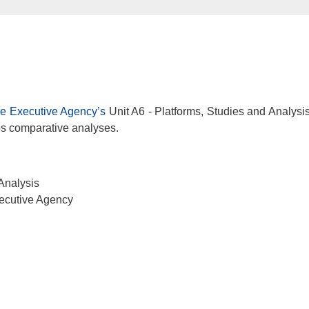
e Executive Agency’s
Unit A6 - Platforms, Studies and Analysis
ops comparative analyses.
Analysis
ecutive Agency