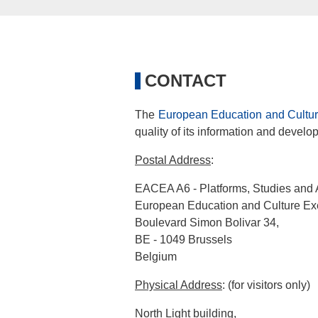
CONTACT
The
European Education and Cultur
quality of its information and devel
Postal Address
:
EACEA A6 - Platforms, Studies and 
European Education and Culture Ex
Boulevard Simon Bolivar 34,
BE - 1049 Brussels
Belgium
Physical Address
: (for visitors only)
North Light building,