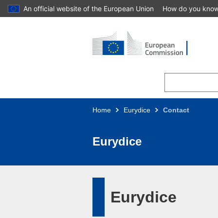
An official website of the European Union
How do you kno
Skip to main content
Home
Eurydice
Contact
Eurydice
Eurydice