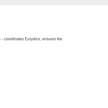
 - coordinates Eurydice, ensures the