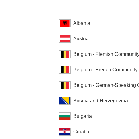
Albania
Austria
Belgium - Flemish Communit
Belgium - French Community
Belgium - German-Speaking
Bosnia and Herzegovina
Bulgaria
Croatia