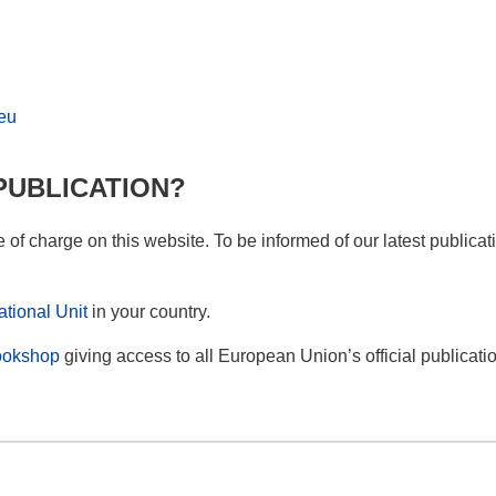
eu
PUBLICATION?
ee of charge on this website. To be informed of our latest publica
tional Unit
in your country.
okshop
giving access to all European Union’s official publicati