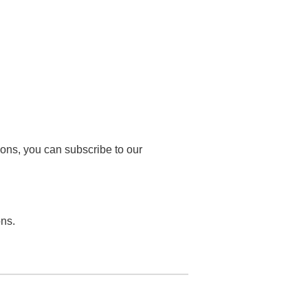
tions, you can subscribe to our
ons.