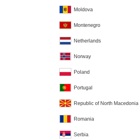
Moldova
Montenegro
Netherlands
Norway
Poland
Portugal
Republic of North Macedonia
Romania
Serbia