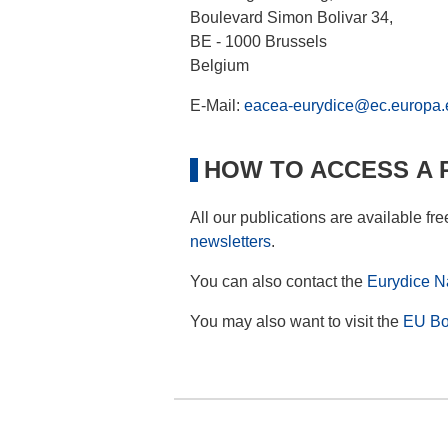
Boulevard Simon Bolivar 34,
BE - 1000 Brussels
Belgium
E-Mail:
eacea-eurydice@ec.europa.
HOW TO ACCESS A 
All our publications are available fr
newsletters
.
You can also contact the
Eurydice Na
You may also want to visit the
EU Bo