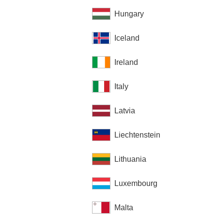
Hungary
Iceland
Ireland
Italy
Latvia
Liechtenstein
Lithuania
Luxembourg
Malta