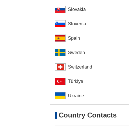
Slovakia
Slovenia
Spain
Sweden
Switzerland
Türkiye
Ukraine
Country Contacts