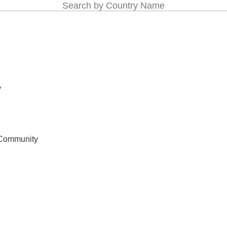
Search by Country Name
y
 Community