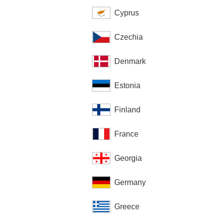
Cyprus
Czechia
Denmark
Estonia
Finland
France
Georgia
Germany
Greece