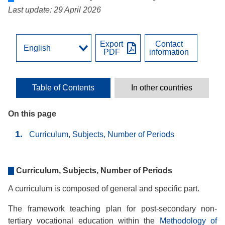
Last update: 29 April 2026
Export
Contact
PDF
information
Table of Contents
In other countries
On this page
Curriculum, Subjects, Number of Periods
Curriculum, Subjects, Number of Periods
A curriculum is composed of general and specific part.
The framework teaching plan for post-secondary non-
tertiary vocational education within the
Methodology of