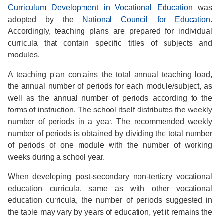
Curriculum Development in Vocational Education
was
adopted by the
National Council for Education
.
Accordingly, teaching plans are prepared for individual
curricula that contain specific titles of subjects and
modules.
A teaching plan contains the total annual teaching load,
the annual number of periods for each module/subject, as
well as the annual number of periods according to the
forms of instruction. The school itself distributes the weekly
number of periods in a year. The recommended weekly
number of periods is obtained by dividing the total number
of periods of one module with the number of working
weeks during a school year.
When developing post-secondary non-tertiary vocational
education curricula, same as with other vocational
education curricula, the number of periods suggested in
the table may vary by years of education, yet it remains the