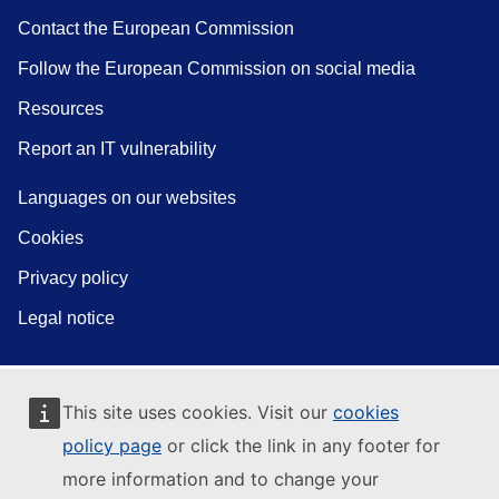
Contact the European Commission
Follow the European Commission on social media
Resources
Report an IT vulnerability
Languages on our websites
Cookies
Privacy policy
Legal notice
This site uses cookies. Visit our
cookies
policy page
or click the link in any footer for
more information and to change your