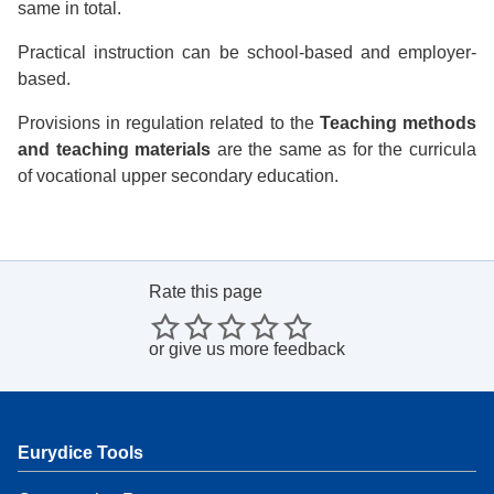
same in total.
Practical instruction can be school-based and employer-
based.
Provisions in regulation related to the
Teaching methods
and teaching materials
are the same as for the curricula
of vocational upper secondary education.
Rate this page
or
give us more feedback
Eurydice Tools