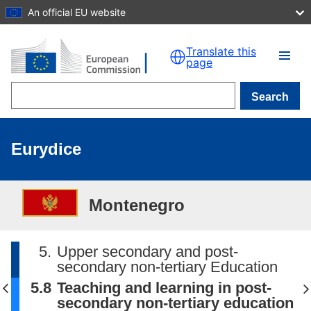
An official EU website
Skip to main content
Translate this
page
Search
Eurydice
Montenegro
5.
Upper secondary and post-
secondary non-tertiary Education
5.8
Teaching and learning in post-
secondary non-tertiary education