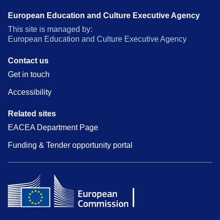
European Education and Culture Executive Agency
This site is managed by:
European Education and Culture Executive Agency
Contact us
Get in touch
Accessibility
Related sites
EACEA Department Page
Funding & Tender opportunity portal