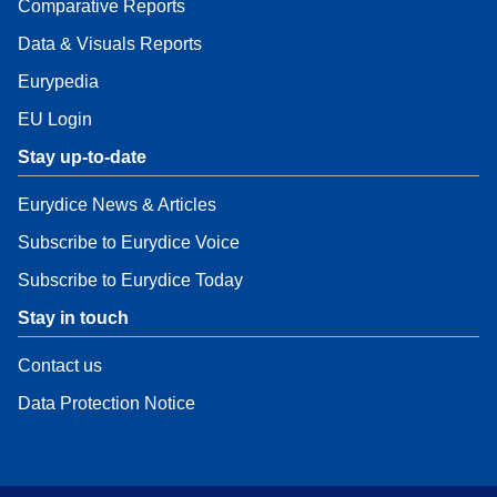
Comparative Reports
Data & Visuals Reports
Eurypedia
EU Login
Stay up-to-date
Eurydice News & Articles
Subscribe to Eurydice Voice
Subscribe to Eurydice Today
Stay in touch
Contact us
Data Protection Notice