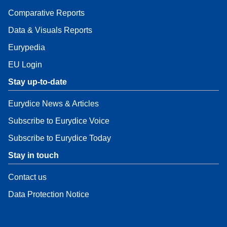
Comparative Reports
Data & Visuals Reports
Eurypedia
EU Login
Stay up-to-date
Eurydice News & Articles
Subscribe to Eurydice Voice
Subscribe to Eurydice Today
Stay in touch
Contact us
Data Protection Notice