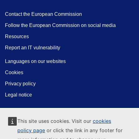
Contact the European Commission
Follow the European Commission on social media
Resources
Report an IT vulnerability
Languages on our websites
Cookies
Privacy policy
Legal notice
This site uses cookies. Visit our
cookies
policy page
or click the link in any footer for