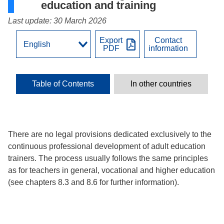
education and training
Last update: 30 March 2026
Export
Contact
PDF
information
Table of Contents
In other countries
There are no legal provisions dedicated exclusively to the
continuous professional development of adult education
trainers. The process usually follows the same principles
as for teachers in general, vocational and higher education
(see chapters 8.3 and 8.6 for further information).