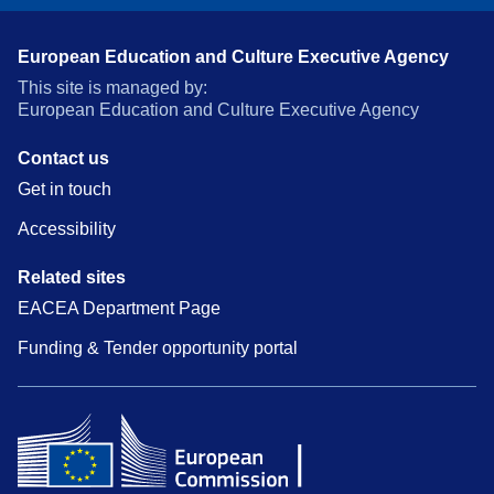
European Education and Culture Executive Agency
This site is managed by:
European Education and Culture Executive Agency
Contact us
Get in touch
Accessibility
Related sites
EACEA Department Page
Funding & Tender opportunity portal