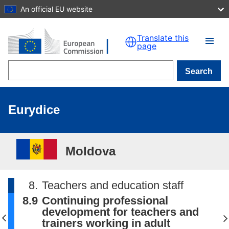
An official EU website
Skip to main content
Translate this
page
Search
Eurydice
Moldova
8.
Teachers and education staff
8.9
Continuing professional
development for teachers and
trainers working in adult