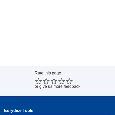
Rate this page
or
give us more feedback
Eurydice Tools