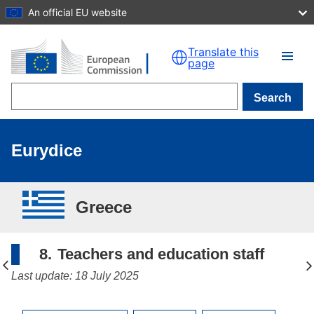
An official EU website
Skip to main content
Translate this
page
Search
Eurydice
Greece
8.
Teachers and education staff
Last update: 18 July 2025