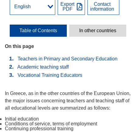
Export
Contact
PDF
information
Table of Contents
In other countries
On this page
Teachers in Primary and Secondary Education
Academic teaching staff
Vocational Training Educators
In Greece, as in the other countries of the European Union,
the major issues concerning teachers and teaching staff of
all educational levels are summarized as follows:
Initial education
Conditions of service, terms of employment
Continuing professional training