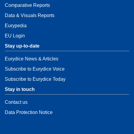
Comparative Reports
Data & Visuals Reports
Eurypedia
EU Login
Stay up-to-date
Eurydice News & Articles
Subscribe to Eurydice Voice
Subscribe to Eurydice Today
Stay in touch
Contact us
Data Protection Notice