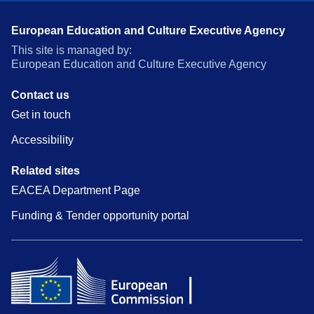
European Education and Culture Executive Agency
This site is managed by:
European Education and Culture Executive Agency
Contact us
Get in touch
Accessibility
Related sites
EACEA Department Page
Funding & Tender opportunity portal