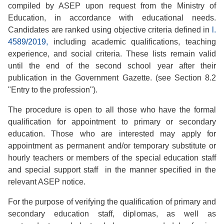
compiled by ASEP upon request from the Ministry of
Education, in accordance with educational needs.
Candidates are ranked using objective criteria defined in
l.
4589/2019,
including academic qualifications, teaching
experience, and social criteria. These lists remain valid
until the end of the second school year after their
publication in the Government Gazette. (see Section 8.2
"Entry to the profession").
The procedure is open to all those who have the formal
qualification for appointment to primary or secondary
education. Those who are interested may apply for
appointment as permanent and/or temporary substitute or
hourly teachers or members of the special education staff
and special support staff in the manner specified in the
relevant ASEP notice.
For the purpose of verifying the qualification of primary and
secondary education staff, diplomas, as well as