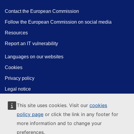
Contact the European Commission
Follow the European Commission on social media
Resources
Report an IT vulnerability
Languages on our websites
Cookies
Privacy policy
Legal notice
This site uses cookies. Visit our
cookies
policy page
or click the link in any footer for
more information and to change your
preferences.