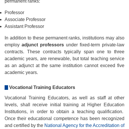
permanent ranks:
Professor
Associate Professor
Assistant Professor
In addition to these permanent ranks, institutions may also
employ
adjunct professors
under fixed-term private-law
contracts. These contracts typically span one to three
academic years, are renewable, but total teaching service
as an adjunct at the same institution cannot exceed five
academic years.
Vocational Training Educators
Vocational Training Educators, as well as staff at other
levels, shall receive initial training at Higher Education
Institutions, in order to obtain a teaching qualification.
Once their educational competence has been recognized
and certified by the
National Agency for the Accreditation of