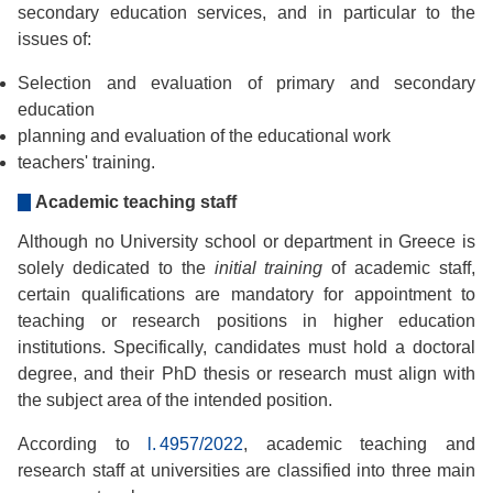
secondary education services, and in particular to the
issues of:
Selection and evaluation of primary and secondary
education
planning and evaluation of the educational work
teachers' training.
Academic teaching staff
Although no University school or department in Greece is
solely dedicated to the
initial training
of academic staff,
certain qualifications are mandatory for appointment to
teaching or research positions in higher education
institutions. Specifically, candidates must hold a doctoral
degree, and their PhD thesis or research must align with
the subject area of the intended position.
According to
l. 4957/2022
, academic teaching and
research staff at universities are classified into three main