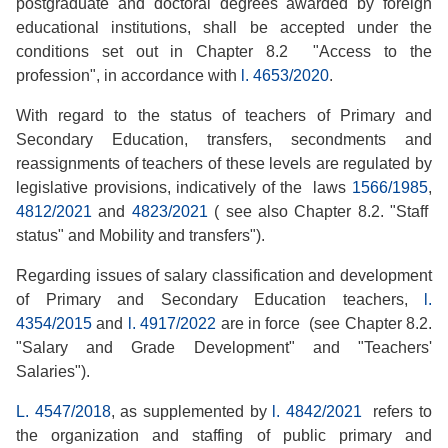
postgraduate and doctoral degrees awarded by foreign
educational institutions, shall be accepted under the
conditions set out in Chapter 8.2 "Access to the
profession", in accordance with
l. 4653/2020
.
With regard to the status of teachers of Primary and
Secondary Education, transfers, secondments and
reassignments of teachers of these levels are regulated by
legislative provisions, indicatively of the laws
1566/1985
,
4812/2021
and
4823/2021
( see also Chapter 8.2. "Staff
status" and Mobility and transfers").
Regarding issues of salary classification and development
of Primary and Secondary Education teachers,
l.
4354/2015
and
l. 4917/2022
are in force (see Chapter 8.2.
"Salary and Grade Development" and "Teachers'
Salaries").
L. 4547/2018
, as supplemented by
l. 4842/2021
refers to
the organization and staffing of public primary and