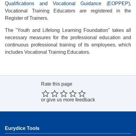
Qualifications and Vocational Guidance (EOPPEP)
,
Vocational Training Educators are registered in the
Register of Trainers.
The "Youth and Lifelong Learning Foundation" takes all
necessary measures for the professional education and
continuous professional training of its employees, which
includes Vocational Training Educators.
Rate this page
or
give us more feedback
Eurydice Tools