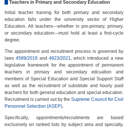
Teachers in Primary and Secondary Education
Initial teacher training for both primary and secondary
education falls under the university sector of Higher
Education. All teachers—whether in pre-primary, primary,
or secondary education—must hold at least a first-cycle
degree.
The appointment and recruitment process is governed by
laws
4589/2019
and
4823/2021
, which introduced a new
legislative framework for the appointment of permanent
teachers in primary and secondary edcuation and
members of Special Education and Special Support Staff
as well as the recruitment of substitute and hourly paid
teachers for both general education and special education.
Recruitment is carried out by the
Supreme Council for Civil
Personnel Selection (ASEP)
.
Specifically, appointments/recruitments are based
exclusively on ranked lists by subject area and specialty,