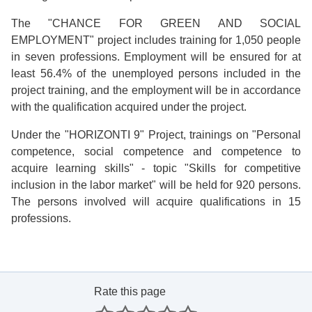
The "CHANCE FOR GREEN AND SOCIAL
EMPLOYMENT" project includes training for 1,050 people
in seven professions. Employment will be ensured for at
least 56.4% of the unemployed persons included in the
project training, and the employment will be in accordance
with the qualification acquired under the project.
Under the "HORIZONTI 9" Project, trainings on "Personal
competence, social competence and competence to
acquire learning skills" - topic "Skills for competitive
inclusion in the labor market" will be held for 920 persons.
The persons involved will acquire qualifications in 15
professions.
Rate this page