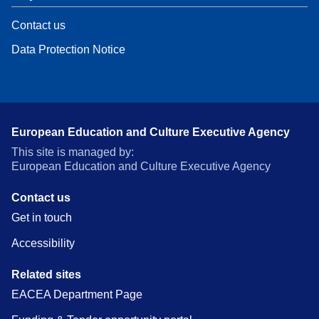
Contact us
Data Protection Notice
European Education and Culture Executive Agency
This site is managed by:
European Education and Culture Executive Agency
Contact us
Get in touch
Accessibility
Related sites
EACEA Department Page