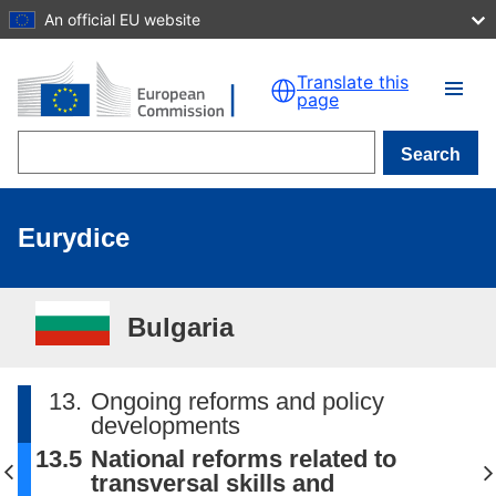
An official EU website
Skip to main content
Translate this
page
Search
Eurydice
Bulgaria
13.
Ongoing reforms and policy
developments
13.5
National reforms related to
transversal skills and