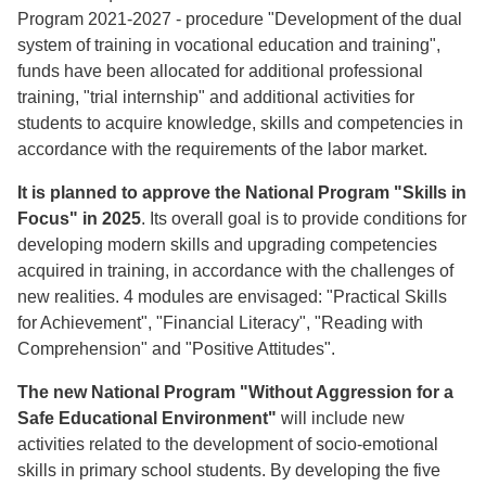
Program 2021-2027 - procedure "Development of the dual
system of training in vocational education and training",
funds have been allocated for additional professional
training, "trial internship" and additional activities for
students to acquire knowledge, skills and competencies in
accordance with the requirements of the labor market.
It is planned to approve the National Program "Skills in
Focus" in 2025
. Its overall goal is to provide conditions for
developing modern skills and upgrading competencies
acquired in training, in accordance with the challenges of
new realities. 4 modules are envisaged: "Practical Skills
for Achievement", "Financial Literacy", "Reading with
Comprehension" and "Positive Attitudes".
The new National Program "Without Aggression for a
Safe Educational Environment"
will include new
activities related to the development of socio-emotional
skills in primary school students. By developing the five