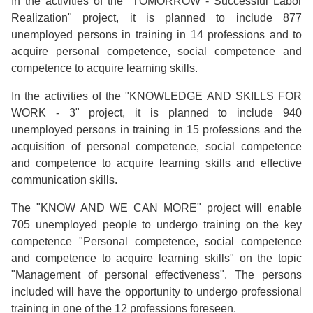
In the activities of the "TOMORROW - Successful Labor
Realization" project, it is planned to include 877
unemployed persons in training in 14 professions and to
acquire personal competence, social competence and
competence to acquire learning skills.
In the activities of the "KNOWLEDGE AND SKILLS FOR
WORK - 3" project, it is planned to include 940
unemployed persons in training in 15 professions and the
acquisition of personal competence, social competence
and competence to acquire learning skills and effective
communication skills.
The "KNOW AND WE CAN MORE" project will enable
705 unemployed people to undergo training on the key
competence "Personal competence, social competence
and competence to acquire learning skills" on the topic
"Management of personal effectiveness". The persons
included will have the opportunity to undergo professional
training in one of the 12 professions foreseen.