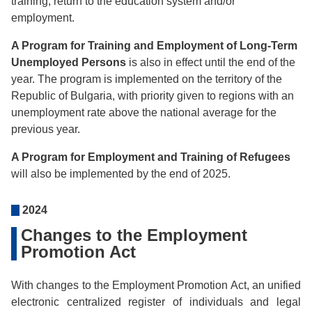
training, return to the education system and/or
employment.
A Program for Training and Employment of Long-Term
Unemployed Persons
is also in effect until the end of the
year. The program is implemented on the territory of the
Republic of Bulgaria, with priority given to regions with an
unemployment rate above the national average for the
previous year.
A Program for Employment and Training of Refugees
will also be implemented by the end of 2025.
2024
Changes to the Employment
Promotion Act
With changes to the Employment Promotion Act, an unified
electronic centralized register of individuals and legal