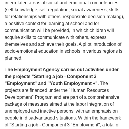
interrelated areas of social and emotional competencies
(self-knowledge, self-regulation, social awareness, skills
for relationships with others, responsible decision-making),
a positive context for learning at school and for
communication will be provided, in which children will
acquire skills to communicate with others, express
themselves and achieve their goals. A pilot introduction of
socio-emotional education in schools in various regions is
planned.
The Employment Agency carries out activities under
the projects "Starting a job - Component 3
"Employment" and "Youth Employment +"
. The
projects are financed under the "Human Resources
Development" Program and are part of a comprehensive
package of measures aimed at the labor integration of
unemployed and inactive persons, with an emphasis on
people in disadvantaged situations. Within the framework
of "Starting a job - Component 3 "Employment", a total of