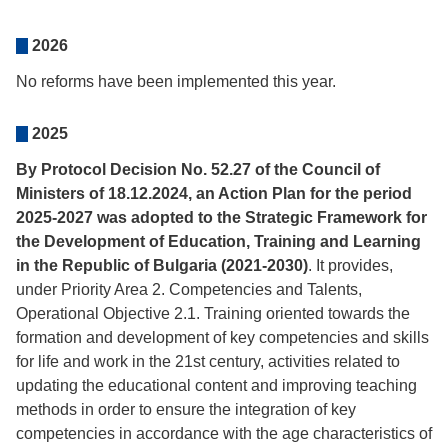
2026
No reforms have been implemented this year.
2025
By Protocol Decision No. 52.27 of the Council of
Ministers of 18.12.2024, an Action Plan for the period
2025-2027 was adopted to the Strategic Framework for
the Development of Education, Training and Learning
in the Republic of Bulgaria (2021-2030)
. It provides,
under Priority Area 2. Competencies and Talents,
Operational Objective 2.1. Training oriented towards the
formation and development of key competencies and skills
for life and work in the 21st century, activities related to
updating the educational content and improving teaching
methods in order to ensure the integration of key
competencies in accordance with the age characteristics of