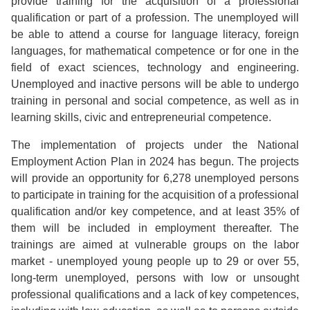
provide training for the acquisition of a professional
qualification or part of a profession. The unemployed will
be able to attend a course for language literacy, foreign
languages, for mathematical competence or for one in the
field of exact sciences, technology and engineering.
Unemployed and inactive persons will be able to undergo
training in personal and social competence, as well as in
learning skills, civic and entrepreneurial competence.
The implementation of projects under the National
Employment Action Plan in 2024 has begun. The projects
will provide an opportunity for 6,278 unemployed persons
to participate in training for the acquisition of a professional
qualification and/or key competence, and at least 35% of
them will be included in employment thereafter. The
trainings are aimed at vulnerable groups on the labor
market - unemployed young people up to 29 or over 55,
long-term unemployed, persons with low or unsought
professional qualifications and a lack of key competences,