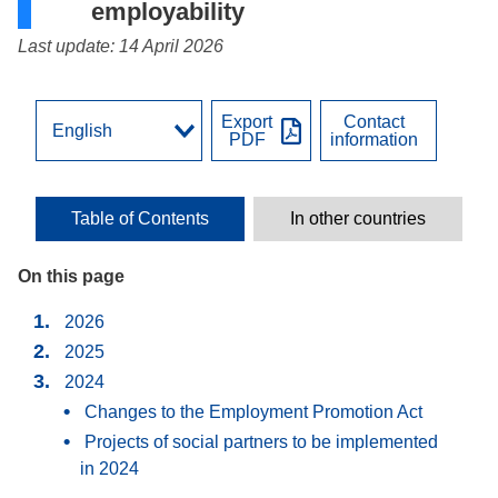
employability
Last update: 14 April 2026
Export
Contact
PDF
information
Table of Contents
In other countries
On this page
2026
2025
2024
Changes to the Employment Promotion Act
Projects of social partners to be implemented
in 2024