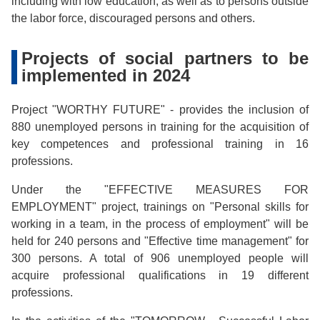
including with low education, as well as to persons outside
the labor force, discouraged persons and others.
Projects of social partners to be
implemented in 2024
Project "WORTHY FUTURE" - provides the inclusion of
880 unemployed persons in training for the acquisition of
key competences and professional training in 16
professions.
Under the "EFFECTIVE MEASURES FOR
EMPLOYMENT" project, trainings on "Personal skills for
working in a team, in the process of employment" will be
held for 240 persons and "Effective time management" for
300 persons. A total of 906 unemployed people will
acquire professional qualifications in 19 different
professions.