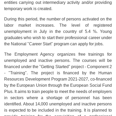
entities carrying out intermediary activity and/or providing
temporary work is created.
During this period, the number of persons activated on the
labor market increases. The level of registered
unemployment in July in the country of 5.4 %. Young
graduates who wish to start their professional career under
the National "Career Start" program can apply for jobs.
The Employment Agency organizes free trainings for
unemployed and inactive persons. The courses will be
financed under the "Getting Started" project - Component 2
- "Training". The project is financed by the Human
Resources Development Program 2021-2027, co-financed
by the European Union through the European Social Fund
Plus. It aims to train people to meet the needs of employers
in sectors where a shortage of personnel has been
identified. About 14,000 unemployed and inactive persons
is expected to be included in the training. It is planned to