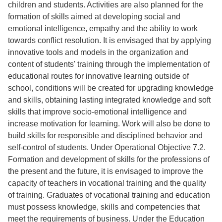
children and students. Activities are also planned for the
formation of skills aimed at developing social and
emotional intelligence, empathy and the ability to work
towards conflict resolution. It is envisaged that by applying
innovative tools and models in the organization and
content of students' training through the implementation of
educational routes for innovative learning outside of
school, conditions will be created for upgrading knowledge
and skills, obtaining lasting integrated knowledge and soft
skills that improve socio-emotional intelligence and
increase motivation for learning. Work will also be done to
build skills for responsible and disciplined behavior and
self-control of students. Under Operational Objective 7.2.
Formation and development of skills for the professions of
the present and the future, it is envisaged to improve the
capacity of teachers in vocational training and the quality
of training. Graduates of vocational training and education
must possess knowledge, skills and competencies that
meet the requirements of business. Under the Education