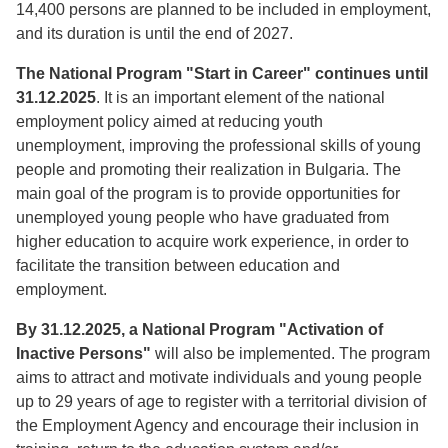
14,400 persons are planned to be included in employment,
and its duration is until the end of 2027.
The National Program "Start in Career" continues until
31.12.2025
. It is an important element of the national
employment policy aimed at reducing youth
unemployment, improving the professional skills of young
people and promoting their realization in Bulgaria. The
main goal of the program is to provide opportunities for
unemployed young people who have graduated from
higher education to acquire work experience, in order to
facilitate the transition between education and
employment.
By 31.12.2025, a National Program "Activation of
Inactive Persons"
will also be implemented. The program
aims to attract and motivate individuals and young people
up to 29 years of age to register with a territorial division of
the Employment Agency and encourage their inclusion in