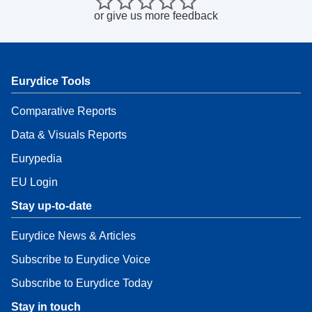
or
give us more feedback
Eurydice Tools
Comparative Reports
Data & Visuals Reports
Eurypedia
EU Login
Stay up-to-date
Eurydice News & Articles
Subscribe to Eurydice Voice
Subscribe to Eurydice Today
Stay in touch