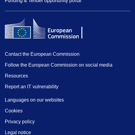
Funding & Tender opportunity portal
Contact the European Commission
Follow the European Commission on social media
Resources
Report an IT vulnerability
Languages on our websites
Cookies
Privacy policy
Legal notice