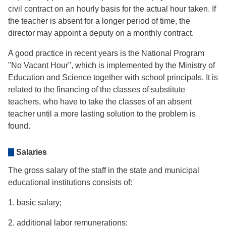
civil contract on an hourly basis for the actual hour taken. If
the teacher is absent for a longer period of time, the
director may appoint a deputy on a monthly contract.
A good practice in recent years is the National Program
"No Vacant Hour", which is implemented by the Ministry of
Education and Science together with school principals. It is
related to the financing of the classes of substitute
teachers, who have to take the classes of an absent
teacher until a more lasting solution to the problem is
found.
Salaries
The gross salary of the staff in the state and municipal
educational institutions consists of:
1. basic salary;
2. additional labor remunerations;