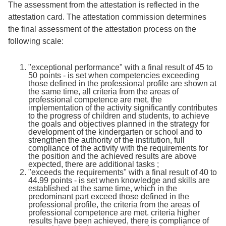
The assessment from the attestation is reflected in the
attestation card. The attestation commission determines
the final assessment of the attestation process on the
following scale:
"exceptional performance" with a final result of 45 to
50 points - is set when competencies exceeding
those defined in the professional profile are shown at
the same time, all criteria from the areas of
professional competence are met, the
implementation of the activity significantly contributes
to the progress of children and students, to achieve
the goals and objectives planned in the strategy for
development of the kindergarten or school and to
strengthen the authority of the institution, full
compliance of the activity with the requirements for
the position and the achieved results are above
expected, there are additional tasks ;
"exceeds the requirements" with a final result of 40 to
44.99 points - is set when knowledge and skills are
established at the same time, which in the
predominant part exceed those defined in the
professional profile, the criteria from the areas of
professional competence are met. criteria higher
results have been achieved, there is compliance of