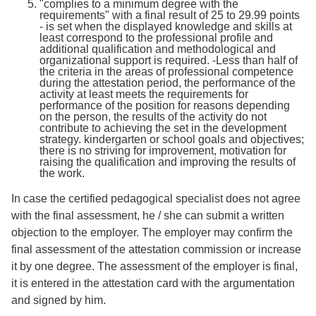
"complies to a minimum degree with the
requirements" with a final result of 25 to 29.99 points
- is set when the displayed knowledge and skills at
least correspond to the professional profile and
additional qualification and methodological and
organizational support is required. -Less than half of
the criteria in the areas of professional competence
during the attestation period, the performance of the
activity at least meets the requirements for
performance of the position for reasons depending
on the person, the results of the activity do not
contribute to achieving the set in the development
strategy. kindergarten or school goals and objectives;
there is no striving for improvement, motivation for
raising the qualification and improving the results of
the work.
In case the certified pedagogical specialist does not agree
with the final assessment, he / she can submit a written
objection to the employer. The employer may confirm the
final assessment of the attestation commission or increase
it by one degree. The assessment of the employer is final,
it is entered in the attestation card with the argumentation
and signed by him.