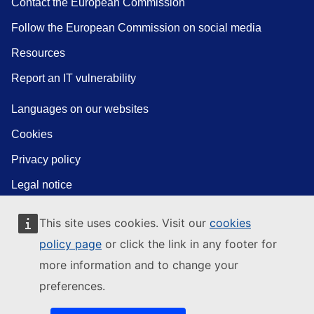
Contact the European Commission
Follow the European Commission on social media
Resources
Report an IT vulnerability
Languages on our websites
Cookies
Privacy policy
Legal notice
This site uses cookies. Visit our
cookies
policy page
or click the link in any footer for
more information and to change your
preferences.