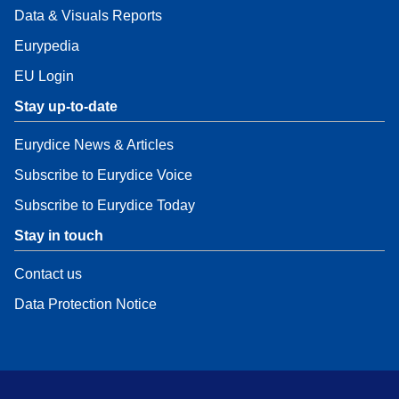
Data & Visuals Reports
Eurypedia
EU Login
Stay up-to-date
Eurydice News & Articles
Subscribe to Eurydice Voice
Subscribe to Eurydice Today
Stay in touch
Contact us
Data Protection Notice