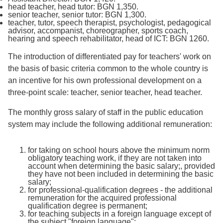
head teacher, head tutor: BGN 1,350.
senior teacher, senior tutor: BGN 1,300.
teacher, tutor, speech therapist, psychologist, pedagogical
advisor, accompanist, choreographer, sports coach,
hearing and speech rehabilitator, head of ICT: BGN 1260.
The introduction of differentiated pay for teachers' work on
the basis of basic criteria common to the whole country is
an incentive for his own professional development on a
three-point scale: teacher, senior teacher, head teacher.
The monthly gross salary of staff in the public education
system may include the following additional remuneration:
for taking on school hours above the minimum norm
obligatory teaching work, if they are not taken into
account when determining the basic salary;, provided
they have not been included in determining the basic
salary;
for professional-qualification degrees - the additional
remuneration for the acquired professional
qualification degree is permanent;
for teaching subjects in a foreign language except of
the subject "foreign language";