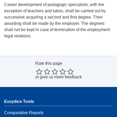
Career development of pedagogic specialists, with the
exception of teachers and tutors, shall be carried out by
successive acquiring a second and first degree. Their
awarding shall be made by the employer. The degrees
shall not be kept in case of termination of the employment
legal relations.
Rate this page
or
give us more feedback
Eurydice Tools
Comparative Reports