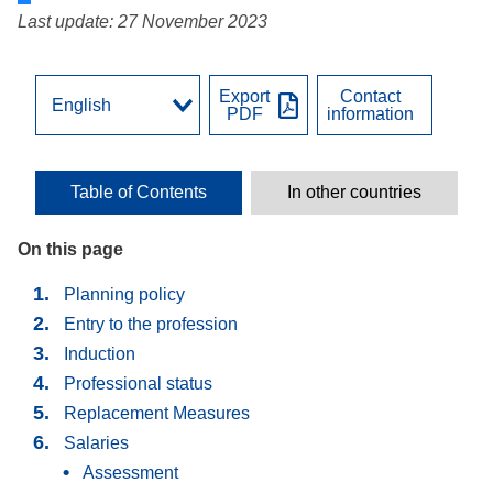
Last update: 27 November 2023
Export
Contact
PDF
information
Table of Contents
In other countries
On this page
Planning policy
Entry to the profession
Induction
Professional status
Replacement Мeasures
Salaries
Assessment