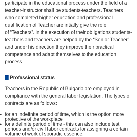
participate in the educational process under the field of a
teacher-instructor shall be students-teachers. Teachers
who completed higher education and professional
qualification of Teacher are intially give the role
of “Teachers”. In the execution of their obligations students-
teachers and teachers are helped by the “Senior Teacher”
and under his direction they improve their practical
competence and adapt themselves to the education
process.
Professional status
Teachers in the Republic of Bulgaria are employed in
compliance with the general labor legislation. The types of
contracts are as follows:
for an indefinite period of time, which is the option more
protective of the workplace
for a definite period of time - this can also include test
periods and/or civil labor contracts for assigning a certain
volume of work of sporadic essence.