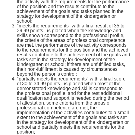
the activity with the requirements for the performance
of the position and the results contribute to the
achievement of the goals and tasks planned in the
strategy for development of the kindergarten or
school;
"meets the requirements" with a final result of 35 to
39.99 points - is placed when the knowledge and
skills shown correspond to the professional profile,
the criteria of the areas of professional competence
are met, the performance of the activity corresponds
to the requirements for the position and the achieved
results contribute to the achievement of the goals and
tasks set in the strategy for development of the
kindergarten or school; if there are unfulfilled tasks,
their non-fulfillment is caused by circumstances
beyond the person's control;
"partially meets the requirements" with a final score
of 30 to 34.99 points - is placed when most of the
demonstrated knowledge and skills correspond to
the professional profile, and for the rest additional
qualification and support is needed during the period
of attestation, some criteria from the areas of
professional competence are met, the
implementation of the activities contributes to a small
extent to the achievement of the goals and tasks set
in the strategy for development of the kindergarten or
school and partially meets the requirements for the
position;