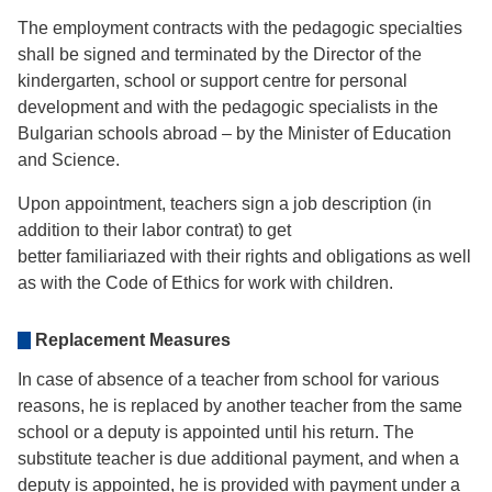
The employment contracts with the pedagogic specialties
shall be signed and terminated by the Director of the
kindergarten, school or support centre for personal
development and with the pedagogic specialists in the
Bulgarian schools abroad – by the Minister of Education
and Science.
Upon appointment, teachers sign a job description (in
addition to their labor contrat) to get
better familiariazed with their rights and obligations as well
as with the Code of Ethics for work with children.
Replacement Мeasures
In case of absence of a teacher from school for various
reasons, he is replaced by another teacher from the same
school or a deputy is appointed until his return. The
substitute teacher is due additional payment, and when a
deputy is appointed, he is provided with payment under a