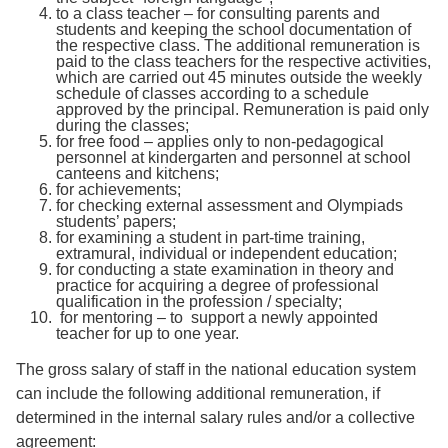
to a class teacher – for consulting parents and
students and keeping the school documentation of
the respective class. The additional remuneration is
paid to the class teachers for the respective activities,
which are carried out 45 minutes outside the weekly
schedule of classes according to a schedule
approved by the principal. Remuneration is paid only
during the classes;
for free food – applies only to non-pedagogical
personnel at kindergarten and personnel at school
canteens and kitchens;
for achievements;
for checking external assessment and Olympiads
students’ papers;
for examining a student in part-time training,
extramural, individual or independent education;
for conducting a state examination in theory and
practice for acquiring a degree of professional
qualification in the profession / specialty;
for mentoring – to support a newly appointed
teacher for up to one year.
The gross salary of staff in the national education system
can include the following additional remuneration, if
determined in the internal salary rules and/or a collective
agreement: