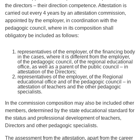
the directors – their direction competence. Attestation is
carried out every 4 years by an attestation commission,
appointed by the employer, in coordination with the
pedagogic council, where in its composition shall
obligatory be included as follows:
representatives of the employer, of the financing body
in the cases, where it is different from the employer,
of the pedagogic council, of the regional educational
office, as well as a parent of the public council – in
attestation of the Directors;
representatives of the employer, of the Regional
educational office and of the pedagogic council – in
attestation of teachers and the other pedagogic
specialists.
In the commission composition may also be included other
members, determined by the state educational standard for
the status and professional development of teachers,
Directors and other pedagogic specialists.
The assessment from the attestation, apart from the career