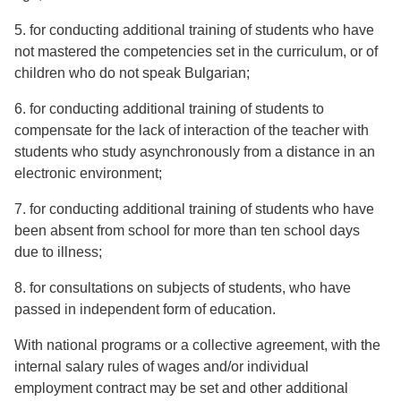
5. for conducting additional training of students who have
not mastered the competencies set in the curriculum, or of
children who do not speak Bulgarian;
6. for conducting additional training of students to
compensate for the lack of interaction of the teacher with
students who study asynchronously from a distance in an
electronic environment;
7. for conducting additional training of students who have
been absent from school for more than ten school days
due to illness;
8. for consultations on subjects of students, who have
passed in independent form of education.
With national programs or a collective agreement, with the
internal salary rules of wages and/or individual
employment contract may be set and other additional