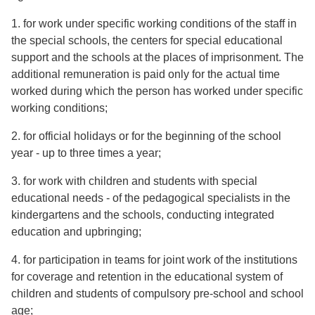
1. for work under specific working conditions of the staff in
the special schools, the centers for special educational
support and the schools at the places of imprisonment. The
additional remuneration is paid only for the actual time
worked during which the person has worked under specific
working conditions;
2. for official holidays or for the beginning of the school
year - up to three times a year;
3. for work with children and students with special
educational needs - of the pedagogical specialists in the
kindergartens and the schools, conducting integrated
education and upbringing;
4. for participation in teams for joint work of the institutions
for coverage and retention in the educational system of
children and students of compulsory pre-school and school
age;