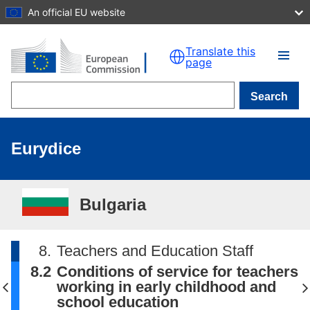
An official EU website
Skip to main content
Translate this
page
Search
Eurydice
Bulgaria
8.
Teachers and Education Staff
8.2
Conditions of service for teachers
working in early childhood and
school education