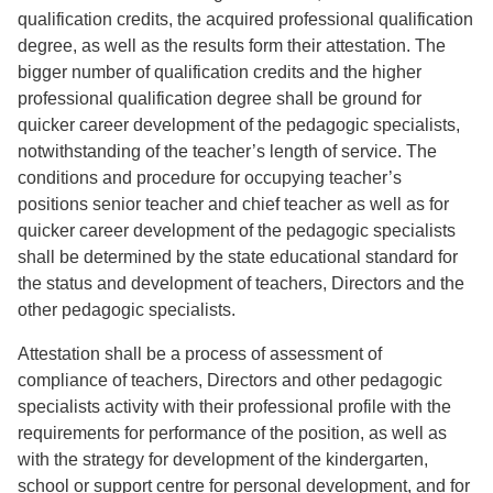
qualification credits, the acquired professional qualification
degree, as well as the results form their attestation. The
bigger number of qualification credits and the higher
professional qualification degree shall be ground for
quicker career development of the pedagogic specialists,
notwithstanding of the teacher’s length of service. The
conditions and procedure for occupying teacher’s
positions senior teacher and chief teacher as well as for
quicker career development of the pedagogic specialists
shall be determined by the state educational standard for
the status and development of teachers, Directors and the
other pedagogic specialists.
Attestation shall be a process of assessment of
compliance of teachers, Directors and other pedagogic
specialists activity with their professional profile with the
requirements for performance of the position, as well as
with the strategy for development of the kindergarten,
school or support centre for personal development, and for