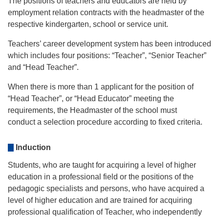
The positions of teachers and educators are held by
employment relation contracts with the headmaster of the
respective kindergarten, school or service unit.
Teachers’ career development system has been introduced
which includes four positions: “Teacher”, “Senior Teacher”
and “Head Teacher”.
When there is more than 1 applicant for the position of
“Head Teacher”, or “Head Educator” meeting the
requirements, the Headmaster of the school must
conduct a selection procedure according to fixed criteria.
Induction
Students, who are taught for acquiring a level of higher
education in a professional field or the positions of the
pedagogic specialists and persons, who have acquired a
level of higher education and are trained for acquiring
professional qualification of Teacher, who independently