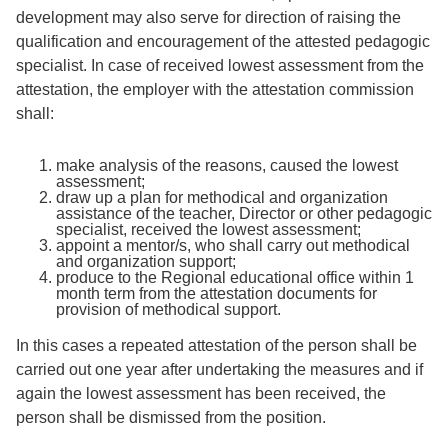
development may also serve for direction of raising the
qualification and encouragement of the attested pedagogic
specialist. In case of received lowest assessment from the
attestation, the employer with the attestation commission
shall:
make analysis of the reasons, caused the lowest
assessment;
draw up a plan for methodical and organization
assistance of the teacher, Director or other pedagogic
specialist, received the lowest assessment;
appoint a mentor/s, who shall carry out methodical
and organization support;
produce to the Regional educational office within 1
month term from the attestation documents for
provision of methodical support.
In this cases a repeated attestation of the person shall be
carried out one year after undertaking the measures and if
again the lowest assessment has been received, the
person shall be dismissed from the position.