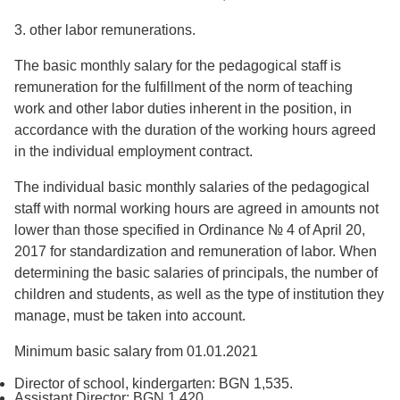
3. other labor remunerations.
The basic monthly salary for the pedagogical staff is
remuneration for the fulfillment of the norm of teaching
work and other labor duties inherent in the position, in
accordance with the duration of the working hours agreed
in the individual employment contract.
The individual basic monthly salaries of the pedagogical
staff with normal working hours are agreed in amounts not
lower than those specified in Ordinance № 4 of April 20,
2017 for standardization and remuneration of labor. When
determining the basic salaries of principals, the number of
children and students, as well as the type of institution they
manage, must be taken into account.
Minimum basic salary from 01.01.2021
Director of school, kindergarten: BGN 1,535.
Assistant Director: BGN 1,420.