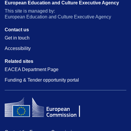
European Education and Culture Executive Agency
This site is managed by:
European Education and Culture Executive Agency
Contact us
Get in touch
Accessibility
Related sites
EACEA Department Page
Funding & Tender opportunity portal