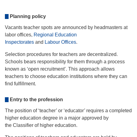
Planning policy
Vacants teacher spots are announced by headmasters at
labor offices,
Regional Education
Inspectorates
and
Labour Offices
.
Selection procedures for teachers are decentralized.
Schools bears responsibility for them through a process
known as ‘open recruitment’. This approach allows
teachers to choose education institutions where they can
find fulfillment.
Entry to the profession
The position of ‘teacher’ or ‘educator’ requires a completed
higher education degree in a major approved by
the Classifier of higher education.