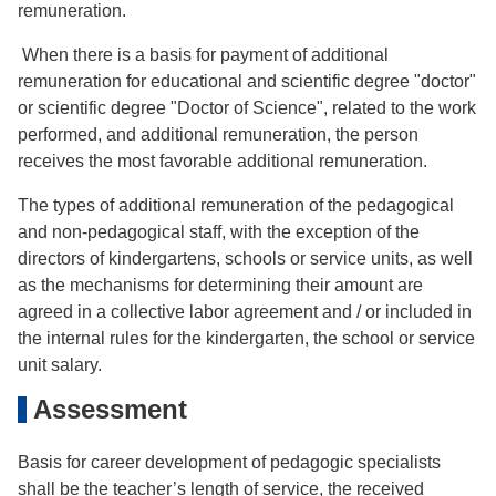
remuneration.
When there is a basis for payment of additional
remuneration for educational and scientific degree "doctor"
or scientific degree "Doctor of Science", related to the work
performed, and additional remuneration, the person
receives the most favorable additional remuneration.
The types of additional remuneration of the pedagogical
and non-pedagogical staff, with the exception of the
directors of kindergartens, schools or service units, as well
as the mechanisms for determining their amount are
agreed in a collective labor agreement and / or included in
the internal rules for the kindergarten, the school or service
unit salary.
Assessment
Basis for career development of pedagogic specialists
shall be the teacher’s length of service, the received