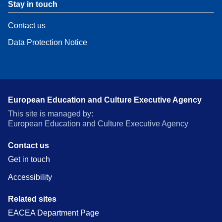
Stay in touch
Contact us
Data Protection Notice
European Education and Culture Executive Agency
This site is managed by:
European Education and Culture Executive Agency
Contact us
Get in touch
Accessibility
Related sites
EACEA Department Page