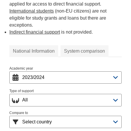
applied for access to direct financial support.
International students
(non-EU citizens) are not
eligible for study grants and loans but there are
exceptions.
Indirect financial support
is not provided.
National Information
System comparison
Academic year
Type of support
Compare to