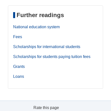
Further readings
National education system
Fees
Scholarships for international students
Scholarships for students paying tuition fees
Grants
Loans
Rate this page