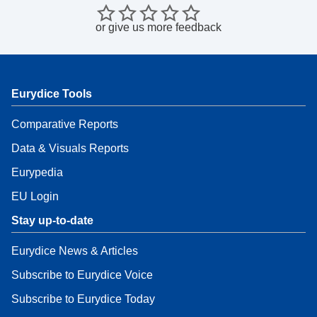
or
give us more feedback
Eurydice Tools
Comparative Reports
Data & Visuals Reports
Eurypedia
EU Login
Stay up-to-date
Eurydice News & Articles
Subscribe to Eurydice Voice
Subscribe to Eurydice Today