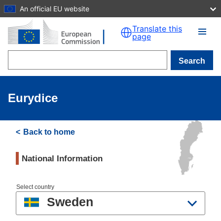
An official EU website
Skip to main content
Translate this
page
Search
Eurydice
Back to home
National Information
Select country
Sweden