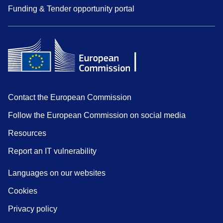
Funding & Tender opportunity portal
Contact the European Commission
Follow the European Commission on social media
Resources
Report an IT vulnerability
Languages on our websites
Cookies
Privacy policy