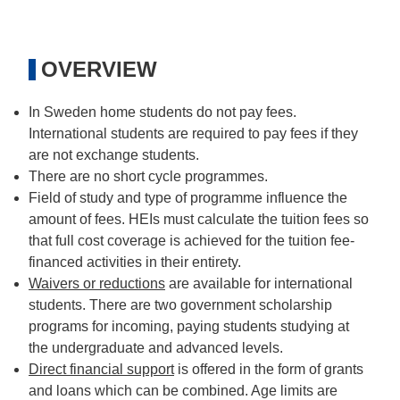
OVERVIEW
In Sweden home students do not pay fees.
International students are required to pay fees if they
are not exchange students.
There are no short cycle programmes.
Field of study and type of programme influence the
amount of fees. HEIs must calculate the tuition fees so
that full cost coverage is achieved for the tuition fee-
financed activities in their entirety.
Waivers or reductions
are available for international
students. There are two government scholarship
programs for incoming, paying students studying at
the undergraduate and advanced levels.
Direct financial support
is offered in the form of grants
and loans which can be combined. Age limits are