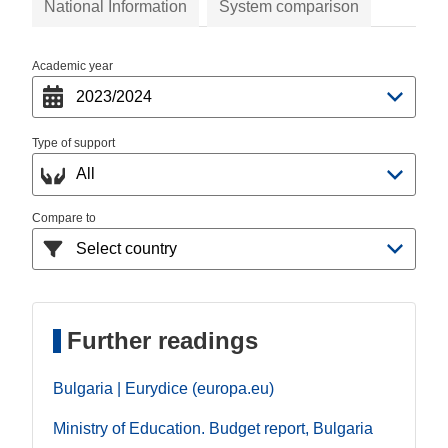
National Information
System comparison
Academic year
Type of support
Compare to
Further readings
Bulgaria | Eurydice (europa.eu)
Ministry of Education. Budget report, Bulgaria