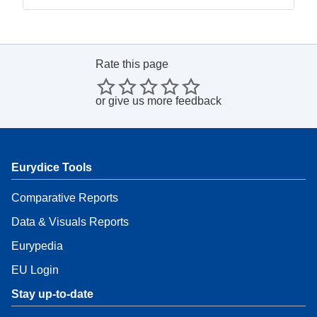
Rate this page
or
give us more feedback
Eurydice Tools
Comparative Reports
Data & Visuals Reports
Eurypedia
EU Login
Stay up-to-date