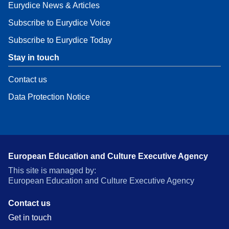
Eurydice News & Articles
Subscribe to Eurydice Voice
Subscribe to Eurydice Today
Stay in touch
Contact us
Data Protection Notice
European Education and Culture Executive Agency
This site is managed by:
European Education and Culture Executive Agency
Contact us
Get in touch