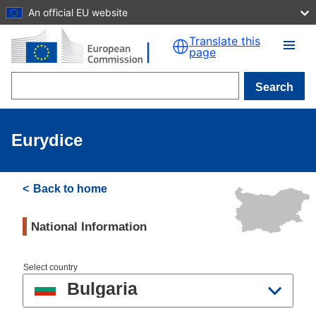
An official EU website
Skip to main content
Translate this
page
Search
Eurydice
Back to home
National Information
Select country
Bulgaria