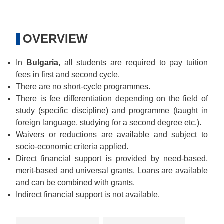
OVERVIEW
In
Bulgaria
, all students are required to pay tuition
fees in first and second cycle.
There are no
short-cycle
programmes.
There is fee differentiation depending on the field of
study (specific discipline) and programme (taught in
foreign language, studying for a second degree etc.).
Waivers or reductions
are available and subject to
socio-economic criteria applied.
Direct financial support
is provided by need-based,
merit-based and universal grants. Loans are available
and can be combined with grants.
Indirect financial support
is not available.