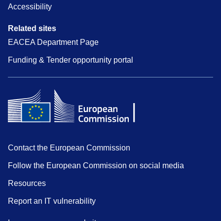
Accessibility
Related sites
EACEA Department Page
Funding & Tender opportunity portal
Contact the European Commission
Follow the European Commission on social media
Resources
Report an IT vulnerability