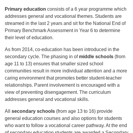
Primary education
consists of a 6 year programme which
addresses general and vocational themes. Students are
streamed in the last 2 years and sit for the National End of
Primary Benchmark Assessment in Year 6 to determine
their level of education.
As from 2014, co-education has been introduced in the
secondary cycle. The phasing in of
middle schools
(from
age 11 to 13) ensures that smaller sized school
communities result in more individual attention and a more
caring environment that promotes better student-teacher
relationships. Parent involvement is encouraged with a
view of preventing disengagement. The curriculum
addresses general and vocational skills.
All
secondary schools
(from age 13 to 16) provide
general education courses and also options for students
who want to follow a vocational career pathway. At the end
of secondary education students are awarded a Secondary