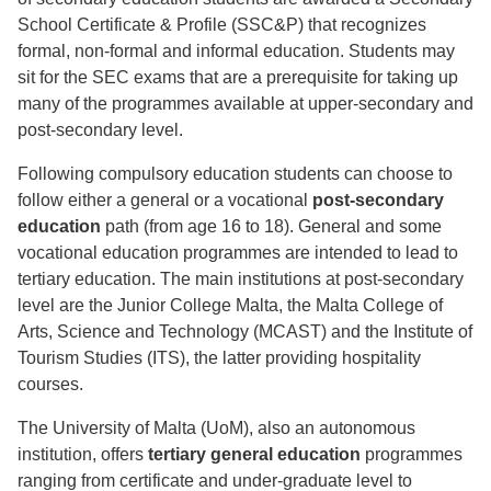
School Certificate & Profile (SSC&P) that recognizes
formal, non-formal and informal education. Students may
sit for the SEC exams that are a prerequisite for taking up
many of the programmes available at upper-secondary and
post-secondary level.
Following compulsory education students can choose to
follow either a general or a vocational
post-secondary
education
path (from age 16 to 18). General and some
vocational education programmes are intended to lead to
tertiary education. The main institutions at post-secondary
level are the Junior College Malta, the Malta College of
Arts, Science and Technology (MCAST) and the Institute of
Tourism Studies (ITS), the latter providing hospitality
courses.
The University of Malta (UoM), also an autonomous
institution, offers
tertiary general education
programmes
ranging from certificate and under-graduate level to