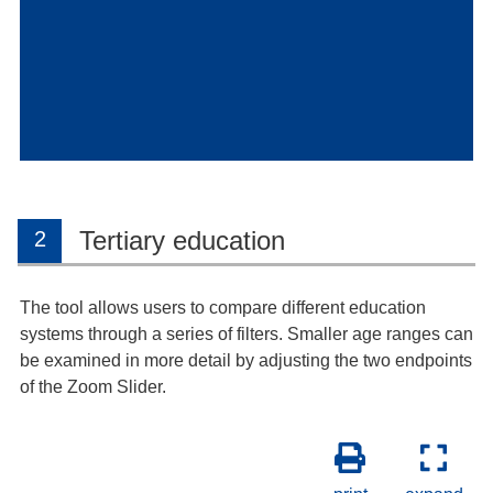
Tertiary education
2
The tool allows users to compare different education
systems through a series of filters. Smaller age ranges can
be examined in more detail by adjusting the two endpoints
of the Zoom Slider.