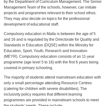
by the Department of Curriculum Management. The Senior
Management Team of the schools, however, can initiate
projects and programmes relevant to their school ethos.
They may also decide on topics for the professional
development of educational staff.
Compulsory education in Malta is between the age of 5
and 16 and is regulated by the Directorate for Quality and
Standards in Education (DQSE) within the Ministry for
Education, Sport, Youth, Research and Innovation
(MEYR). Compulsory education consists of an 11-year
programme (age level 5 to 16) with the first 6 years being
covered in primary schooling.
The majority of students attend mainstream education with
only a small percentage attending Resource Centres
(catering for children with severe disabilities). The
inclusivity policy requires that different learning
programmes are provided in mainstream schools to meet
the students’ needs. These include: