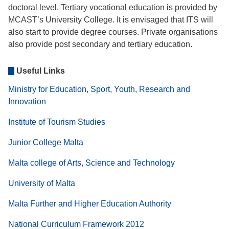
doctoral level. Tertiary vocational education is provided by
MCAST’s University College. It is envisaged that ITS will
also start to provide degree courses. Private organisations
also provide post secondary and tertiary education.
Useful Links
Ministry for Education, Sport, Youth, Research and
Innovation
Institute of Tourism Studies
Junior College Malta
Malta college of Arts, Science and Technology
University of Malta
Malta Further and Higher Education Authority
National Curriculum Framework 2012