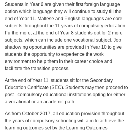
Students in Year 6 are given their first foreign language
option which language they will continue to study till the
end of Year 11. Maltese and English languages are core
subjects throughout the 11 years of compulsory education.
Furthermore, at the end of Year 8 students opt for 2 more
subjects, which can include one vocational subject. Job
shadowing opportunities are provided in Year 10 to give
students the opportunity to experience the work
environment to help them in their career choice and
facilitate the transition process.
At the end of Year 11, students sit for the Secondary
Education Certificate (SEC). Students may then proceed to
post –compulsory educational institutions opting for either
a vocational or an academic path.
As from October 2017, all education provision throughout
the years of compulsory schooling will aim to achieve the
learning outcomes set by the Learning Outcomes