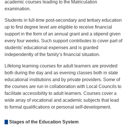
academic courses leading to the Matriculation
examination.
Students in full-time post-secondary and tertiary education
up to first degree level are eligible to receive financial
support in the form of an annual grant and a stipend given
every four weeks. Such support contributes to cover part of
students’ educational expenses and is granted
independently of the family’s financial situation.
Lifelong learning courses for adult learners are provided
both during the day and as evening classes both in state
educational institutions and by private providers. Some of
the courses are run in collaboration with Local Councils to
facilitate accessibility to adult learners. Courses cover a
wide array of vocational and academic subjects that lead
to formal qualifications or personal self-development.
Stages of the Education System