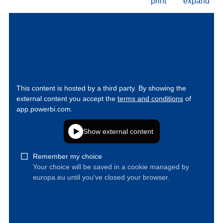
print
expand