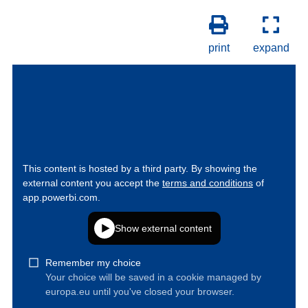
print
expand