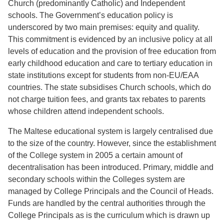
Church (predominantly Catholic) and Independent
schools. The Government’s education policy is
underscored by two main premises: equity and quality.
This commitment is evidenced by an inclusive policy at all
levels of education and the provision of free education from
early childhood education and care to tertiary education in
state institutions except for students from non-EU/EAA
countries. The state subsidises Church schools, which do
not charge tuition fees, and grants tax rebates to parents
whose children attend independent schools.
The Maltese educational system is largely centralised due
to the size of the country. However, since the establishment
of the College system in 2005 a certain amount of
decentralisation has been introduced. Primary, middle and
secondary schools within the Colleges system are
managed by College Principals and the Council of Heads.
Funds are handled by the central authorities through the
College Principals as is the curriculum which is drawn up