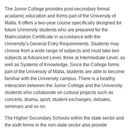
The Junior College provides post-secondary formal
acadamic education and forms part of the University of
Malta. It offers a two-year course specifically designed for
future University students who are prepared for the
Matriculation Certificate in accordance with the
University’s General Entry Requirements. Students may
choose from a wide range of subjects and must take two
subjects at Advanced Level, three at Intermediate Level, as
well as Systems of Knowledge. Since the College forms
part of the University of Malta, students are able to become
familiar with the University campus. There is a healthy
interaction between the Junior College and the University
students who collaborate on cultural projects such as
concerts, drama, sport, student exchanges, debates,
seminars and so on.
The Higher Secondary Schools within the state sector and
the sixth forms in the non-state sector also provide