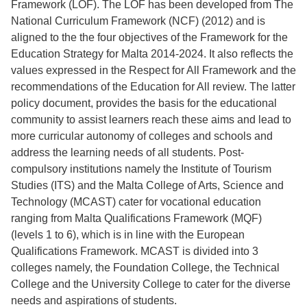
Framework (LOF). The LOF has been developed from The
National Curriculum Framework (NCF) (2012) and is
aligned to the the four objectives of the Framework for the
Education Strategy for Malta 2014-2024. It also reflects the
values expressed in the Respect for All Framework and the
recommendations of the Education for All review. The latter
policy document, provides the basis for the educational
community to assist learners reach these aims and lead to
more curricular autonomy of colleges and schools and
address the learning needs of all students. Post-
compulsory institutions namely the Institute of Tourism
Studies (ITS) and the Malta College of Arts, Science and
Technology (MCAST) cater for vocational education
ranging from Malta Qualifications Framework (MQF)
(levels 1 to 6), which is in line with the European
Qualifications Framework. MCAST is divided into 3
colleges namely, the Foundation College, the Technical
College and the University College to cater for the diverse
needs and aspirations of students.