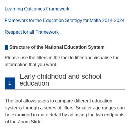
Learning Outcomes Framework
Framework for the Education Strategy for Malta 2014-2024
Respect for all Framework
Structure of the National Education System
Please use the filters in the tool to filter and visualise the
information that you want.
Early childhood and school
education
1
The tool allows users to compare different education
systems through a series of filters. Smaller age ranges can
be examined in more detail by adjusting the two endpoints
of the Zoom Slider.