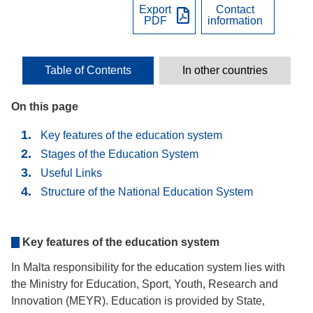
Export
Contact
PDF
information
Table of Contents
In other countries
On this page
Key features of the education system
Stages of the Education System
Useful Links
Structure of the National Education System
Key features of the education system
In Malta responsibility for the education system lies with
the Ministry for Education, Sport, Youth, Research and
Innovation (MEYR). Education is provided by State,