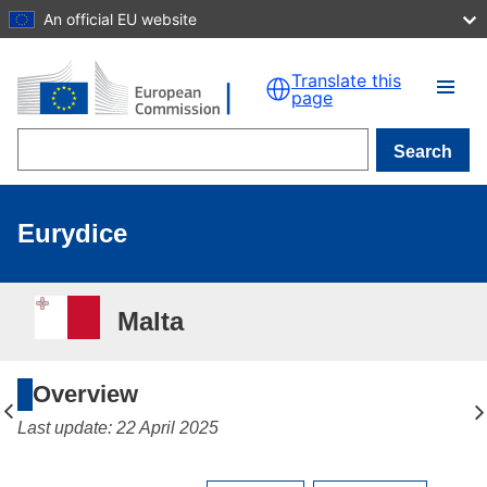
An official EU website
Skip to main content
Translate this
page
Search
Eurydice
Malta
Overview
Last update: 22 April 2025