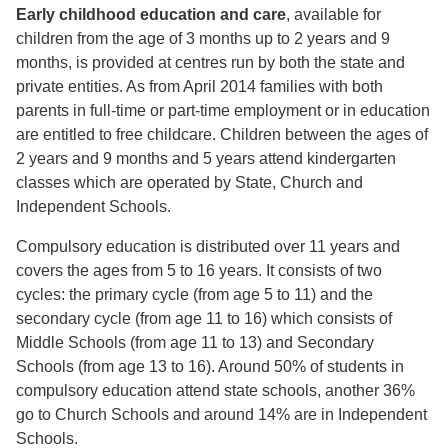
Early childhood education and care
, available for
children from the age of 3 months up to 2 years and 9
months, is provided at centres run by both the state and
private entities. As from April 2014 families with both
parents in full-time or part-time employment or in education
are entitled to free childcare. Children between the ages of
2 years and 9 months and 5 years attend kindergarten
classes which are operated by State, Church and
Independent Schools.
Compulsory education is distributed over 11 years and
covers the ages from 5 to 16 years. It consists of two
cycles: the primary cycle (from age 5 to 11) and the
secondary cycle (from age 11 to 16) which consists of
Middle Schools (from age 11 to 13) and Secondary
Schools (from age 13 to 16). Around 50% of students in
compulsory education attend state schools, another 36%
go to Church Schools and around 14% are in Independent
Schools.