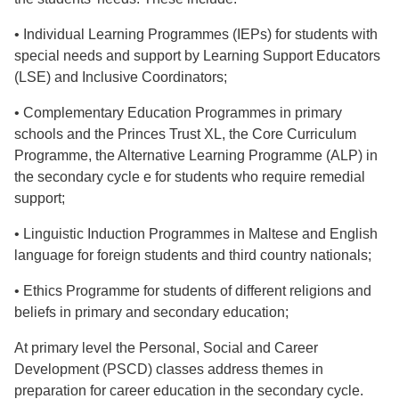
• Individual Learning Programmes (IEPs) for students with
special needs and support by Learning Support Educators
(LSE) and Inclusive Coordinators;
• Complementary Education Programmes in primary
schools and the Princes Trust XL, the Core Curriculum
Programme, the Alternative Learning Programme (ALP) in
the secondary cycle e for students who require remedial
support;
• Linguistic Induction Programmes in Maltese and English
language for foreign students and third country nationals;
• Ethics Programme for students of different religions and
beliefs in primary and secondary education;
At primary level the Personal, Social and Career
Development (PSCD) classes address themes in
preparation for career education in the secondary cycle.