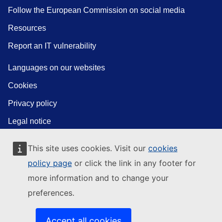
Follow the European Commission on social media
Resources
Report an IT vulnerability
Languages on our websites
Cookies
Privacy policy
Legal notice
This site uses cookies. Visit our
cookies
policy page
or click the link in any footer for
more information and to change your
preferences.
Accept all cookies