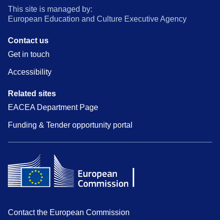
This site is managed by:
European Education and Culture Executive Agency
Contact us
Get in touch
Accessibility
Related sites
EACEA Department Page
Funding & Tender opportunity portal
Contact the European Commission