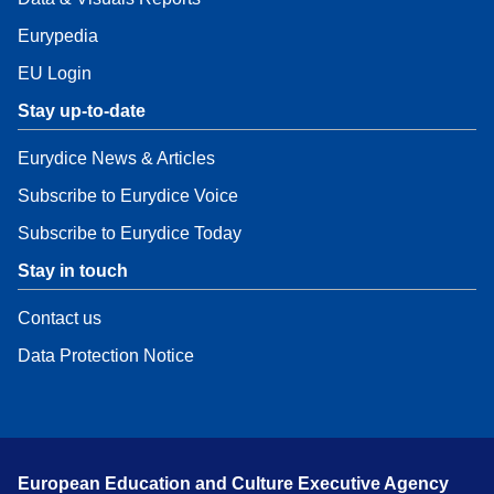
Eurypedia
EU Login
Stay up-to-date
Eurydice News & Articles
Subscribe to Eurydice Voice
Subscribe to Eurydice Today
Stay in touch
Contact us
Data Protection Notice
European Education and Culture Executive Agency