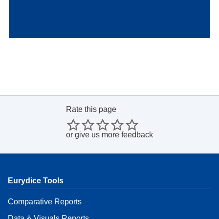
Rate this page
or
give us more feedback
Eurydice Tools
Comparative Reports
Data & Visuals Reports