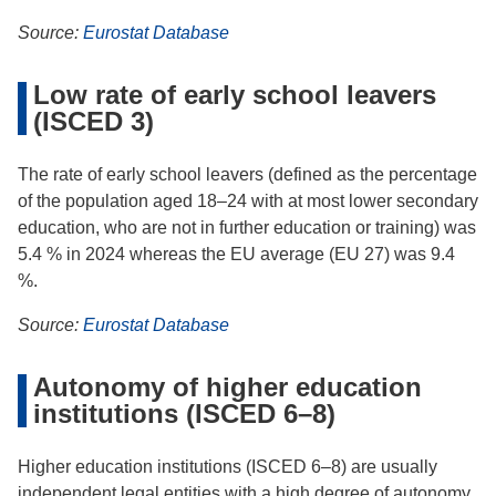
Source:
Eurostat Database
Low rate of early school leavers
(ISCED 3)
The rate of early school leavers (defined as the percentage
of the population aged 18–24 with at most lower secondary
education, who are not in further education or training) was
5.4 % in 2024 whereas the EU average (EU 27) was 9.4
%.
Source:
Eurostat Database
Autonomy of higher education
institutions (ISCED 6–8)
Higher education institutions (ISCED 6–8) are usually
independent legal entities with a high degree of autonomy.