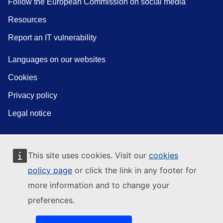
Follow the European Commission on social media
Resources
Report an IT vulnerability
Languages on our websites
Cookies
Privacy policy
Legal notice
This site uses cookies. Visit our
cookies
policy page
or click the link in any footer for
more information and to change your
preferences.