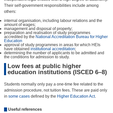
Their self-government responsibilities include among
others:
internal organisation, including labour relations and the
amount of wages;
management and disposal of property;
preparation and realisation of study programmes
accredited by the
National Accreditation Bureau for Higher
Education
approval of study programmes in areas for which HEIs
have obtained
institutional accreditation
;
determining the number of applicants to be admitted and
the conditions for admission to study.
Low fees at public higher
education institutions (ISCED 6–8)
Students normally only pay a one-time fee related to the
admission procedure, not tuition fees. These are paid only
in
some cases
defined by the
Higher Education Act
.
Useful references