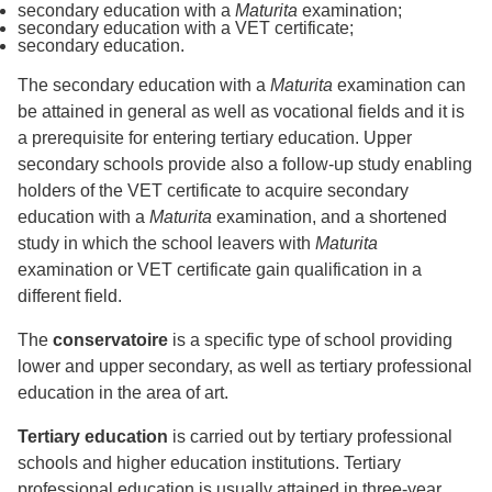
secondary education with a
Maturita
examination;
secondary education with a VET certificate;
secondary education.
The secondary education with a
Maturita
examination can
be attained in general as well as vocational fields and it is
a prerequisite for entering tertiary education. Upper
secondary schools provide also a follow-up study enabling
holders of the VET certificate to acquire secondary
education with a
Maturita
examination, and a shortened
study in which the school leavers with
Maturita
examination or VET certificate gain qualification in a
different field.
The
conservatoire
is a specific type of school providing
lower and upper secondary, as well as tertiary professional
education in the area of art.
Tertiary education
is carried out by tertiary professional
schools and higher education institutions. Tertiary
professional education is usually attained in three-year