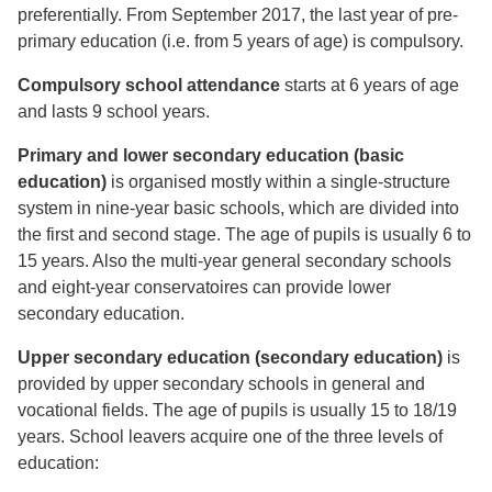
preferentially. From September 2017, the last year of pre-
primary education (i.e. from 5 years of age) is compulsory.
Compulsory school attendance
starts at 6 years of age
and lasts 9 school years.
Primary and lower secondary education (basic
education)
is organised mostly within a single-structure
system in nine-year basic schools, which are divided into
the first and second stage. The age of pupils is usually 6 to
15 years. Also the multi-year general secondary schools
and eight-year conservatoires can provide lower
secondary education.
Upper secondary education (secondary education)
is
provided by upper secondary schools in general and
vocational fields. The age of pupils is usually 15 to 18/19
years. School leavers acquire one of the three levels of
education: