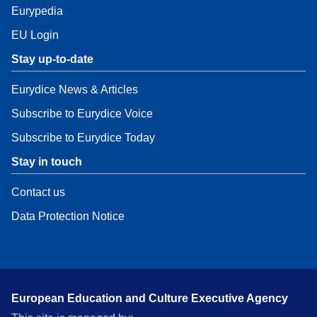
Eurypedia
EU Login
Stay up-to-date
Eurydice News & Articles
Subscribe to Eurydice Voice
Subscribe to Eurydice Today
Stay in touch
Contact us
Data Protection Notice
European Education and Culture Executive Agency