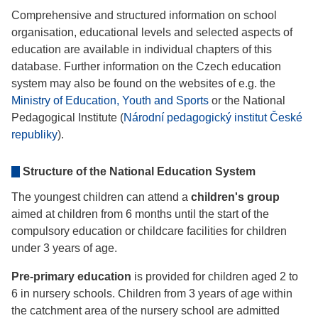
Comprehensive and structured information on school
organisation, educational levels and selected aspects of
education are available in individual chapters of this
database. Further information on the Czech education
system may also be found on the websites of e.g. the
Ministry of Education, Youth and Sports
or the National
Pedagogical Institute (
Národní pedagogický institut České
republiky
).
Structure of the National Education System
The youngest children can attend a
children's group
aimed at children from 6 months until the start of the
compulsory education or childcare facilities for children
under 3 years of age.
Pre-primary education
is provided for children aged 2 to
6 in nursery schools. Children from 3 years of age within
the catchment area of the nursery school are admitted