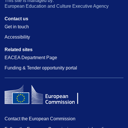
This site is managed by:
European Education and Culture Executive Agency
Contact us
Get in touch
Accessibility
Related sites
EACEA Department Page
Funding & Tender opportunity portal
Contact the European Commission