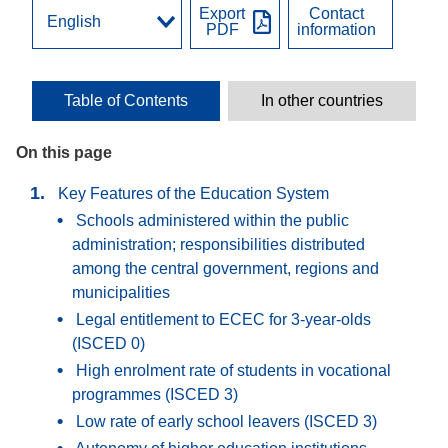
Export
Contact
PDF
information
Table of Contents
In other countries
On this page
Key Features of the Education System
Schools administered within the public
administration; responsibilities distributed
among the central government, regions and
municipalities
Legal entitlement to ECEC for 3-year-olds
(ISCED 0)
High enrolment rate of students in vocational
programmes (ISCED 3)
Low rate of early school leavers (ISCED 3)