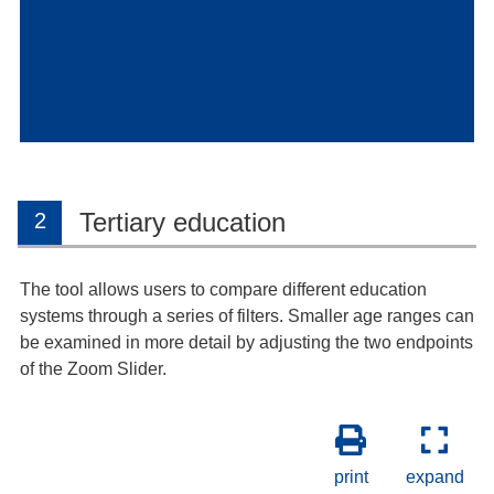
Tertiary education
2
The tool allows users to compare different education
systems through a series of filters. Smaller age ranges can
be examined in more detail by adjusting the two endpoints
of the Zoom Slider.
print
expand