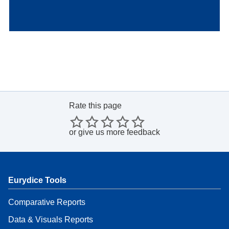
Rate this page
or
give us more feedback
Eurydice Tools
Comparative Reports
Data & Visuals Reports