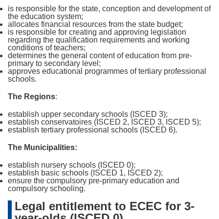
is responsible for the state, conception and development of
the education system;
allocates financial resources from the state budget;
is responsible for creating and approving legislation
regarding the qualification requirements and working
conditions of teachers;
determines the general content of education from pre-
primary to secondary level;
approves educational programmes of tertiary professional
schools.
The Regions
:
establish upper secondary schools (ISCED 3);
establish conservatoires (ISCED 2, ISCED 3, ISCED 5);
establish tertiary professional schools (ISCED 6).
The Municipalities:
establish nursery schools (ISCED 0);
establish basic schools (ISCED 1, ISCED 2);
ensure the compulsory pre-primary education and
compulsory schooling.
Legal entitlement to ECEC for 3-
year-olds (ISCED 0)