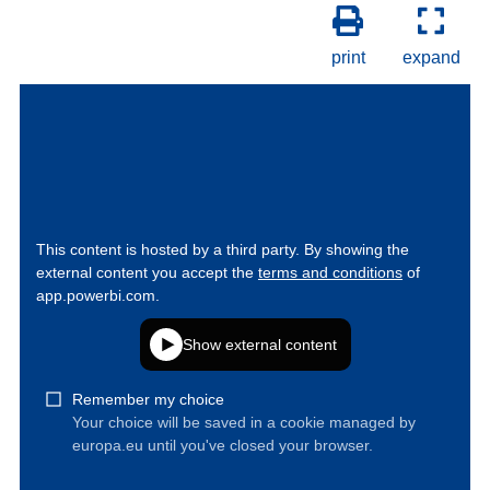
print
expand