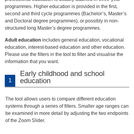
programmes. Higher education is provided in the first,
second and third cycle programmes (Bachelor’s, Master’s
and Doctoral degree programmes), or possibly in non-
structured long Master’s degree programmes.
Adult education
includes general education, vocational
education, interest-based education and other education.
Please use the filters in the tool to filter and visualise the
information that you want.
Early childhood and school
education
1
The tool allows users to compare different education
systems through a series of filters. Smaller age ranges can
be examined in more detail by adjusting the two endpoints
of the Zoom Slider.