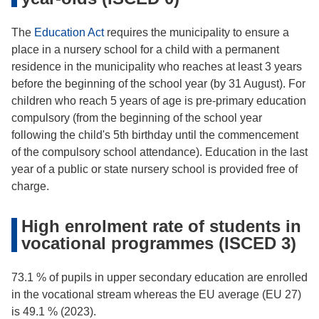
The
Education Act
requires the municipality to ensure a
place in a nursery school for a child with a permanent
residence in the municipality who reaches at least 3 years
before the beginning of the school year (by 31 August). For
children who reach 5 years of age is pre-primary education
compulsory (from the beginning of the school year
following the child's 5th birthday until the commencement
of the compulsory school attendance). Education in the last
year of a public or state nursery school is provided free of
charge.
High enrolment rate of students in
vocational programmes (ISCED 3)
73.1 % of pupils in upper secondary education are enrolled
in the vocational stream whereas the EU average (EU 27)
is 49.1 % (2023).