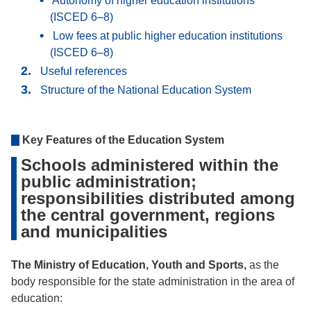
Autonomy of higher education institutions
(ISCED 6–8)
Low fees at public higher education institutions
(ISCED 6–8)
Useful references
Structure of the National Education System
Key Features of the Education System
Schools administered within the
public administration;
responsibilities distributed among
the central government, regions
and municipalities
The Ministry of Education, Youth and Sports,
as the
body responsible for the state administration in the area of
education: