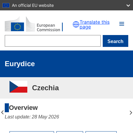
An official EU website
Skip to main content
Translate this
page
Search
Eurydice
Czechia
Overview
Last update: 28 May 2026