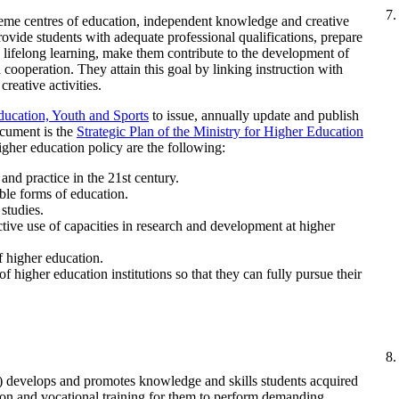
reme centres of education, independent knowledge and creative
provide students with adequate professional qualifications, prepare
 lifelong learning, make them contribute to the development of
 cooperation. They attain this goal by linking instruction with
creative activities.
ducation, Youth and Sports
to issue, annually update and publish
ocument is the
Strategic Plan of the Ministry for Higher Education
higher education policy are the following:
and practice in the 21st century.
ible forms of education.
studies.
tive use of capacities in research and development at higher
f higher education.
f higher education institutions so that they can fully pursue their
) develops and promotes knowledge and skills students acquired
ion and vocational training for them to perform demanding