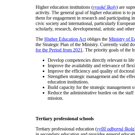
Higher education institutions (
vysoké školy
) are sup
activity. The general goal of higher education is to 
them for engagement in research and participating in
civic society and international, particularly European
scholarly, research, developmental, artistic and other 
The
Higher Education Act
obliges the
Ministry of E
the Strategic Plan of the Ministry. Currently valid d
for the Period from 2021
. The priority goals of the 
Develop competencies directly relevant to life 
Improve the availability and relevance of flex
Improve the efficiency and quality of doctoral 
Strengthen strategic management and the effec
education institutions.
Build capacity for the strategic management o
Reduce the administrative burden on the staff o
mission.
Tertiary professional schools
Tertiary professional education (
vyšší odborná škola
in secondary education and provides general educat