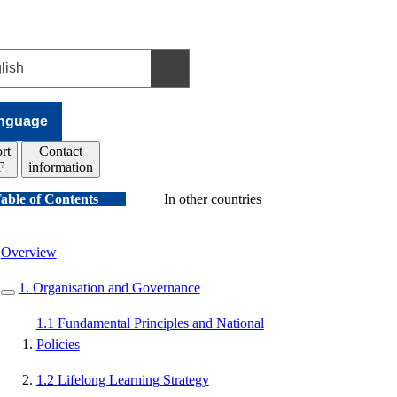
nguage
rt
Contact
F
information
able of Contents
In other countries
Overview
1.
Organisation and Governance
1.1
Fundamental Principles and National
Policies
1.2
Lifelong Learning Strategy