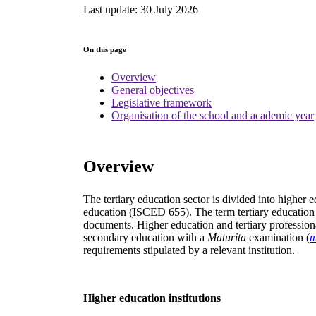
Last update: 30 July 2026
On this page
Overview
General objectives
Legislative framework
Organisation of the school and academic year
Overview
The tertiary education sector is divided into higher 
education (ISCED 655). The term tertiary education is 
documents. Higher education and tertiary professiona
secondary education with a
Maturita
examination (
m
requirements stipulated by a relevant institution.
Higher education institutions