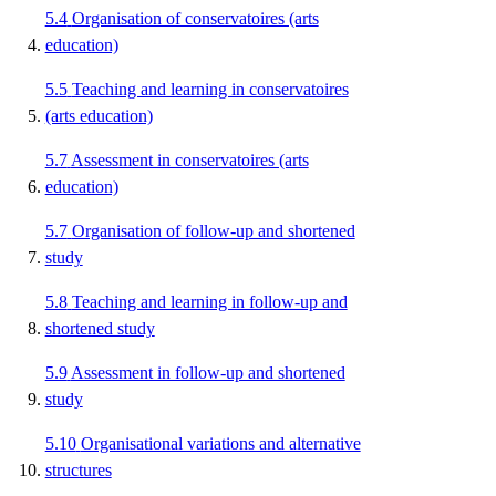
5.4
Organisation of conservatoires (arts
education)
5.5
Teaching and learning in conservatoires
(arts education)
5.7
Assessment in conservatoires (arts
education)
5.7
Organisation of follow-up and shortened
study
5.8
Teaching and learning in follow-up and
shortened study
5.9
Assessment in follow-up and shortened
study
5.10
Organisational variations and alternative
structures