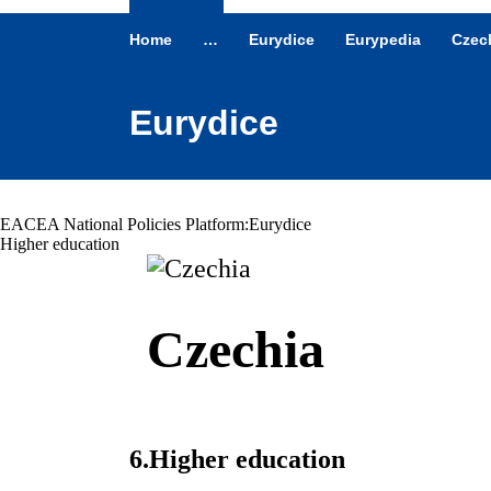
Home
…
Eurydice
Eurypedia
Czec
Eurydice
EACEA National Policies Platform:
Eurydice
Higher education
Czechia
6.
Higher education