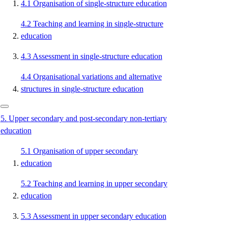
4.1
Organisation of single-structure education
4.2
Teaching and learning in single-structure
education
4.3
Assessment in single-structure education
4.4
Organisational variations and alternative
structures in single-structure education
5.
Upper secondary and post-secondary non-tertiary
education
5.1
Organisation of upper secondary
education
5.2
Teaching and learning in upper secondary
education
5.3
Assessment in upper secondary education