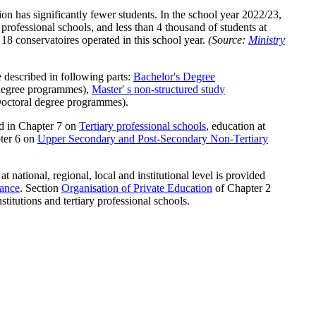
n has significantly fewer students. In the school year 2022/23,
 professional schools, and less than 4 thousand of students at
 18 conservatoires operated in this school year.
(Source:
Ministry
 described in following parts:
Bachelor's Degree
degree programmes),
Master' s non-structured study
octoral degree programmes).
ed in Chapter 7 on
Tertiary professional schools
, education at
pter 6 on
Upper Secondary and Post-Secondary Non-Tertiary
 national, regional, local and institutional level is provided
ance
. Section
Organisation of Private Education
of Chapter 2
stitutions and tertiary professional schools.