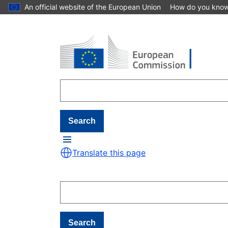
An official website of the European Union
How do you kno
Skip to main content
Search
Translate this page
Search