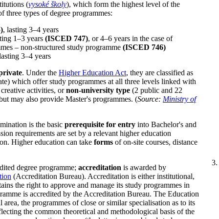
itutions (
vysoké školy
), which form the highest level of the
of three types of degree programmes:
)
, lasting 3–4 years
ting 1–3 years
(ISCED 747)
, or 4–6 years in the case of
mmes – non-structured study programme
(ISCED 746)
lasting 3–4 years
 private
. Under the
Higher Education Act
, they are classified as
vate) which offer study programmes at all three levels linked with
creative activities, or
non-university type
(2 public and 22
but may also provide Master's programmes. (
Source:
Ministry of
mination is the basic
prerequisite for entry
into Bachelor's and
ion requirements are set by a relevant higher education
tion. Higher education can take
forms
of on-site courses, distance
redited degree programme;
accreditation
is awarded by
tion
(Accreditation Bureau). Accreditation is either institutional,
btains the right to approve and manage its study programmes in
ogramme is accredited by the Accreditation Bureau. The Education
 area, the programmes of close or similar specialisation as to its
lecting the common theoretical and methodological basis of the