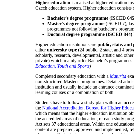
Higher education
is realised at higher education inst
Czech education system. Higher education consists 
Bachelor's degree programme (ISCED 645
Master's degree programme
(ISCED 7), las
programmes not following bachelor's progra
Doctoral degree programme (ISCED 844)
Higher education institutions are
public, state, and
either
university type
(24 public, 2 state, and 4 pri
scholarly, research, developmental, artistic and other 
private) which mainly offer Bachelor's programmes 
Education, Youth and Sports
)
Completed secondary education with a
Maturita
exa
non-structured Master's programmes. Detailed admiss
institution and usually include an entrance examina
learning courses or a combination of both.
Students have to follow a study plan within an acc
the
National Accreditation Bureau for Higher Educa
which means that the higher education institution o
the accredited areas of education, or each study pr
Act sets 37 educational areas. Within one educational
content are prepared, approved and implemented, ref