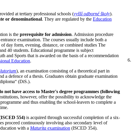
rovided at tertiary professional schools (
vyšší odborné školy
).
vate or denominational
. They are regulated by the
Education
ion is the
prerequisite for admission
. Admission procedure
n entrance examination. The courses usually include both a
rm of day form, evening, distance, or combined studies The
and 40 students. Educational programme is subject
uth and Sports that is awarded on the basis of a recommendation
sional Education
.
lutorium
), an examination consisting of a theoretical part in
nd a defence of a thesis. Graduates obtain graduate examination
a diploma“ (DiS.).
do not have access to Master's degree programmes (following
stitutions, however, offer the possibility to acknowledge the
ol programme and thus enabling the school-leavers to complete a
time.
e (ISCED 554)
is acquired through successful completion of a six-
es proceed continuously involving also secondary level of
education with a
Maturita
examination
(ISCED 354).