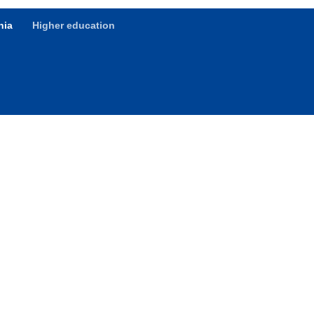
hia
Higher education