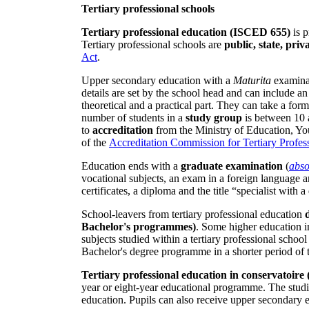
Tertiary professional schools
Tertiary professional education (ISCED 655)
is p
Tertiary professional schools are
public, state, pri
Act
.
Upper secondary education with a
Maturita
examinat
details are set by the school head and can include a
theoretical and a practical part. They can take a fo
number of students in a
study group
is between 10 
to
accreditation
from the Ministry of Education, Yo
of the
Accreditation Commission for Tertiary Profes
Education ends with a
graduate examination
(
abso
vocational subjects, an exam in a foreign language a
certificates, a diploma and the title “specialist with 
School-leavers from tertiary professional education
Bachelor's programmes)
. Some higher education in
subjects studied within a tertiary professional scho
Bachelor's degree programme in a shorter period of 
Tertiary professional education in conservatoir
year or eight-year educational programme. The studi
education. Pupils can also receive upper secondary 