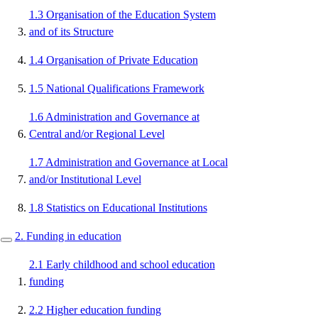
1.3
Organisation of the Education System
and of its Structure
1.4
Organisation of Private Education
1.5
National Qualifications Framework
1.6
Administration and Governance at
Central and/or Regional Level
1.7
Administration and Governance at Local
and/or Institutional Level
1.8
Statistics on Educational Institutions
2.
Funding in education
2.1
Early childhood and school education
funding
2.2
Higher education funding