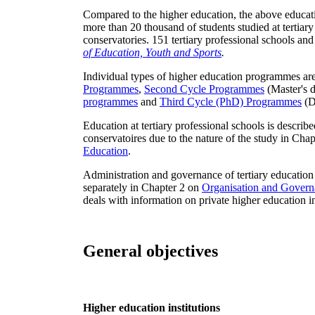
Compared to the higher education, the above educatio
more than 20 thousand of students studied at tertiary
conservatories. 151 tertiary professional schools and
of Education, Youth and Sports
.
Individual types of higher education programmes are
Programmes
,
Second Cycle Programmes
(Master's 
programmes
and
Third Cycle (PhD) Programmes
(D
Education at tertiary professional schools is describ
conservatoires due to the nature of the study in Cha
Education
.
Administration and governance of tertiary education at
separately in Chapter 2 on
Organisation and Govern
deals with information on private higher education in
General objectives
Higher education institutions