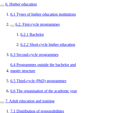
6.
Higher education
6.1
Types of higher education institutions
6.2.
First-cycle programmes
6.2.1
Bachelor
6.2.2
Short-cycle higher education
6.3
Second-cycle programmes
6.4
Programmes outside the bachelor and
master structure
6.5
Third-cycle (PhD) programmes
6.6
The organisation of the academic year
7.
Adult education and training
7.1
Distribution of responsibilities