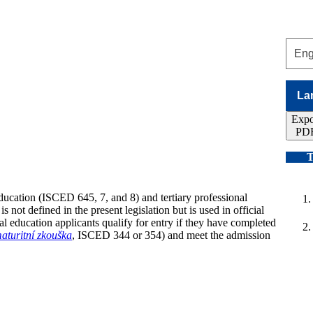
La
Expo
PD
T
education (ISCED 645, 7, and 8) and tertiary professional
not defined in the present legislation but is used in official
l education applicants qualify for entry if they have completed
aturitní zkouška
, ISCED 344 or 354) and meet the admission