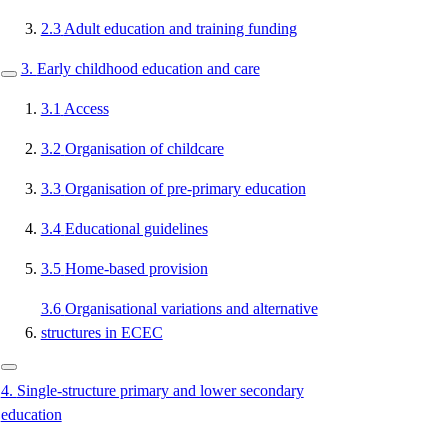
2.3
Adult education and training funding
3.
Early childhood education and care
3.1
Access
3.2
Organisation of childcare
3.3
Organisation of pre-primary education
3.4
Educational guidelines
3.5
Home-based provision
3.6
Organisational variations and alternative
structures in ECEC
4.
Single-structure primary and lower secondary
education