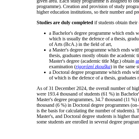
given area. Each study programme is assigned to one 
programme). Creation and provision of study progr
higher education institutions, so their number and pr
Studies are duly completed
if students obtain their
a Bachelor's degree programme which ends wit
which is usually the defence of a thesis, grad
of Arts (BcA.) in the field of art,
a Master's degree programme which ends with t
thesis, graduates mostly obtain the academic t
Master's degree (academic title Mgr.) obtain
a
examination (
rigorózní zkouška
) in the same s
a Doctoral degree programme which ends with 
of which is the defence of a thesis, graduates
As of 31 December 2024, the overall number of hig
were 193.4 thousand of students (61 %) in Bachelor
Master's degree programmes, 34.7 thousand (11 %) 
thousand (6 %) in Doctoral degree programmes (on-si
is the basis for calculating the number of students)
Master's, and Doctoral degree students is higher than
some students are enrolled in several degree progr