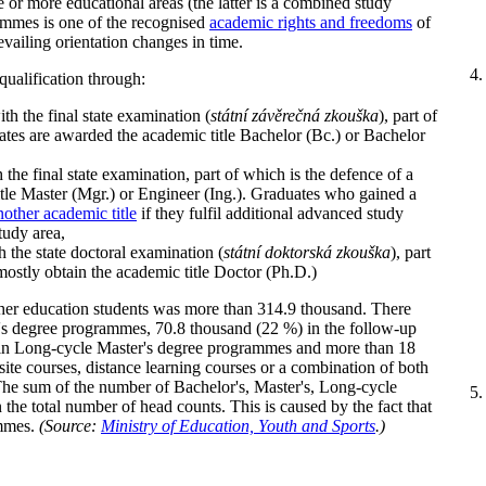
or more educational areas (the latter is a combined study
ammes is one of the recognised
academic rights and freedoms
of
evailing orientation changes in time.
 qualification through:
h the final state examination (
státní závěrečná zkouška
), part of
uates are awarded the academic title Bachelor (Bc.) or Bachelor
he final state examination, part of which is the defence of a
itle Master (Mgr.) or Engineer (Ing.). Graduates who gained a
nother academic title
if they fulfil additional advanced study
tudy area,
the state doctoral examination (
státní doktorská zkouška
), part
 mostly obtain the academic title Doctor (Ph.D.)
her education students was more than 314.9 thousand. There
's degree programmes, 70.8 thousand (22 %) in the follow-up
in Long-cycle Master's degree programmes and more than 18
te courses, distance learning courses or a combination of both
. The sum of the number of Bachelor's, Master's, Long-cycle
 the total number of head counts. This is caused by the fact that
ammes.
(Source:
Ministry of Education, Youth and Sports
.)