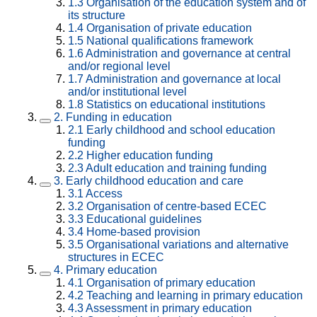
1.3
Organisation of the education system and of
its structure
1.4
Organisation of private education
1.5
National qualifications framework
1.6
Administration and governance at central
and/or regional level
1.7
Administration and governance at local
and/or institutional level
1.8
Statistics on educational institutions
2.
Funding in education
2.1
Early childhood and school education
funding
2.2
Higher education funding
2.3
Adult education and training funding
3.
Early childhood education and care
3.1
Access
3.2
Organisation of centre-based ECEC
3.3
Educational guidelines
3.4
Home-based provision
3.5
Organisational variations and alternative
structures in ECEC
4.
Primary education
4.1
Organisation of primary education
4.2
Teaching and learning in primary education
4.3
Assessment in primary education