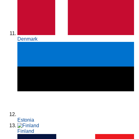
Denmark
Estonia
Finland