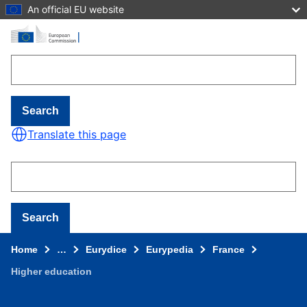
An official EU website
Skip to main content
Search
Translate this page
Search
Home
…
Eurydice
Eurypedia
France
Higher education