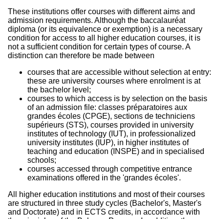
These institutions offer courses with different aims and
admission requirements. Although the baccalauréat
diploma (or its equivalence or exemption) is a necessary
condition for access to all higher education courses, it is
not a sufficient condition for certain types of course. A
distinction can therefore be made between
courses that are accessible without selection at entry:
these are university courses where enrolment is at
the bachelor level;
courses to which access is by selection on the basis
of an admission file: classes préparatoires aux
grandes écoles (CPGE), sections de techniciens
supérieurs (STS), courses provided in university
institutes of technology (IUT), in professionalized
university institutes (IUP), in higher institutes of
teaching and education (INSPE) and in specialised
schools;
courses accessed through competitive entrance
examinations offered in the 'grandes écoles'.
All higher education institutions and most of their courses
are structured in three study cycles (Bachelor's, Master's
and Doctorate) and in ECTS credits, in accordance with