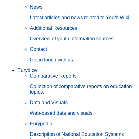
News
Latest articles and news related to Youth Wiki.
Additional Resources
Overview of youth information sources.
Contact
Get in touch with us.
Eurydice
Comparative Reports
Collection of comparative reports on education
topics.
Data and Visuals
Web-based data and visuals.
Eurypedia
Description of National Education Systems