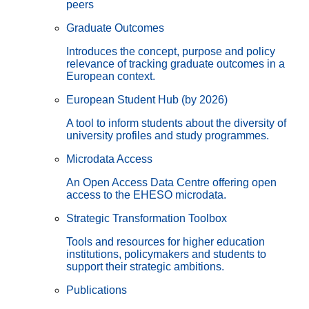
peers
Graduate Outcomes
Introduces the concept, purpose and policy
relevance of tracking graduate outcomes in a
European context.
European Student Hub (by 2026)
A tool to inform students about the diversity of
university profiles and study programmes.
Microdata Access
An Open Access Data Centre offering open
access to the EHESO microdata.
Strategic Transformation Toolbox
Tools and resources for higher education
institutions, policymakers and students to
support their strategic ambitions.
Publications