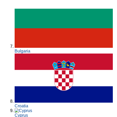
Bulgaria
Croatia
Cyprus