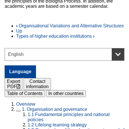
the principles of the Bologna Process. In addition, the
academic years are based on a semester calendar.
‹
Organisational Variations and Alternative Structures
Up
Types of higher education institutions
›
Language
Export
Contact
PDF
information
Table of Contents
In other countries
Overview
1.
Organisation and governance
1.1
Fundamental principles and national
policies
1.2
Lifelong learning strategy