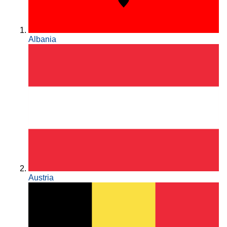
Albania
Austria