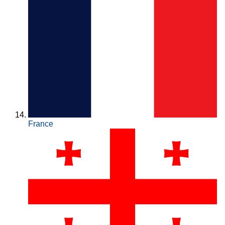
France