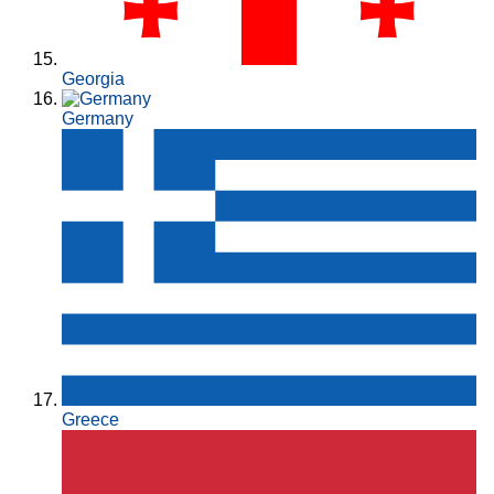
Georgia
Germany
Greece