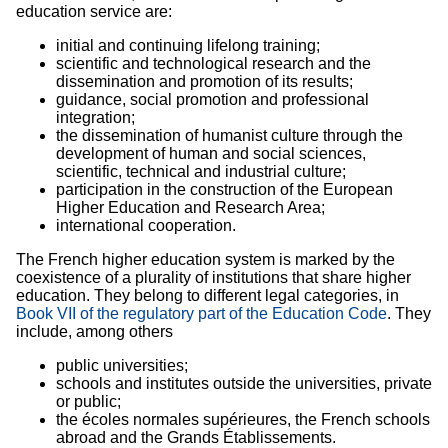
education service are:
initial and continuing lifelong training;
scientific and technological research and the
dissemination and promotion of its results;
guidance, social promotion and professional
integration;
the dissemination of humanist culture through the
development of human and social sciences,
scientific, technical and industrial culture;
participation in the construction of the European
Higher Education and Research Area;
international cooperation.
The French higher education system is marked by the
coexistence of a plurality of institutions that share higher
education. They belong to different legal categories, in
Book VII of the regulatory part of the Education Code
. They
include, among others
public universities;
schools and institutes outside the universities, private
or public;
the écoles normales supérieures, the French schools
abroad and the Grands Établissements.