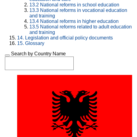
13.2
National reforms in school education
13.3
National reforms in vocational education
and training
13.4
National reforms in higher education
13.5
National reforms related to adult education
and training
14.
Legislation and official policy documents
15.
Glossary
Search by Country Name