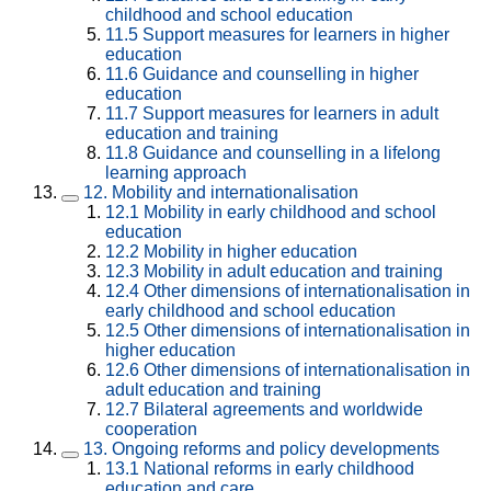
childhood and school education
11.5
Support measures for learners in higher
education
11.6
Guidance and counselling in higher
education
11.7
Support measures for learners in adult
education and training
11.8
Guidance and counselling in a lifelong
learning approach
12.
Mobility and internationalisation
12.1
Mobility in early childhood and school
education
12.2
Mobility in higher education
12.3
Mobility in adult education and training
12.4
Other dimensions of internationalisation in
early childhood and school education
12.5
Other dimensions of internationalisation in
higher education
12.6
Other dimensions of internationalisation in
adult education and training
12.7
Bilateral agreements and worldwide
cooperation
13.
Ongoing reforms and policy developments
13.1
National reforms in early childhood
education and care