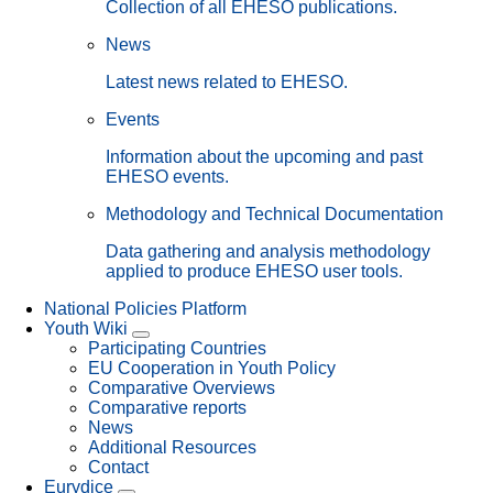
Collection of all EHESO publications.
News
Latest news related to EHESO.
Events
Information about the upcoming and past
EHESO events.
Methodology and Technical Documentation
Data gathering and analysis methodology
applied to produce EHESO user tools.
National Policies Platform
Youth Wiki
Participating Countries
EU Cooperation in Youth Policy
Comparative Overviews
Comparative reports
News
Additional Resources
Contact
Eurydice