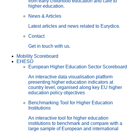
from early childhood education and care to
higher education.
News & Articles
Latest articles and news related to Eurydice.
Contact
Get in touch with us.
Mobility Scoreboard
EHESO
European Higher Education Sector Scoreboard
An interactive data visualisation platform
presenting higher education indicators at
country level, organised along key EU higher
education policy objectives
Benchmarking Tool for Higher Education
Institutions
An interactive tool for higher education
institutions to benchmark and compare with a
large sample of European and international