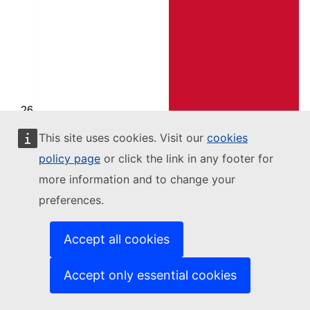
Malta
This site uses cookies. Visit our
cookies
Moldova
policy page
or click the link in any footer for
more information and to change your
preferences.
Accept all cookies
Accept only essential cookies
Montenegro