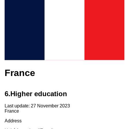
France
6.
Higher education
Last update: 27 November 2023
France
Address