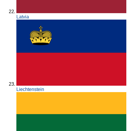
Latvia
Liechtenstein