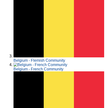
Belgium - Flemish Community
Belgium - French Community