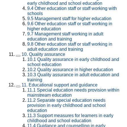
early childhood and school education
9.4
Other education staff or staff working with
schools
9.5
Management staff for higher education
9.6
Other education staff or staff working in
higher education
9.7
Management staff working in adult
education and training
9.8
Other education staff or staff working in
adult education and training
10.
Quality assurance
10.1
Quality assurance in early childhood and
school education
10.2
Quality assurance in higher education
10.3
Quality assurance in adult education and
training
11.
Educational support and guidance
11.1
Special education needs provision within
mainstream education
11.2
Separate special education needs
provision in early childhood and school
education
11.3
Support measures for learners in early
childhood and school education
11.4
Guidance and counselling in early