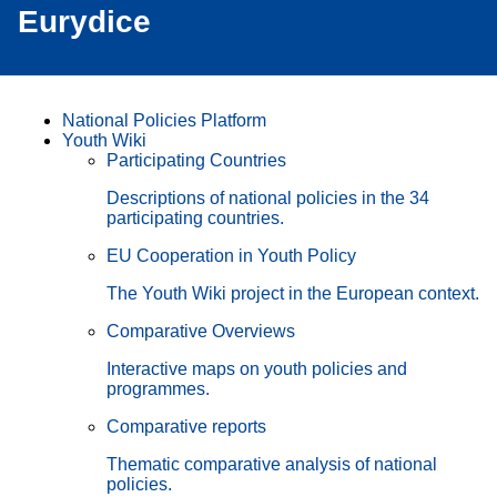
Eurydice
National Policies Platform
Youth Wiki
Participating Countries
Descriptions of national policies in the 34
participating countries.
EU Cooperation in Youth Policy
The Youth Wiki project in the European context.
Comparative Overviews
Interactive maps on youth policies and
programmes.
Comparative reports
Thematic comparative analysis of national
policies.