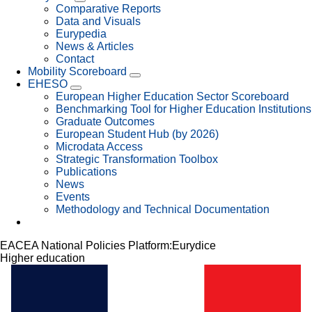
Comparative Reports
Data and Visuals
Eurypedia
News & Articles
Contact
Mobility Scoreboard
EHESO
European Higher Education Sector Scoreboard
Benchmarking Tool for Higher Education Institutions
Graduate Outcomes
European Student Hub (by 2026)
Microdata Access
Strategic Transformation Toolbox
Publications
News
Events
Methodology and Technical Documentation
EACEA National Policies Platform:
Eurydice
Higher education