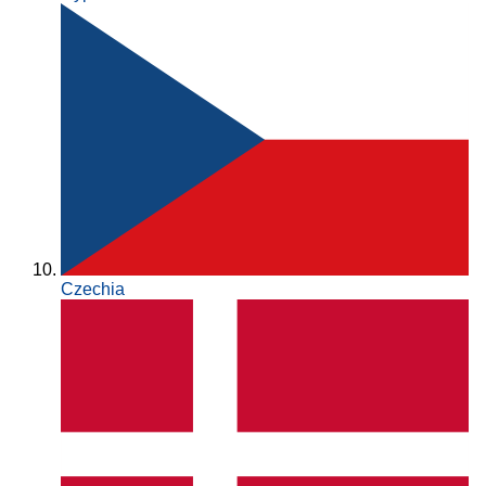
Czechia