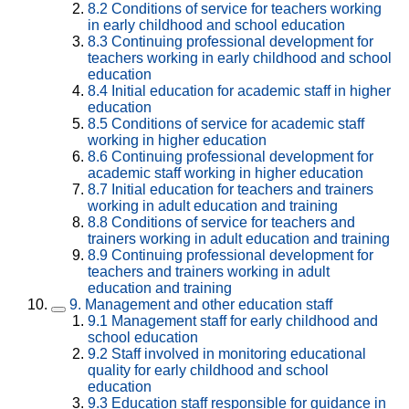
8.2
Conditions of service for teachers working
in early childhood and school education
8.3
Continuing professional development for
teachers working in early childhood and school
education
8.4
Initial education for academic staff in higher
education
8.5
Conditions of service for academic staff
working in higher education
8.6
Continuing professional development for
academic staff working in higher education
8.7
Initial education for teachers and trainers
working in adult education and training
8.8
Conditions of service for teachers and
trainers working in adult education and training
8.9
Continuing professional development for
teachers and trainers working in adult
education and training
9.
Management and other education staff
9.1
Management staff for early childhood and
school education
9.2
Staff involved in monitoring educational
quality for early childhood and school
education
9.3
Education staff responsible for guidance in