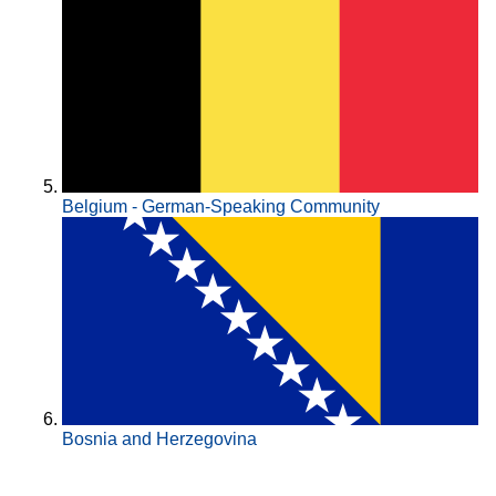
Belgium - German-Speaking Community
Bosnia and Herzegovina