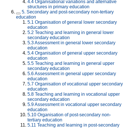
4.4
Organisational variations and alternative
structures in primary education
5.
Secondary and post-secondary non-tertiary
education
5.1
Organisation of general lower secondary
education
5.2
Teaching and learning in general lower
secondary education
5.3
Assessment in general lower secondary
education
5.4
Organisation of general upper secondary
education
5.5
Teaching and learning in general upper
secondary education
5.6
Assessment in general upper secondary
education
5.7
Organisation of vocational upper secondary
education
5.8
Teaching and learning in vocational upper
secondary education
5.9
Assessment in vocational upper secondary
education
5.10
Organisation of post-secondary non-
tertiary education
5.11
Teaching and learning in post-secondary