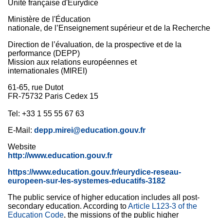
Unité française d'Eurydice
Ministère de l'Éducation
nationale, de l’Enseignement supérieur et de la Recherche
Direction de l’évaluation, de la prospective et de la
performance (DEPP)
Mission aux relations européennes et
internationales (MIREI)
61-65, rue Dutot
FR-75732 Paris Cedex 15
Tel: +33 1 55 55 67 63
E-Mail:
depp.mirei@education.gouv.fr
Website
http://www.education.gouv.fr
https://www.education.gouv.fr/eurydice-reseau-
europeen-sur-les-systemes-educatifs-3182
The public service of higher education includes all post-
secondary education. According to
Article L123-3 of the
Education Code
, the missions of the public higher