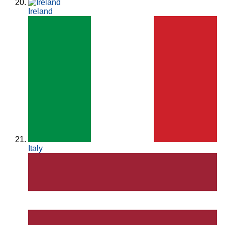
Ireland
Italy