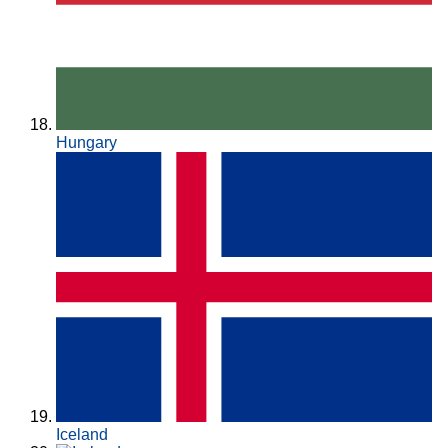
Hungary
Iceland