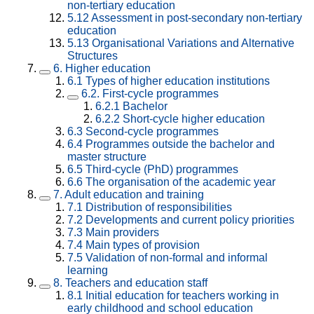
non-tertiary education
5.12
Assessment in post-secondary non-tertiary
education
5.13
Organisational Variations and Alternative
Structures
6.
Higher education
6.1
Types of higher education institutions
6.2.
First-cycle programmes
6.2.1
Bachelor
6.2.2
Short-cycle higher education
6.3
Second-cycle programmes
6.4
Programmes outside the bachelor and
master structure
6.5
Third-cycle (PhD) programmes
6.6
The organisation of the academic year
7.
Adult education and training
7.1
Distribution of responsibilities
7.2
Developments and current policy priorities
7.3
Main providers
7.4
Main types of provision
7.5
Validation of non-formal and informal
learning
8.
Teachers and education staff
8.1
Initial education for teachers working in
early childhood and school education