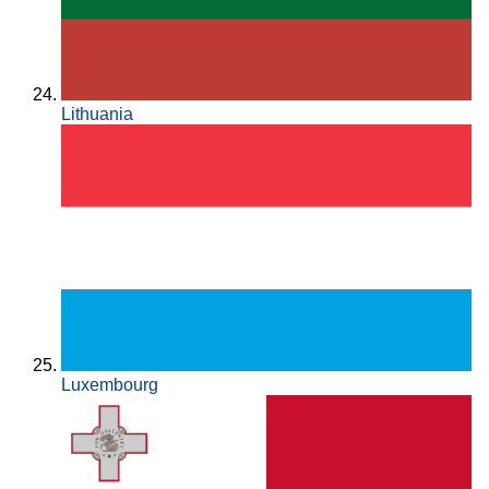
Lithuania
Luxembourg