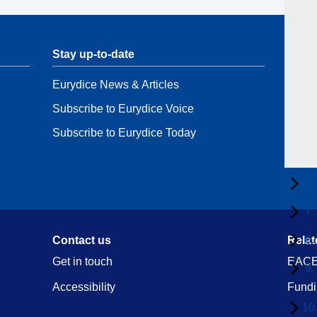
Stay up-to-date
Stay 
Eurydice News & Articles
Conta
Subscribe to Eurydice Voice
Data 
Subscribe to Eurydice Today
6.
7.
8.
Contact us
Relat
Get in touch
EACE
9.
Accessibility
Fundi
10