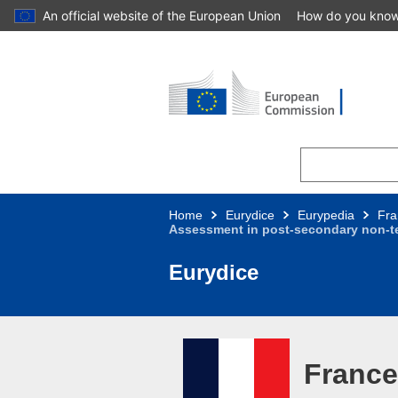
An official website of the European Union
How do you kno
Skip to main content
Home
Eurydice
Eurypedia
Fra
Assessment in post-secondary non-te
Eurydice
France