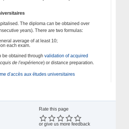
versitaires
italised. The diploma can be obtained over
nsecutive years). There are two formulas:
neral average of at least 10;
 on each exam.
o be obtained through
validation of acquired
acquis de l'expérience
) or distance preparation.
lôme d'accès aux études universitaires
Rate this page
or
give us more feedback