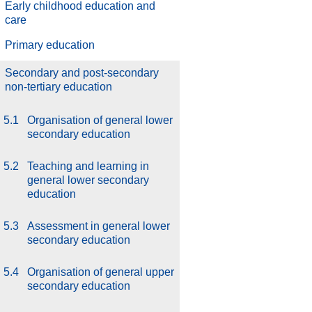
Early childhood education and
care
Primary education
Secondary and post-secondary
non-tertiary education
5.1
Organisation of general lower
secondary education
5.2
Teaching and learning in
general lower secondary
education
5.3
Assessment in general lower
secondary education
5.4
Organisation of general upper
secondary education