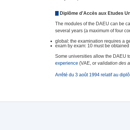
Diplôme d'Accès aux Etudes Uni
The modules of the DAEU can be cap
several years (a maximum of four co
global: the examination requires a ge
exam by exam: 10 must be obtained
Some universities allow the DAEU t
experience
(VAE, or
validation des 
Arrêté du 3 août 1994 relatif au dip