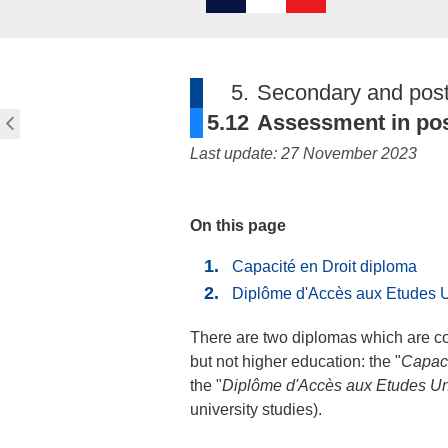
5.
Secondary and post
5.12
Assessment in pos
Last update: 27 November 2023
On this page
Capacité en Droit diploma
Diplôme d'Accès aux Etudes U
There are two diplomas which are co
but not higher education: the "
Capaci
the "
Diplôme d'Accès aux Etudes Uni
university studies).