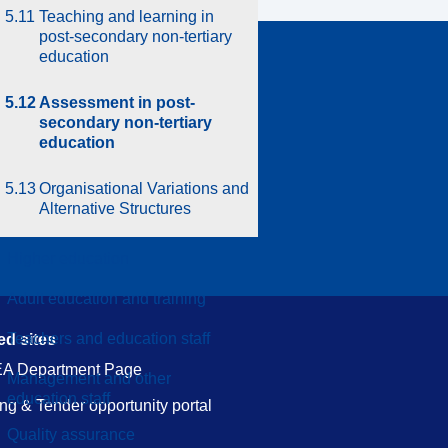
5.11
Teaching and learning in
post-secondary non-tertiary
education
in touch
5.12
Assessment in post-
ct us
secondary non-tertiary
education
Protection Notice
5.13
Organisational Variations and
Alternative Structures
Higher education
Adult education and training
Teachers and education staff
ed sites
A Department Page
Management and other
education staff
ng & Tender opportunity portal
.
Quality assurance