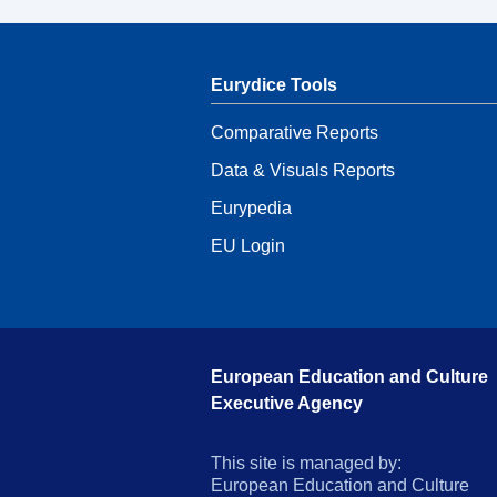
Eurydice Tools
Comparative Reports
Data & Visuals Reports
Eurypedia
EU Login
European Education and Culture
Executive Agency
This site is managed by:
European Education and Culture