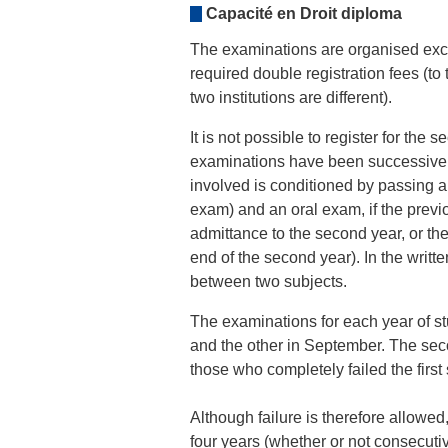
Capacité en Droit diploma
The examinations are organised excl
required double registration fees (to t
two institutions are different).
It is not possible to register for the 
examinations have been successivel
involved is conditioned by passing a
exam) and an oral exam, if the previo
admittance to the second year, or the 
end of the second year). In the writ
between two subjects.
The examinations for each year of st
and the other in September. The sec
those who completely failed the first
Although failure is therefore allowed,
four years (whether or not consecutiv