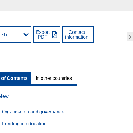
Export
Contact
PDF
information
 of Contents
In other countries
view
Organisation and governance
Funding in education