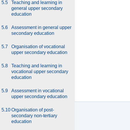
5.5
Teaching and learning in
general upper secondary
education
5.6
Assessment in general upper
secondary education
5.7
Organisation of vocational
upper secondary education
5.8
Teaching and learning in
vocational upper secondary
education
5.9
Assessment in vocational
upper secondary education
5.10
Organisation of post-
secondary non-tertiary
education