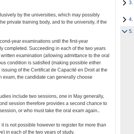
3.
usively by the universities, which may possibly
4.
he private training body, and to the university, if the
5.
second-year examinations until the first-year
y completed. Succeeding in each of the two years
 written examination (allowing admittance to the oral
us condition is satisfied (making possible either
issuing of the Certificat de Capacité en Droit at the
ten exam, the candidate can generally choose
udies include two sessions, one in May generally,
ond session therefore provides a second chance to
 session, or who must take the oral exam again..
 it is not possible however to register for more than
e) in each of the two years of study.