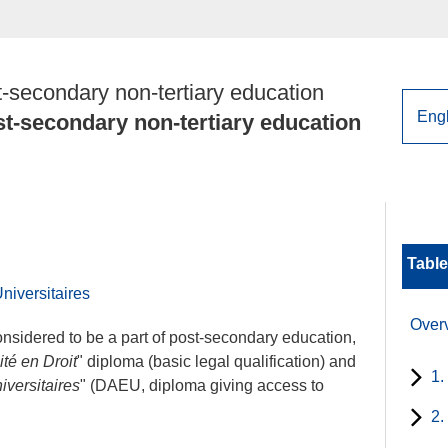
-secondary non-tertiary education
t-secondary non-tertiary education
Table
niversitaires
Over
nsidered to be a part of post-secondary education,
té en Droit
" diploma (basic legal qualification) and
1.
versitaires
" (DAEU, diploma giving access to
2.