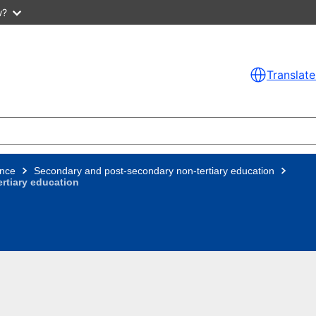
w?
Translate
nce
Secondary and post-secondary non-tertiary education
rtiary education