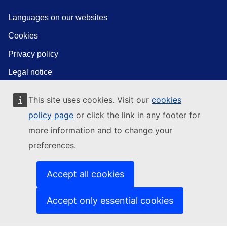
Languages on our websites
Cookies
Privacy policy
Legal notice
This site uses cookies. Visit our
cookies
policy page
or click the link in any footer for
more information and to change your
preferences.
Accept all cookies
Accept only essential cookies