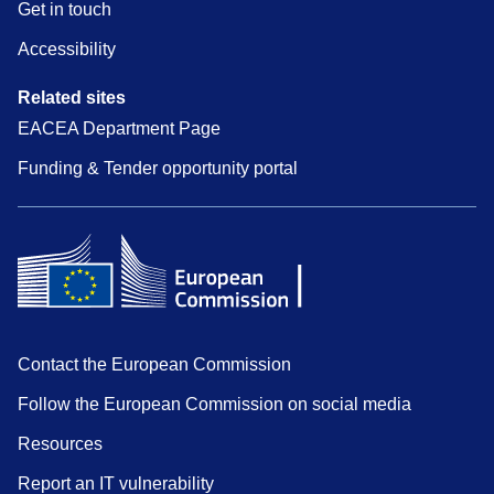
Get in touch
Accessibility
Related sites
EACEA Department Page
Funding & Tender opportunity portal
Contact the European Commission
Follow the European Commission on social media
Resources
Report an IT vulnerability