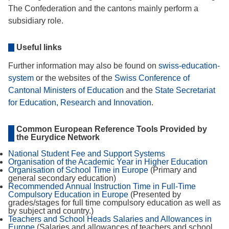
The Confederation and the cantons mainly perform a
subsidiary role.
Useful links
Further information may also be found on
swiss-education-
system
or the websites of the
Swiss Conference of
Cantonal Ministers of Education
and the
State Secretariat
for Education, Research and Innovation
.
Common European Reference Tools Provided by
the Eurydice Network
National Student Fee and Support Systems
Organisation of the Academic Year in Higher Education
Organisation of School Time in Europe
(Primary and
general secondary education)
Recommended Annual Instruction Time in Full-Time
Compulsory Education in Europe
(Presented by
grades/stages for full time compulsory education as well as
by subject and country.)
Teachers and School Heads Salaries and Allowances in
Europe
(Salaries and allowances of teachers and school