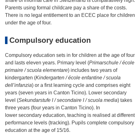
share of informal care in Switzerland is comparatively high.
Parents using formal childcare pay a share of the costs.
There is no legal entitlement to an ECEC place for children
under the age of four.
Compulsory education
Compulsory education sets in for children at the age of four
and lasts eleven years. Primary level (
Primarschule / école
primaire / scuola elementare
) includes two years of
kindergarten (
Kindergarten / école enfantine / scuola
dell’infanzia
) or a first learning cycle and comprises eight
years (seven years in Canton Ticino). Lower secondary
level (
Sekundarstufe I / secondaire I / scuola media
) takes
three years (four years in Canton Ticino). In
lower secondary education, teaching is realised at different
performance levels (tracking). Pupils complete compulsory
education at the age of 15/16.