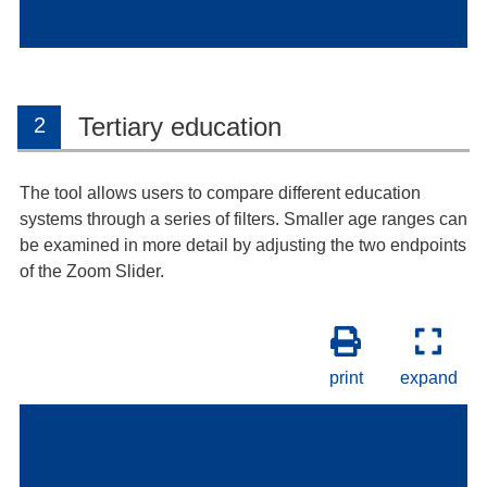
Tertiary education
2
The tool allows users to compare different education
systems through a series of filters. Smaller age ranges can
be examined in more detail by adjusting the two endpoints
of the Zoom Slider.
print
expand