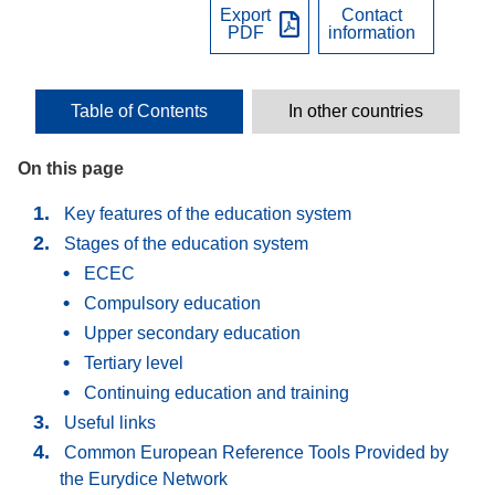
Export
Contact
PDF
information
Table of Contents
In other countries
On this page
Key features of the education system
Stages of the education system
ECEC
Compulsory education
Upper secondary education
Tertiary level
Continuing education and training
Useful links
Common European Reference Tools Provided by
the Eurydice Network