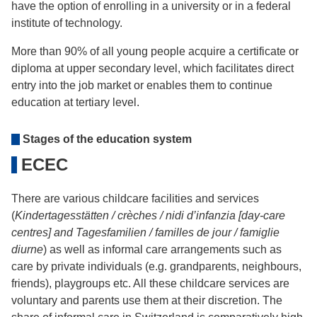
have the option of enrolling in a university or in a federal
institute of technology.
More than 90% of all young people acquire a certificate or
diploma at upper secondary level, which facilitates direct
entry into the job market or enables them to continue
education at tertiary level.
Stages of the education system
ECEC
There are various childcare facilities and services
(
Kindertagesstätten / crèches / nidi d’infanzia [day-care
centres] and Tagesfamilien / familles de jour / famiglie
diurne
) as well as informal care arrangements such as
care by private individuals (e.g. grandparents, neighbours,
friends), playgroups etc. All these childcare services are
voluntary and parents use them at their discretion. The