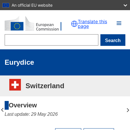
An official EU website
Skip to main content
Translate this
page
Search
Eurydice
Switzerland
Overview
Last update: 29 May 2026