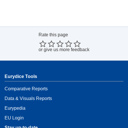
Rate this page
or
give us more feedback
Eurydice Tools
Comparative Reports
Data & Visuals Reports
Eurypedia
EU Login
Stay up-to-date