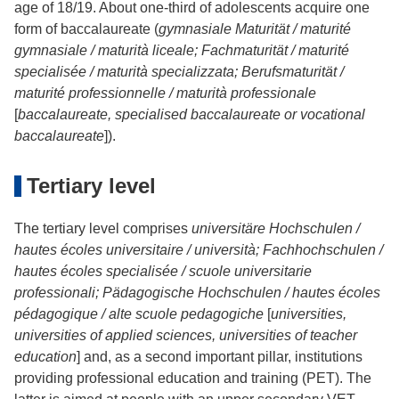
age of 18/19. About one-third of adolescents acquire one
form of baccalaureate (
gymnasiale Maturität / maturité
gymnasiale / maturità liceale; Fachmaturität / maturité
specialisée / maturità specializzata; Berufsmaturität /
maturité professionnelle / maturità professionale
[
baccalaureate, specialised baccalaureate or vocational
baccalaureate
]).
Tertiary level
The tertiary level comprises
universitäre Hochschulen /
hautes écoles universitaire / università; Fachhochschulen /
hautes écoles specialisée / scuole universitarie
professionali; Pädagogische Hochschulen / hautes écoles
pédagogique / alte scuole pedagogiche
[
universities,
universities of applied sciences, universities of teacher
education
] and, as a second important pillar, institutions
providing professional education and training (PET). The