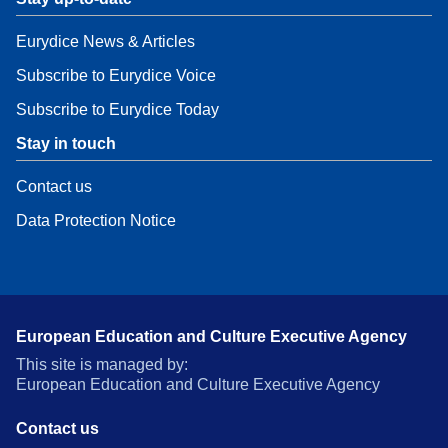
Eurydice News & Articles
Subscribe to Eurydice Voice
Subscribe to Eurydice Today
Stay in touch
Contact us
Data Protection Notice
European Education and Culture Executive Agency
This site is managed by:
European Education and Culture Executive Agency
Contact us