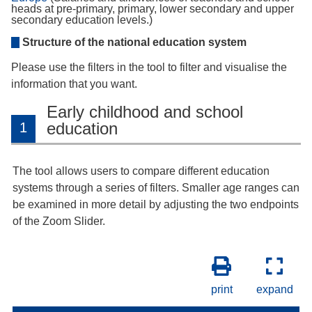
heads at pre-primary, primary, lower secondary and upper
secondary education levels.)
Structure of the national education system
Please use the filters in the tool to filter and visualise the
information that you want.
Early childhood and school
education
1
The tool allows users to compare different education
systems through a series of filters. Smaller age ranges can
be examined in more detail by adjusting the two endpoints
of the Zoom Slider.
print
expand