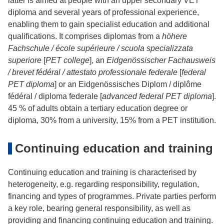
latter is aimed at people with an upper secondary VET
diploma and several years of professional experience,
enabling them to gain specialist education and additional
qualifications. It comprises diplomas from a
höhere
Fachschule / école supérieure / scuola specializzata
superiore
[
PET college
], an
Eidgenössischer Fachausweis
/ brevet fédéral / attestato professionale federale
[
federal
PET diploma
] or an Eidgenössisches Diplom / diplôme
fédéral / diploma federale [
advanced federal PET diploma
].
45 % of adults obtain a tertiary education degree or
diploma, 30% from a university, 15% from a PET institution.
Continuing education and training
Continuing education and training is characterised by
heterogeneity, e.g. regarding responsibility, regulation,
financing and types of programmes. Private parties perform
a key role, bearing general responsibility, as well as
providing and financing continuing education and training.