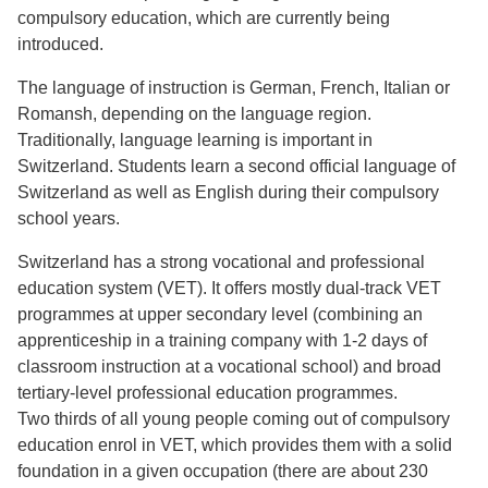
compulsory education, which are currently being
introduced.
The language of instruction is German, French, Italian or
Romansh, depending on the language region.
Traditionally, language learning is important in
Switzerland. Students learn a second official language of
Switzerland as well as English during their compulsory
school years.
Switzerland has a strong vocational and professional
education system (VET). It offers mostly dual-track VET
programmes at upper secondary level (combining an
apprenticeship in a training company with 1-2 days of
classroom instruction at a vocational school) and broad
tertiary-level professional education programmes.
Two thirds of all young people coming out of compulsory
education enrol in VET, which provides them with a solid
foundation in a given occupation (there are about 230