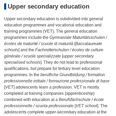
Upper secondary education
Upper secondary education is subdivided into general
education programmes and vocational education and
training programmes (VET). The general education
programmes include the
Gymnasiale Maturitätsschulen /
écoles de maturité / scuole di maturità
[
Baccalaureate
schools
] and the
Fachmittelschulen / écoles de culture
générale / scuole specializzate
[
upper secondary
specialised schools
]. They do not lead to professional
qualifications, but prepare for tertiary level education
programmes. In the
berufliche Grundbildung / formation
professionnelle initiale / formazione professionale di base
[
VET
] adolescents learn a profession. VET is mostly
completed at training companies (apprenticeship)
combined with education at a
Berufsfachschule / école
professionnelle / scuola professionale
[
VET school
]. The
adolescents complete upper-secondary education at the