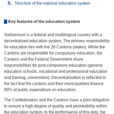
Structure of the national education system
Key features of the education system
Switzerland is a federal and multilingual country with a
decentralised education system. The primary responsibility
for education lies with the 26 Cantons (states). While the
Cantons are responsible for compulsory education, the
Cantons and the Federal Government share
responsibilities for post-compulsory education (general
education schools, vocational and professional education
and training, universities). Decentralisation is reflected in
the fact that the cantons and their municipalities finance
90% of public expenditure on education.
The Confederation and the Cantons have a joint obligation
to ensure a high degree of quality and permeability within
the education system. In the performance of this duty, the