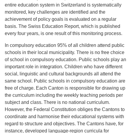
entire education system in Switzerland is systematically
monitored, key challenges are identified and the
achievement of policy goals is evaluated on a regular
basis. The Swiss Education Report, which is published
every four years, is one result of this monitoring process.
In compulsory education 95% of all children attend public
schools in their local municipality. There is no free choice
of school in compulsory education. Public schools play an
important role in integration. Children who have different
social, linguistic and cultural backgrounds all attend the
same school. Public schools in compulsory education are
free of charge. Each Canton is responsible for drawing up
the curriculum including the weekly teaching periods per
subject and class. There is no national curriculum.
However, the Federal Constitution obliges the Cantons to
coordinate and harmonise their educational systems with
regard to structure and objectives. The Cantons have, for
instance, developed language-region curricula for