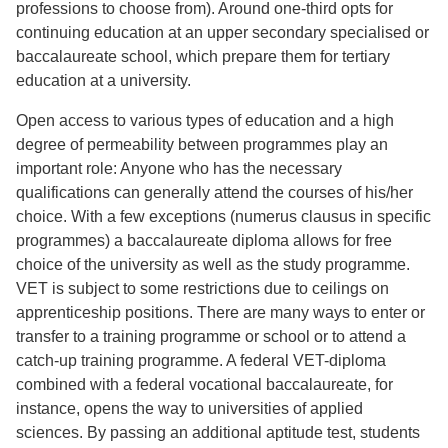
professions to choose from). Around one-third opts for
continuing education at an upper secondary specialised or
baccalaureate school, which prepare them for tertiary
education at a university.
Open access to various types of education and a high
degree of permeability between programmes play an
important role: Anyone who has the necessary
qualifications can generally attend the courses of his/her
choice. With a few exceptions (numerus clausus in specific
programmes) a baccalaureate diploma allows for free
choice of the university as well as the study programme.
VET is subject to some restrictions due to ceilings on
apprenticeship positions. There are many ways to enter or
transfer to a training programme or school or to attend a
catch-up training programme. A federal VET-diploma
combined with a federal vocational baccalaureate, for
instance, opens the way to universities of applied
sciences. By passing an additional aptitude test, students