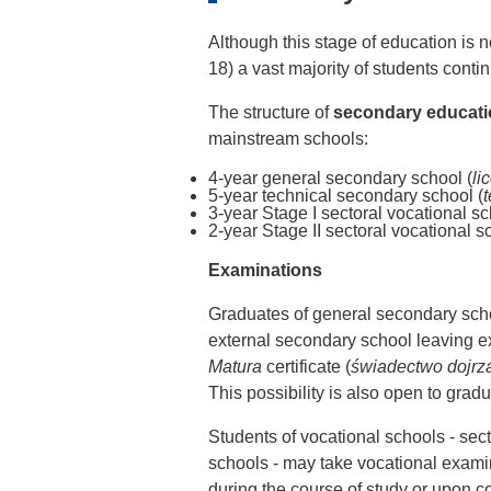
Although this stage of education is n
18) a vast majority of students cont
The structure of
secondary educat
mainstream schools:
4-year general secondary school (
li
5-year technical secondary school (
3-year Stage I sectoral vocational sc
2-year Stage II sectoral vocational s
Examinations
Graduates of general secondary sch
external secondary school leaving e
Matura
certificate (
świadectwo dojrza
This possibility is also open to gradu
Students of vocational schools - sec
schools - may take vocational examin
during the course of study or upon c