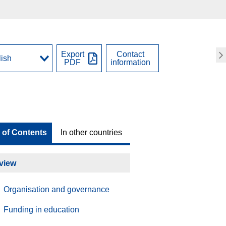
Export
Contact
PDF
information
 of Contents
In other countries
view
Organisation and governance
Funding in education