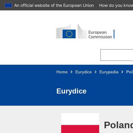
An official website of the European Union
How do you kno
Skip to main content
Home
Eurydice
Eurypedia
Po
Eurydice
Polan