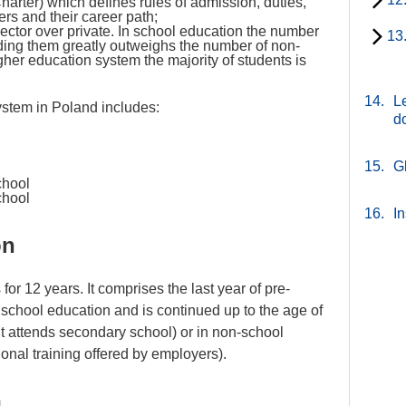
harter) which defines rules of admission, duties,
rs and their career path;
ector over private. In school education the number
13
nding them greatly outweighs the number of non-
igher education system the majority of students is
14.
Le
stem in Poland includes:
d
15.
G
school
chool
16.
In
on
for 12 years. It comprises the last year of pre-
 school education and is continued up to the age of
nt attends secondary school) or in non-school
tional training offered by employers).
m