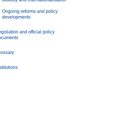
.
Ongoing reforms and policy
developments
gislation and official policy
ocuments
lossary
stitutions