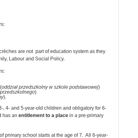
rs:
, crèches are not part of education system as they
mily, Labour and Social Policy.
rs:
(
oddział przedszkolny w szkole podstawowej
)
 przedszkolnego
)
ny
).
-, 4- and 5-year-old children and obligatory for 6-
ld has an
entitlement to a place
in a pre-primary
 primary school starts at the age of 7. All 6-year-