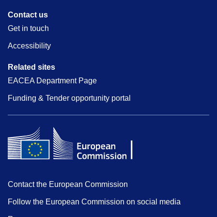
Contact us
Get in touch
Accessibility
Related sites
EACEA Department Page
Funding & Tender opportunity portal
Contact the European Commission
Follow the European Commission on social media