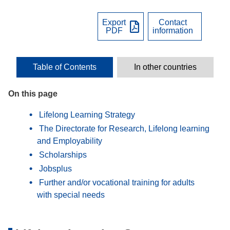
Export
Contact
PDF
information
Table of Contents
In other countries
On this page
Lifelong Learning Strategy
The Directorate for Research, Lifelong learning
and Employability
Scholarships
Jobsplus
Further and/or vocational training for adults
with special needs