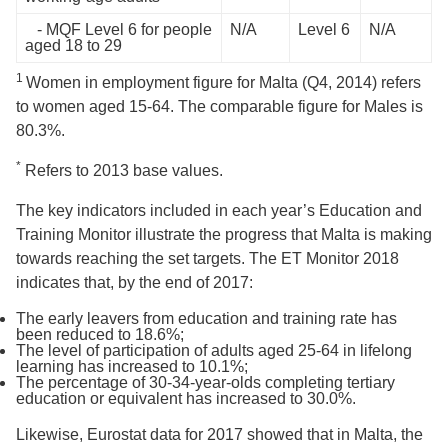
- MQF Level 6 for people
N/A
Level 6
N/A
aged 18 to 29
1
Women in employment figure for Malta (Q4, 2014) refers
to women aged 15-64. The comparable figure for Males is
80.3%.
*
Refers to 2013 base values.
The key indicators included in each year’s Education and
Training Monitor illustrate the progress that Malta is making
towards reaching the set targets. The ET Monitor 2018
indicates that, by the end of 2017:
The early leavers from education and training rate has
been reduced to 18.6%;
The level of participation of adults aged 25-64 in lifelong
learning has increased to 10.1%;
The percentage of 30-34-year-olds completing tertiary
education or equivalent has increased to 30.0%.
Likewise, Eurostat data for 2017 showed that in Malta, the