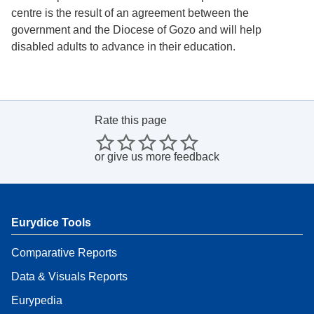
centre is the result of an agreement between the
government and the Diocese of Gozo and will help
disabled adults to advance in their education.
Rate this page
or
give us more feedback
Eurydice Tools
Comparative Reports
Data & Visuals Reports
Eurypedia