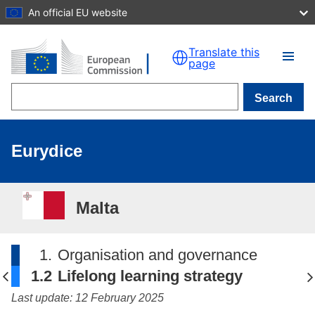
An official EU website
Skip to main content
Translate this
page
Search
Eurydice
Malta
1.
Organisation and governance
1.2
Lifelong learning strategy
Last update: 12 February 2025