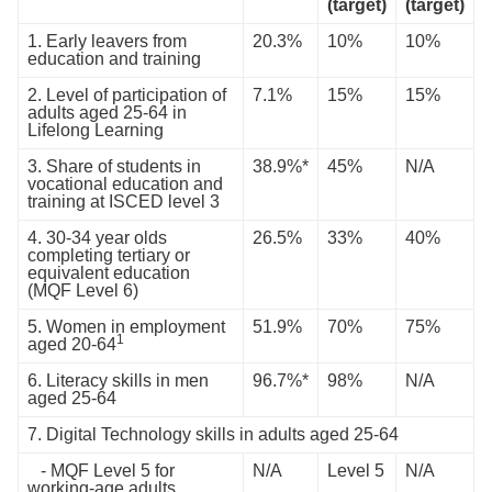
(target)
(target)
1. Early leavers from
20.3%
10%
10%
education and training
2. Level of participation of
7.1%
15%
15%
adults aged 25-64 in
Lifelong Learning
3. Share of students in
38.9%*
45%
N/A
vocational education and
training at ISCED level 3
4. 30-34 year olds
26.5%
33%
40%
completing tertiary or
equivalent education
(MQF Level 6)
5. Women in employment
51.9%
70%
75%
1
aged 20-64
6. Literacy skills in men
96.7%*
98%
N/A
aged 25-64
7. Digital Technology skills in adults aged 25-64
- MQF Level 5 for
N/A
Level 5
N/A
working-age adults