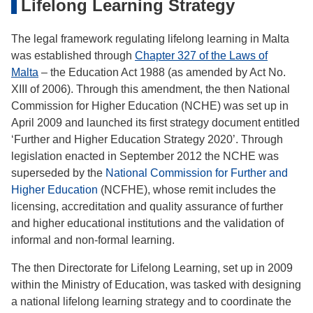
Lifelong Learning Strategy
The legal framework regulating lifelong learning in Malta
was established through
Chapter 327 of the Laws of
Malta
– the Education Act 1988 (as amended by Act No.
XIII of 2006). Through this amendment, the then National
Commission for Higher Education (NCHE) was set up in
April 2009 and launched its first strategy document entitled
‘Further and Higher Education Strategy 2020’. Through
legislation enacted in September 2012 the NCHE was
superseded by the
National Commission for Further and
Higher Education
(NCFHE), whose remit includes the
licensing, accreditation and quality assurance of further
and higher educational institutions and the validation of
informal and non-formal learning.
The then Directorate for Lifelong Learning, set up in 2009
within the Ministry of Education, was tasked with designing
a national lifelong learning strategy and to coordinate the