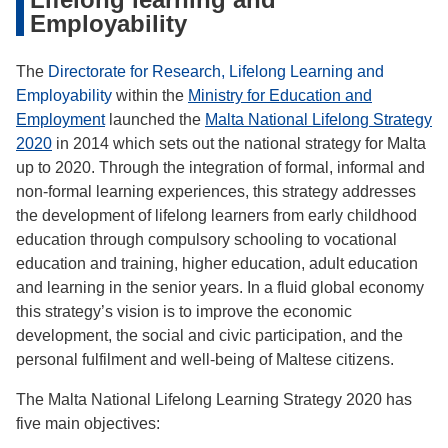
Employability
The
Directorate for Research, Lifelong Learning and
Employability
within the
Ministry for Education and
Employment
launched the
Malta National Lifelong Strategy
2020
in 2014 which sets out the national strategy for Malta
up to 2020. Through the integration of formal, informal and
non-formal learning experiences, this strategy addresses
the development of lifelong learners from early childhood
education through compulsory schooling to vocational
education and training, higher education, adult education
and learning in the senior years. In a fluid global economy
this strategy’s vision is to improve the economic
development, the social and civic participation, and the
personal fulfilment and well-being of Maltese citizens.
The Malta National Lifelong Learning Strategy 2020 has
five main objectives: