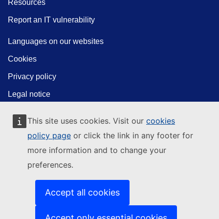
Resources
Report an IT vulnerability
Languages on our websites
Cookies
Privacy policy
Legal notice
This site uses cookies. Visit our
cookies
policy page
or click the link in any footer for
more information and to change your
preferences.
Accept all cookies
Accept only essential cookies