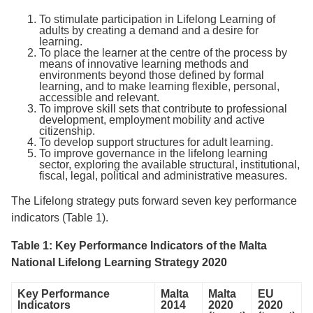
To stimulate participation in Lifelong Learning of
adults by creating a demand and a desire for
learning.
To place the learner at the centre of the process by
means of innovative learning methods and
environments beyond those defined by formal
learning, and to make learning flexible, personal,
accessible and relevant.
To improve skill sets that contribute to professional
development, employment mobility and active
citizenship.
To develop support structures for adult learning.
To improve governance in the lifelong learning
sector, exploring the available structural, institutional,
fiscal, legal, political and administrative measures.
The Lifelong strategy puts forward seven key performance
indicators (Table 1).
Table 1: Key Performance Indicators of the Malta
National Lifelong Learning Strategy 2020
Key Performance
Malta
Malta
EU
Indicators
2014
2020
2020