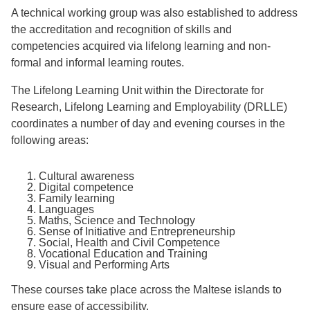
A technical working group was also established to address
the accreditation and recognition of skills and
competencies acquired via lifelong learning and non-
formal and informal learning routes.
The Lifelong Learning Unit within the Directorate for
Research, Lifelong Learning and Employability (DRLLE)
coordinates a number of day and evening courses in the
following areas:
Cultural awareness
Digital competence
Family learning
Languages
Maths, Science and Technology
Sense of Initiative and Entrepreneurship
Social, Health and Civil Competence
Vocational Education and Training
Visual and Performing Arts
These courses take place across the Maltese islands to
ensure ease of accessibility.