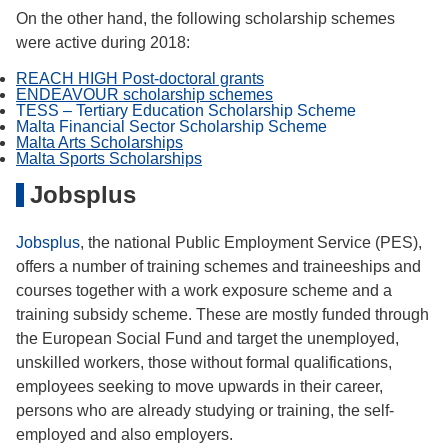
On the other hand, the following scholarship schemes
were active during 2018:
REACH HIGH Post-doctoral grants
ENDEAVOUR scholarship schemes
TESS – Tertiary Education Scholarship Scheme
Malta Financial Sector Scholarship Scheme
Malta Arts Scholarships
Malta Sports Scholarships
Jobsplus
Jobsplus
, the national Public Employment Service (PES),
offers a number of training schemes and traineeships and
courses together with a work exposure scheme and a
training subsidy scheme. These are mostly funded through
the European Social Fund and target the unemployed,
unskilled workers, those without formal qualifications,
employees seeking to move upwards in their career,
persons who are already studying or training, the self-
employed and also employers.