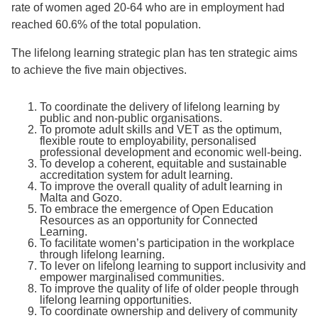
rate of women aged 20-64 who are in employment had
reached 60.6% of the total population.
The lifelong learning strategic plan has ten strategic aims
to achieve the five main objectives.
To coordinate the delivery of lifelong learning by
public and non-public organisations.
To promote adult skills and VET as the optimum,
flexible route to employability, personalised
professional development and economic well-being.
To develop a coherent, equitable and sustainable
accreditation system for adult learning.
To improve the overall quality of adult learning in
Malta and Gozo.
To embrace the emergence of Open Education
Resources as an opportunity for Connected
Learning.
To facilitate women’s participation in the workplace
through lifelong learning.
To lever on lifelong learning to support inclusivity and
empower marginalised communities.
To improve the quality of life of older people through
lifelong learning opportunities.
To coordinate ownership and delivery of community