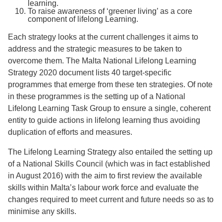
learning.
To raise awareness of ‘greener living’ as a core
component of lifelong Learning.
Each strategy looks at the current challenges it aims to
address and the strategic measures to be taken to
overcome them. The Malta National Lifelong Learning
Strategy 2020 document lists 40 target-specific
programmes that emerge from these ten strategies. Of note
in these programmes is the setting up of a National
Lifelong Learning Task Group to ensure a single, coherent
entity to guide actions in lifelong learning thus avoiding
duplication of efforts and measures.
The Lifelong Learning Strategy also entailed the setting up
of a National Skills Council (which was in fact established
in August 2016) with the aim to first review the available
skills within Malta’s labour work force and evaluate the
changes required to meet current and future needs so as to
minimise any skills.