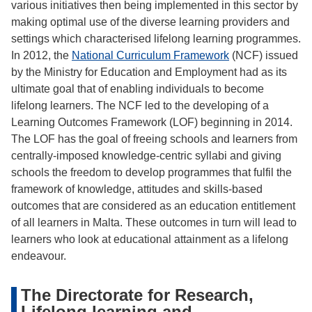
various initiatives then being implemented in this sector by
making optimal use of the diverse learning providers and
settings which characterised lifelong learning programmes.
In 2012, the
National Curriculum Framework
(NCF) issued
by the Ministry for Education and Employment had as its
ultimate goal that of enabling individuals to become
lifelong learners. The NCF led to the developing of a
Learning Outcomes Framework (LOF) beginning in 2014.
The LOF has the goal of freeing schools and learners from
centrally-imposed knowledge-centric syllabi and giving
schools the freedom to develop programmes that fulfil the
framework of knowledge, attitudes and skills-based
outcomes that are considered as an education entitlement
of all learners in Malta. These outcomes in turn will lead to
learners who look at educational attainment as a lifelong
endeavour.
The Directorate for Research,
Lifelong learning and