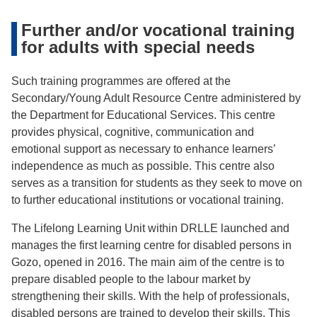
Further and/or vocational training
for adults with special needs
Such training programmes are offered at the
Secondary/Young Adult Resource Centre administered by
the Department for Educational Services. This centre
provides physical, cognitive, communication and
emotional support as necessary to enhance learners’
independence as much as possible. This centre also
serves as a transition for students as they seek to move on
to further educational institutions or vocational training.
The Lifelong Learning Unit within DRLLE launched and
manages the first learning centre for disabled persons in
Gozo, opened in 2016. The main aim of the centre is to
prepare disabled people to the labour market by
strengthening their skills. With the help of professionals,
disabled persons are trained to develop their skills. This