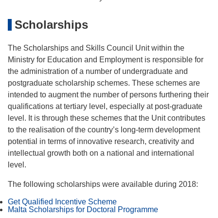
Scholarships
The Scholarships and Skills Council Unit within the
Ministry for Education and Employment is responsible for
the administration of a number of undergraduate and
postgraduate scholarship schemes. These schemes are
intended to augment the number of persons furthering their
qualifications at tertiary level, especially at post-graduate
level. It is through these schemes that the Unit contributes
to the realisation of the country’s long-term development
potential in terms of innovative research, creativity and
intellectual growth both on a national and international
level.
The following scholarships were available during 2018:
Get Qualified Incentive Scheme
Malta Scholarships for Doctoral Programme