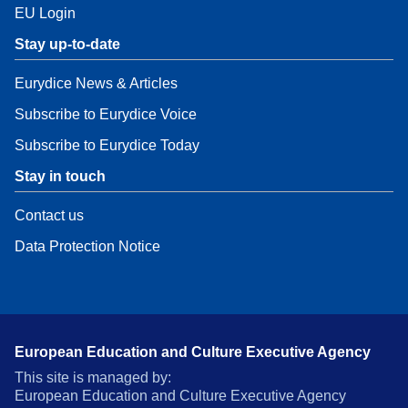
EU Login
Stay up-to-date
Eurydice News & Articles
Subscribe to Eurydice Voice
Subscribe to Eurydice Today
Stay in touch
Contact us
Data Protection Notice
European Education and Culture Executive Agency
This site is managed by:
European Education and Culture Executive Agency