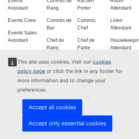
Events
Commis de
Kitchen
Room
Assistant
Rang
Porter
Attendant
Events Crew
Commis de
Commis
Linen
Bar
Chef
Attendant
Events Sales
Assistant
Chef de
Chef de
Housekeepi
Rang
Partie
Attendant
Catering
Coordinator
Bartender
Pastry Chef
Public Area
This site uses cookies. Visit our
cookies
de Partie
Attendant
policy page
or click the link in any footer for
Events
Junior
Coordinator
more information and to change your
Maître
Chef
Porter
d’Hôtel
Tournant
preferences.
Event Sales
Guest Servic
Representative
Banqueting
Pastry Chef
Centre
Accept all cookies
Supervisor
Operator
Events
Sous Chef
Supervisor
Bar
Receptionist
Accept only essential cookies
Food and
Supervisor
Events
Beverage
Guest Servic