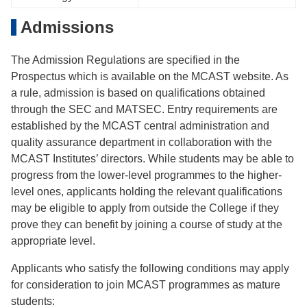
Admissions
The Admission Regulations are specified in the
Prospectus which is available on the MCAST website. As
a rule, admission is based on qualifications obtained
through the SEC and MATSEC. Entry requirements are
established by the MCAST central administration and
quality assurance department in collaboration with the
MCAST Institutes’ directors. While students may be able to
progress from the lower-level programmes to the higher-
level ones, applicants holding the relevant qualifications
may be eligible to apply from outside the College if they
prove they can benefit by joining a course of study at the
appropriate level.
Applicants who satisfy the following conditions may apply
for consideration to join MCAST programmes as mature
students: