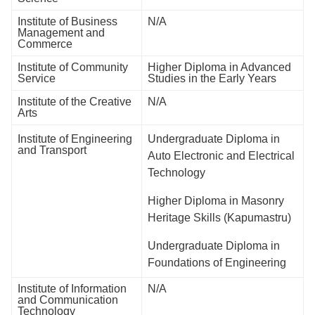
Institute of Business
N/A
Management and
Commerce
Institute of Community
Higher Diploma in Advanced
Service
Studies in the Early Years
Institute of the Creative
N/A
Arts
Institute of Engineering
Undergraduate Diploma in
and Transport
Auto Electronic and Electrical
Technology
Higher Diploma in Masonry
Heritage Skills (Kapumastru)
Undergraduate Diploma in
Foundations of Engineering
Institute of Information
N/A
and Communication
Technology