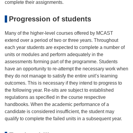
complete their assignments.
Progression of students
Many of the higher-level courses offered by MCAST
extend over a period of two or three years. Throughout
each year students are expected to complete a number of
units or modules and perform adequately in the
assessments forming part of the programme. Students
have an opportunity to re-attempt the necessary work when
they do not manage to satisfy the entire unit’s learning
outcomes. This is necessary if they intend to progress to
the following year. Re-sits are subject to established
regulations as specified in the course respective
handbooks. When the academic performance of a
candidate is considered insufficient, the student may
qualify to complete the failed units in a subsequent year.