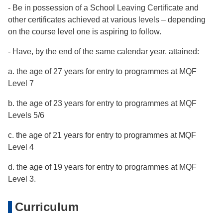
- Be in possession of a School Leaving Certificate and
other certificates achieved at various levels – depending
on the course level one is aspiring to follow.
- Have, by the end of the same calendar year, attained:
a. the age of 27 years for entry to programmes at MQF
Level 7
b. the age of 23 years for entry to programmes at MQF
Levels 5/6
c. the age of 21 years for entry to programmes at MQF
Level 4
d. the age of 19 years for entry to programmes at MQF
Level 3.
Curriculum