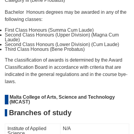
Category III (Bene Probatus)
Bachelor Honours degrees may be awarded in any of the
following classes:
First Class Honours (Summa Cum Laude)
Second Class Honours (Upper Division) (Magna Cum
Laude)
Second Class Honours (Lower Division) (Cum Laude)
Third Class Honours (Bene Probatus)
The classiﬁcation of awards is determined by the Award
Classiﬁcation Board in accordance with criteria that are
indicated in the general regulations and in the course bye-
laws.
Malta College of Arts, Science and Technology
(MCAST)
Branches of study
Institute of Applied
N/A
Science