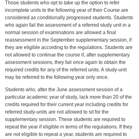
Those students who opt to take up the option to refer
incomplete units to the following year of their Course are
considered as conditionally progressed students. Students
who again fail the assessment of a referred study unit in a
normal session of examinations are allowed a ﬁnal
reassessment in the September supplementary session, if
they are eligible according to the regulations. Students are
not allowed to continue the course if, after supplementary
assessment sessions, they fail once again to obtain the
required credits for any of the referred units. A study-unit
may be referred to the following year only once.
Students who, after the June assessment session of a
particular academic year of study, lack more than 20 of the
credits required for their current year including credits for
referred study-units are not allowed to sit for the
supplementary session. These students are required to
repeat the year if eligible in terms of the regulations. If they
are not eligible to repeat a year, students are required to