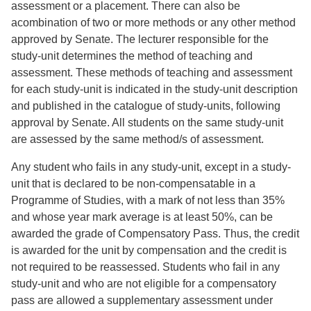
assessment or a placement. There can also be
acombination of two or more methods or any other method
approved by Senate. The lecturer responsible for the
study-unit determines the method of teaching and
assessment. These methods of teaching and assessment
for each study-unit is indicated in the study-unit description
and published in the catalogue of study-units, following
approval by Senate. All students on the same study-unit
are assessed by the same method/s of assessment.
Any student who fails in any study-unit, except in a study-
unit that is declared to be non-compensatable in a
Programme of Studies, with a mark of not less than 35%
and whose year mark average is at least 50%, can be
awarded the grade of Compensatory Pass. Thus, the credit
is awarded for the unit by compensation and the credit is
not required to be reassessed. Students who fail in any
study-unit and who are not eligible for a compensatory
pass are allowed a supplementary assessment under