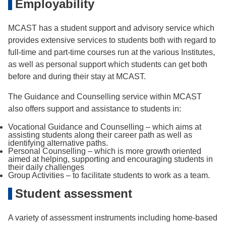
Employability
MCAST has a student support and advisory service which
provides extensive services to students both with regard to
full-time and part-time courses run at the various Institutes,
as well as personal support which students can get both
before and during their stay at MCAST.
The Guidance and Counselling service within MCAST
also offers support and assistance to students in:
Vocational Guidance and Counselling – which aims at
assisting students along their career path as well as
identifying alternative paths.
Personal Counselling – which is more growth oriented
aimed at helping, supporting and encouraging students in
their daily challenges
Group Activities – to facilitate students to work as a team.
Student assessment
A variety of assessment instruments including home-based