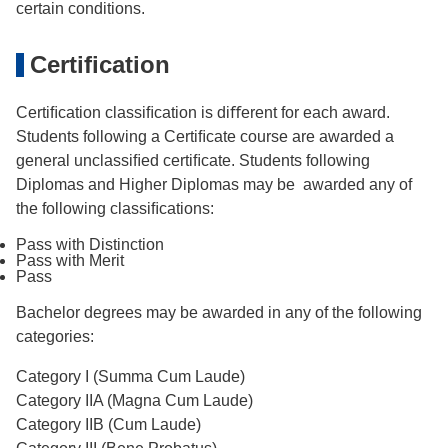
certain conditions.
Certification
Certiﬁcation classiﬁcation is diﬀerent for each award.
Students following a Certiﬁcate course are awarded a
general unclassiﬁed certiﬁcate. Students following
Diplomas and Higher Diplomas may be awarded any of
the following classiﬁcations:
Pass with Distinction
Pass with Merit
Pass
Bachelor degrees may be awarded in any of the following
categories:
Category I (Summa Cum Laude)
Category IIA (Magna Cum Laude)
Category IIB (Cum Laude)