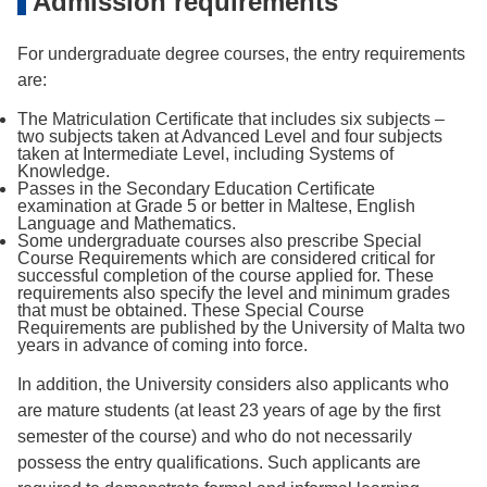
Admission requirements
For undergraduate degree courses, the entry requirements
are:
The Matriculation Certiﬁcate that includes six subjects –
two subjects taken at Advanced Level and four subjects
taken at Intermediate Level, including Systems of
Knowledge.
Passes in the Secondary Education Certiﬁcate
examination at Grade 5 or better in Maltese, English
Language and Mathematics.
Some undergraduate courses also prescribe Special
Course Requirements which are considered critical for
successful completion of the course applied for. These
requirements also specify the level and minimum grades
that must be obtained. These Special Course
Requirements are published by the University of Malta two
years in advance of coming into force.
In addition, the University considers also applicants who
are mature students (at least 23 years of age by the first
semester of the course) and who do not necessarily
possess the entry qualiﬁcations. Such applicants are