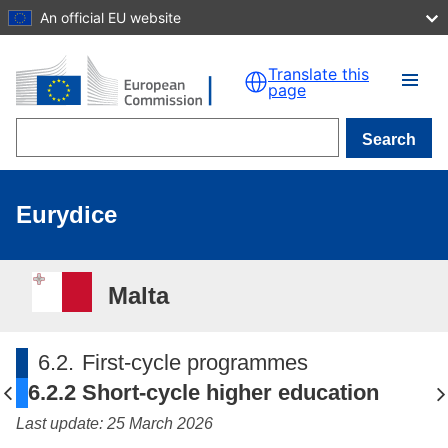
An official EU website
Skip to main content
Translate this
page
Search
Eurydice
Malta
6.2.
First-cycle programmes
6.2.2
Short-cycle higher education
Last update: 25 March 2026