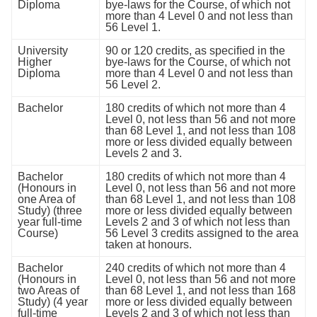
Diploma
bye-laws for the Course, of which not
more than 4 Level 0 and not less than
56 Level 1.
University
90 or 120 credits, as speciﬁed in the
Higher
bye-laws for the Course, of which not
Diploma
more than 4 Level 0 and not less than
56 Level 2.
Bachelor
180 credits of which not more than 4
Level 0, not less than 56 and not more
than 68 Level 1, and not less than 108
more or less divided equally between
Levels 2 and 3.
Bachelor
180 credits of which not more than 4
(Honours in
Level 0, not less than 56 and not more
one Area of
than 68 Level 1, and not less than 108
Study) (three
more or less divided equally between
year full-time
Levels 2 and 3 of which not less than
Course)
56 Level 3 credits assigned to the area
taken at honours.
Bachelor
240 credits of which not more than 4
(Honours in
Level 0, not less than 56 and not more
two Areas of
than 68 Level 1, and not less than 168
Study) (4 year
more or less divided equally between
full-time
Levels 2 and 3 of which not less than