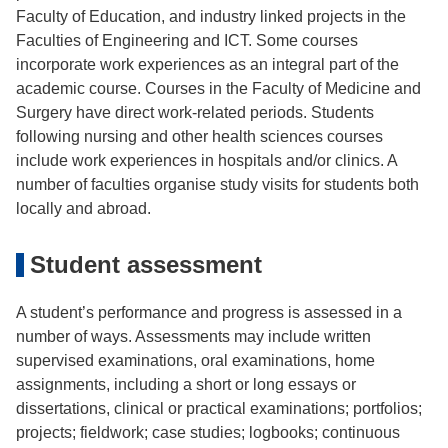
Faculty of Education, and industry linked projects in the
Faculties of Engineering and ICT. Some courses
incorporate work experiences as an integral part of the
academic course. Courses in the Faculty of Medicine and
Surgery have direct work-related periods. Students
following nursing and other health sciences courses
include work experiences in hospitals and/or clinics. A
number of faculties organise study visits for students both
locally and abroad.
Student assessment
A student’s performance and progress is assessed in a
number of ways. Assessments may include written
supervised examinations, oral examinations, home
assignments, including a short or long essays or
dissertations, clinical or practical examinations; portfolios;
projects; fieldwork; case studies; logbooks; continuous