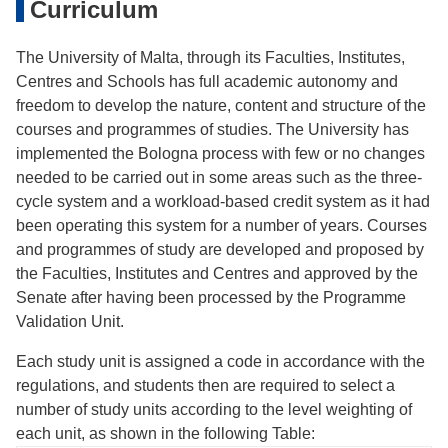
Curriculum
The University of Malta, through its Faculties, Institutes,
Centres and Schools has full academic autonomy and
freedom to develop the nature, content and structure of the
courses and programmes of studies. The University has
implemented the Bologna process with few or no changes
needed to be carried out in some areas such as the three-
cycle system and a workload-based credit system as it had
been operating this system for a number of years. Courses
and programmes of study are developed and proposed by
the Faculties, Institutes and Centres and approved by the
Senate after having been processed by the Programme
Validation Unit.
Each study unit is assigned a code in accordance with the
regulations, and students then are required to select a
number of study units according to the level weighting of
each unit, as shown in the following Table: