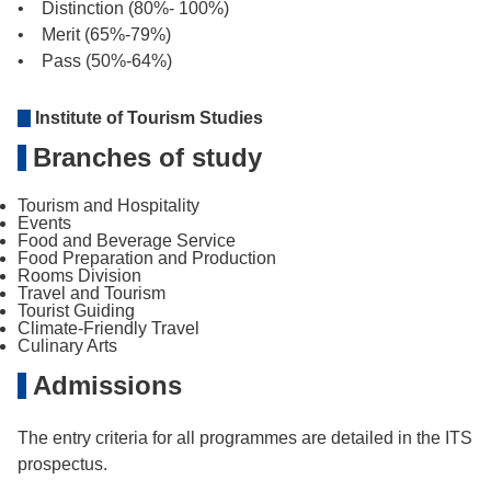
• Distinction (80%- 100%)
• Merit (65%-79%)
• Pass (50%-64%)
Institute of Tourism Studies
Branches of study
Tourism and Hospitality
Events
Food and Beverage Service
Food Preparation and Production
Rooms Division
Travel and Tourism
Tourist Guiding
Climate-Friendly Travel
Culinary Arts
Admissions
The entry criteria for all programmes are detailed in the ITS
prospectus.