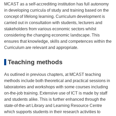
MCAST as a self-accrediting institution has full autonomy
in developing curricula of study and training based on the
concept of lifelong learning. Curriculum development is
carried out in consultation with students, lecturers and
stakeholders from various economic sectors whilst
considering the changing economic landscape. This
ensures that knowledge, skills and competences within the
Curriculum are relevant and appropriate.
Teaching methods
As outlined in previous chapters, at MCAST teaching
methods include both theoretical and practical sessions in
laboratories and workshops with some courses including
on-the-job training. Extensive use of ICT is made by staff
and students alike. This is further enhanced through the
state-of-the-art Library and Learning Resource Centre
which supports students in their research activities to