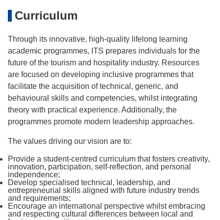
Curriculum
Through its innovative, high-quality lifelong learning
academic programmes, ITS prepares individuals for the
future of the tourism and hospitality industry. Resources
are focused on developing inclusive programmes that
facilitate the acquisition of technical, generic, and
behavioural skills and competencies, whilst integrating
theory with practical experience. Additionally, the
programmes promote modern leadership approaches.
The values driving our vision are to:
Provide a student-centred curriculum that fosters creativity,
innovation, participation, self-reflection, and personal
independence;
Develop specialised technical, leadership, and
entrepreneurial skills aligned with future industry trends
and requirements;
Encourage an international perspective whilst embracing
and respecting cultural differences between local and