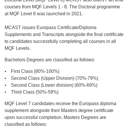
courses from MQF Levels 1 - 8. The Doctoral programme
at MQF Level 8 was launched in 2021.
MCAST issues Europass Certificate/Diploma
Supplements and Transcripts alongside the final certificate
to candidates successfully completing all courses in all
MQF Levels.
Bachelors Degrees are classified as follows:
• First Class (80%-100%)
• Second Class (Upper Division) (70%-79%)
• Second Class (Lower division) (60%-69%)
• Third Class (50%-59%)
MQF Level 7 candidates receive the Europass diploma
supplement alongside their Masters degree certificate
upon successful completion. Masters Degrees are
classified as follows: