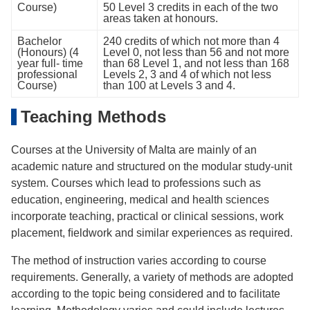
Course)
50 Level 3 credits in each of the two
areas taken at honours.
Bachelor
240 credits of which not more than 4
(Honours) (4
Level 0, not less than 56 and not more
year full- time
than 68 Level 1, and not less than 168
professional
Levels 2, 3 and 4 of which not less
Course)
than 100 at Levels 3 and 4.
Teaching Methods
Courses at the University of Malta are mainly of an
academic nature and structured on the modular study-unit
system. Courses which lead to professions such as
education, engineering, medical and health sciences
incorporate teaching, practical or clinical sessions, work
placement, ﬁeldwork and similar experiences as required.
The method of instruction varies according to course
requirements. Generally, a variety of methods are adopted
according to the topic being considered and to facilitate