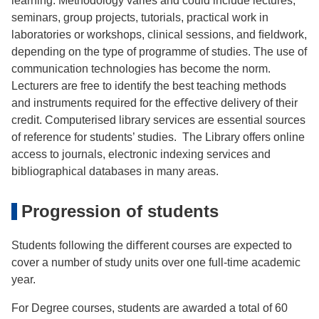
learning. Methodology varies and could include lectures,
seminars, group projects, tutorials, practical work in
laboratories or workshops, clinical sessions, and ﬁeldwork,
depending on the type of programme of studies. The use of
communication technologies has become the norm.
Lecturers are free to identify the best teaching methods
and instruments required for the eﬀective delivery of their
credit. Computerised library services are essential sources
of reference for students’ studies. The Library offers online
access to journals, electronic indexing services and
bibliographical databases in many areas.
Progression of students
Students following the diﬀerent courses are expected to
cover a number of study units over one full-time academic
year.
For Degree courses, students are awarded a total of 60