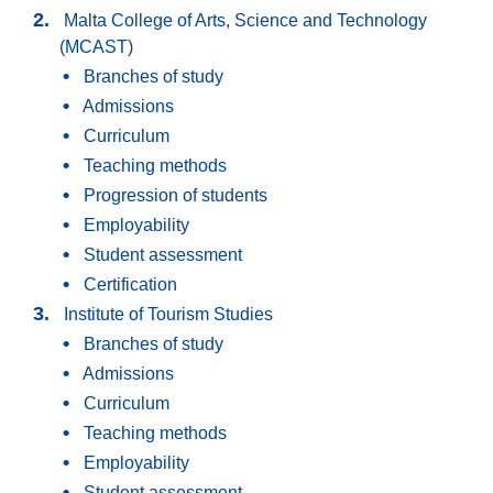
Malta College of Arts, Science and Technology
(MCAST)
Branches of study
Admissions
Curriculum
Teaching methods
Progression of students
Employability
Student assessment
Certification
Institute of Tourism Studies
Branches of study
Admissions
Curriculum
Teaching methods
Employability
Student assessment