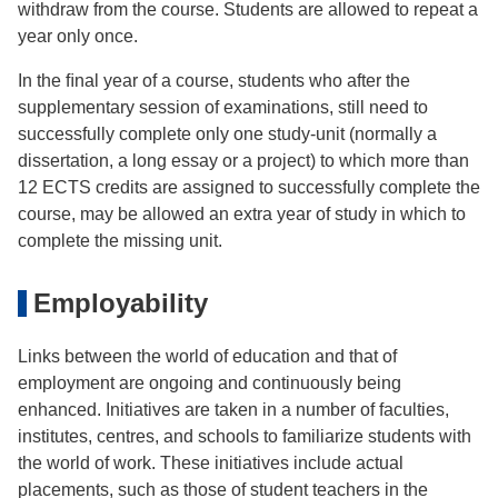
withdraw from the course. Students are allowed to repeat a
year only once.
In the ﬁnal year of a course, students who after the
supplementary session of examinations, still need to
successfully complete only one study-unit (normally a
dissertation, a long essay or a project) to which more than
12 ECTS credits are assigned to successfully complete the
course, may be allowed an extra year of study in which to
complete the missing unit.
Employability
Links between the world of education and that of
employment are ongoing and continuously being
enhanced. Initiatives are taken in a number of faculties,
institutes, centres, and schools to familiarize students with
the world of work. These initiatives include actual
placements, such as those of student teachers in the