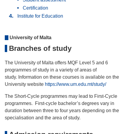
Certification
Institute for Education
University of Malta
Branches of study
The University of Malta offers MQF Level 5 and 6
programmes of study in a variety of areas of
study. Information on these courses is available on the
University website
https://www.um.edu.mt/study/
The Short-Cycle programmes may lead to First-Cycle
programmes. First-cycle bachelor’s degrees vary in
duration between three to four years depending on the
specialisation and the area of study.