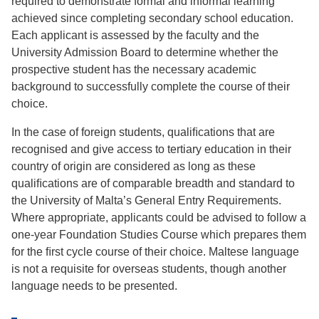
required to demonstrate formal and informal learning
achieved since completing secondary school education.
Each applicant is assessed by the faculty and the
University Admission Board to determine whether the
prospective student has the necessary academic
background to successfully complete the course of their
choice.
In the case of foreign students, qualiﬁcations that are
recognised and give access to tertiary education in their
country of origin are considered as long as these
qualiﬁcations are of comparable breadth and standard to
the University of Malta’s General Entry Requirements.
Where appropriate, applicants could be advised to follow a
one-year Foundation Studies Course which prepares them
for the ﬁrst cycle course of their choice. Maltese language
is not a requisite for overseas students, though another
language needs to be presented.