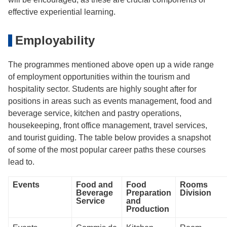
effective experiential learning.
Employability
The programmes mentioned above open up a wide range
of employment opportunities within the tourism and
hospitality sector. Students are highly sought after for
positions in areas such as events management, food and
beverage service, kitchen and pastry operations,
housekeeping, front office management, travel services,
and tourist guiding. The table below provides a snapshot
of some of the most popular career paths these courses
lead to.
Events
Food and
Food
Rooms
Beverage
Preparation
Division
Service
and
Production