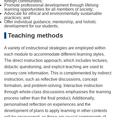
foreign communities;
Promote professional development through lifelong
learning opportunities for all members of society;
Advocate for ethical and environmentally sustainable
practices; and
Offer individual guidance, mentorship, and holistic
development for our students.
Teaching methods
A variety of instructional strategies are employed within
each module to accommodate different learning styles.
The direct instruction approach, which includes lectures,
didactic questioning, and explicit teaching are used to
convey core information. This is complemented by indirect
instruction, such as reflective discussions, concept
formation, and problem-solving. Interactive instruction
through whole-class discussions emphasises the learning
process rather than the final product. Additionally,
personalised reflection on experiences and the
development of plans to apply learning in other contexts
will be encouraged, as these are crucial components of