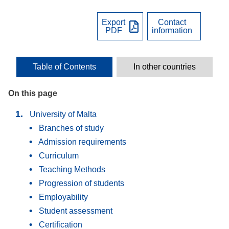
Export
Contact
PDF
information
Table of Contents
In other countries
On this page
University of Malta
Branches of study
Admission requirements
Curriculum
Teaching Methods
Progression of students
Employability
Student assessment
Certification