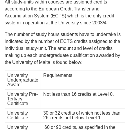
All study-units within courses are assigned credits
according to the European Credit Transfer and
Accumulation System (ECTS) which is the only credit
system in operation at the University since 2003/4.
The number of study hours students have to undertake is
indicated by the number of ECTS credits assigned to the
individual study-unit. The amount and level of credits
making up each undergraduate qualiﬁcation awarded by
the University of Malta is found below:
University
Requirements
Undergraduate
Award
University Pre-
Not less than 16 credits at Level 0.
Tertiary
Certificate
University
30 or 32 credits of which not less than
Certiﬁcate
26 credits not below Level 1.
University
60 or 90 credits, as speciﬁed in the