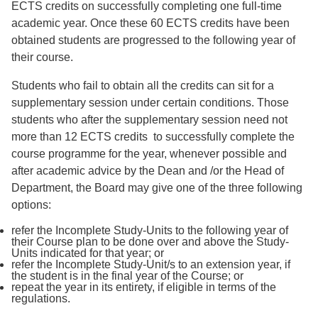
ECTS credits on successfully completing one full-time
academic year. Once these 60 ECTS credits have been
obtained students are progressed to the following year of
their course.
Students who fail to obtain all the credits can sit for a
supplementary session under certain conditions. Those
students who after the supplementary session need not
more than 12 ECTS credits to successfully complete the
course programme for the year, whenever possible and
after academic advice by the Dean and /or the Head of
Department, the Board may give one of the three following
options:
refer the Incomplete Study-Units to the following year of
their Course plan to be done over and above the Study-
Units indicated for that year; or
refer the Incomplete Study-Unit/s to an extension year, if
the student is in the final year of the Course; or
repeat the year in its entirety, if eligible in terms of the
regulations.