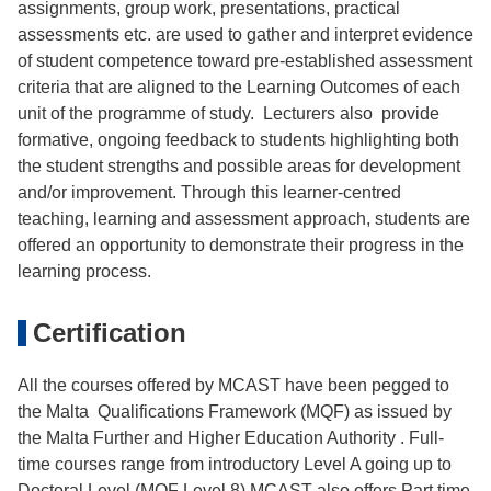
assignments, group work, presentations, practical
assessments etc. are used to gather and interpret evidence
of student competence toward pre-established assessment
criteria that are aligned to the Learning Outcomes of each
unit of the programme of study. Lecturers also provide
formative, ongoing feedback to students highlighting both
the student strengths and possible areas for development
and/or improvement. Through this learner-centred
teaching, learning and assessment approach, students are
offered an opportunity to demonstrate their progress in the
learning process.
Certification
All the courses offered by MCAST have been pegged to
the Malta Qualifications Framework (MQF) as issued by
the Malta Further and Higher Education Authority . Full-
time courses range from introductory Level A going up to
Doctoral Level (MQF Level 8) MCAST also offers Part time