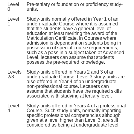
Level
Pre-tertiary or foundation or proﬁciency study-
0
units.
Level
Study-units normally oﬀered in Year 1 of an
1
undergraduate Course where it is assumed
that the students have a general level of
education at least meriting the award of the
Matriculation Certiﬁcate. In Courses where
admission is dependant on students being in
possession of special course requirements,
such as a pass in a subject taken at Advanced
Level, lecturers can assume that students
possess the pre-required knowledge.
Levels
Study-units oﬀered in Years 2 and 3 of an
2/3
undergraduate Course. Level 3 study-units are
also oﬀered in Year 4 of an undergraduate
non-professional course. Lecturers can
assume that students have the required skills
associated with studying at tertiary level.
Level
Study-units oﬀered in Years 4 of a professional
4
Course. Such study-units, normally imparting
speciﬁc professional competencies although
given at a level higher than Level 3, are still
considered as being at undergraduate level.