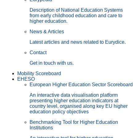
Description of National Education Systems
from early childhood education and care to
higher education.
News & Articles
Latest articles and news related to Eurydice.
Contact
Get in touch with us.
Mobility Scoreboard
EHESO
European Higher Education Sector Scoreboard
An interactive data visualisation platform
presenting higher education indicators at
country level, organised along key EU higher
education policy objectives
Benchmarking Tool for Higher Education
Institutions