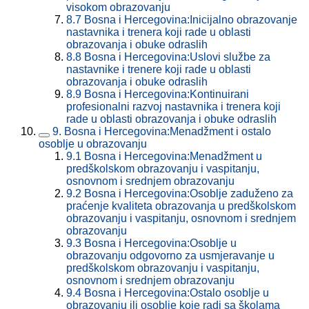
visokom obrazovanju
8.7
Bosna i Hercegovina:Inicijalno obrazovanje
nastavnika i trenera koji rade u oblasti
obrazovanja i obuke odraslih
8.8
Bosna i Hercegovina:Uslovi službe za
nastavnike i trenere koji rade u oblasti
obrazovanja i obuke odraslih
8.9
Bosna i Hercegovina:Kontinuirani
profesionalni razvoj nastavnika i trenera koji
rade u oblasti obrazovanja i obuke odraslih
9.
Bosna i Hercegovina:Menadžment i ostalo
osoblje u obrazovanju
9.1
Bosna i Hercegovina:Menadžment u
predškolskom obrazovanju i vaspitanju,
osnovnom i srednjem obrazovanju
9.2
Bosna i Hercegovina:Osoblje zaduženo za
praćenje kvaliteta obrazovanja u predškolskom
obrazovanju i vaspitanju, osnovnom i srednjem
obrazovanju
9.3
Bosna i Hercegovina:Osoblje u
obrazovanju odgovorno za usmjeravanje u
predškolskom obrazovanju i vaspitanju,
osnovnom i srednjem obrazovanju
9.4
Bosna i Hercegovina:Ostalo osoblje u
obrazovanju ili osoblje koje radi sa školama