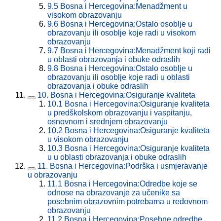
9.5
Bosna i Hercegovina:Menadžment u
visokom obrazovanju
9.6
Bosna i Hercegovina:Ostalo osoblje u
obrazovanju ili osoblje koje radi u visokom
obrazovanju
9.7
Bosna i Hercegovina:Menadžment koji radi
u oblasti obrazovanja i obuke odraslih
9.8
Bosna i Hercegovina:Ostalo osoblje u
obrazovanju ili osoblje koje radi u oblasti
obrazovanja i obuke odraslih
10.
Bosna i Hercegovina:Osiguranje kvaliteta
10.1
Bosna i Hercegovina:Osiguranje kvaliteta
u predškolskom obrazovanju i vaspitanju,
osnovnom i srednjem obrazovanju
10.2
Bosna i Hercegovina:Osiguranje kvaliteta
u visokom obrazovanju
10.3
Bosna i Hercegovina:Osiguranje kvaliteta
u u oblasti obrazovanja i obuke odraslih
11.
Bosna i Hercegovina:Podrška i usmjeravanje
u obrazovanju
11.1
Bosna i Hercegovina:Odredbe koje se
odnose na obrazovanje za učenike sa
posebnim obrazovnim potrebama u redovnom
obrazovanju
11.2
Bosna i Hercegovina:Posebne odredbe