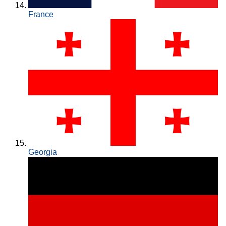
France
Georgia