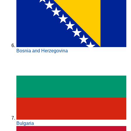
Bosnia and Herzegovina
Bulgaria