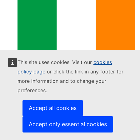
Ireland
This site uses cookies. Visit our
cookies
policy page
or click the link in any footer for
more information and to change your
preferences.
Accept all cookies
Accept only essential cookies