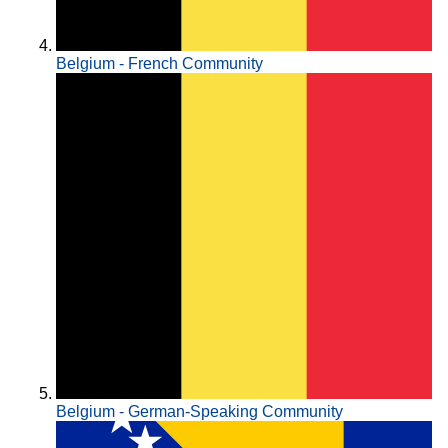
Belgium - French Community
Belgium - German-Speaking Community