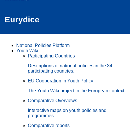
Eurydice
National Policies Platform
Youth Wiki
Participating Countries
Descriptions of national policies in the 34
participating countries.
EU Cooperation in Youth Policy
The Youth Wiki project in the European context.
Comparative Overviews
Interactive maps on youth policies and
programmes.
Comparative reports