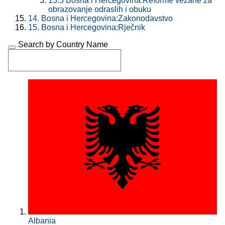
13.5
Bosna i Hercegovina:Reforme vezane za
obrazovanje odraslih i obuku
14.
Bosna i Hercegovina:Zakonodavstvo
15.
Bosna i Hercegovina:Rječnik
Search by Country Name
Albania