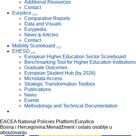
Additional Resources
Contact
Eurydice
Comparative Reports
Data and Visuals
Eurypedia
News & Articles
Contact
Mobility Scoreboard
EHESO
European Higher Education Sector Scoreboard
Benchmarking Tool for Higher Education Institutions
Graduate Outcomes
European Student Hub (by 2026)
Microdata Access
Strategic Transformation Toolbox
Publications
News
Events
Methodology and Technical Documentation
EACEA National Policies Platform:
Eurydice
Bosna i Hercegovina:Menadžment i ostalo osoblje u
obrazovanju