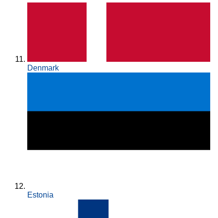
Denmark
Estonia