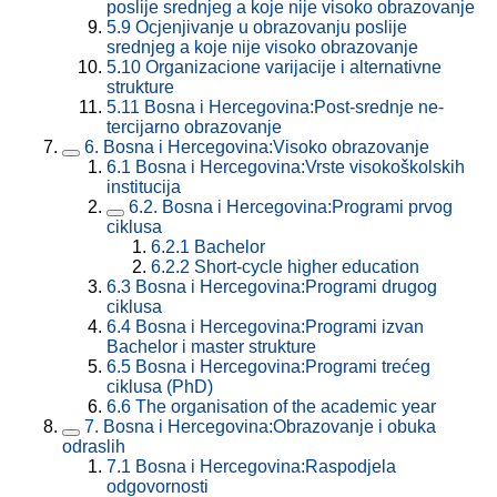
poslije srednjeg a koje nije visoko obrazovanje
5.9
Ocjenjivanje u obrazovanju poslije
srednjeg a koje nije visoko obrazovanje
5.10
Organizacione varijacije i alternativne
strukture
5.11
Bosna i Hercegovina:Post-srednje ne-
tercijarno obrazovanje
6.
Bosna i Hercegovina:Visoko obrazovanje
6.1
Bosna i Hercegovina:Vrste visokoškolskih
institucija
6.2.
Bosna i Hercegovina:Programi prvog
ciklusa
6.2.1
Bachelor
6.2.2
Short-cycle higher education
6.3
Bosna i Hercegovina:Programi drugog
ciklusa
6.4
Bosna i Hercegovina:Programi izvan
Bachelor i master strukture
6.5
Bosna i Hercegovina:Programi trećeg
ciklusa (PhD)
6.6
The organisation of the academic year
7.
Bosna i Hercegovina:Obrazovanje i obuka
odraslih
7.1
Bosna i Hercegovina:Raspodjela
odgovornosti