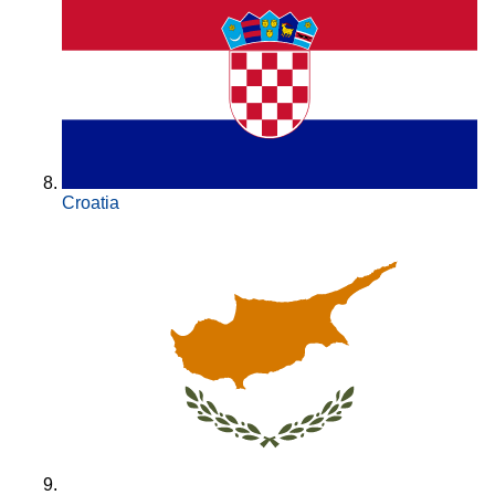
Croatia