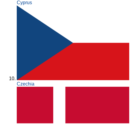
Cyprus
Czechia