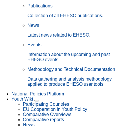
Publications
Collection of all EHESO publications.
News
Latest news related to EHESO.
Events
Information about the upcoming and past
EHESO events.
Methodology and Technical Documentation
Data gathering and analysis methodology
applied to produce EHESO user tools.
National Policies Platform
Youth Wiki
Participating Countries
EU Cooperation in Youth Policy
Comparative Overviews
Comparative reports
News