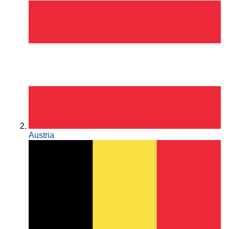
Austria