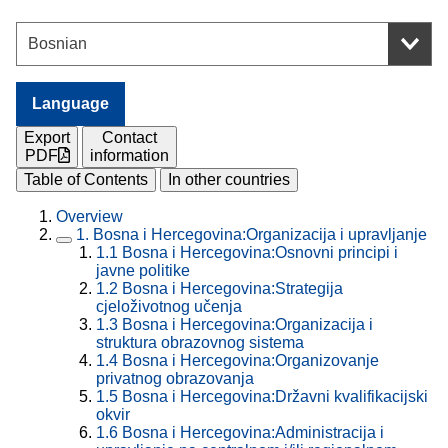
Language
Export
Contact
PDF
information
Table of Contents
In other countries
Overview
1.
Bosna i Hercegovina:Organizacija i upravljanje
1.1
Bosna i Hercegovina:Osnovni principi i
javne politike
1.2
Bosna i Hercegovina:Strategija
cjeloživotnog učenja
1.3
Bosna i Hercegovina:Organizacija i
struktura obrazovnog sistema
1.4
Bosna i Hercegovina:Organizovanje
privatnog obrazovanja
1.5
Bosna i Hercegovina:Državni kvalifikacijski
okvir
1.6
Bosna i Hercegovina:Administracija i