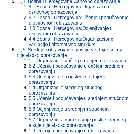
4.
Bosna i Hercegovina:Osnovno obrazovanje
4.1
Bosna i Hercegovina:Organizacija
osnovnog obrazovanja
4.2
Bosna i Hercegovina:Učenje i podučavanje
u osnovnom obrazovanju
4.3
Bosna i Hercegovina:Ocjenjivanje u
osnovnom obrazovanju
4.4
Bosna i Hercegovina:Organizacione
varijacije i alternativne strukture
5.
Srednje i obrazovanje poslije srednjeg a koje
nije visoko obrazovanje
5.1
Organizacija opšteg srednjeg obrazovanja
5.2
Učenje i podučavanje u opštem srednjem
obrazovanju
5.3
Ocjenjivanje u opštem srednjem
obrazovanju
5.4
Organizacija srednjeg stručnog
obrazovanja
5.5
Učenje i podučavanje u srednjem stručnom
obrazovanju
5.6
Ocjenjivanje u srednjem stručnom
obrazovanju
5.7
Organizacija obrazovanje poslije srednjeg
a koje nije visoko obrazovanje
5.8
Učenje i podučavanje u obrazovanju