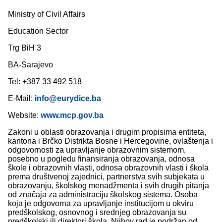
Ministry of Civil Affairs
Education Sector
Trg BiH 3
BA-Sarajevo
Tel: +387 33 492 518
E-Mail:
info@eurydice.ba
Website:
www.mcp.gov.ba
Zakoni u oblasti obrazovanja i drugim propisima entiteta,
kantona i Brčko Distrikta Bosne i Hercegovine, ovlaštenja i
odgovornosti za upravljanje obrazovnim sistemom,
posebno u pogledu finansiranja obrazovanja, odnosa
škole i obrazovnih vlasti, odnosa obrazovnih vlasti i škola
prema društvenoj zajednici, partnerstva svih subjekata u
obrazovanju, školskog menadžmenta i svih drugih pitanja
od značaja za administraciju školskog sistema. Osoba
koja je odgovorna za upravljanje institucijom u okviru
predškolskog, osnovnog i srednjeg obrazovanja su
predškolski ili direktori škola. Njihov rad je podržan od