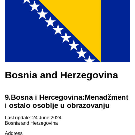
Bosnia and Herzegovina
9.
Bosna i Hercegovina:Menadžment
i ostalo osoblje u obrazovanju
Last update: 24 June 2024
Bosnia and Herzegovina
Address