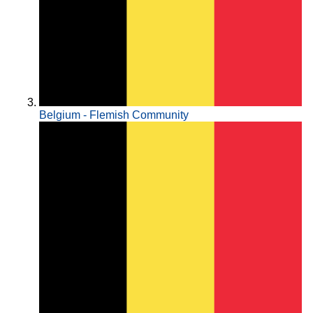
Belgium - Flemish Community