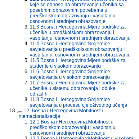
koje se odnose na obrazovanje učenika sa
posebnim obrazovnim potrebama u
predškolskom obrazovanju i vaspitanju,
osnovnom i srednjem obrazovanje
11.3
Bosna i Hercegovina:Mjere podrške za
učenike u predškolskom obrazovanju i
vaspitanju, osnovnom i srednjem obrazovanju
11.4
Bosna i Hercegovina:Smjernice i
savjetovanja u predškolskom obrazovanju i
vaspitanju, osnovnom i srednjem obrazovanju
11.5
Bosna i Hercegovina:Mjere podrške za
studente u visokom obrazovanju
11.6
Bosna i Hercegovina:Smjernice i
savjetovanja u visokom obrazovanju
11.7
Bosna i Hercegovina:Mjere podrške za
učenike u sistemu obrazovanja i obuke
odraslih
11.8
Bosna i Hercegovina:Smjernice i
savjetovanja u procesu cjeloživotnog učenja
12.
Bosna i Hercegovina:Mobilnost i
internacionalizacija
12.1
Bosna i Hercegovina:Mobilnost u
predškolskom obrazovanju i vaspitanju,
osnovnom i srednjem obrazovanju
12.2
Bosna i Hercegovina:Mobilnost u visokom