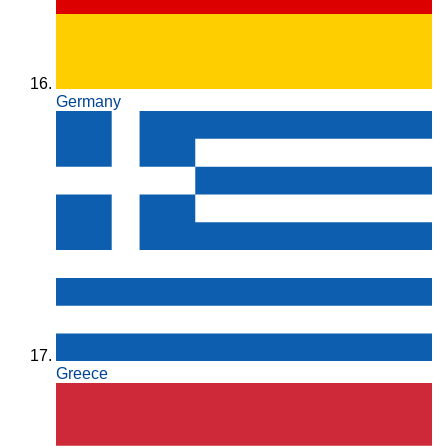
Germany
Greece