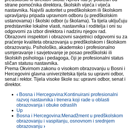
strane pomoćnika direktora, školskih vijeća i vijeća
nastavnika. Najviši autoritet u predškolskom ili školskom
upravljanju pripada upravnom odboru (u predškolskim
ustanovama) i školski odbor (u školama). Ta tijela uključuju
predstavnike lokalne vlasti, nastavnika i roditelja i oni su
odgovorni za izbor direktora i nadziru njegov rad.
Obrazovni inspektori i obrazovni savjetnici odgovorni su za
praćenje kvaliteta obrazovanja u predškolskom i školskom
obrazovanju. Psihološko, akademsko i profesionalno
usmjeravanje i savjetovanje je posao predškolski ili
školskih psihologa i pedagoga, čiji je profesionalni status
sličan statusu nastavnika.
Prema Okvirnom zakonu o visokom obrazovanju u Bosni i
Hercegovini glavna univerzitetska tijela su upravni odbor,
senat i rektor. Tijela visoke škole su: upravni odbor, senat i
direktor.
‹
Bosna i Hercegovina:Kontinuirani profesionalni
razvoj nastavnika i trenera koji rade u oblasti
obrazovanja i obuke odraslih
Up
Bosna i Hercegovina:Menadžment u predškolskom
obrazovanju i vaspitanju, osnovnom i srednjem
obrazovanju
›