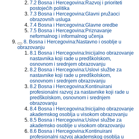
7.2
Bosna i Hercegovina:Razvoj i prioriteti
postojećih politika
7.3
Bosna i Hercegovina:Glavni pružaoci
obrazovnih usluga
7.4
Bosna i Hercegovina:Glavne oredbe
7.5
Bosna i Hercegovina:Priznavanje
neformalnog i informalnog učenja
8.
Bosna i Hercegovina:Nastavno i osoblje u
obrazovanju
8.1
Bosna i Hercegovina:Inicijalno obrazovanje
nastavnika koji rade u predškolskom,
osnovnom i srednjem obrazovanju
8.2
Bosna i Hercegovina:Uslovi službe za
nastavnike koji rade u predškolskom,
osnovnom i srednjem obrazovanju
8.2
Bosna i Hercegovina:Kontinuirani
profesionalni razvoj za nastavnike koji rade u
predškolskom, osnovnom i srednjem
obrazovanju
8.4
Bosna i Hercegovina:Inicijalno obrazovanje
akademskog osoblja u visokom obrazovanju
8.5
Bosna i Hercegovina:Uslovi službe za
akademsko osoblje u visokom obrazovanju
8.6
Bosna i Hercegovina:Kontinuirani
profesionalni razvoj akademskog osoblja u