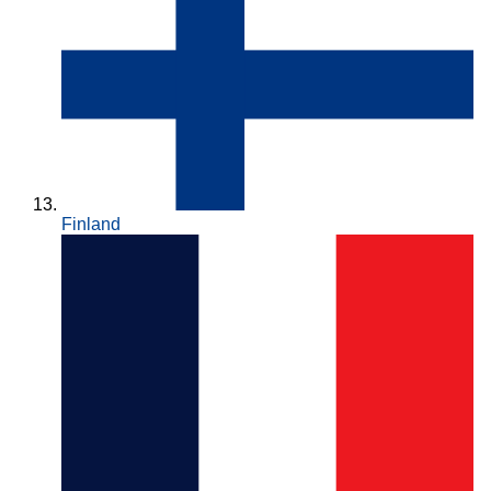
Finland