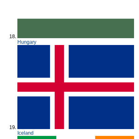
Hungary
Iceland