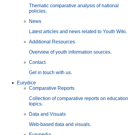
Thematic comparative analysis of national
policies.
News
Latest articles and news related to Youth Wiki.
Additional Resources
Overview of youth information sources.
Contact
Get in touch with us.
Eurydice
Comparative Reports
Collection of comparative reports on education
topics.
Data and Visuals
Web-based data and visuals.
Eurypedia