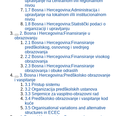
upravljanje na centralnom i/ili regionalnom
nivou
1.7
Bosna i Hercegovina:Administracija i
upravljanje na lokalnom i/ili institucionalnom
nivou
1.8
Bosna i Hercegovina:Statistički podaci o
organizaciji i upravljanju
2.
Bosna i Hercegovina:Finansiranje u
obrazovanju
2.1
Bosna i Hercegovina:Finansiranje
predškolskog, osnovnog i srednjeg
obrazovanja
2.2
Bosna i Hercegovina:Finansiranje visokog
obrazovanja
2.3
Bosna i Hercegovina:Finansiranje
obrazovanja i obuke odraslih
3.
Bosna i Hercegovina:Predškolsko obrazovanje
i vaspitanje
3.1
Pristup sistemu
3.2
Organizacija predškolskih ustanova
3.3
Smjernice za vaspitno-obrazovni rad
3.4
Predškolsko obrazovanje i vaspitanje kod
kuće
3.5
Organisational variations and alternative
structures in ECEC