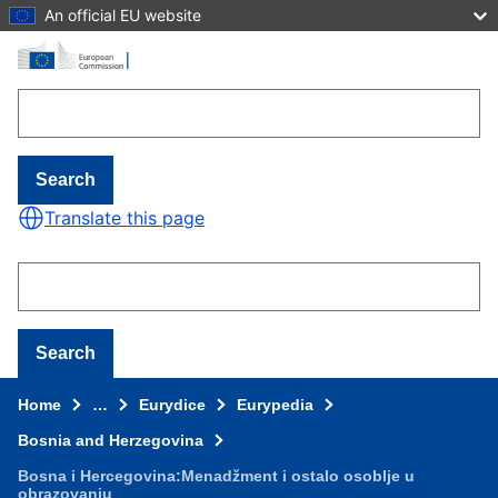
An official EU website
Skip to main content
Search
Translate this page
Search
Home
…
Eurydice
Eurypedia
Bosnia and Herzegovina
Bosna i Hercegovina:Menadžment i ostalo osoblje u
obrazovanju