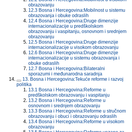
obrazovanju
12.3
Bosna i Hercegovina:Mobilnost u sistemu
obrazovanja i obuke odraslih
12.4
Bosna i Hercegovina:Druge dimenzije
internacionalizacije u predškolskom
obrazovanju i vaspitanju, osnovnom i srednjem
obrazovanju
12.5
Bosna i Hercegovina:Druge dimenzije
internacionalizacije u visokom obrazovanju
12.6
Bosna i Hercegovina:Druge dimenzije
internacionalizacije u sistemu obrazovanja i
obuke odraslih
12.7
Bosna i Hercegovina:Bilateralni
sporazumi i međunarodna saradnja
13.
Bosna i Hercegovina:Tekuće reforme i razvoj
politika
13.1
Bosna i Hercegovina:Reforme u
predškolskom obrazovanju i vaspitanju
13.2
Bosna i Hercegovina:Reforme u
osnovnom i srednjem obrazovanju
13.3
Bosna i Hercegovina:Reforme u stručnom
obrazovanju i obuci i obrazovanju odraslih
13.4
Bosna i Hercegovina:Reforme u visokom
obrazovanju