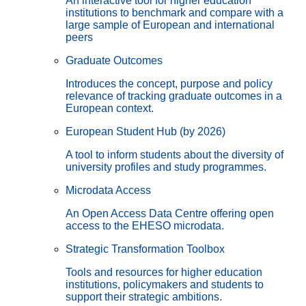
An interactive tool for higher education
institutions to benchmark and compare with a
large sample of European and international
peers
Graduate Outcomes
Introduces the concept, purpose and policy
relevance of tracking graduate outcomes in a
European context.
European Student Hub (by 2026)
A tool to inform students about the diversity of
university profiles and study programmes.
Microdata Access
An Open Access Data Centre offering open
access to the EHESO microdata.
Strategic Transformation Toolbox
Tools and resources for higher education
institutions, policymakers and students to
support their strategic ambitions.