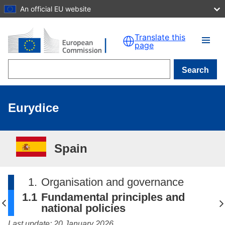
An official EU website
Skip to main content
Translate this
page
Search
Eurydice
Spain
1.
Organisation and governance
1.1
Fundamental principles and
national policies
Last update: 20 January 2026