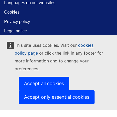
Languages on our websites
Cookies
Privacy policy
Legal notice
This site uses cookies. Visit our
cookies
policy page
or click the link in any footer for
more information and to change your
preferences.
Accept all cookies
Accept only essential cookies