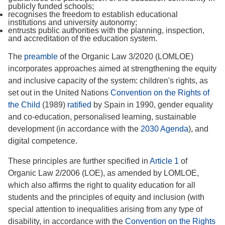
publicly funded schools;
recognises the freedom to establish educational
institutions and university autonomy;
entrusts public authorities with the planning, inspection,
and accreditation of the education system.
The
preamble
of the Organic Law 3/2020 (LOMLOE)
incorporates approaches aimed at strengthening the equity
and inclusive capacity of the system: children's rights, as
set out in the United Nations
Convention on the Rights of
the Child
(1989)
ratified
by Spain in 1990, gender equality
and co-education, personalised learning, sustainable
development (in accordance with the
2030 Agenda
), and
digital competence.
These principles are further specified in
Article 1
of
Organic Law 2/2006 (LOE), as amended by LOMLOE,
which also affirms the right to quality education for all
students and the principles of equity and inclusion (with
special attention to inequalities arising from any type of
disability, in accordance with the
Convention on the Rights