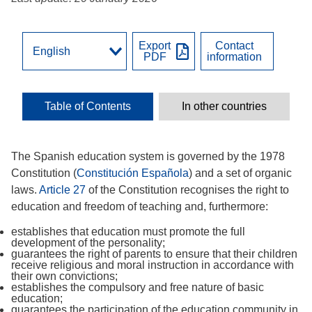
Export
Contact
PDF
information
Table of Contents
In other countries
The Spanish education system is governed by the 1978
Constitution (
Constitución Española
) and a set of organic
laws.
Article 27
of the Constitution recognises the right to
education and freedom of teaching and, furthermore:
establishes that education must promote the full
development of the personality;
guarantees the right of parents to ensure that their children
receive religious and moral instruction in accordance with
their own convictions;
establishes the compulsory and free nature of basic
education;
guarantees the participation of the education community in