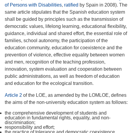
of Persons with Disabilities
,
ratified
by Spain in 2008). The
same article stipulates that the Spanish education system
shall be guided by principles such as the transmission of
democratic values, lifelong learning, educational flexibility,
guidance, individual and shared effort, the essential role of
families, school autonomy, the participation of the
education community, education for coexistence and the
prevention of violence, effective equality between women
and men, recognition of the teaching profession,
innovation, system evaluation and cooperation between
public administrations, as well as freedom of education
and education for the ecological transition.
Article 2
of the LOE, as amended by the LOMLOE, defines
the aims of the non-university education system as follows:
the comprehensive development of students and
education in fundamental rights, equality, and non-
discrimination;
responsibility and effort;
the practice of tolerance and democratic coexistence,