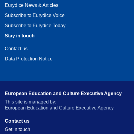
Eurydice News & Articles
Subscribe to Eurydice Voice
Subscribe to Eurydice Today
Stay in touch
Contact us
Data Protection Notice
European Education and Culture Executive Agency
This site is managed by:
European Education and Culture Executive Agency
Contact us
Get in touch