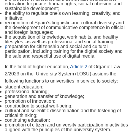
education for peace, human rights, social cohesion, and
sustainable development;
the ability to regulate one's own learning, creativity, and
initiative;
recognition of Spain’s linguistic and cultural diversity and
the development of communicative competence in official
and foreign languages;
the acquisition of knowledge, work habits, and healthy
lifestyles, as well as professional and social training;
p
reparation for citizenship and social and cultural
participation, including training for the digital society and
the safe and respectful use of digital media.
In the field of higher education,
Article 2
of Organic Law
2/2023 on the University System (LOSU) assigns the
following functions to universities in service to society:
student education;
professional training;
generation and transfer of knowledge;
promotion of innovation;
contribution to social well-being;
cultural and scientific dissemination and the fostering of
critical thinking;
continuing education;
promotion of citizen and university participation in activities
aligned with the principles of the university system.