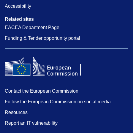
Accessibility
Related sites
EACEA Department Page
Funding & Tender opportunity portal
Contact the European Commission
Follow the European Commission on social media
Resources
Report an IT vulnerability