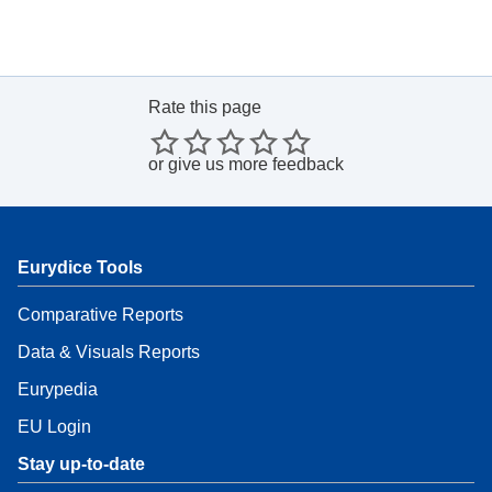
Rate this page
or
give us more feedback
Eurydice Tools
Comparative Reports
Data & Visuals Reports
Eurypedia
EU Login
Stay up-to-date