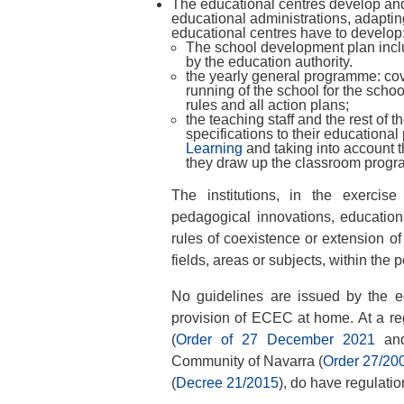
The educational centres develop and
educational administrations, adapting 
educational centres have to develop
The school development plan includ
by the education authority.
the yearly general programme: cov
running of the school for the schoo
rules and all action plans;
the teaching staff and the rest of 
specifications to their educational
Learning
and taking into account th
they draw up the classroom prog
The institutions, in the exercis
pedagogical innovations, education
rules of coexistence or extension of
fields, areas or subjects, within the 
No guidelines are issued by the edu
provision of ECEC at home. At a re
(
Order of 27 December 2021
an
Community of Navarra (
Order 27/20
(
Decree 21/2015
), do have regulatio