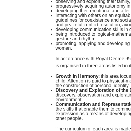
observing and exploring their family,
progressively acquiring autonomy in t
developing their emotional and affect
interacting with others on an equita
guidelines for coexistence and social
and peaceful conflict resolution, avo
developing communication skills in d
being introduced to logical-mathemat
gesture and rhythm;
promoting, applying and developing 
women.
In accordance with Royal Decree 95/
is organised in three areas listed in i
Growth in Harmony
: this area foc
child. Attention is paid to physical-m
the construction of personal identity.
Discovery and Exploration of the
discovery, observation and explorati
environment.
Communication and Representatio
the skills that enable them to commu
expression as a means of developing t
other people.
The curriculum of each area is made 