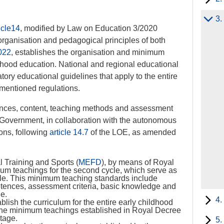
3.
icle14
, modified by Law on Education 3/2020
rganisation and pedagogical principles of both
022
, establishes the organisation and minimum
dhood education. National and regional educational
ory educational guidelines that apply to the entire
mentioned regulations.
ences, content, teaching methods and assessment
al Government, in collaboration with the autonomous
ions, following
article 14.7
of the LOE, as amended
l Training and Sports (
MEFD
), by means of Royal
um teachings for the second cycle, which serve as
cycle. This minimum teaching standards include
petences, assessment criteria, basic knowledge and
ge.
4.
lish the curriculum for the entire early childhood
 the minimum teachings established in Royal Decree
stage.
5.