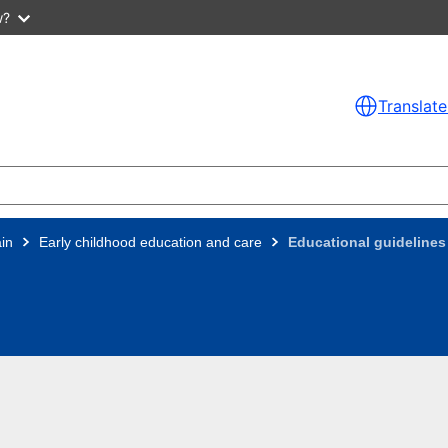
w?
Translate
in
Early childhood education and care
Educational guidelines