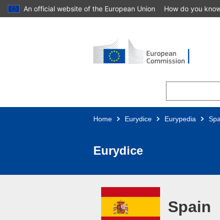
An official website of the European Union
How do you kno
Skip to main content
Home
Eurydice
Eurypedia
Spa
Eurydice
Spain