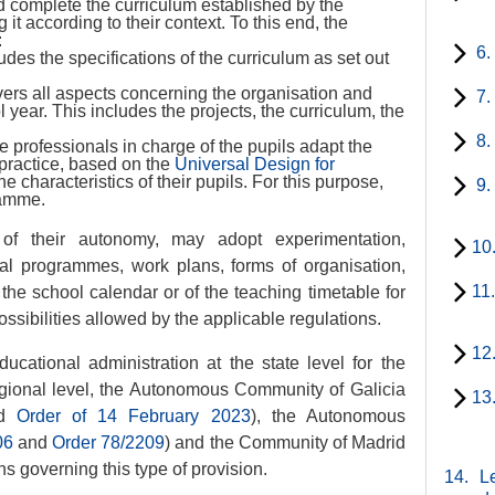
 complete the curriculum established by the
it according to their context. To this end, the
:
6.
es the specifications of the curriculum as set out
ers all aspects concerning the organisation and
7.
l year. This includes the projects, the curriculum, the
8.
the professionals in charge of the pupils adapt the
 practice, based on the
Universal Design for
e characteristics of their pupils. For this purpose,
9.
ramme.
e of their autonomy, may adopt experimentation,
10
al programmes, work plans, forms of organisation,
11
 the school calendar or of the teaching timetable for
possibilities allowed by the applicable regulations.
12
cational administration at the state level for the
gional level, the Autonomous Community of Galicia
13
d
Order of 14 February 2023
), the Autonomous
06
and
Order 78/2209
) and the Community of Madrid
ns governing this type of provision.
14.
Le