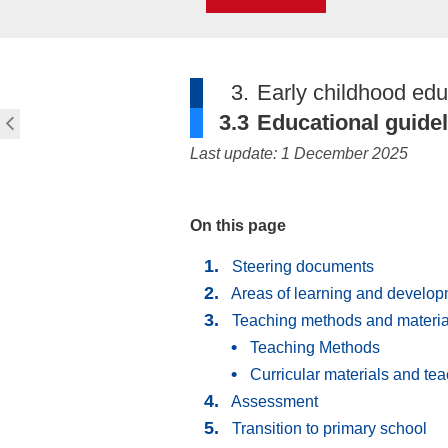
3.
Early childhood edu
3.3
Educational guide
Last update: 1 December 2025
On this page
Steering documents
Areas of learning and develo
Teaching methods and materia
Teaching Methods
Curricular materials and te
Assessment
Transition to primary school