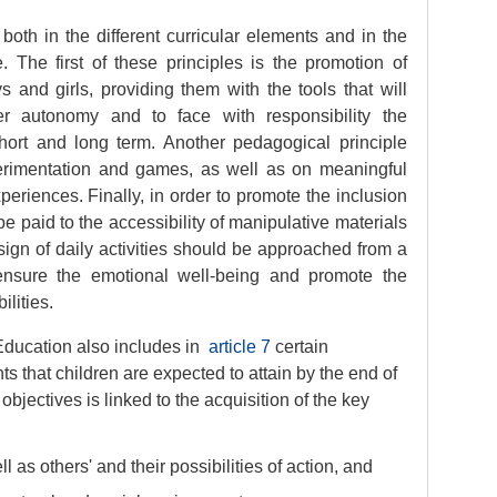
oth in the different curricular elements and in the
. The first of these principles is the promotion of
and girls, providing them with the tools that will
r autonomy and to face with responsibility the
hort and long term. Another pedagogical principle
perimentation and games, as well as on meaningful
periences. Finally, in order to promote the inclusion
l be paid to the accessibility of manipulative materials
esign of daily activities should be approached from a
 ensure the emotional well-being and promote the
ilities.
Education also includes in
article 7
certain
s that children are expected to attain by the end of
bjectives is linked to the acquisition of the key
 as others' and their possibilities of action, and