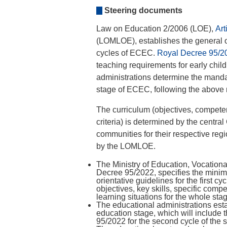
Steering documents
Law on Education 2/2006 (LOE),
Art
(LOMLOE), establishes the general o
cycles of ECEC.
Royal Decree 95/2
teaching requirements for early chil
administrations determine the mandat
stage of ECEC, following the above 
The curriculum (objectives, compet
criteria) is determined by the centr
communities for their respective reg
by the LOMLOE.
The Ministry of Education, Vocationa
Decree 95/2022, specifies the minim
orientative guidelines for the first 
objectives, key skills, specific com
learning situations for the whole sta
The educational administrations estab
education stage, which will include
95/2022 for the second cycle of the 