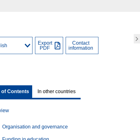
Export
Contact
PDF
information
 of Contents
In other countries
view
Organisation and governance
Funding in education