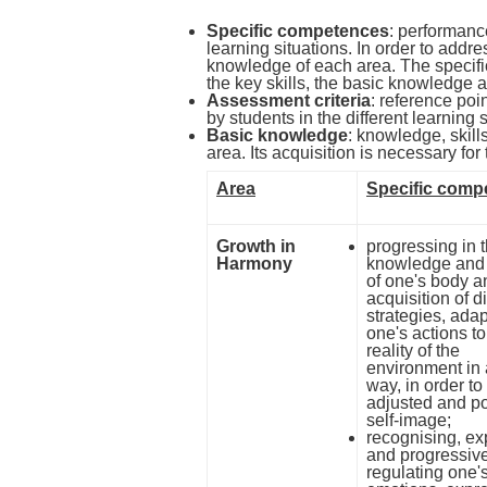
Specific competences
: performance
learning situations. In order to addr
knowledge of each area. The specif
the key skills, the basic knowledge 
Assessment criteria
: reference poi
by students in the different learning s
Basic knowledge
: knowledge, skills
area. Its acquisition is necessary f
Area
Specific comp
Growth in
progressing in 
Harmony
knowledge and 
of one's body a
acquisition of di
strategies, ada
one's actions to
reality of the
environment in 
way, in order to
adjusted and po
self-image;
recognising, ex
and progressiv
regulating one'