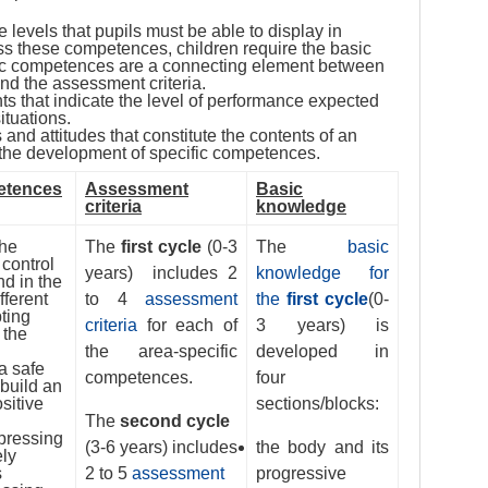
 levels that pupils must be able to display in
ess these competences, children require the basic
ic competences are a connecting element between
and the assessment criteria.
nts that indicate the level of performance expected
ituations.
 and attitudes that constitute the contents of an
or the development of specific competences.
etences
Assessment
Basic
criteria
knowledge
the
The
first cycle
(0-3
The
basic
control
years) includes 2
knowledge for
nd in the
fferent
to 4
assessment
the
first cycle
(0-
pting
criteria
for each of
3 years) is
 the
the area-specific
developed in
a safe
competences.
four
 build an
sitive
sections/blocks:
The
second cycle
pressing
(3-6 years) includes
the body and its
ely
s
2 to 5
assessment
progressive