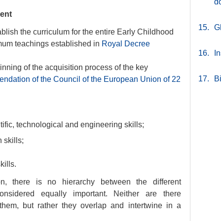
d
ent
15.
G
blish the curriculum for the entire Early Childhood
mum teachings established in
Royal Decree
16.
In
inning of the acquisition process of the key
17.
B
dation of the Council of the European Union of 22
ic, technological and engineering skills;
 skills;
ills.
, there is no hierarchy between the different
nsidered equally important. Neither are there
them, but rather they overlap and intertwine in a