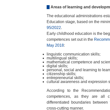
Areas of learning and developm
The educational administrations esta
Education stage, based on the mini
95/2022
.
Early childhood education is the beg
competences set out in the
Recommen
May 2018
:
linguistic communication skills;
multilingual skills;
mathematical competence and scientif
digital skills;
personal, social and learning to learn
citizenship skills;
entrepreneurial skills;
cultural awareness and expression sk
According to the Recommendation
competences, as they are all co
differentiated boundaries between 
cross-cutting manner.