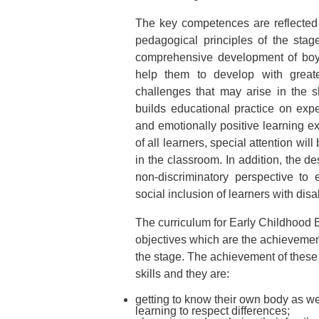
The key competences are reflected b
pedagogical principles of the stage
comprehensive development of boys 
help them to develop with greate
challenges that may arise in the s
builds educational practice on ex
and emotionally positive learning ex
of all learners, special attention wil
in the classroom. In addition, the d
non-discriminatory perspective to
social inclusion of learners with disab
The curriculum for Early Childhood 
objectives which are the achievement
the stage. The achievement of these o
skills and they are:
getting to know their own body as well
learning to respect differences;