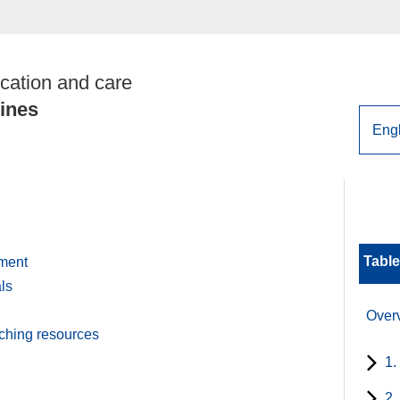
cation and care
lines
Table
pment
ls
Over
aching resources
1.
2.