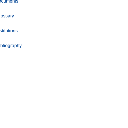
ocuments
lossary
stitutions
ibliography