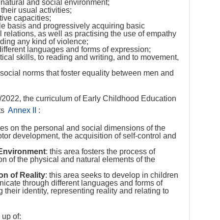
 natural and social environment;
heir usual activities;
ive capacities;
ble basis and progressively acquiring basic
 relations, as well as practising the use of empathy
iding any kind of violence;
ifferent languages and forms of expression;
ical skills, to reading and writing, and to movement,
social norms that foster equality between men and
2022, the curriculum of Early Childhood Education
ts
Annex II
:
uses on the personal and social dimensions of the
otor development, the acquisition of self-control and
 Environment
: this area fosters the process of
on of the physical and natural elements of the
n of Reality
: this area seeks to develop in children
nicate through different languages and forms of
heir identity, representing reality and relating to
up of: