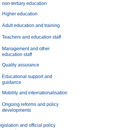
non-tertiary education
Higher education
Adult education and training
Teachers and education staff
Management and other
education staff
.
Quality assurance
.
Educational support and
guidance
.
Mobility and internationalisation
.
Ongoing reforms and policy
developments
gislation and official policy