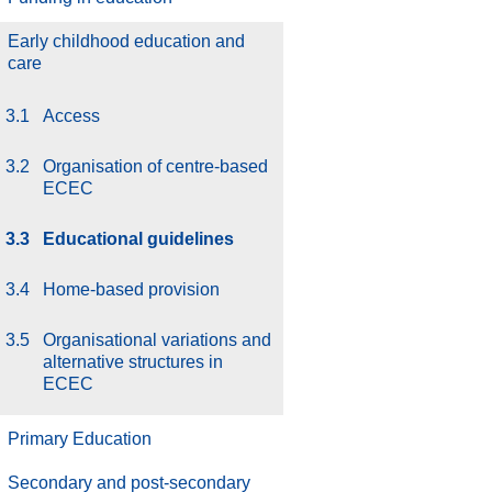
Early childhood education and
care
3.1
Access
3.2
Organisation of centre-based
ECEC
3.3
Educational guidelines
3.4
Home-based provision
3.5
Organisational variations and
alternative structures in
ECEC
Primary Education
Secondary and post-secondary