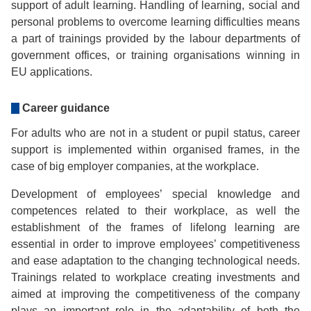
support of adult learning. Handling of learning, social and
personal problems to overcome learning difficulties means
a part of trainings provided by the labour departments of
government offices, or training organisations winning in
EU applications.
Career guidance
For adults who are not in a student or pupil status, career
support is implemented within organised frames, in the
case of big employer companies, at the workplace.
Development of employees’ special knowledge and
competences related to their workplace, as well the
establishment of the frames of lifelong learning are
essential in order to improve employees’ competitiveness
and ease adaptation to the changing technological needs.
Trainings related to workplace creating investments and
aimed at improving the competitiveness of the company
plays an important role in the adaptability of both the