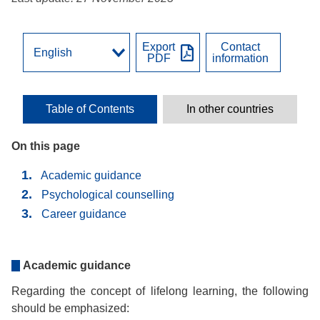
Export
Contact
PDF
information
Table of Contents
In other countries
On this page
Academic guidance
Psychological counselling
Career guidance
Academic guidance
Regarding the concept of lifelong learning, the following
should be emphasized: