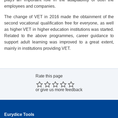
employees and companies.
The change of VET in 2016 made the obtainment of the
second vocational qualification free for everyone, as well
as higher VET in higher education institutions was started.
Related to the above programmes, career guidance to
support adult learning was improved to a great extent,
mainly in institutions providing VET.
Rate this page
or
give us more feedback
Eurydice Tools