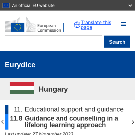
An official EU website
Skip to main content
Translate this
page
Search
Eurydice
Hungary
11.
Educational support and guidance
11.8
Guidance and counselling in a
lifelong learning approach
Last update: 27 November 2023