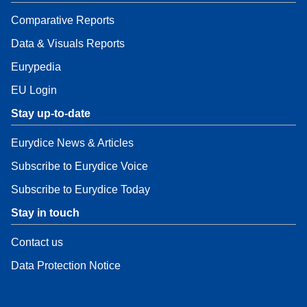
Comparative Reports
Data & Visuals Reports
Eurypedia
EU Login
Stay up-to-date
Eurydice News & Articles
Subscribe to Eurydice Voice
Subscribe to Eurydice Today
Stay in touch
Contact us
Data Protection Notice