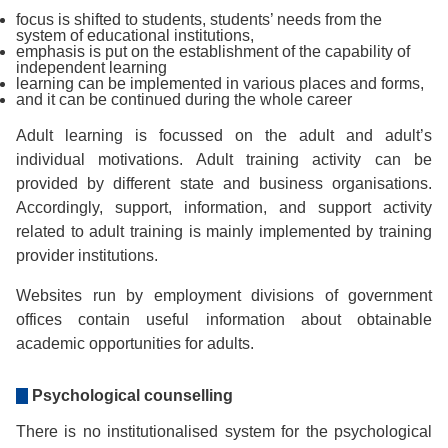
focus is shifted to students, students’ needs from the
system of educational institutions,
emphasis is put on the establishment of the capability of
independent learning
learning can be implemented in various places and forms,
and it can be continued during the whole career
Adult learning is focussed on the adult and adult’s
individual motivations. Adult training activity can be
provided by different state and business organisations.
Accordingly, support, information, and support activity
related to adult training is mainly implemented by training
provider institutions.
Websites run by employment divisions of government
offices contain useful information about obtainable
academic opportunities for adults.
Psychological counselling
There is no institutionalised system for the psychological