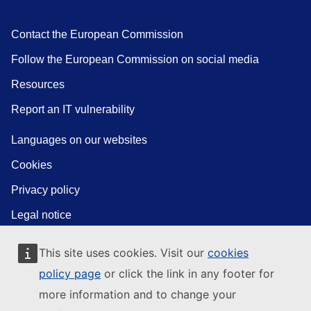
Contact the European Commission
Follow the European Commission on social media
Resources
Report an IT vulnerability
Languages on our websites
Cookies
Privacy policy
Legal notice
This site uses cookies. Visit our
cookies
policy page
or click the link in any footer for
more information and to change your