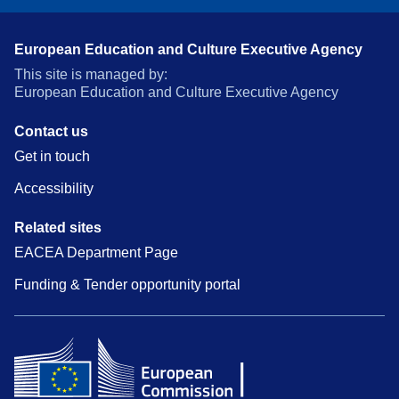
European Education and Culture Executive Agency
This site is managed by:
European Education and Culture Executive Agency
Contact us
Get in touch
Accessibility
Related sites
EACEA Department Page
Funding & Tender opportunity portal