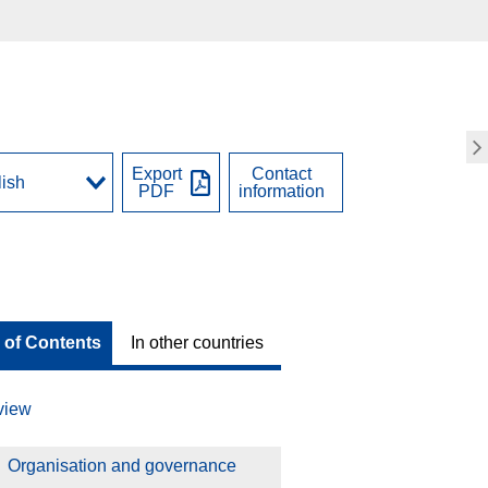
Export
Contact
PDF
information
 of Contents
In other countries
view
Organisation and governance