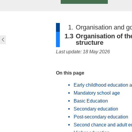
1.
Organisation and g
1.3
Organisation of th
structure
Last update: 18 May 2026
On this page
Early childhood education 
Mandatory school age
Basic Education
Secondary education
Post-secondary education
Second chance and adult e