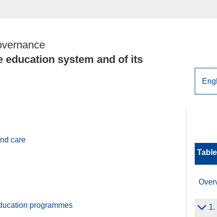
overnance
e education system and of its
and care
Table
Over
ducation programmes
1.