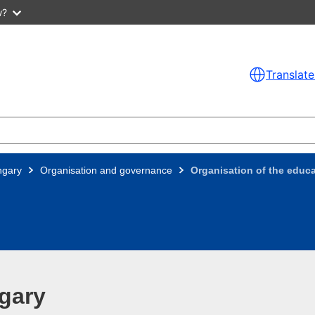
w?
Translate
ngary
Organisation and governance
Organisation of the educa
gary