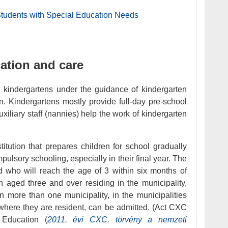
Students with Special Education Needs
ation and care
n kindergartens under the guidance of kindergarten
ion. Kindergartens mostly provide full-day pre-school
xiliary staff (nannies) help the work of kindergarten
titution that prepares children for school gradually
ompulsory schooling, especially in their final year. The
d who will reach the age of 3 within six months of
en aged three and over residing in the municipality,
 in more than one municipality, in the municipalities
s where they are resident, can be admitted. (Act CXC
 Education (
2011. évi CXC. törvény a nemzeti