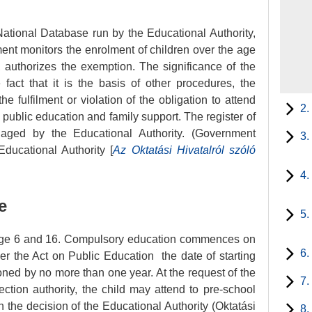
ational Database run by the Educational Authority,
ent monitors the enrolment of children over the age
ed, authorizes the exemption. The significance of the
fact that it is the basis of other procedures, the
e fulfilment or violation of the obligation to attend
2.
n public education and family support. The register of
naged by the Educational Authority. (Government
3.
Educational Authority [
Az Oktatási Hivatalról szóló
4.
e
5.
age 6 and 16. Compulsory education commences on
6.
der the Act on Public Education the date of starting
ed by no more than one year. At the request of the
7.
ection authority, the child may attend to pre-school
n the decision of the Educational Authority (Oktatási
8.