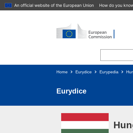
An official website of the European Union
How do you kno
Skip to main content
Home
Eurydice
Eurypedia
Hu
Eurydice
Hun