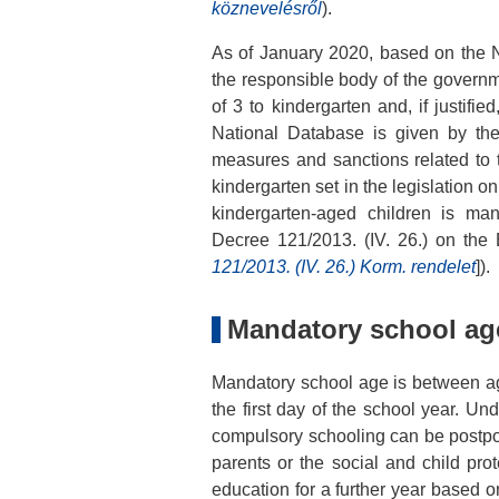
köznevelésről
).
As of January 2020, based on the N
the responsible body of the governm
of 3 to kindergarten and, if justifi
National Database is given by the 
measures and sanctions related to th
kindergarten set in the legislation o
kindergarten-aged children is ma
Decree 121/2013. (IV. 26.) on the 
121/2013. (IV. 26.) Korm. rendelet
]).
Mandatory school ag
Mandatory school age is between 
the first day of the school year. Un
compulsory schooling can be postpon
parents or the social and child prot
education for a further year based o