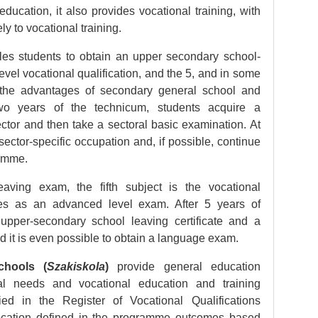
ducation, it also provides vocational training, with
ly to vocational training.
es students to obtain an upper secondary school-
level vocational qualification, and the 5, and in some
the advantages of secondary general school and
 two years of the technicum, students acquire a
tor and then take a sectoral basic examination. At
ector-specific occupation and, if possible, continue
gramme.
aving exam, the fifth subject is the vocational
fies as an advanced level exam. After 5 years of
 upper-secondary school leaving certificate and a
nd it is even possible to obtain a language exam.
chools (
Szakiskola
)
provide general education
al needs and vocational education and training
ied in the Register of Vocational Qualifications
 vocation defined in the programme outcomes based