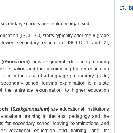
17.
B
secondary schools are centrally organised.
ucation (ISCED 3) starts typically after the 8-grade
d lower secondary education, ISCED 1 and 2),
 (
Gimnázium
)
provide general education preparing
g examination and for commencing higher education
ht – or in the case of a language preparatory grade,
 secondary school leaving examination is a state
of the entrance examination to higher education
ols (
Szakgimnázium
)
are educational institutions
 vocational training in the arts, pedagogy and the
nts for secondary school leaving examinations and
rther vocational education and training, and for