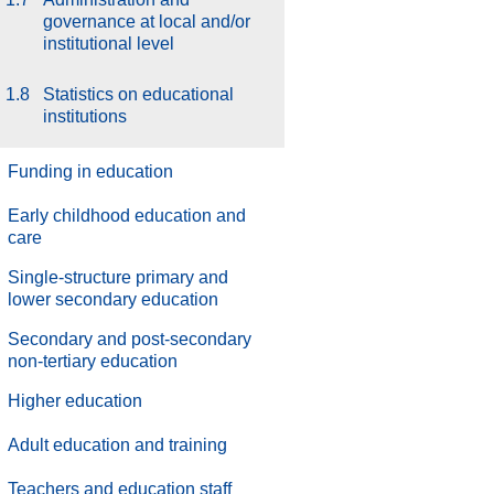
governance at local and/or
institutional level
1.8
Statistics on educational
institutions
Funding in education
Early childhood education and
care
Single-structure primary and
lower secondary education
Secondary and post-secondary
non-tertiary education
Higher education
Adult education and training
Teachers and education staff