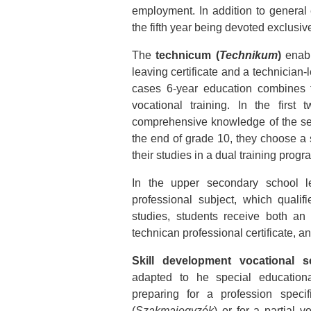
employment. In addition to general e
the fifth year being devoted exclusive
The
technicum (
Technikum
)
enabl
leaving certificate and a technician-
cases 6-year education combines 
vocational training. In the first
comprehensive knowledge of the sec
the end of grade 10, they choose a s
their studies in a dual training pro
In the upper secondary school le
professional subject, which quali
studies, students receive both an
technican professional certificate, a
Skill development vocational s
adapted to he special education
preparing for a profession specif
(
Szakmajegyzék
) or for a partial