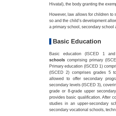
Hivatal), the body granting the exem
However, law allows for children to s
so and the child’s development allo
a primary school, secondary school
Basic Education
Basic education (ISCED 1 an
schools
comprising primary (ISCE
Primary education (ISCED 1) compri
(ISCED 2) comprises grades 5 to
allowed to offer secondary pro
secondary levels (ISCED 3), coverin
grade or 8-grade upper secondary
provides basic qualification. After 
studies in an upper-secondary sc
secondary vocational schools, techn