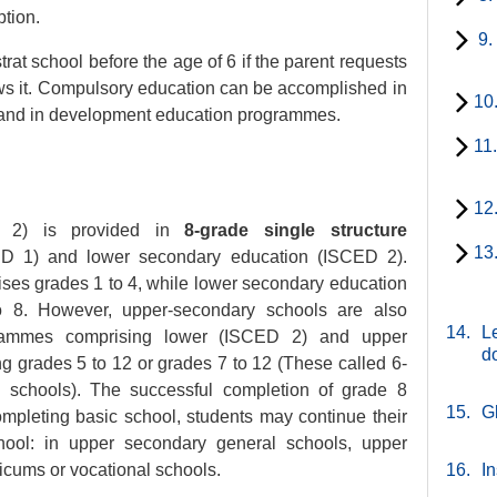
ption.
9.
trat school before the age of 6 if the parent requests
ws it. Compulsory education can be accomplished in
10
 and in development education programmes.
11
12
d 2) is provided in
8-grade single structure
13
D 1) and lower secondary education (ISCED 2).
ses grades 1 to 4, while lower secondary education
 8. However, upper-secondary schools are also
14.
Le
grammes comprising lower (ISCED 2) and upper
d
g grades 5 to 12 or grades 7 to 12 (These called 6-
 schools). The successful completion of grade 8
15.
G
completing basic school, students may continue their
hool: in upper secondary general schools, upper
icums or vocational schools.
16.
In