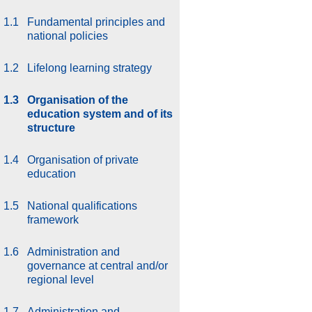
1.1
Fundamental principles and
national policies
1.2
Lifelong learning strategy
1.3
Organisation of the
education system and of its
structure
1.4
Organisation of private
education
1.5
National qualifications
framework
1.6
Administration and
governance at central and/or
regional level
1.7
Administration and