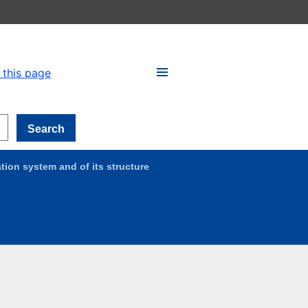
 this page
Search
tion system and of its structure