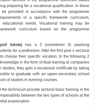
ng preparing for a vocational qualification. In these
y be provided in accordance with the programme
quirements or a specific framework curriculum,
 educational needs. Vocational training may be
framework curriculum based on the programme
pző Iskola
)
has a 3 (sometimes 4) yearlong
nts for a profession. After the first year’s sectoral
s choose their specific vocation. In the following 2
 knowledge in the form of dual training at companies
r studies, they gain a vocational certificate by taking
ossible to graduate with an upper-secondary school
ears of studies in evening courses.
 the technicum provide sectoral basic training in the
interoperability between the two types of schools at the
ential examination.