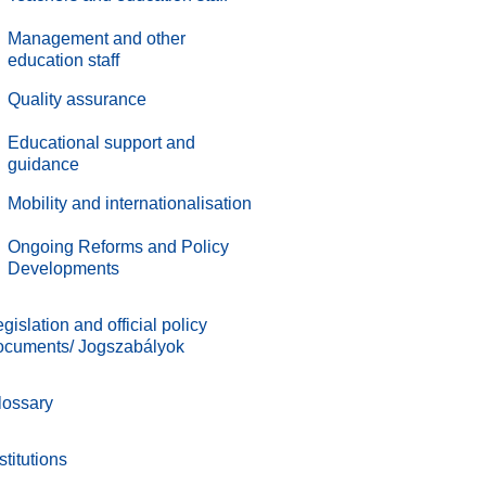
Management and other
education staff
.
Quality assurance
.
Educational support and
guidance
.
Mobility and internationalisation
.
Ongoing Reforms and Policy
Developments
gislation and official policy
ocuments/ Jogszabályok
lossary
stitutions