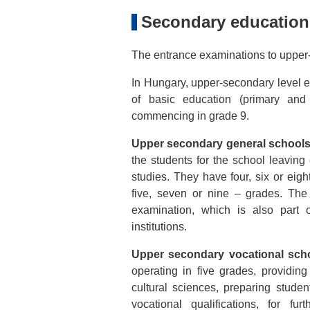
Secondary education
The entrance examinations to upper-
In Hungary, upper-secondary level ed
of basic education (primary an
commencing in grade 9.
Upper secondary general schools
the students for the school leavin
studies. They have four, six or eig
five, seven or nine – grades. The
examination, which is also part 
institutions.
Upper secondary vocational scho
operating in five grades, providing
cultural sciences, preparing stude
vocational qualifications, for fu