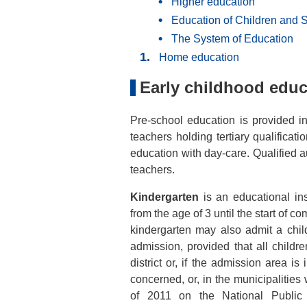
Higher education
Education of Children and 
The System of Education
Home education
Early childhood educ
Pre-school education is provided i
teachers holding tertiary qualificat
education with day-care. Qualified au
teachers.
Kindergarten
is an educational ins
from the age of 3 until the start of c
kindergarten may also admit a chil
admission, provided that all childr
district or, if the admission area is
concerned, or, in the municipalitie
of 2011 on the National Public