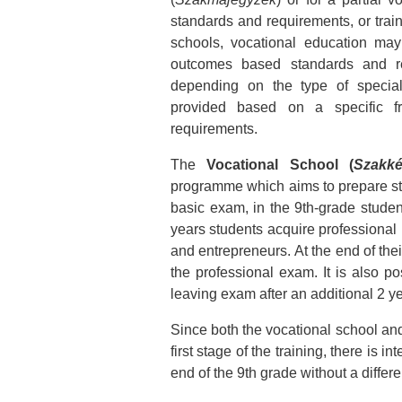
standards and requirements, or traini
schools, vocational education ma
outcomes based standards and re
depending on the type of special
provided based on a specific 
requirements.
The
Vocational School (
Szakké
programme which aims to prepare stude
basic exam, in the 9th-grade student
years students acquire professional
and entrepreneurs. At the end of thei
the professional exam. It is also p
leaving exam after an additional 2 y
Since both the vocational school and
first stage of the training, there is 
end of the 9th grade without a differ