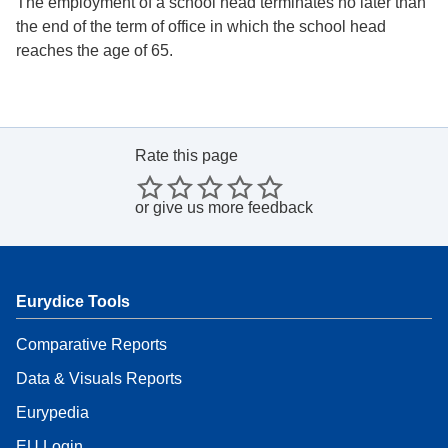
The employment of a school head terminates no later than
the end of the term of office in which the school head
reaches the age of 65.
Rate this page
or
give us more feedback
Eurydice Tools
Comparative Reports
Data & Visuals Reports
Eurypedia
EU Login