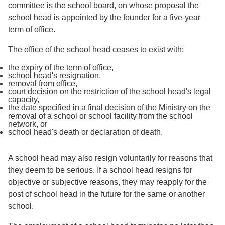
committee is the school board, on whose proposal the
school head is appointed by the founder for a five-year
term of office.
The office of the school head ceases to exist with:
the expiry of the term of office,
school head's resignation,
removal from office,
court decision on the restriction of the school head's legal
capacity,
the date specified in a final decision of the Ministry on the
removal of a school or school facility from the school
network, or
school head's death or declaration of death.
A school head may also resign voluntarily for reasons that
they deem to be serious. If a school head resigns for
objective or subjective reasons, they may reapply for the
post of school head in the future for the same or another
school.