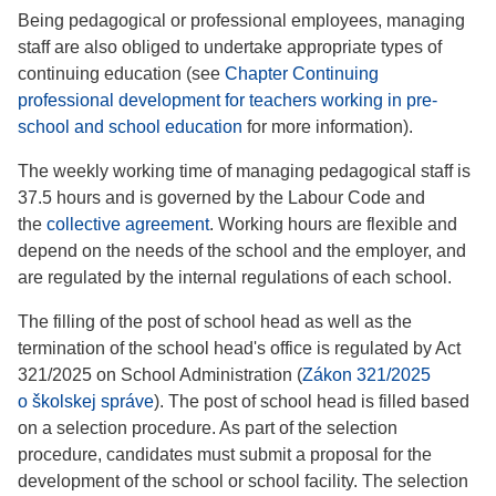
Being pedagogical or professional employees, managing
staff are also obliged to undertake appropriate types of
continuing education (see
Chapter Continuing
professional development for teachers working in pre-
school and school education
for more information).
The weekly working time of managing pedagogical staff is
37.5 hours and is governed by the Labour Code and
the
collective agreement
. Working hours are flexible and
depend on the needs of the school and the employer, and
are regulated by the internal regulations of each school.
The filling of the post of school head as well as the
termination of the school head's office is regulated by Act
321/2025 on School Administration (
Zákon 321/2025
o školskej správe
). The post of school head is filled based
on a selection procedure. As part of the selection
procedure, candidates must submit a proposal for the
development of the school or school facility. The selection