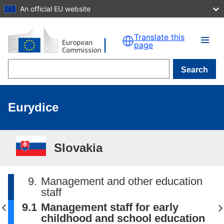
An official EU website
Skip to main content
Translate this
page
Search
Eurydice
Slovakia
9.
Management and other education
staff
9.1
Management staff for early
childhood and school education