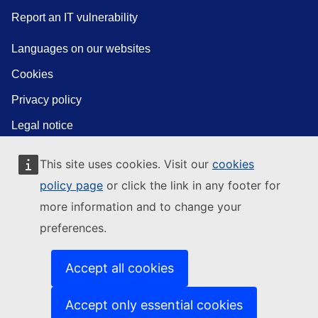
Report an IT vulnerability
Languages on our websites
Cookies
Privacy policy
Legal notice
This site uses cookies. Visit our
cookies
policy page
or click the link in any footer for
more information and to change your
preferences.
Accept all cookies
Accept only essential cookies