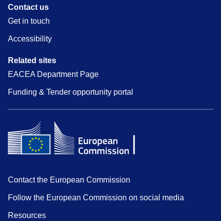
Contact us
Get in touch
Accessibility
Related sites
EACEA Department Page
Funding & Tender opportunity portal
Contact the European Commission
Follow the European Commission on social media
Resources