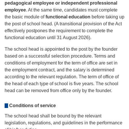
pedagogical employee or independent professional
employee
. At the same time, candidates must complete
the basic module of
functional education
before taking up
the post of school head. (A transitional provision of the Act
effectively postpones the requirement to complete the
functional education until 31 August 2026).
The school head is appointed to the post by the founder
based on a successful selection procedure. Terms and
conditions of employment for the term of office are set in
the employment contract, and the salary is determined
according to the relevant regulation. The term of office of
the head of each type of school is five years. The school
head can be removed from office only by the founder.
Conditions of service
The school head shall be bound by the relevant
legislation, regulations, and guidelines in the performance