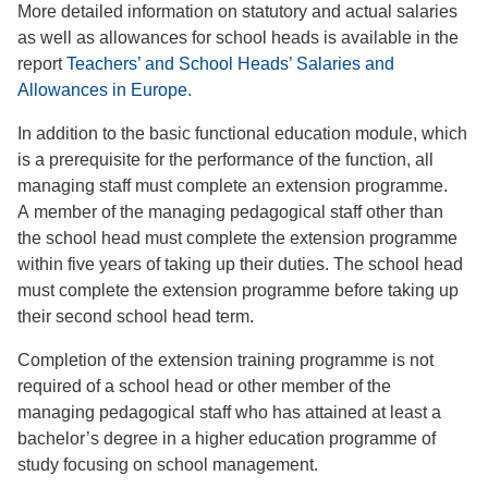
More detailed information on statutory and actual salaries
as well as allowances for school heads is available in the
report
Teachers’ and School Heads’ Salaries and
Allowances in Europe.
In addition to the basic functional education module, which
is a prerequisite for the performance of the function, all
managing staff must complete an extension programme.
A member of the managing pedagogical staff other than
the school head must complete the extension programme
within five years of taking up their duties. The school head
must complete the extension programme before taking up
their second school head term.
Completion of the extension training programme is not
required of a school head or other member of the
managing pedagogical staff who has attained at least a
bachelor’s degree in a higher education programme of
study focusing on school management.