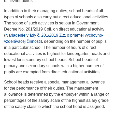
of his/her duties.
In addition to their managing duties, school heads of all
types of schools also carry out direct educational activities.
The scope of such activities is set out in Government
Decree No. 201/2019 Coll. on direct educational activity
(
Nariadenie vlády č. 201/2019 Z.z. o priamej výchovno-
vzdelávacej činnosti
), depending on the number of pupils
in a particular school. The number of hours of direct
educational activities is highest for kindergarten heads and
lowest for secondary school heads. School heads of
primary and secondary schools with a higher number of
pupils are exempted from direct educational activities.
School heads receive a special management allowance
for the performance of their duties. The management
allowance is determined by the employer within a range of
percentages of the salary scale of the highest salary grade
of the salary class to which the school head is assigned.