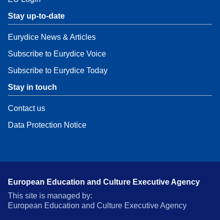
Stay up-to-date
Eurydice News & Articles
Subscribe to Eurydice Voice
Subscribe to Eurydice Today
Stay in touch
Contact us
Data Protection Notice
European Education and Culture Executive Agency
This site is managed by:
European Education and Culture Executive Agency