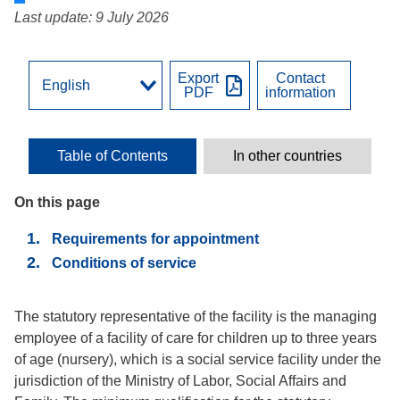
Last update: 9 July 2026
Export
Contact
PDF
information
Table of Contents
In other countries
On this page
Requirements for appointment
Conditions of service
The statutory representative of the facility is the managing
employee of a facility of care for children up to three years
of age (nursery), which is a social service facility under the
jurisdiction of the Ministry of Labor, Social Affairs and