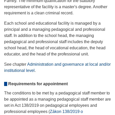
Family. The minimum qualification for the statutory
representative of the facility is a master's degree. Another
requirement is a clean criminal record.
Each school and educational facility is managed by a
principal and a managing pedagogical and professional
staff. In addition to the school head, the managing
pedagogical and professional staff includes the deputy
school head, the head of vocational education, the head
educator, and the head of the professional unit.
See chapter
Administration and governance at local and/or
institutional level
.
Requirements for appointment
The conditions to be met by a pedagogical staff member to
be appointed as a managing pedagogical staff member are
set in Act 138/2019 on pedagogical employees and
professional employees (
Zákon 138/2019 o