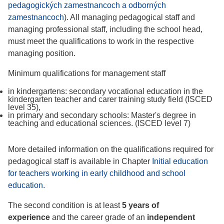
pedagogických zamestnancoch a odborných
zamestnancoch
). All managing pedagogical staff and
managing professional staff, including the school head,
must meet the qualifications to work in the respective
managing position.
Minimum qualifications for management staff
in kindergartens: secondary vocational education in the
kindergarten teacher and carer training study field (ISCED
level 35),
in primary and secondary schools: Master's degree in
teaching and educational sciences. (ISCED level 7)
More detailed information on the qualifications required for
pedagogical staff is available in Chapter
Initial education
for teachers working in early childhood and school
education.
The second condition is at least
5 years of
experience
and the career grade of an
independent