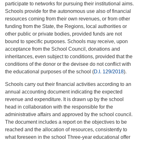
participate to networks for pursuing their institutional aims.
Schools provide for the autonomous use also of financial
resources coming from their own revenues, or from other
funding from the State, the Regions, local authorities or
other public or private bodies, provided funds are not
bound to specific purposes. Schools may receive, upon
acceptance from the School Council, donations and
inheritances, even subject to conditions, provided that the
conditions of the donor or the devisee do not conflict with
the educational purposes of the school (
D.I. 129/2018
).
Schools carry out their financial activities according to an
annual accounting document indicating the expected
revenue and expenditure. It is drawn up by the school
head in collaboration with the responsible for the
administrative affairs and approved by the school council.
The document includes a report on the objectives to be
reached and the allocation of resources, consistently to
what foreseen in the school Three-year educational offer