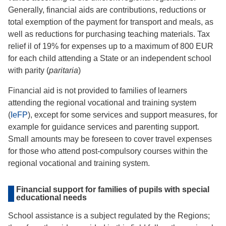
Generally, financial aids are contributions, reductions or
total exemption of the payment for transport and meals, as
well as reductions for purchasing teaching materials. Tax
relief il of 19% for expenses up to a maximum of 800 EUR
for each child attending a State or an independent school
with parity (
paritaria
)
Financial aid is not provided to families of learners
attending the regional vocational and training system
(
IeFP
), except for some services and support measures, for
example for guidance services and parenting support.
Small amounts may be foreseen to cover travel expenses
for those who attend post-compulsory courses within the
regional vocational and training system.
Financial support for families of pupils with special
educational needs
School assistance is a subject regulated by the Regions;