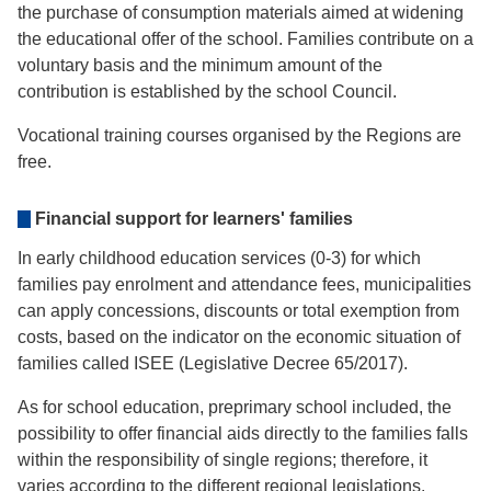
the purchase of consumption materials aimed at widening
the educational offer of the school. Families contribute on a
voluntary basis and the minimum amount of the
contribution is established by the school Council.
Vocational training courses organised by the Regions are
free.
Financial support for learners' families
In early childhood education services (0-3) for which
families pay enrolment and attendance fees, municipalities
can apply concessions, discounts or total exemption from
costs, based on the indicator on the economic situation of
families called ISEE (Legislative Decree 65/2017).
As for school education, preprimary school included, the
possibility to offer financial aids directly to the families falls
within the responsibility of single regions; therefore, it
varies according to the different regional legislations.