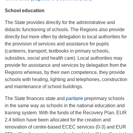
School education
The State provides directly for the administrative and
didactic functioning of schools. The Regions also provide
directly but more often by delegation to local authorities for
the provision of services and assistance for pupils
(canteens, transport, textbooks in primary schools,
subsidies, social and health care). Local authorities may
provide for assistance and services by delegation from the
Regions whereas, by their own competence, they provide
schools with heating, lighting and telephones, construction
and maintenance of school buildings.
The State finances state and
paritarie
preprimary schools
in the same way as schools in the national education and
training system. With the funds of the Recovery Plan, EUR
2.4 billion have been allocated for the creation and
renovation of centre-based ECEC services (0-3) and EUR