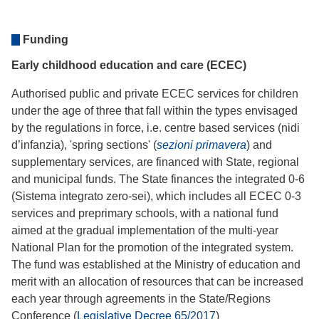
Funding
Early childhood education and care (ECEC)
Authorised public and private ECEC services for children
under the age of three that fall within the types envisaged
by the regulations in force, i.e. centre based services (nidi
d’infanzia), 'spring sections' (
sezioni primavera
) and
supplementary services, are financed with State, regional
and municipal funds. The State finances the integrated 0-6
(Sistema integrato zero-sei), which includes all ECEC 0-3
services and preprimary schools, with a national fund
aimed at the gradual implementation of the multi-year
National Plan for the promotion of the integrated system.
The fund was established at the Ministry of education and
merit with an allocation of resources that can be increased
each year through agreements in the State/Regions
Conference (
Legislative Decree 65/2017
)