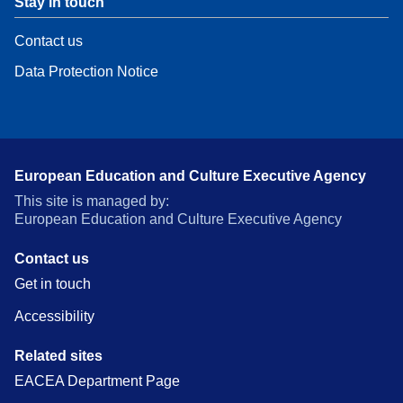
Stay in touch
Contact us
Data Protection Notice
European Education and Culture Executive Agency
This site is managed by:
European Education and Culture Executive Agency
Contact us
Get in touch
Accessibility
Related sites
EACEA Department Page