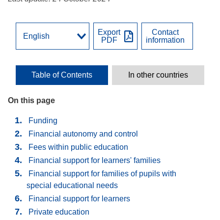
Export
Contact
PDF
information
Table of Contents
In other countries
On this page
Funding
Financial autonomy and control
Fees within public education
Financial support for learners' families
Financial support for families of pupils with
special educational needs
Financial support for learners
Private education