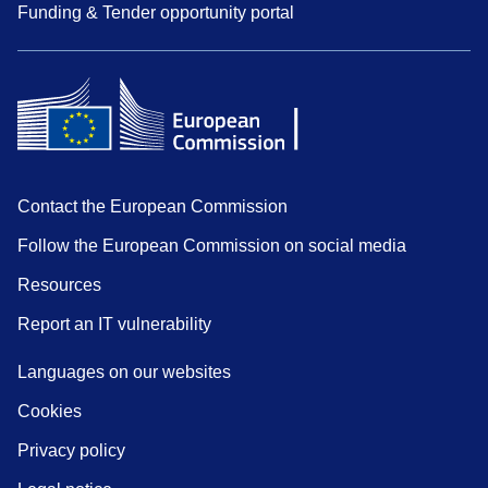
Funding & Tender opportunity portal
Contact the European Commission
Follow the European Commission on social media
Resources
Report an IT vulnerability
Languages on our websites
Cookies
Privacy policy