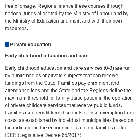
free of charge. Regions finance these courses through
national funds allocated by the Ministry of Labour and by
the Ministry of Education and merit and with their own
resources.
Private education
Early childhood education and care
Early childhood education and care services (0-3) are run
by public bodies or private subjects that can receive
fundings from the State. Families pay enrolment and
attendance fees and the State and the Regions define the
maximum threshold for family participation in the operation
of private childcare services that receive public funds.
Families can benefit from discounts or total exemption from
costs, as established by individual municipalities based on
the indicator on the economic situation of families called
ISEE (Legislative Decree 65/2017).