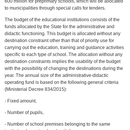
600 million for preprimary schools, which will be allocated
to municipalities through special calls for tenders.
The budget of the educational institutions consists of the
funds allocated by the State for the administrative and
didactic functioning. This budget is allocated without any
destination constraint other than that of priority use for
carrying out the education, training and guidance activities
specific to each type of school. The allocation without any
destination constraints implies the usability of the budget
with the possibility of changing the destinations during the
year. The annual size of the administrative-didactic
operating fund is based on the following general criteria
(Ministerial Decree 834/2015):
- Fixed amount,
- Number of pupils,
- Number of school premises belonging to the same