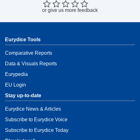
or
give us more feedback
Eurydice Tools
Comparative Reports
Data & Visuals Reports
Eurypedia
EU Login
Stay up-to-date
Eurydice News & Articles
Subscribe to Eurydice Voice
Subscribe to Eurydice Today