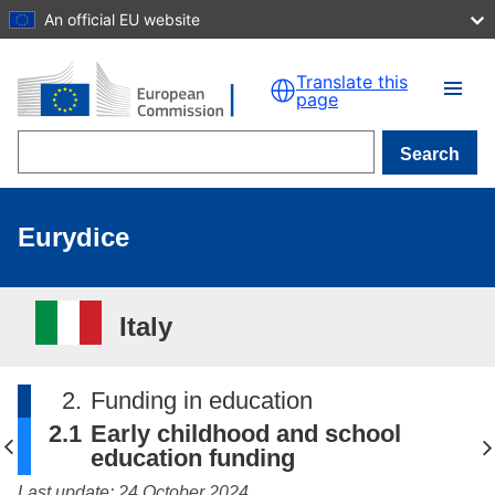
An official EU website
Skip to main content
Translate this
page
Search
Eurydice
Italy
2.
Funding in education
2.1
Early childhood and school
education funding
Last update: 24 October 2024