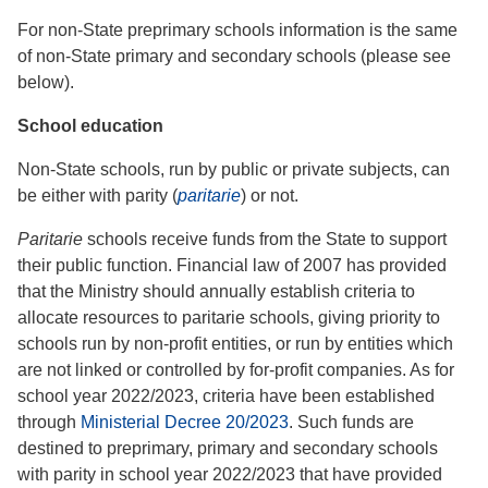
For non-State preprimary schools information is the same
of non-State primary and secondary schools (please see
below).
School education
Non-State schools, run by public or private subjects, can
be either with parity (
paritarie
) or not.
Paritarie
schools receive funds from the State to support
their public function. Financial law of 2007 has provided
that the Ministry should annually establish criteria to
allocate resources to paritarie schools, giving priority to
schools run by non-profit entities, or run by entities which
are not linked or controlled by for-profit companies. As for
school year 2022/2023, criteria have been established
through
Ministerial Decree 20/2023
. Such funds are
destined to preprimary, primary and secondary schools
with parity in school year 2022/2023 that have provided