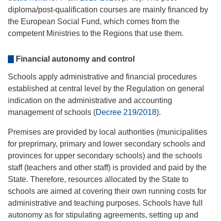
diploma/post-qualification courses are mainly financed by
the European Social Fund, which comes from the
competent Ministries to the Regions that use them.
Financial autonomy and control
Schools apply administrative and financial procedures
established at central level by the Regulation on general
indication on the administrative and accounting
management of schools (
Decree 219/2018
).
Premises are provided by local authorities (municipalities
for preprimary, primary and lower secondary schools and
provinces for upper secondary schools) and the schools
staff (teachers and other staff) is provided and paid by the
State. Therefore, resources allocated by the State to
schools are aimed at covering their own running costs for
administrative and teaching purposes. Schools have full
autonomy as for stipulating agreements, setting up and