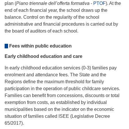
plan (
Piano triennale dell’offerta formativa
-
PTOF
). At the
end of each financial year, the school draws up the
balance. Control on the regularity of the school
administrative and financial procedures is carried out by
the board of auditors of each school.
Fees within public education
Early childhood education and care
In early childhood education services (0-3) families pay
enrolment and attendance fees. The State and the
Regions define the maximum threshold for family
participation in the operation of public childcare services.
Families can benefit from concessions, discounts or total
exemption from costs, as established by individual
municipalities based on the indicator on the economic
situation of families called ISEE (Legislative Decree
65/2017).