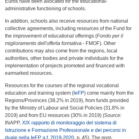
Euros have been allocated for the educational-
administrative functioning of schools.
In addition, schools also receive resources from national
collective agreements, including resources of the Fund for
the improvement of educational offerings (
Fondo per il
miglioramento dell'offerta formativa
- FMOF). Other
contributions may also come from the regions, local
authorities, other bodies and private individuals for the
implementation of projects promoted and financed with
earmarked resources.
Resources for the courses of the regional vocational
education and training system (
IeFP
) come mainly from the
Regions/Provinces (38.2% in 2019), from funds provided
by the Ministry of Labour and Social Policies (31.8% in
2019) and from EU resources (30% in 2019) (Source:
INAPP,
XIX rapporto di monitoraggio del sistema di
Istruzione e Formazione Professionale e dei percorsi in
duale nella IeFP a.f. 2019-2020
, p. 45). The post-