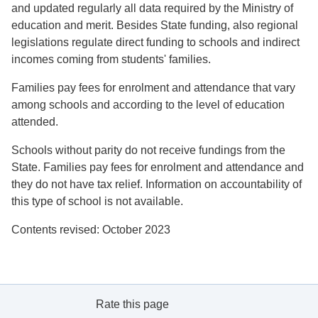
and updated regularly all data required by the Ministry of
education and merit. Besides State funding, also regional
legislations regulate direct funding to schools and indirect
incomes coming from students' families.
Families pay fees for enrolment and attendance that vary
among schools and according to the level of education
attended.
Schools without parity do not receive fundings from the
State. Families pay fees for enrolment and attendance and
they do not have tax relief. Information on accountability of
this type of school is not available.
Contents revised: October 2023
Rate this page