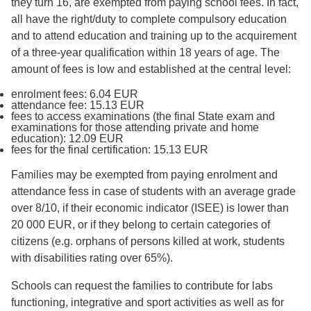
they turn 16, are exempted from paying school fees. In fact,
all have the right/duty to complete compulsory education
and to attend education and training up to the acquirement
of a three-year qualification within 18 years of age. The
amount of fees is low and established at the central level:
enrolment fees: 6.04 EUR
attendance fee: 15.13 EUR
fees to access examinations (the final State exam and
examinations for those attending private and home
education): 12.09 EUR
fees for the final certification: 15.13 EUR
Families may be exempted from paying enrolment and
attendance fess in case of students with an average grade
over 8/10, if their economic indicator (ISEE) is lower than
20 000 EUR, or if they belong to certain categories of
citizens (e.g. orphans of persons killed at work, students
with disabilities rating over 65%).
Schools can request the families to contribute for labs
functioning, integrative and sport activities as well as for