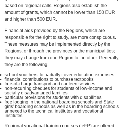
based on regional calls. Regions also establish the
amount of grants, which cannot be lower than 150 EUR
and higher than 500 EUR.
Financial aids provided by the Regions, which are
responsible for the right to study, are more conspicuous.
These measures may be implemented directly by the
Regions, or through the provinces or the municipalities;
they may change from one Region to the other. Generally,
they are the following:
school vouchers, to partially cover education expenses
financial contributions to purchase textbooks
free-of-charge transport and canteen services
non-recurring cheques for students of low-income and
socially disadvantaged families
particular provisions for students with disabilities
free lodging in the national boarding schools and State
girls' boarding schools as well as in the boarding schools
annexed to the technical institutes and vocational
institutes.
Regional vocational training courses (IeFP) are offered