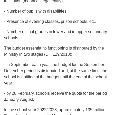
institution (meant as legal entity),
- Number of pupils with disabilities,
- Presence of evening classes, prison schools, etc,
- Number of final grades in lower and in upper secondary
schools.
The budget essential to functioning is distributed by the
Ministry in two stages (D.I. 129/2018):
- in September each year, the budget for the September-
December period is distributed and, at the same time, the
school is notified of the budget until the end of the school
year
- by 28 February, schools receive the quota for the period
January-August.
In the school year 2022/2023, approximately 135 million