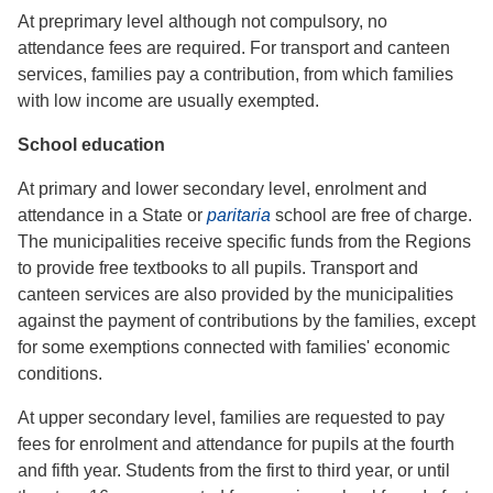
At preprimary level although not compulsory, no
attendance fees are required. For transport and canteen
services, families pay a contribution, from which families
with low income are usually exempted.
School education
At primary and lower secondary level, enrolment and
attendance in a State or
paritaria
school are free of charge.
The municipalities receive specific funds from the Regions
to provide free textbooks to all pupils. Transport and
canteen services are also provided by the municipalities
against the payment of contributions by the families, except
for some exemptions connected with families' economic
conditions.
At upper secondary level, families are requested to pay
fees for enrolment and attendance for pupils at the fourth
and fifth year. Students from the first to third year, or until