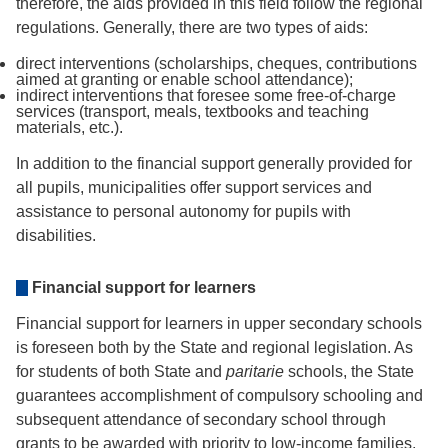
therefore, the aids provided in this field follow the regional
regulations. Generally, there are two types of aids:
direct interventions (scholarships, cheques, contributions
aimed at granting or enable school attendance);
indirect interventions that foresee some free-of-charge
services (transport, meals, textbooks and teaching
materials, etc.).
In addition to the financial support generally provided for
all pupils, municipalities offer support services and
assistance to personal autonomy for pupils with
disabilities.
Financial support for learners
Financial support for learners in upper secondary schools
is foreseen both by the State and regional legislation. As
for students of both State and
paritarie
schools, the State
guarantees accomplishment of compulsory schooling and
subsequent attendance of secondary school through
grants to be awarded with priority to low-income families,