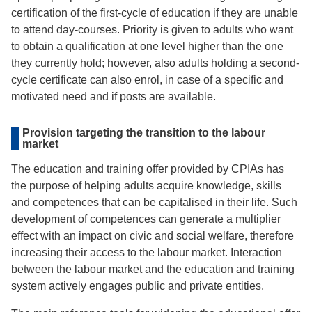
certification of the first-cycle of education if they are unable
to attend day-courses. Priority is given to adults who want
to obtain a qualification at one level higher than the one
they currently hold; however, also adults holding a second-
cycle certificate can also enrol, in case of a specific and
motivated need and if posts are available.
Provision targeting the transition to the labour
market
The education and training offer provided by CPIAs has
the purpose of helping adults acquire knowledge, skills
and competences that can be capitalised in their life. Such
development of competences can generate a multiplier
effect with an impact on civic and social welfare, therefore
increasing their access to the labour market. Interaction
between the labour market and the education and training
system actively engages public and private entities.