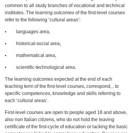
common to all study branches of vocational and technical
institutes. The learning outcomes of the first-level courses
refer to the following ‘cultural areas’:
• languages area,
• historical-social area,
• mathematical area,
• scientific-technological area.
The learning outcomes expected at the end of each
teaching term of the first-level courses, correspond, , to
specific competences, knowledge and skills referring to
each ‘cultural areas’.
First-level courses are open to people aged 18 and above,
also non Italian citizens, who do not hold the leaving
certificate of the first-cycle of education or lacking the basic