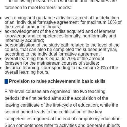
The following measures on workload and timetables are
foreseen to meet learners’ needs:
welcoming and guidance activities aimed at the definition
of an ‘Individual formative agreement’ for maximum 10% of
the overall amount of hours;
acknowledgment of the credits acquired and of learners’
knowledge and competences formally, non-formally and
informally acquired;
personalisation of the study path related to the level of the
course, that can also be completed the subsequent year,
according to the individual formative agreement;
overall learning hours equal to 70% of the amount
foreseen for the mainstream courses of studies;
distance learning, corresponding to maximum 20% of the
overall learning hours.
Provision to raise achievement in basic skills
First-level courses are organised into two teaching
periods: the first period aims at the acquisition of the
leaving certificate of the first-cycle of education, while the
second period leads to the certification of the key
competences required at the end of compulsory education.
Such competences refer to activities and general subjects