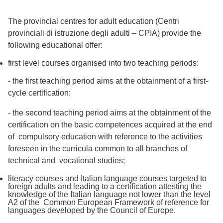
The provincial centres for adult education (Centri
provinciali di istruzione degli adulti – CPIA) provide the
following educational offer:
first level courses organised into two teaching periods:
- the first teaching period aims at the obtainment of a first-
cycle certification;
- the second teaching period aims at the obtainment of the
certification on the basic competences acquired at the end
of compulsory education with reference to the activities
foreseen in the curricula common to all branches of
technical and vocational studies;
literacy courses and Italian language courses targeted to
foreign adults and leading to a certification attesting the
knowledge of the Italian language not lower than the level
A2 of the Common European Framework of reference for
languages developed by the Council of Europe.