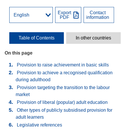
Export
Contact
PDF
information
Table of Contents
In other countries
On this page
Provision to raise achievement in basic skills
Provision to achieve a recognised qualification
during adulthood
Provision targeting the transition to the labour
market
Provision of liberal (popular) adult education
Other types of publicly subsidised provision for
adult learners
Legislative references