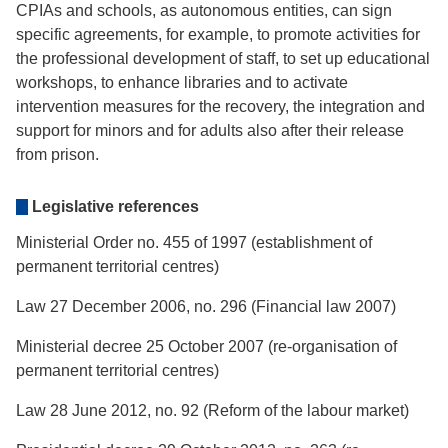
CPIAs and schools, as autonomous entities, can sign
specific agreements, for example, to promote activities for
the professional development of staff, to set up educational
workshops, to enhance libraries and to activate
intervention measures for the recovery, the integration and
support for minors and for adults also after their release
from prison.
Legislative references
Ministerial Order no. 455 of 1997 (establishment of
permanent territorial centres)
Law 27 December 2006, no. 296 (Financial law 2007)
Ministerial decree 25 October 2007 (re-organisation of
permanent territorial centres)
Law 28 June 2012, no. 92 (Reform of the labour market)