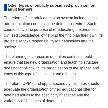
Other types of publicly subsidised provision for
adult learners
The reform of the adult education system includes also
adult education courses in the detention centres. Such
courses have the purpose of re-educating prisoners to a
civilised coexistence, of helping them to plan their own life
projects, to take responsibility for themselves and the
society.
The planning of courses in detention centres should
ensure that the new organisation and teaching structure
does not conflict with the organisation of the spaces and
times of this type of institution and of users.
Therefore, CPIAs and upper secondary institutes should
adequate the organisation of their educational offer for
detained adults to the specificity of spaces and the
variability of the times of detention.