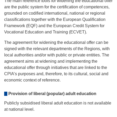
The main reference tools for widening the educational offer
are the public system for the certification of competences,
grounded on codified international, national or regional
classifications together with the European Qualification
Framework (EQF) and the European Credit System for
Vocational Education and Training (ECVET).
The agreement for widening the educational offer can be
signed with the relevant departments of the Regions, with
local authorities and/or with public or private entities. The
agreement aims at widening and implementing the
educational offer through initiatives that are linked to the
CPIA’s purposes and, therefore, to its cultural, social and
economic context of reference.
Provision of liberal (popular) adult education
Publicly subsidised liberal adult education is not available
at national level.