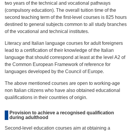
two years of the technical and vocational pathways
(compulsory education). The overall tuition time of the
second teaching term of the first-level courses is 825 hours
destined to general subjects common to all study branches
of the vocational and technical institutes.
Literacy and Italian language courses for adult foreigners
lead to a certification of their knowledge of the Italian
language that should correspond at least at the level A2 of
the Common European Framework of reference for
languages developed by the Council of Europe.
The above mentioned courses are open to working-age
non Italian citizens who have also obtained educational
qualifications in their countries of origin.
Provision to achieve a recognised qualification
during adulthood
Second-level education courses aim at obtaining a