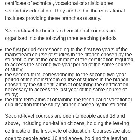
certificate of technical, vocational or artistic upper
secondary education. They are held in the educational
institutes providing these branches of study.
Second-level technical and vocational courses are
organised into the following three teaching periods:
the first period corresponding to the first two years of the
mainstream course of studies in the branch chosen by the
student, aims at the obtainment of the certification required
to access the second two-year period of the same course
of study;
the second term, corresponding to the second two-year
period of the mainstream course of studies in the branch
chosen by the student, aims at obtaining the certification
necessary to access the last year of the same course of
study;
the third term aims at obtaining the technical or vocational
qualification for the study branch chosen by the student.
Second-level courses are open to people aged 18 and
above, including non-Italian citizens, holding the leaving
certificate of the first-cycle of education. Courses are also
open to people aged 16 and above, holding the leaving