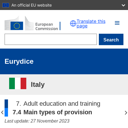
An official EU website
Skip to main content
Translate this
page
Search
Eurydice
Italy
7.
Adult education and training
7.4
Main types of provision
Last update: 27 November 2023