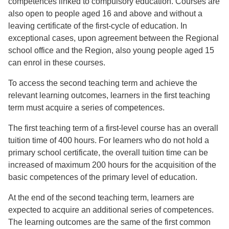
competences linked to compulsory education. Courses are
also open to people aged 16 and above and without a
leaving certificate of the first-cycle of education. In
exceptional cases, upon agreement between the Regional
school office and the Region, also young people aged 15
can enrol in these courses.
To access the second teaching term and achieve the
relevant learning outcomes, learners in the first teaching
term must acquire a series of competences.
The first teaching term of a first-level course has an overall
tuition time of 400 hours. For learners who do not hold a
primary school certificate, the overall tuition time can be
increased of maximum 200 hours for the acquisition of the
basic competences of the primary level of education.
At the end of the second teaching term, learners are
expected to acquire an additional series of competences.
The learning outcomes are the same of the first common