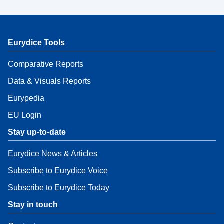
Eurydice Tools
Comparative Reports
Data & Visuals Reports
Eurypedia
EU Login
Stay up-to-date
Eurydice News & Articles
Subscribe to Eurydice Voice
Subscribe to Eurydice Today
Stay in touch