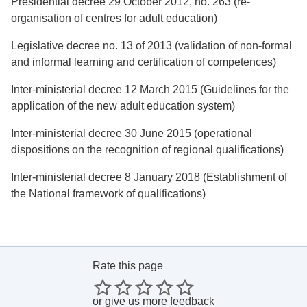
Presidential decree 29 October 2012, no. 263 (re-
organisation of centres for adult education)
Legislative decree no. 13 of 2013 (validation of non-formal
and informal learning and certification of competences)
Inter-ministerial decree 12 March 2015 (Guidelines for the
application of the new adult education system)
Inter-ministerial decree 30 June 2015 (operational
dispositions on the recognition of regional qualifications)
Inter-ministerial decree 8 January 2018 (Establishment of
the National framework of qualifications)
Rate this page
or
give us more feedback