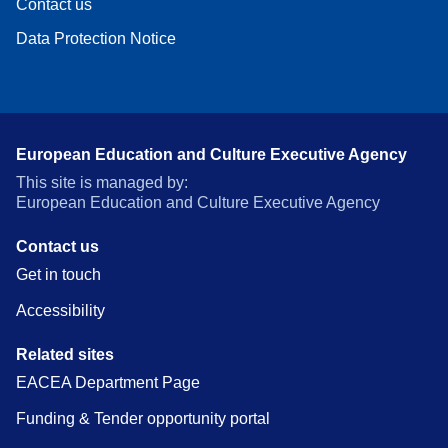
Contact us
Data Protection Notice
European Education and Culture Executive Agency
This site is managed by:
European Education and Culture Executive Agency
Contact us
Get in touch
Accessibility
Related sites
EACEA Department Page
Funding & Tender opportunity portal