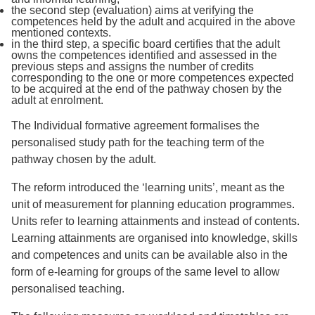
the second step (evaluation) aims at verifying the
competences held by the adult and acquired in the above
mentioned contexts.
in the third step, a specific board certifies that the adult
owns the competences identified and assessed in the
previous steps and assigns the number of credits
corresponding to the one or more competences expected
to be acquired at the end of the pathway chosen by the
adult at enrolment.
The Individual formative agreement formalises the
personalised study path for the teaching term of the
pathway chosen by the adult.
The reform introduced the ‘learning units’, meant as the
unit of measurement for planning education programmes.
Units refer to learning attainments and instead of contents.
Learning attainments are organised into knowledge, skills
and competences and units can be available also in the
form of e-learning for groups of the same level to allow
personalised teaching.