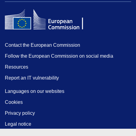
Contact the European Commission
Follow the European Commission on social media
Resources
Report an IT vulnerability
Languages on our websites
Cookies
Privacy policy
Legal notice