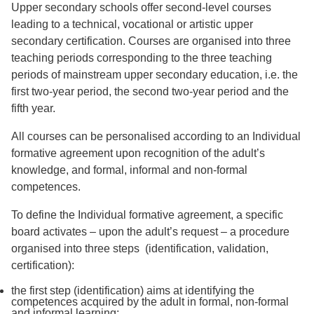
Upper secondary schools offer second-level courses
leading to a technical, vocational or artistic upper
secondary certification. Courses are organised into three
teaching periods corresponding to the three teaching
periods of mainstream upper secondary education, i.e. the
first two-year period, the second two-year period and the
fifth year.
All courses can be personalised according to an Individual
formative agreement upon recognition of the adult’s
knowledge, and formal, informal and non-formal
competences.
To define the Individual formative agreement, a specific
board activates – upon the adult’s request – a procedure
organised into three steps (identification, validation,
certification):
the first step (identification) aims at identifying the
competences acquired by the adult in formal, non-formal
and informal learning;