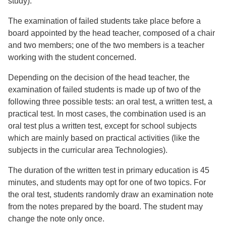
study).
The examination of failed students take place before a
board appointed by the head teacher, composed of a chair
and two members; one of the two members is a teacher
working with the student concerned.
Depending on the decision of the head teacher, the
examination of failed students is made up of two of the
following three possible tests: an oral test, a written test, a
practical test. In most cases, the combination used is an
oral test plus a written test, except for school subjects
which are mainly based on practical activities (like the
subjects in the curricular area Technologies).
The duration of the written test in primary education is 45
minutes, and students may opt for one of two topics. For
the oral test, students randomly draw an examination note
from the notes prepared by the board. The student may
change the note only once.