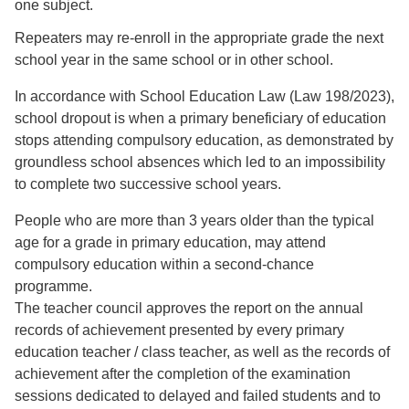
one subject.
Repeaters may re-enroll in the appropriate grade the next
school year in the same school or in other school.
In accordance with School Education Law (Law 198/2023),
school dropout is when a primary beneficiary of education
stops attending compulsory education, as demonstrated by
groundless school absences which led to an impossibility
to complete two successive school years.
People who are more than 3 years older than the typical
age for a grade in primary education, may attend
compulsory education within a second-chance
programme.
The teacher council approves the report on the annual
records of achievement presented by every primary
education teacher / class teacher, as well as the records of
achievement after the completion of the examination
sessions dedicated to delayed and failed students and to