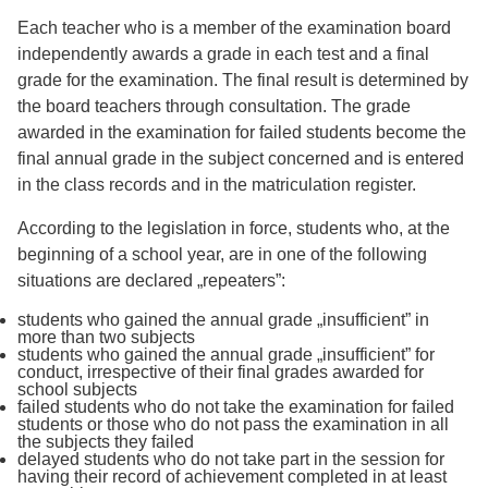
Each teacher who is a member of the examination board
independently awards a grade in each test and a final
grade for the examination. The final result is determined by
the board teachers through consultation. The grade
awarded in the examination for failed students become the
final annual grade in the subject concerned and is entered
in the class records and in the matriculation register.
According to the legislation in force, students who, at the
beginning of a school year, are in one of the following
situations are declared „repeaters”:
students who gained the annual grade „insufficient” in
more than two subjects
students who gained the annual grade „insufficient” for
conduct, irrespective of their final grades awarded for
school subjects
failed students who do not take the examination for failed
students or those who do not pass the examination in all
the subjects they failed
delayed students who do not take part in the session for
having their record of achievement completed in at least