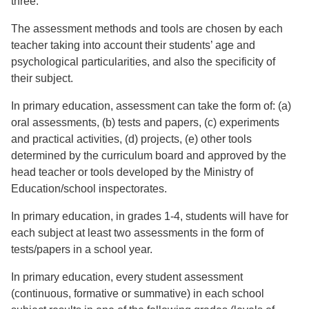
three.
The assessment methods and tools are chosen by each
teacher taking into account their students’ age and
psychological particularities, and also the specificity of
their subject.
In primary education, assessment can take the form of: (a)
oral assessments, (b) tests and papers, (c) experiments
and practical activities, (d) projects, (e) other tools
determined by the curriculum board and approved by the
head teacher or tools developed by the Ministry of
Education/school inspectorates.
In primary education, in grades 1-4, students will have for
each subject at least two assessments in the form of
tests/papers in a school year.
In primary education, every student assessment
(continuous, formative or summative) in each school