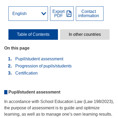
Export
Contact
PDF
information
Table of Contents
In other countries
On this page
Pupil/student assessment
Progression of pupils/students
Certification
Pupil/student assessment
In accordance with School Education Law (Law 198/2023),
the purpose of assessment is to guide and optimize
learning, as well as to manage one’s own learning results.