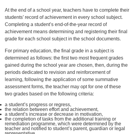
At the end of a school year, teachers have to complete their
students’ record of achievement in every school subject.
Completing a student’s end-of-the-year record of
achievement means determining and registering their final
grade for each school subject in the school documents.
For primary education, the final grade in a subject is
determined as follows: the first two most frequent grades
gained during the school year are chosen, then, during the
periods dedicated to revision and reinforcement of
learning, following the application of some summative
assessment forms, the teacher may opt for one of these
two grades based on the following criteria:
a student’s progress or regress,
the relation between effort and achievement,
a student’s increase or decrease in motivation,
the completion of tasks from the additional training or
remediation programme, which were determined by the
teacher and notified to student’s parent, guardian or legal
representative.