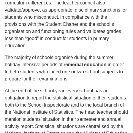
curriculum differences. The teacher council also
validate/approve, as appropriate, disciplinary sanctions for
students who misconduct, in compliance with the
provisions with the Student Charter and the school’s
organisation and functioning rules and validates grades
less than “good” in conduct for students in primary
education.
The majority of schools organise during the summer
holiday intensive periods of
remedial education
in order
to help students who failed one or two school subjects to
prepare for their examinations.
At the end of the school year, every school has an
obligation to report the statistical situation of their students
both to the School Inspectorate and to the local branch of
the National Institute of Statistics. The head teacher should
mention students’ situation in their semester and annual
activity report. Statistical situations are centralised by the