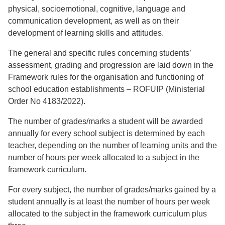
physical, socioemotional, cognitive, language and
communication development, as well as on their
development of learning skills and attitudes.
The general and specific rules concerning students’
assessment, grading and progression are laid down in the
Framework rules for the organisation and functioning of
school education establishments – ROFUIP (Ministerial
Order No 4183/2022).
The number of grades/marks a student will be awarded
annually for every school subject is determined by each
teacher, depending on the number of learning units and the
number of hours per week allocated to a subject in the
framework curriculum.
For every subject, the number of grades/marks gained by a
student annually is at least the number of hours per week
allocated to the subject in the framework curriculum plus