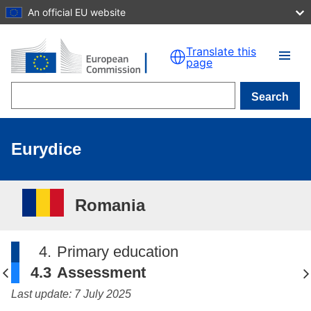
An official EU website
Skip to main content
Translate this
page
Search
Eurydice
Romania
4.
Primary education
4.3
Assessment
Last update: 7 July 2025