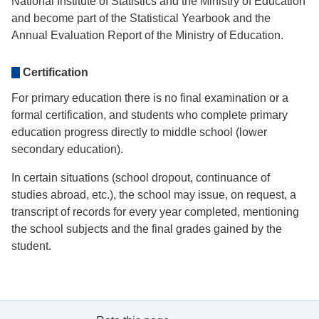
National Institute of Statistics and the Ministry of Education
and become part of the Statistical Yearbook and the
Annual Evaluation Report of the Ministry of Education.
Certification
For primary education there is no final examination or a
formal certification, and students who complete primary
education progress directly to middle school (lower
secondary education).
In certain situations (school dropout, continuance of
studies abroad, etc.), the school may issue, on request, a
transcript of records for every year completed, mentioning
the school subjects and the final grades gained by the
student.