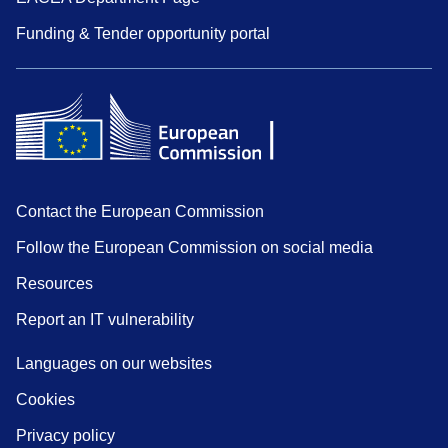
Funding & Tender opportunity portal
Contact the European Commission
Follow the European Commission on social media
Resources
Report an IT vulnerability
Languages on our websites
Cookies
Privacy policy