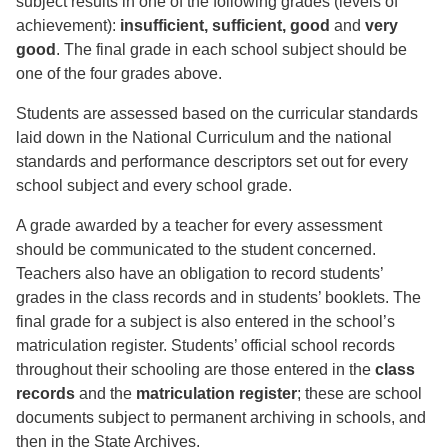
subject results in one of the following grades (levels of
achievement):
insufficient, sufficient, good
and
very
good
. The final grade in each school subject should be
one of the four grades above.
Students are assessed based on the curricular standards
laid down in the National Curriculum and the national
standards and performance descriptors set out for every
school subject and every school grade.
A grade awarded by a teacher for every assessment
should be communicated to the student concerned.
Teachers also have an obligation to record students’
grades in the class records and in students’ booklets. The
final grade for a subject is also entered in the school’s
matriculation register. Students’ official school records
throughout their schooling are those entered in the
class
records
and the
matriculation register
; these are school
documents subject to permanent archiving in schools, and
then in the State Archives.