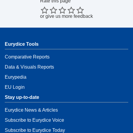
Rate this page
or
give us more feedback
Eurydice Tools
Comparative Reports
Data & Visuals Reports
Eurypedia
EU Login
Stay up-to-date
Eurydice News & Articles
Subscribe to Eurydice Voice
Subscribe to Eurydice Today