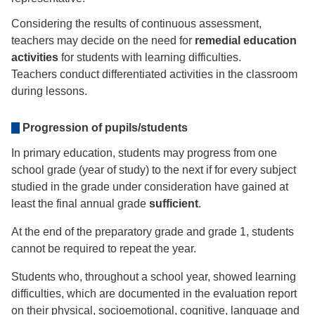
Considering the results of continuous assessment,
teachers may decide on the need for
remedial education
activities
for students with learning difficulties.
Teachers conduct differentiated activities in the classroom
during lessons.
Progression of pupils/students
In primary education, students may progress from one
school grade (year of study) to the next if for every subject
studied in the grade under consideration have gained at
least the final annual grade
sufficient
.
At the end of the preparatory grade and grade 1, students
cannot be required to repeat the year.
Students who, throughout a school year, showed learning
difficulties, which are documented in the evaluation report
on their physical, socioemotional, cognitive, language and