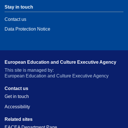
Stay in touch
Contact us
Data Protection Notice
European Education and Culture Executive Agency
This site is managed by:
European Education and Culture Executive Agency
Contact us
Get in touch
Accessibility
Related sites
EACEA Department Page