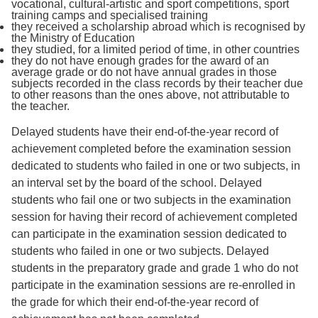
vocational, cultural-artistic and sport competitions, sport
training camps and specialised training
they received a scholarship abroad which is recognised by
the Ministry of Education
they studied, for a limited period of time, in other countries
they do not have enough grades for the award of an
average grade or do not have annual grades in those
subjects recorded in the class records by their teacher due
to other reasons than the ones above, not attributable to
the teacher.
Delayed students have their end-of-the-year record of
achievement completed before the examination session
dedicated to students who failed in one or two subjects, in
an interval set by the board of the school. Delayed
students who fail one or two subjects in the examination
session for having their record of achievement completed
can participate in the examination session dedicated to
students who failed in one or two subjects. Delayed
students in the preparatory grade and grade 1 who do not
participate in the examination sessions are re-enrolled in
the grade for which their end-of-the-year record of