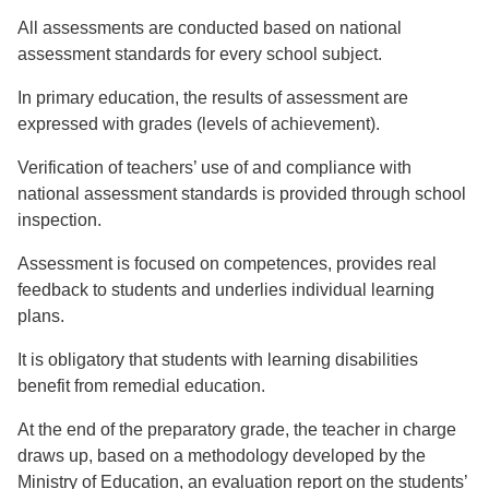
All assessments are conducted based on national
assessment standards for every school subject.
In primary education, the results of assessment are
expressed with grades (levels of achievement).
Verification of teachers’ use of and compliance with
national assessment standards is provided through school
inspection.
Assessment is focused on competences, provides real
feedback to students and underlies individual learning
plans.
It is obligatory that students with learning disabilities
benefit from remedial education.
At the end of the preparatory grade, the teacher in charge
draws up, based on a methodology developed by the
Ministry of Education, an evaluation report on the students’