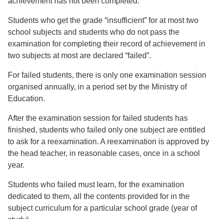
achievement has not been completed.
Students who get the grade “insufficient” for at most two
school subjects and students who do not pass the
examination for completing their record of achievement in
two subjects at most are declared “failed”.
For failed students, there is only one examination session
organised annually, in a period set by the Ministry of
Education.
After the examination session for failed students has
finished, students who failed only one subject are entitled
to ask for a reexamination. A reexamination is approved by
the head teacher, in reasonable cases, once in a school
year.
Students who failed must learn, for the examination
dedicated to them, all the contents provided for in the
subject curriculum for a particular school grade (year of