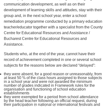
communication development, as well as on their
development of learning skills and attitudes, stay with their
group and, in the next school year, enter a school
remediation programme conducted by a primary education
teacher/educator together with a specialist from the County
Centre for Educational Resources and Assistance /
Bucharest Centre for Educational Resources and
Assistance.
Students who, at the end of the year, cannot have their
record of achievement completed in one or several school
subjects for the reasons below are declared “delayed”:
they were absent, for a good reason or unreasonably, from
at least 50 % of the class hours assigned to those subjects
in a school year and were not awarded the minimum
number of grades indicated in Framework rules for the
organisation and functioning of school education
establishments
they were exempted for a period from school attendance
by the head teacher following an official request, during
their participation in national or international festivals and