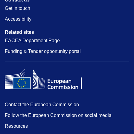
Get in touch
Accessibility
Related sites
EACEA Department Page
Funding & Tender opportunity portal
Contact the European Commission
Follow the European Commission on social media
Resources