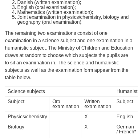
Danish (written examination);
English (oral examination);
Mathematics (written examination);
Joint examination in physics/chemistry, biology and
geography (oral examination).
The remaining two examinations consist of one
examination in a science subject and one examination in a
humanistic subject. The Ministry of Children and Education
draws at random to choose which subjects the pupils are
to sit an examination in. The science and humanistic
subjects as well as the examination form appear from the
table below.
Science subjects
Humanisti
Subject
Oral
Written
Subject
examination
examination
Physics/chemistry
X
English
Biology
X
German
/ French*