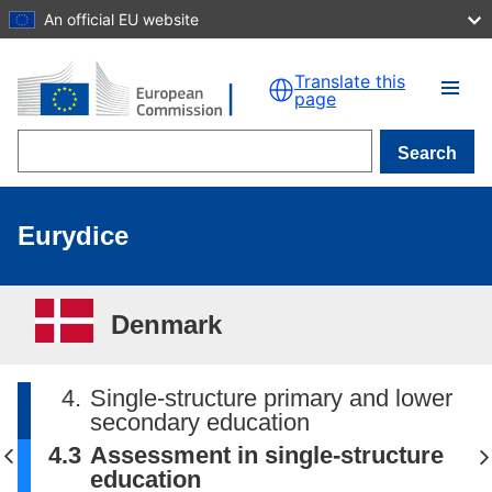
An official EU website
Skip to main content
Translate this
page
Search
Eurydice
Denmark
4.
Single-structure primary and lower
secondary education
4.3
Assessment in single-structure
education