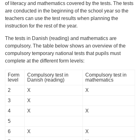
of literacy and mathematics covered by the tests. The tests
are conducted in the beginning of the school year so the
teachers can use the test results when planning the
instruction for the rest of the year.
The tests in Danish (reading) and mathematics are
compulsory. The table below shows an overview of the
compulsory temporary national tests that pupils must
complete at the different form levels:
Form
Compulsory test in
Compulsory test in
level
Danish (reading)
mathematics
2
X
X
3
X
4
X
X
5
6
X
X