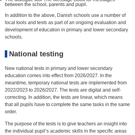
between the school, parents and pupil.
In addition to the above, Danish schools use a number of
local tools and tests as part of an ongoing evaluation and
development of education in primary and lower secondary
schools.
National testing
New national tests in primary and lower secondary
education comes into effect from 2026/2027. In the
meantime, temporary national tests are implemented from
2022/2023 to 2026/2027. The tests are digital and self-
correcting. In addition, the tests are linear, which means
that all pupils have to complete the same tasks in the same
order.
The purpose of the tests is to give teachers an insight into
the individual pupil’s academic skills in the specific areas