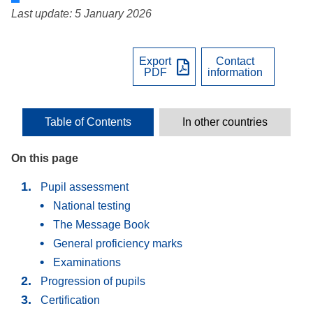
Last update: 5 January 2026
Export
Contact
PDF
information
Table of Contents
In other countries
On this page
Pupil assessment
National testing
The Message Book
General proficiency marks
Examinations
Progression of pupils
Certification