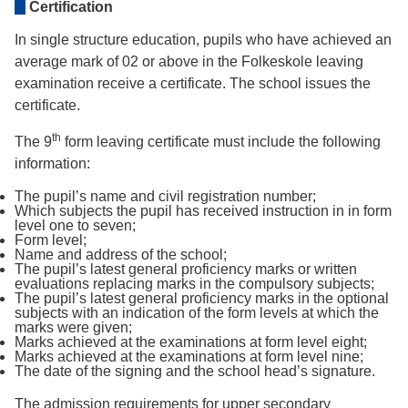
Certification
In single structure education, pupils who have achieved an
average mark of 02 or above in the Folkeskole leaving
examination receive a certificate. The school issues the
certificate.
th
The 9
form leaving certificate must include the following
information:
The pupil’s name and civil registration number;
Which subjects the pupil has received instruction in in form
level one to seven;
Form level;
Name and address of the school;
The pupil’s latest general proficiency marks or written
evaluations replacing marks in the compulsory subjects;
The pupil’s latest general proficiency marks in the optional
subjects with an indication of the form levels at which the
marks were given;
Marks achieved at the examinations at form level eight;
Marks achieved at the examinations at form level nine;
The date of the signing and the school head’s signature.
The admission requirements for upper secondary