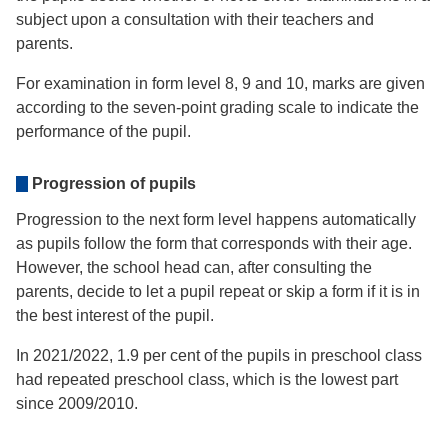
subject upon a consultation with their teachers and
parents.
For examination in form level 8, 9 and 10, marks are given
according to the seven-point grading scale to indicate the
performance of the pupil.
Progression of pupils
Progression to the next form level happens automatically
as pupils follow the form that corresponds with their age.
However, the school head can, after consulting the
parents, decide to let a pupil repeat or skip a form if it is in
the best interest of the pupil.
In 2021/2022, 1.9 per cent of the pupils in preschool class
had repeated preschool class, which is the lowest part
since 2009/2010.