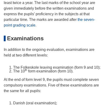
least twice a year. The last marks of the school year are
given immediately before the written examinations and
express the pupils’ proficiency in the subjects at that
particular time. The marks are awarded after
the seven-
point grading scale
.
Examinations
In addition to the ongoing evaluation, examinations are
held at two different levels:
The Folkeskole leaving examination (form 9 and 10);
th
The 10
form examination (form 10).
At the end of form level 9, the pupils must complete seven
compulsory examinations. Five of these examinations are
the same for all pupils:
Danish (oral examination);