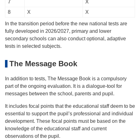
7
X
8
X
X
In the transition period before the new national tests are
fully developed in 2026/2027, primary and lower
secondary schools can also conduct optional, adaptive
tests in selected subjects.
The Message Book
In addition to tests, The Message Book is a compulsory
part of the ongoing evaluation. It is a dialogue-tool for
messages between the school, parents and pupil.
It includes focal points that the educational staff deem to be
essential to support the pupil’s professional and individual
development. These focal points must be based on the
knowledge of the educational staff and current
observations of the pupil.