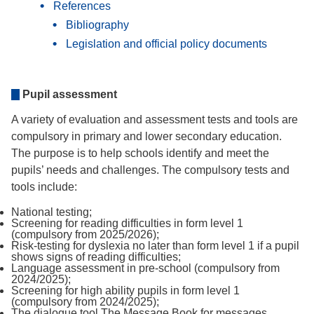
References
Bibliography
Legislation and official policy documents
Pupil assessment
A variety of evaluation and assessment tests and tools are
compulsory in primary and lower secondary education.
The purpose is to help schools identify and meet the
pupils’ needs and challenges. The compulsory tests and
tools include:
National testing;
Screening for reading difficulties in form level 1
(compulsory from 2025/2026);
Risk-testing for dyslexia no later than form level 1 if a pupil
shows signs of reading difficulties;
Language assessment in pre-school (compulsory from
2024/2025);
Screening for high ability pupils in form level 1
(compulsory from 2024/2025);
The dialogue tool The Message Book for messages