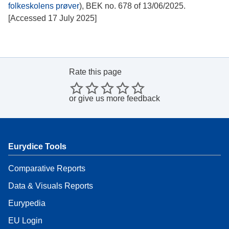
folkeskolens prøver
), BEK no. 678 of 13/06/2025.
[Accessed 17 July 2025]
Rate this page
or
give us more feedback
Eurydice Tools
Comparative Reports
Data & Visuals Reports
Eurypedia
EU Login