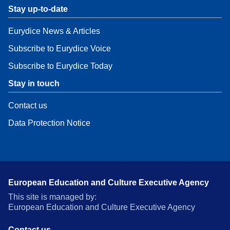
Stay up-to-date
Eurydice News & Articles
Subscribe to Eurydice Voice
Subscribe to Eurydice Today
Stay in touch
Contact us
Data Protection Notice
European Education and Culture Executive Agency
This site is managed by:
European Education and Culture Executive Agency
Contact us