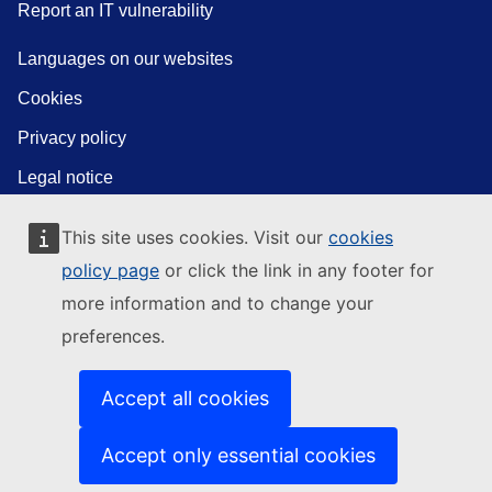
Report an IT vulnerability
Languages on our websites
Cookies
Privacy policy
Legal notice
This site uses cookies. Visit our
cookies
policy page
or click the link in any footer for
more information and to change your
preferences.
Accept all cookies
Accept only essential cookies