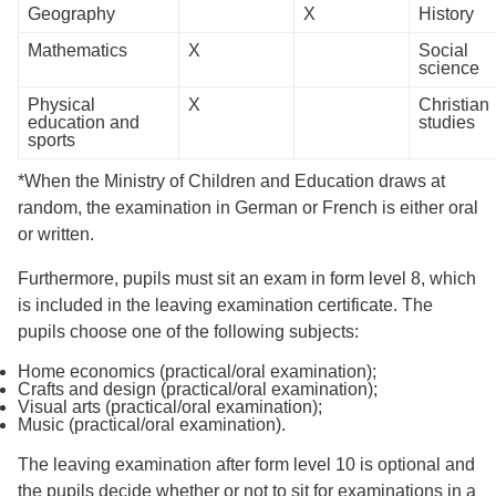
Geography
X
History
Mathematics
X
Social
science
Physical
X
Christian
education and
studies
sports
*When the Ministry of Children and Education draws at
random, the examination in German or French is either oral
or written.
Furthermore, pupils must sit an exam in form level 8, which
is included in the leaving examination certificate. The
pupils choose one of the following subjects:
Home economics (practical/oral examination);
Crafts and design (practical/oral examination);
Visual arts (practical/oral examination);
Music (practical/oral examination).
The leaving examination after form level 10 is optional and
the pupils decide whether or not to sit for examinations in a