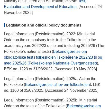
Ministry of Children and Education, 2025b:
Test,
Evaluation and Development of Education
. [Accessed 24
November 2025]
Legislation and official policy documents
Legal Information (Retsinformation), 2022: Ministerial
Order on the compulsory tests in the Folkeskole in the
academic years 2022/23 up to and including 2025/26 (The
Folkeskole’s national tests) (
Bekendtgørelse om
obligatoriske test i folkeskolen i skoleårene 2022/23 til og
med 2025/26 (Folkeskolens Nationale Overgangstest)
),
BEK no. 1223 of 31/08/2022. [Accessed 10 May 2023]
Legal Information (Retsinformation), 2025a: Act on the
Folkeskole (
Bekendtgørelse af lov om folkeskolen
), LBK
no. 1100 of 05/09/2025. [Accessed 24 November 2025]
Legal Information (Retsinformation), 2025b: Ministerial
Order on the tests of the Folkeskole (
Bekendtgørelse om