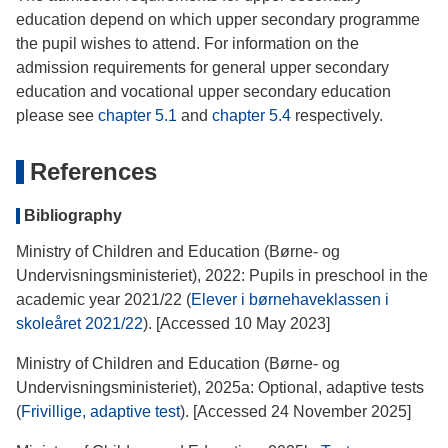
education depend on which upper secondary programme
the pupil wishes to attend. For information on the
admission requirements for general upper secondary
education and vocational upper secondary education
please see
chapter 5.1
and
chapter 5.4
respectively.
References
Bibliography
Ministry of Children and Education (Børne- og
Undervisningsministeriet), 2022: Pupils in preschool in the
academic year 2021/22 (
Elever i børnehaveklassen i
skoleåret 2021/22
). [Accessed 10 May 2023]
Ministry of Children and Education (Børne- og
Undervisningsministeriet), 2025a: Optional, adaptive tests
(
Frivillige, adaptive test
). [Accessed 24 November 2025]