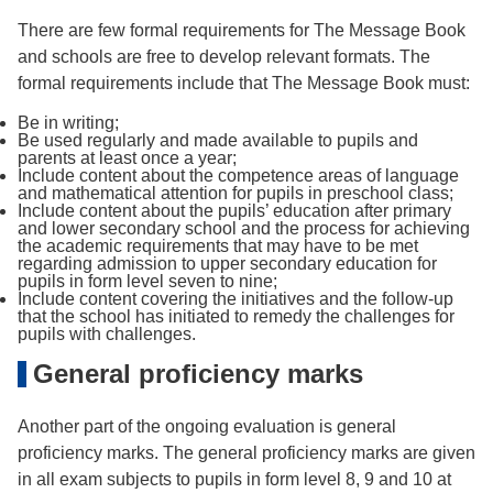
There are few formal requirements for The Message Book
and schools are free to develop relevant formats. The
formal requirements include that The Message Book must:
Be in writing;
Be used regularly and made available to pupils and
parents at least once a year;
Include content about the competence areas of language
and mathematical attention for pupils in preschool class;
Include content about the pupils’ education after primary
and lower secondary school and the process for achieving
the academic requirements that may have to be met
regarding admission to upper secondary education for
pupils in form level seven to nine;
Include content covering the initiatives and the follow-up
that the school has initiated to remedy the challenges for
pupils with challenges.
General proficiency marks
Another part of the ongoing evaluation is general
proficiency marks. The general proficiency marks are given
in all exam subjects to pupils in form level 8, 9 and 10 at