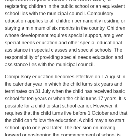
registering children in the public school or an equivalent
school lies with the municipal council. Compulsory
education applies to all children permanently residing or
staying a minimum of six months in the country. Children,
whose development requires special support, are given
special needs education and other special educational
assistance in special classes and special schools. The
responsibility of providing special needs education and
assistance lies with the municipal council.
Compulsory education becomes effective on 1 August in
the calendar year in which the child turns six years and
terminates on 31 July when the child has received basic
school for ten years or when the child turns 17 years. It is
possible for a child to start school earlier. However, it
requires that the child turns five before 1 October and that
the child can follow the education. A child may also start
school up to one year later. The decision on moving
forward or postponing the commencement of school is