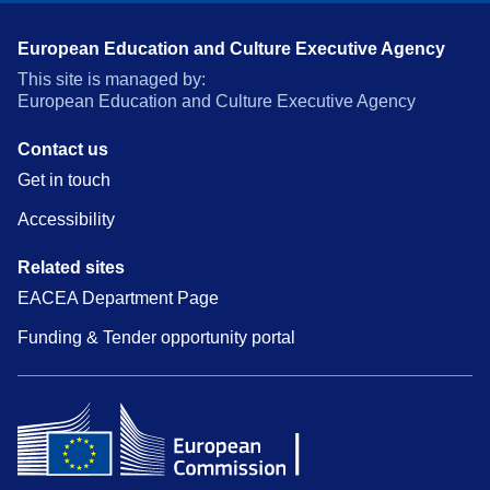
European Education and Culture Executive Agency
This site is managed by:
European Education and Culture Executive Agency
Contact us
Get in touch
Accessibility
Related sites
EACEA Department Page
Funding & Tender opportunity portal