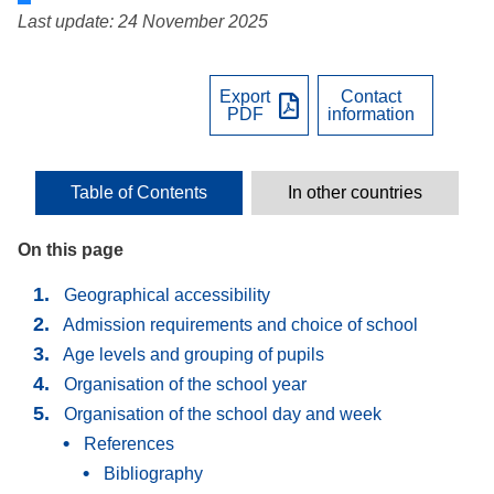
Last update: 24 November 2025
Export
Contact
PDF
information
Table of Contents
In other countries
On this page
Geographical accessibility
Admission requirements and choice of school
Age levels and grouping of pupils
Organisation of the school year
Organisation of the school day and week
References
Bibliography