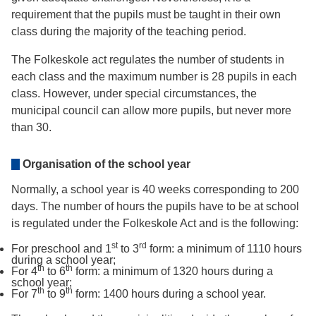
requirement that the pupils must be taught in their own
class during the majority of the teaching period.
The Folkeskole act regulates the number of students in
each class and the maximum number is 28 pupils in each
class. However, under special circumstances, the
municipal council can allow more pupils, but never more
than 30.
Organisation of the school year
Normally, a school year is 40 weeks corresponding to 200
days. The number of hours the pupils have to be at school
is regulated under the Folkeskole Act and is the following:
st
rd
For preschool and 1
to 3
form: a minimum of 1110 hours
during a school year;
th
th
For 4
to 6
form: a minimum of 1320 hours during a
school year;
th
th
For 7
to 9
form: 1400 hours during a school year.