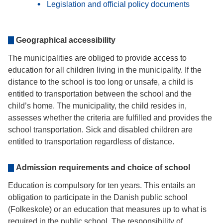
Legislation and official policy documents
Geographical accessibility
The municipalities are obliged to provide access to
education for all children living in the municipality. If the
distance to the school is too long or unsafe, a child is
entitled to transportation between the school and the
child’s home. The municipality, the child resides in,
assesses whether the criteria are fulfilled and provides the
school transportation. Sick and disabled children are
entitled to transportation regardless of distance.
Admission requirements and choice of school
Education is compulsory for ten years. This entails an
obligation to participate in the Danish public school
(Folkeskole) or an education that measures up to what is
required in the public school. The responsibility of