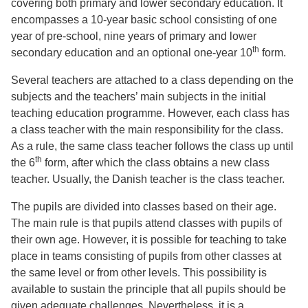
covering both primary and lower secondary education. It
encompasses a 10-year basic school consisting of one
year of pre-school, nine years of primary and lower
th
secondary education and an optional one-year 10
form.
Several teachers are attached to a class depending on the
subjects and the teachers’ main subjects in the initial
teaching education programme. However, each class has
a class teacher with the main responsibility for the class.
As a rule, the same class teacher follows the class up until
th
the 6
form, after which the class obtains a new class
teacher. Usually, the Danish teacher is the class teacher.
The pupils are divided into classes based on their age.
The main rule is that pupils attend classes with pupils of
their own age. However, it is possible for teaching to take
place in teams consisting of pupils from other classes at
the same level or from other levels. This possibility is
available to sustain the principle that all pupils should be
given adequate challenges. Nevertheless, it is a