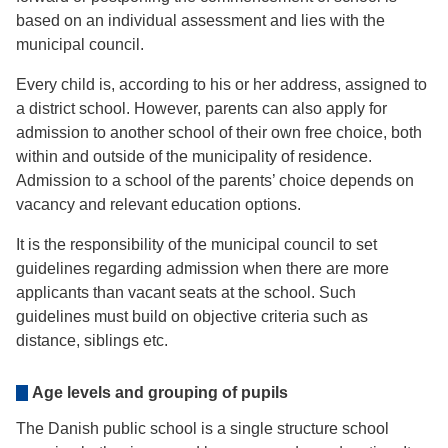
based on an individual assessment and lies with the
municipal council.
Every child is, according to his or her address, assigned to
a district school. However, parents can also apply for
admission to another school of their own free choice, both
within and outside of the municipality of residence.
Admission to a school of the parents’ choice depends on
vacancy and relevant education options.
It is the responsibility of the municipal council to set
guidelines regarding admission when there are more
applicants than vacant seats at the school. Such
guidelines must build on objective criteria such as
distance, siblings etc.
Age levels and grouping of pupils
The Danish public school is a single structure school