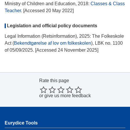
Ministry of Children and Education, 2018:
Classes & Class
Teacher
. [Accessed 20 May 2022]
Legislation and official policy documents
Legal Information (Retsinformation), 2025: The Folkeskole
Act (
Bekendtgørelse af lov om folkeskolen
), LBK no. 1100
of 05/09/2025. [Accessed 24 November 2025]
Rate this page
or
give us more feedback
Eurydice Tools