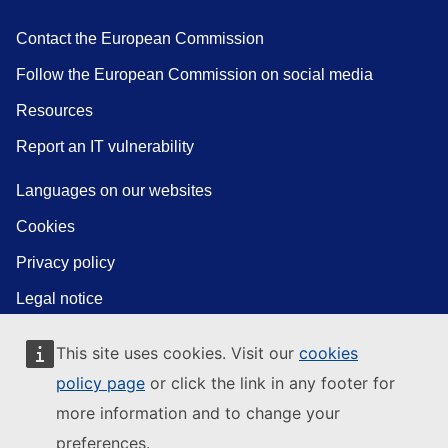
Contact the European Commission
Follow the European Commission on social media
Resources
Report an IT vulnerability
Languages on our websites
Cookies
Privacy policy
Legal notice
This site uses cookies. Visit our
cookies
policy page
or click the link in any footer for
more information and to change your
preferences.