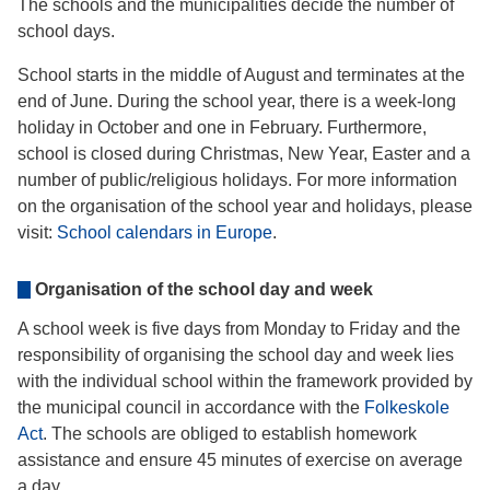
The schools and the municipalities decide the number of
school days.
School starts in the middle of August and terminates at the
end of June. During the school year, there is a week-long
holiday in October and one in February. Furthermore,
school is closed during Christmas, New Year, Easter and a
number of public/religious holidays. For more information
on the organisation of the school year and holidays, please
visit:
School calendars in Europe
.
Organisation of the school day and week
A school week is five days from Monday to Friday and the
responsibility of organising the school day and week lies
with the individual school within the framework provided by
the municipal council in accordance with the
Folkeskole
Act
. The schools are obliged to establish homework
assistance and ensure 45 minutes of exercise on average
a day.