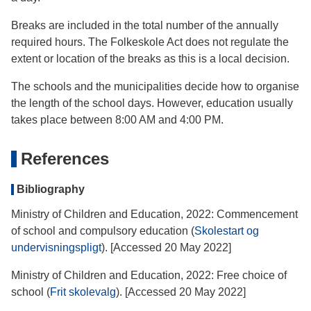
Breaks are included in the total number of the annually
required hours. The Folkeskole Act does not regulate the
extent or location of the breaks as this is a local decision.
The schools and the municipalities decide how to organise
the length of the school days. However, education usually
takes place between 8:00 AM and 4:00 PM.
References
Bibliography
Ministry of Children and Education, 2022: Commencement
of school and compulsory education (
Skolestart og
undervisningspligt
). [Accessed 20 May 2022]
Ministry of Children and Education, 2022: Free choice of
school (
Frit skolevalg
). [Accessed 20 May 2022]