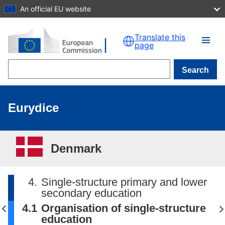
An official EU website
Skip to main content
Translate this
page
Search
Eurydice
Denmark
4.
Single-structure primary and lower
secondary education
4.1
Organisation of single-structure
education