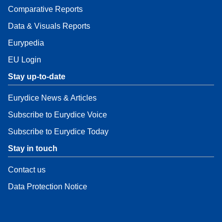
Comparative Reports
Data & Visuals Reports
Eurypedia
EU Login
Stay up-to-date
Eurydice News & Articles
Subscribe to Eurydice Voice
Subscribe to Eurydice Today
Stay in touch
Contact us
Data Protection Notice