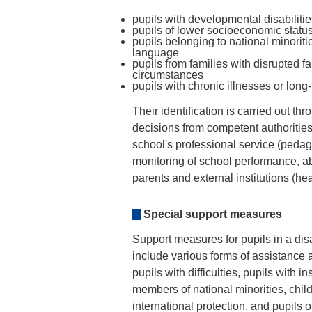
pupils with developmental disabiliti
pupils of lower socioeconomic statu
pupils belonging to national minorit
language
pupils from families with disrupted fa
circumstances
pupils with chronic illnesses or lon
Their identification is carried out 
decisions from competent authoritie
school's professional service (pedag
monitoring of school performance, a
parents and external institutions (heal
Special support measures
Support measures for pupils in a dis
include various forms of assistance 
pupils with difficulties, pupils with 
members of national minorities, chil
international protection, and pupils 