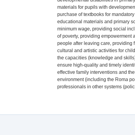
materials for pupils with development
purchase of textbooks for mandatory
educational materials and primary sc
minimum wage, providing social inclu
of poverty, providing empowerment 
people after leaving care, providing f
cultural and artistic activities for c
the capacities (knowledge and skills)
ensure high-quality and timely identi
effective family interventions and the
environment (including the Roma pop
professionals in other systems (poli