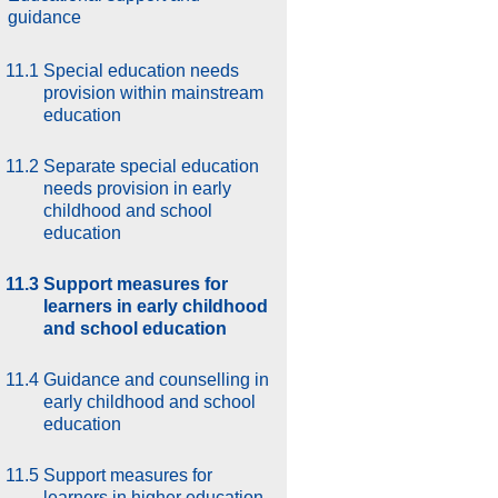
guidance
11.1
Special education needs
provision within mainstream
education
11.2
Separate special education
needs provision in early
childhood and school
education
11.3
Support measures for
learners in early childhood
and school education
11.4
Guidance and counselling in
early childhood and school
education
11.5
Support measures for
learners in higher education