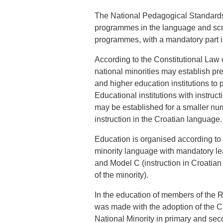
The National Pedagogical Standards
programmes in the language and scrip
programmes, with a mandatory part i
According to the Constitutional Law 
national minorities may establish pr
and higher education institutions to 
Educational institutions with instruct
may be established for a smaller num
instruction in the Croatian language.
Education is organised according to t
minority language with mandatory lear
and Model C (instruction in Croatian
of the minority).
In the education of members of the R
was made with the adoption of the C
National Minority in primary and sec