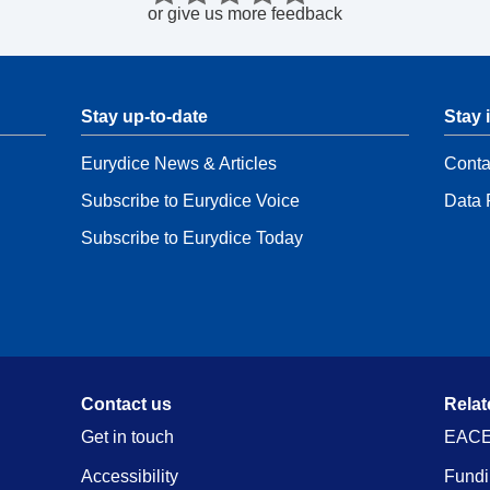
or
give us more feedback
Stay up-to-date
Stay 
Eurydice News & Articles
Conta
Subscribe to Eurydice Voice
Data 
Subscribe to Eurydice Today
Contact us
Relat
Get in touch
EACE
Accessibility
Fundi