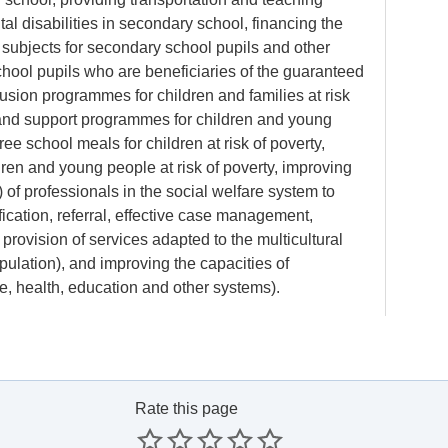
al disabilities in secondary school, financing the
 subjects for secondary school pupils and other
hool pupils who are beneficiaries of the guaranteed
sion programmes for children and families at risk
and support programmes for children and young
ree school meals for children at risk of poverty,
hildren and young people at risk of poverty, improving
 of professionals in the social welfare system to
fication, referral, effective case management,
 provision of services adapted to the multicultural
ulation), and improving the capacities of
ce, health, education and other systems).
Rate this page