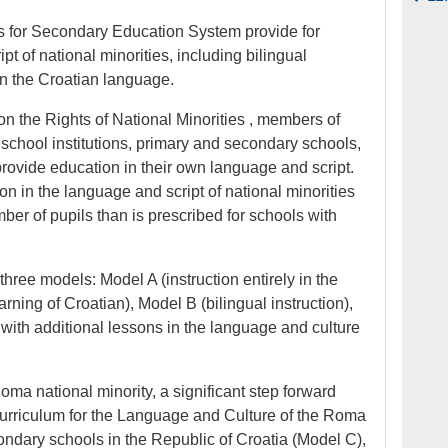
 for Secondary Education System provide for
t of national minorities, including bilingual
n the Croatian language.
on the Rights of National Minorities , members of
eschool institutions, primary and secondary schools,
provide education in their own language and script.
ion in the language and script of national minorities
ber of pupils than is prescribed for schools with
hree models: Model A (instruction entirely in the
ning of Croatian), Model B (bilingual instruction),
 with additional lessons in the language and culture
oma national minority, a significant step forward
urriculum for the Language and Culture of the Roma
ondary schools in the Republic of Croatia (Model C),