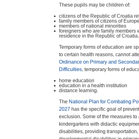
These pupils may be children of:
citizens of the Republic of Croatia 
family members of citizens of Euro
members of national minorities
foreigners who are family members w
residence in the Republic of Croatia.
Temporary forms of education are sp
to certain health reasons, cannot att
Ordinance on Primary and Secondar
Difficulties
, temporary forms of educa
home education
education in a health institution
distance learning.
The
National Plan for Combating Pov
2027
has the specific goal of preven
exclusion. Some of the measures to a
kindergartens with didactic equipmen
disabilities, providing transportation
developmental disabilities in primar