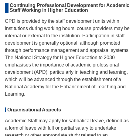
Continuing Professional Development for Academic
Staff Working in Higher Education
CPD is provided by the staff development units within
institutions during working hours; course providers may be
internal or external to the institution. Participation in staff
development is generally optional, although promoted
through performance management and appraisal systems.
The National Strategy for Higher Education to 2030
emphasises the importance of academic professional
development (APD), particularly in teaching and learning,
which will be advanced through the establishment of a
National Academy for the Enhancement of Teaching and
Learning.
Organisational Aspects
Academic Staff may apply for sabbatical leave, defined as
a form of leave with full or partial salary to undertake
research or other appropriate study related to an