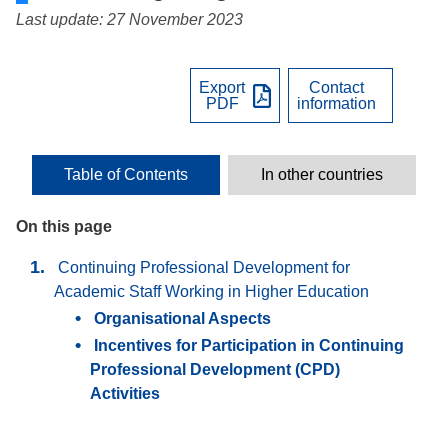
Last update: 27 November 2023
Export
Contact
PDF
information
Table of Contents
In other countries
On this page
Continuing Professional Development for
Academic Staff Working in Higher Education
Organisational Aspects
Incentives for Participation in Continuing
Professional Development (CPD)
Activities