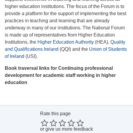
higher education institutions. The focus of the Forum is to
provide a platform for the support of implementing the best
practices in teaching and learning that are already
underway in many of our institutions. The National Forum
is made up of representatives from Higher Education
Institutions, the
Higher Education Authority
(HEA),
Quality
and Qualifications Ireland
(QQI) and the
Union of Students
of Ireland
(USI).
Book traversal links for Continuing professional
development for academic staff working in higher
education
Rate this page
or
give us more feedback