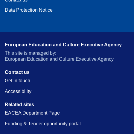
Data Protection Notice
European Education and Culture Executive Agency
This site is managed by:
European Education and Culture Executive Agency
Contact us
Get in touch
Accessibility
Related sites
EACEA Department Page
Funding & Tender opportunity portal