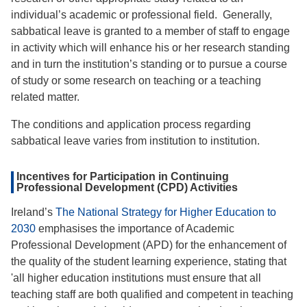
individual’s academic or professional field. Generally,
sabbatical leave is granted to a member of staff to engage
in activity which will enhance his or her research standing
and in turn the institution’s standing or to pursue a course
of study or some research on teaching or a teaching
related matter.
The conditions and application process regarding
sabbatical leave varies from institution to institution.
Incentives for Participation in Continuing
Professional Development (CPD) Activities
Ireland’s
The National Strategy for Higher Education to
2030
emphasises the importance of Academic
Professional Development (APD) for the enhancement of
the quality of the student learning experience, stating that
'all higher education institutions must ensure that all
teaching staff are both qualified and competent in teaching