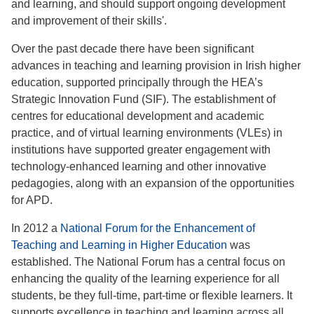
and learning, and should support ongoing development
and improvement of their skills'.
Over the past decade there have been significant
advances in teaching and learning provision in Irish higher
education, supported principally through the HEA’s
Strategic Innovation Fund (SIF). The establishment of
centres for educational development and academic
practice, and of virtual learning environments (VLEs) in
institutions have supported greater engagement with
technology-enhanced learning and other innovative
pedagogies, along with an expansion of the opportunities
for APD.
In 2012 a
National Forum for the Enhancement of
Teaching and Learning in Higher Education
was
established. The National Forum has a central focus on
enhancing the quality of the learning experience for all
students, be they full-time, part-time or flexible learners. It
supports excellence in teaching and learning across all