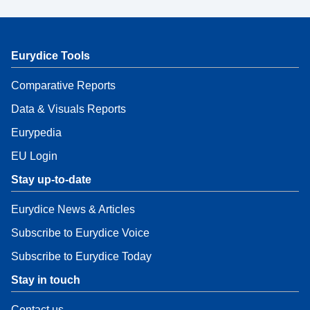
Eurydice Tools
Comparative Reports
Data & Visuals Reports
Eurypedia
EU Login
Stay up-to-date
Eurydice News & Articles
Subscribe to Eurydice Voice
Subscribe to Eurydice Today
Stay in touch
Contact us