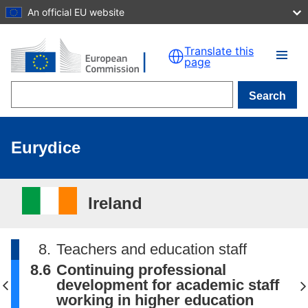
An official EU website
Skip to main content
Translate this
page
Search
Eurydice
Ireland
8.
Teachers and education staff
8.6
Continuing professional
development for academic staff
working in higher education