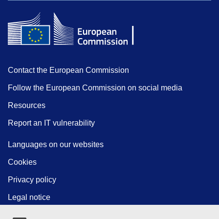
Contact the European Commission
Follow the European Commission on social media
Resources
Report an IT vulnerability
Languages on our websites
Cookies
Privacy policy
Legal notice