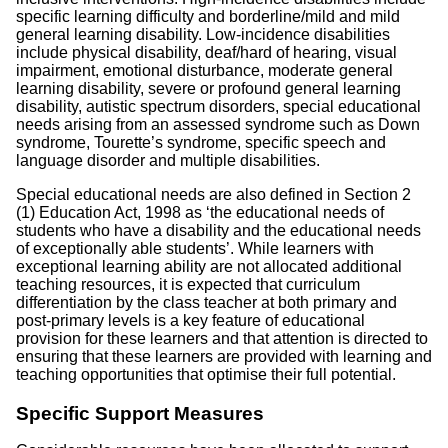
specific learning difficulty and borderline/mild and mild
general learning disability. Low-incidence disabilities
include physical disability, deaf/hard of hearing, visual
impairment, emotional disturbance, moderate general
learning disability, severe or profound general learning
disability, autistic spectrum disorders, special educational
needs arising from an assessed syndrome such as Down
syndrome, Tourette’s syndrome, specific speech and
language disorder and multiple disabilities.
Special educational needs are also defined in Section 2
(1) Education Act, 1998 as ‘the educational needs of
students who have a disability and the educational needs
of exceptionally able students’. While learners with
exceptional learning ability are not allocated additional
teaching resources, it is expected that curriculum
differentiation by the class teacher at both primary and
post-primary levels is a key feature of educational
provision for these learners and that attention is directed to
ensuring that these learners are provided with learning and
teaching opportunities that optimise their full potential.
Specific Support Measures