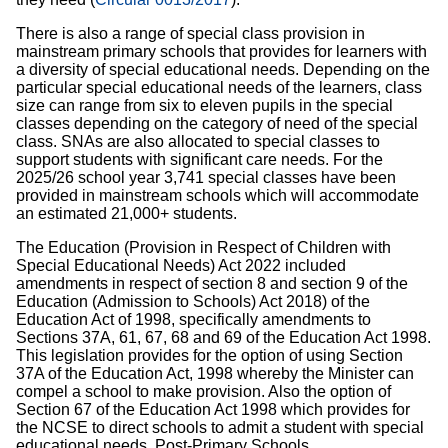
There is also a range of special class provision in
mainstream primary schools that provides for learners with
a diversity of special educational needs. Depending on the
particular special educational needs of the learners, class
size can range from six to eleven pupils in the special
classes depending on the category of need of the special
class. SNAs are also allocated to special classes to
support students with significant care needs. For the
2025/26 school year 3,741 special classes have been
provided in mainstream schools which will accommodate
an estimated 21,000+ students.
The Education (Provision in Respect of Children with
Special Educational Needs) Act 2022 included
amendments in respect of section 8 and section 9 of the
Education (Admission to Schools) Act 2018) of the
Education Act of 1998, specifically amendments to
Sections 37A, 61, 67, 68 and 69 of the Education Act 1998.
This legislation provides for the option of using Section
37A of the Education Act, 1998 whereby the Minister can
compel a school to make provision. Also the option of
Section 67 of the Education Act 1998 which provides for
the NCSE to direct schools to admit a student with special
educational needs. Post-Primary Schools