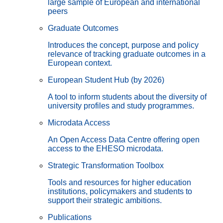
large sample of European and international
peers
Graduate Outcomes
Introduces the concept, purpose and policy
relevance of tracking graduate outcomes in a
European context.
European Student Hub (by 2026)
A tool to inform students about the diversity of
university profiles and study programmes.
Microdata Access
An Open Access Data Centre offering open
access to the EHESO microdata.
Strategic Transformation Toolbox
Tools and resources for higher education
institutions, policymakers and students to
support their strategic ambitions.
Publications