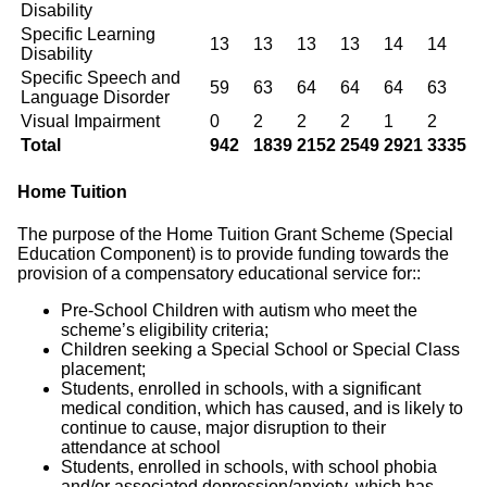
Disability
Specific Learning
13
13
13
13
14
14
Disability
Specific Speech and
59
63
64
64
64
63
Language Disorder
Visual Impairment
0
2
2
2
1
2
Total
942
1839
2152
2549
2921
3335
Home Tuition
The purpose of the Home Tuition Grant Scheme (Special
Education Component) is to provide funding towards the
provision of a compensatory educational service for::
Pre-School Children with autism who meet the
scheme’s eligibility criteria;
Children seeking a Special School or Special Class
placement;
Students, enrolled in schools, with a significant
medical condition, which has caused, and is likely to
continue to cause, major disruption to their
attendance at school
Students, enrolled in schools, with school phobia
and/or associated depression/anxiety, which has