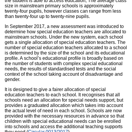
the student is able to access education, The average class
size in mainstream primary schools is approximately
twenty-four pupils, however classes can range from less
than twenty-four up to twenty-nine pupils.
In September 2017, a new assessment was introduced to
determine how special education teachers are allocated to
mainstream schools. Under the new system, each school
gets a single allocation of special education teachers. The
number of special education teachers allocated to a school
is determined by the size of the school and its educational
profile. A school’s educational profile is broadly based on
the number of students with complex special educational
needs, the results of standardised tests and the social
context of the school taking account of disadvantage and
gender.
It is designed to give a fairer allocation of special
education teachers to each school. It recognises that all
schools need an allocation for special needs support, but
provides a graduated allocation which takes into account
the actual level of need in each school. Schools are now
provided with the necessary resources in advance so that
children with special educational needs can be enrolled
into schools and access the additional teaching supports
they need (
Circular 0013/2017
).