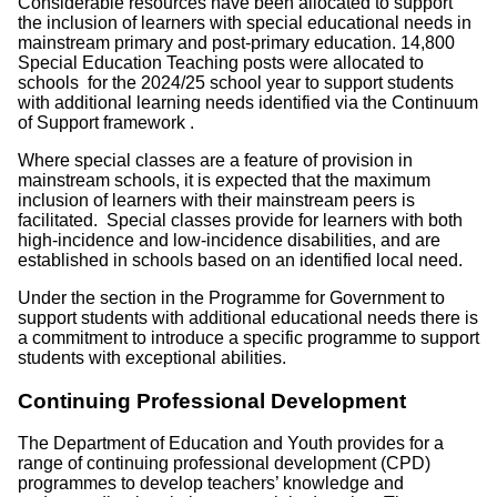
Considerable resources have been allocated to support
the inclusion of learners with special educational needs in
mainstream primary and post-primary education. 14,800
Special Education Teaching posts were allocated to
schools for the 2024/25 school year to support students
with additional learning needs identified via the Continuum
of Support framework .
Where special classes are a feature of provision in
mainstream schools, it is expected that the maximum
inclusion of learners with their mainstream peers is
facilitated. Special classes provide for learners with both
high-incidence and low-incidence disabilities, and are
established in schools based on an identified local need.
Under the section in the Programme for Government to
support students with additional educational needs there is
a commitment to introduce a specific programme to support
students with exceptional abilities.
Continuing Professional Development
The Department of Education and Youth provides for a
range of continuing professional development (CPD)
programmes to develop teachers’ knowledge and