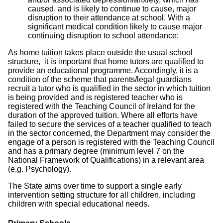
caused, and is likely to continue to cause, major
disruption to their attendance at school. With a
significant medical condition likely to cause major
continuing disruption to school attendance;
As home tuition takes place outside the usual school
structure, it is important that home tutors are qualified to
provide an educational programme. Accordingly, it is a
condition of the scheme that parents/legal guardians
recruit a tutor who is qualified in the sector in which tuition
is being provided and is registered teacher who is
registered with the Teaching Council of Ireland for the
duration of the approved tuition. Where all efforts have
failed to secure the services of a teacher qualified to teach
in the sector concerned, the Department may consider the
engage of a person is registered with the Teaching Council
and has a primary degree (minimum level 7 on the
National Framework of Qualifications) in a relevant area
(e.g. Psychology).
The State aims over time to support a single early
intervention setting structure for all children, including
children with special educational needs.