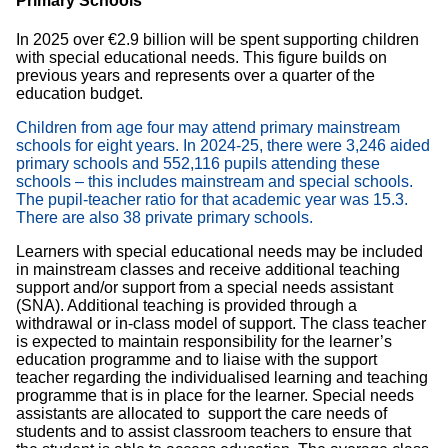
Primary Schools
In 2025 over €2.9 billion will be spent supporting children
with special educational needs. This figure builds on
previous years and represents over a quarter of the
education budget.
Children from age four may attend primary mainstream
schools for eight years. In 2024-25, there were 3,246 aided
primary schools and 552,116 pupils attending these
schools – this includes mainstream and special schools.
The pupil-teacher ratio for that academic year was 15.3.
There are also 38 private primary schools.
Learners with special educational needs may be included
in mainstream classes and receive additional teaching
support and/or support from a special needs assistant
(SNA). Additional teaching is provided through a
withdrawal or in-class model of support. The class teacher
is expected to maintain responsibility for the learner’s
education programme and to liaise with the support
teacher regarding the individualised learning and teaching
programme that is in place for the learner. Special needs
assistants are allocated to support the care needs of
students and to assist classroom teachers to ensure that