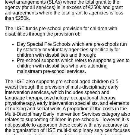
level arrangements (SLAs) where the total grant to the
agency (for all services) is in excess of €250k and grant
aid agreements where the total grant to agencies is less
than €250k.
The HSE funds pre-school provision for children with
disabilities through the provision of:
Day Special Pre Schools which are pre-schools run
by statutory or voluntary agencies specifically for
children with disabilities and through;
Pre-school supports which refers to supports given to
children with disabilities who are attending
mainstream pre-school services.
The HSE also supports pre-school aged children (0-5
years) through the provision of multi-disciplinary early
intervention services, which includes speech and
language therapy, psychology, occupational therapy,
physiotherapy, early intervention specialists, and elements
of nursing and social work. A proportion of the costs in the
Multi-Disciplinary Early Intervention Services category also
relates to supporting children in pre-schools. However, it is
not possible to apportion these costs with any accuracy as
the organisation of HSE multi-disciplinary services focuses