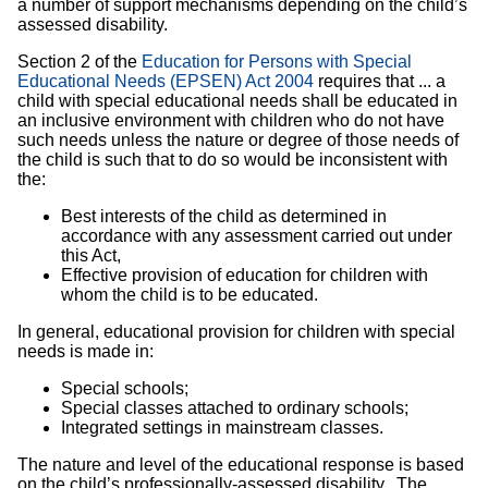
a number of support mechanisms depending on the child’s
assessed disability.
Section 2 of the
Education for Persons with Special
Educational Needs (EPSEN) Act 2004
requires that ... a
child with special educational needs shall be educated in
an inclusive environment with children who do not have
such needs unless the nature or degree of those needs of
the child is such that to do so would be inconsistent with
the:
Best interests of the child as determined in
accordance with any assessment carried out under
this Act,
Effective provision of education for children with
whom the child is to be educated.
In general, educational provision for children with special
needs is made in:
Special schools;
Special classes attached to ordinary schools;
Integrated settings in mainstream classes.
The nature and level of the educational response is based
on the child’s professionally-assessed disability. The