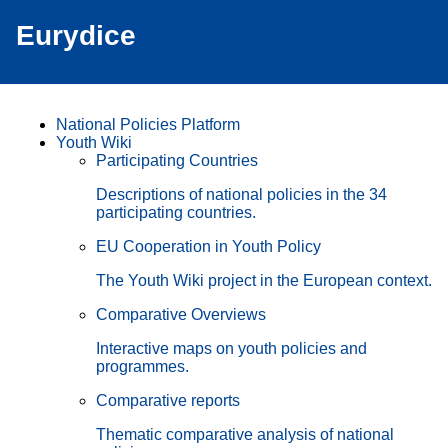
Eurydice
National Policies Platform
Youth Wiki
Participating Countries
Descriptions of national policies in the 34
participating countries.
EU Cooperation in Youth Policy
The Youth Wiki project in the European context.
Comparative Overviews
Interactive maps on youth policies and
programmes.
Comparative reports
Thematic comparative analysis of national