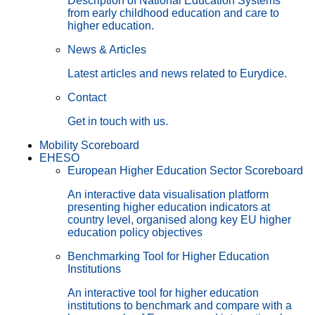
Description of National Education Systems
from early childhood education and care to
higher education.
News & Articles
Latest articles and news related to Eurydice.
Contact
Get in touch with us.
Mobility Scoreboard
EHESO
European Higher Education Sector Scoreboard
An interactive data visualisation platform
presenting higher education indicators at
country level, organised along key EU higher
education policy objectives
Benchmarking Tool for Higher Education
Institutions
An interactive tool for higher education
institutions to benchmark and compare with a