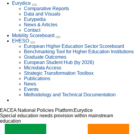
Eurydice
Comparative Reports
Data and Visuals
Eurypedia
News & Articles
Contact
Mobility Scoreboard
EHESO
European Higher Education Sector Scoreboard
Benchmarking Tool for Higher Education Institutions
Graduate Outcomes
European Student Hub (by 2026)
Microdata Access
Strategic Transformation Toolbox
Publications
News
Events
Methodology and Technical Documentation
EACEA National Policies Platform:
Eurydice
Special education needs provision within mainstream
education