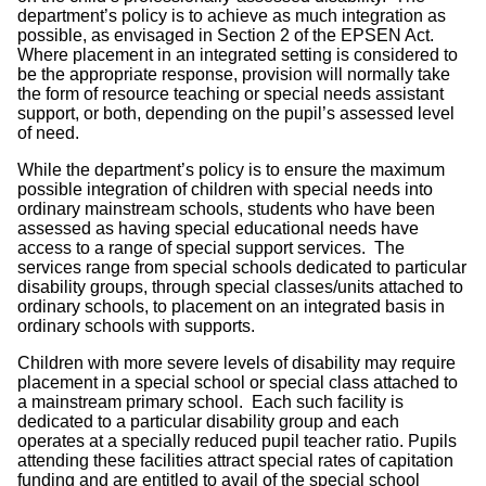
department’s policy is to achieve as much integration as
possible, as envisaged in Section 2 of the EPSEN Act.
Where placement in an integrated setting is considered to
be the appropriate response, provision will normally take
the form of resource teaching or special needs assistant
support, or both, depending on the pupil’s assessed level
of need.
While the department’s policy is to ensure the maximum
possible integration of children with special needs into
ordinary mainstream schools, students who have been
assessed as having special educational needs have
access to a range of special support services. The
services range from special schools dedicated to particular
disability groups, through special classes/units attached to
ordinary schools, to placement on an integrated basis in
ordinary schools with supports.
Children with more severe levels of disability may require
placement in a special school or special class attached to
a mainstream primary school. Each such facility is
dedicated to a particular disability group and each
operates at a specially reduced pupil teacher ratio. Pupils
attending these facilities attract special rates of capitation
funding and are entitled to avail of the special school