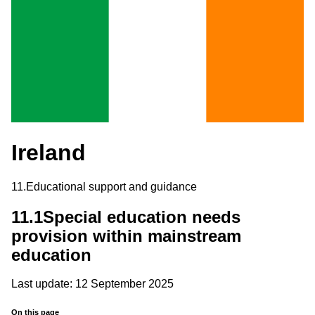
Ireland
11.
Educational support and guidance
11.1
Special education needs
provision within mainstream
education
Last update: 12 September 2025
On this page