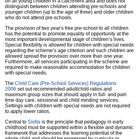
on all young children in a catchment area and does not
distinguish between children attending pre-schools and
younger children (up to the age of three) and older children
who do not attend pre-schools.
The provision of two year's free pre-school to all children
has the potential to promote equality of opportunity at the
most important developmental stage of children’s lives.
Special flexibility is allowed for children with special needs
regarding the scheme’s age criterion and such children are
allowed spread the provision over more than one year.
Furthermore, all services participating in the scheme are
required to make reasonable accommodation for children
with special needs.
The
Child Care (Pre-School Services) Regulations
2006
set out recommended adult/child ratios and
maximum group sizes that should apply in full- and part-
time day care, sessional and child minding services.
Settings with children with special needs are not required
to apply lower ratios.
Central to
Síolta
is the principle that pedagogy in early
childhood must be supported within a flexible and dynamic
framework that addresses the learning potential of the
whole child and should be expressed by curricula or