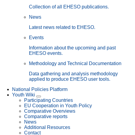
Collection of all EHESO publications.
News
Latest news related to EHESO.
Events
Information about the upcoming and past
EHESO events.
Methodology and Technical Documentation
Data gathering and analysis methodology
applied to produce EHESO user tools.
National Policies Platform
Youth Wiki
Participating Countries
EU Cooperation in Youth Policy
Comparative Overviews
Comparative reports
News
Additional Resources
Contact