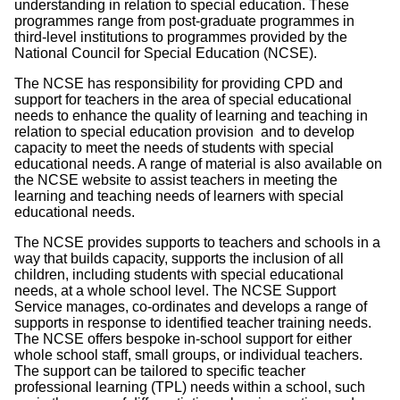
understanding in relation to special education. These
programmes range from post-graduate programmes in
third-level institutions to programmes provided by the
National Council for Special Education (NCSE).
The NCSE has responsibility for providing CPD and
support for teachers in the area of special educational
needs to enhance the quality of learning and teaching in
relation to special education provision and to develop
capacity to meet the needs of students with special
educational needs. A range of material is also available on
the NCSE website to assist teachers in meeting the
learning and teaching needs of learners with special
educational needs.
The NCSE provides supports to teachers and schools in a
way that builds capacity, supports the inclusion of all
children, including students with special educational
needs, at a whole school level. The NCSE Support
Service manages, co-ordinates and develops a range of
supports in response to identified teacher training needs.
The NCSE offers bespoke in-school support for either
whole school staff, small groups, or individual teachers.
The support can be tailored to specific teacher
professional learning (TPL) needs within a school, such