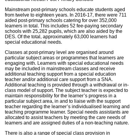
Mainstream post-primary schools educate students aged
from twelve to eighteen years. In 2016-17, there were 711
aided post-primary schools catering for over 352,000
learners in total. This includes 52 fee-paying secondary
schools with 25,282 pupils, which are also aided by the
DES. Of the total, approximately 63,000 learners had
special educational needs.
Classes at post-primary level are organised around
particular subject areas or programmes that learners are
engaging with. Learners with special educational needs
may be included in mainstream classes and receive
additional teaching support from a special education
teacher and/or additional care support from a SNA.
Additional teaching is provided through a withdrawal or in-
class model of support. The subject teacher is expected to
maintain responsibility for the learner’s progress in a
particular subject area, in and to liaise with the support
teacher regarding the learner’s individualised learning and
teaching programme learner. Special needs assistants are
allocated to assist teachers by meeting the care needs of
learners and are assigned duties of a non-teaching nature.
There is also a range of special class provision in