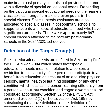
mainstream post-primary schools that provides for learners
with a diversity of special educational needs. Depending
on the particular special educational needs of the learners,
class size can range from six to eleven pupils in the
special classes. Special needs assistants are also
allocated to special classes in post-primary schools, to
support students with special educational need who have
significant care needs. There were approximately 997
special classes attached to mainstream post-primary
schools in the 2024/2025 school year.
Definition of the Target Group(s)
Special educational needs are defined in Section 1 (1) of
the EPSEN Act, 2004 which states that ‘special
educational needs means in relation to a person, a
restriction in the capacity of the person to participate in and
benefit from education on account of an enduring physical,
sensory, mental health or learning disability, or any other
condition which results in a person learning differently from
a person without that condition and cognate words shall be
construed accordingly.’ Section 52 of the EPSEN Act,
amended Section 2 (1) of the Education Act, 1998 by
substituting the above definition for the definition of