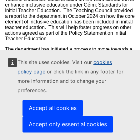
enhance inclusive education under Céim: Standards for
Initial Teacher Education. The Teaching Council provided
a report to the department in October 2024 on how the core
element of inclusive education has been included in initial
teacher education. This will help foster progress on other
actions agreed as part of the Policy Statement on Initial
Teacher Education.
The department has initiated a process to move towards a
mandatory assessed placement period in a special
education needs setting for all student teachers. As part of
This site uses cookies. Visit our
cookies
this, it is envisaged the Teaching Council, on behalf of the
policy page
or click the link in any footer for
department, will conduct a survey across all ITE providers
to gain a deeper understanding of the current landscape of
more information and to change your
school placement provision in special education settings.
This will support the consideration of the Teaching Council
preferences.
in the development and approval of a guidance note for
higher education institutions, to be issued in Q3 2025
around an assessed student placement period in a special
Accept all cookies
education setting, working with a view to supporting initial
change in September 2026.
Accept only essential cookies
Funded by the department, Oide works with teachers and
school leaders to provide ongoing support and
professional development, which promotes inclusive