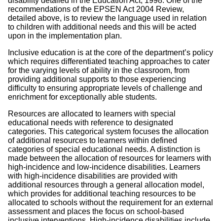
disability detailed in the Education Act, 1998. One of the
recommendations of the EPSEN Act 2004 Review,
detailed above, is to review the language used in relation
to children with additional needs and this will be acted
upon in the implementation plan.
Inclusive education is at the core of the department’s policy
which requires differentiated teaching approaches to cater
for the varying levels of ability in the classroom, from
providing additional supports to those experiencing
difficulty to ensuring appropriate levels of challenge and
enrichment for exceptionally able students.
Resources are allocated to learners with special
educational needs with reference to designated
categories. This categorical system focuses the allocation
of additional resources to learners within defined
categories of special educational needs. A distinction is
made between the allocation of resources for learners with
high-incidence and low-incidence disabilities. Learners
with high-incidence disabilities are provided with
additional resources through a general allocation model,
which provides for additional teaching resources to be
allocated to schools without the requirement for an external
assessment and places the focus on school-based
inclusive interventions. High-incidence disabilities include