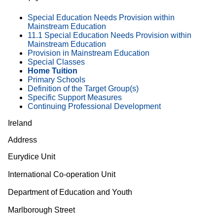
Special Education Needs Provision within
Mainstream Education
11.1 Special Education Needs Provision within
Mainstream Education
Provision in Mainstream Education
Special Classes
Home Tuition
Primary Schools
Definition of the Target Group(s)
Specific Support Measures
Continuing Professional Development
Ireland
Address
Eurydice Unit
International Co-operation Unit
Department of Education and Youth
Marlborough Street