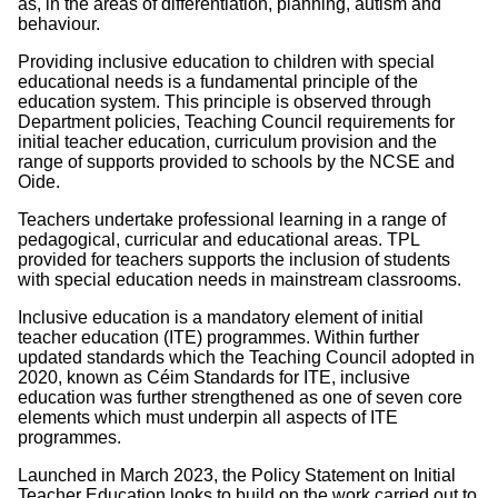
as, in the areas of differentiation, planning, autism and
behaviour.
Providing inclusive education to children with special
educational needs is a fundamental principle of the
education system. This principle is observed through
Department policies, Teaching Council requirements for
initial teacher education, curriculum provision and the
range of supports provided to schools by the NCSE and
Oide.
Teachers undertake professional learning in a range of
pedagogical, curricular and educational areas. TPL
provided for teachers supports the inclusion of students
with special education needs in mainstream classrooms.
Inclusive education is a mandatory element of initial
teacher education (ITE) programmes. Within further
updated standards which the Teaching Council adopted in
2020, known as Céim Standards for ITE, inclusive
education was further strengthened as one of seven core
elements which must underpin all aspects of ITE
programmes.
Launched in March 2023, the Policy Statement on Initial
Teacher Education looks to build on the work carried out to