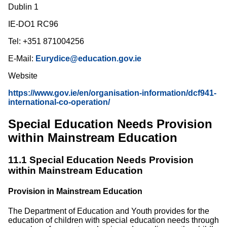
Dublin 1
IE-DO1 RC96
Tel: +351 871004256
E-Mail:
Eurydice@education.gov.ie
Website
https://www.gov.ie/en/organisation-information/dcf941-
international-co-operation/
Special Education Needs Provision
within Mainstream Education
11.1 Special Education Needs Provision
within Mainstream Education
Provision in Mainstream Education
The Department of Education and Youth provides for the
education of children with special education needs through