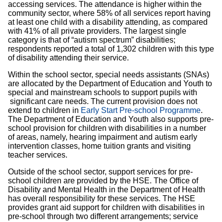
accessing services. The attendance is higher within the
community sector, where 58% of all services report having
at least one child with a disability attending, as compared
with 41% of all private providers. The largest single
category is that of “autism spectrum” disabilities;
respondents reported a total of 1,302 children with this type
of disability attending their service.
Within the school sector, special needs assistants (SNAs)
are allocated by the Department of Education and Youth to
special and mainstream schools to support pupils with
significant care needs. The current provision does not
extend to children in
Early Start Pre-school Programme
.
The Department of Education and Youth also supports pre-
school provision for children with disabilities in a number
of areas, namely, hearing impairment and autism early
intervention classes, home tuition grants and visiting
teacher services.
Outside of the school sector, support services for pre-
school children are provided by the HSE. The Office of
Disability and Mental Health in the Department of Health
has overall responsibility for these services. The HSE
provides grant aid support for children with disabilities in
pre-school through two different arrangements; service