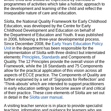
programmes of activities which take a holistic approach to
the development and learning of the child and reflect the
inseparable nature of care and education.
Síolta, the National Quality Framework for Early Childhood
Education, was developed by the Centre for Early
Childhood Development and Education on behalf of
the Department of Education and Youth. It was published
in 2006, following a three-year developmental process.
Since December 2008, the
Early Years Education Policy
Unit
in the department has been responsible for the
implementation of Síolta with three distinct but interrelated
elements:
Principles
,
Standards
and Components of
Quality. The 12 Principles provide the overall vision of the
Framework, while the 16 Standards and 75 Components
allow for the practical application of this vision across all
aspects of ECCE practice. The Components of Quality are
further explained by a set of ‘Signposts for Reflection’ and
‘Think-abouts’ which are intended to support practitioners
in early education settings to become aware of and critical
of their practice. These core elements of Síolta are set out
in detail in the
Síolta user manual
.
A visiting teacher service is in place to provide specialist
teaching, information and guidance for learners who are