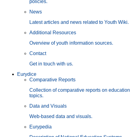
policies.
News
Latest articles and news related to Youth Wiki.
Additional Resources
Overview of youth information sources.
Contact
Get in touch with us.
Eurydice
Comparative Reports
Collection of comparative reports on education
topics.
Data and Visuals
Web-based data and visuals.
Eurypedia