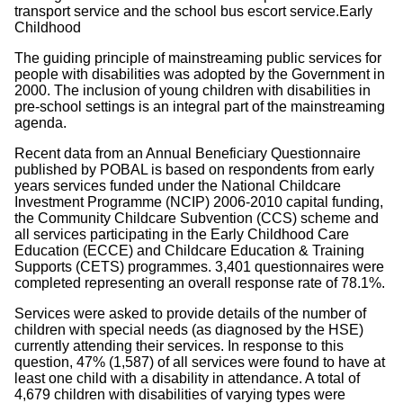
transport service and the school bus escort service.Early
Childhood
The guiding principle of mainstreaming public services for
people with disabilities was adopted by the Government in
2000. The inclusion of young children with disabilities in
pre-school settings is an integral part of the mainstreaming
agenda.
Recent data from an Annual Beneficiary Questionnaire
published by POBAL is based on respondents from early
years services funded under the National Childcare
Investment Programme (NCIP) 2006-2010 capital funding,
the Community Childcare Subvention (CCS) scheme and
all services participating in the Early Childhood Care
Education (ECCE) and Childcare Education & Training
Supports (CETS) programmes. 3,401 questionnaires were
completed representing an overall response rate of 78.1%.
Services were asked to provide details of the number of
children with special needs (as diagnosed by the HSE)
currently attending their services. In response to this
question, 47% (1,587) of all services were found to have at
least one child with a disability in attendance. A total of
4,679 children with disabilities of varying types were