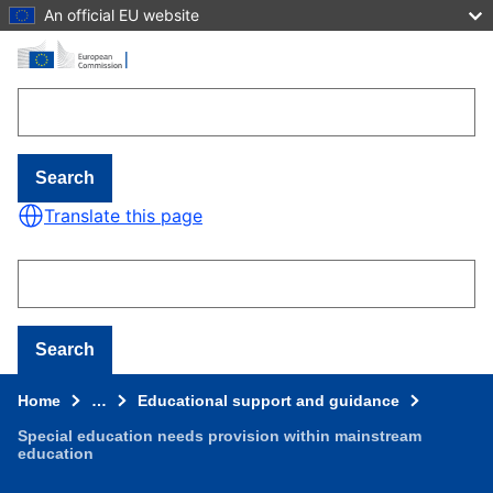
An official EU website
Skip to main content
Search
Translate this page
Search
Home
…
Educational support and guidance
Special education needs provision within mainstream
education