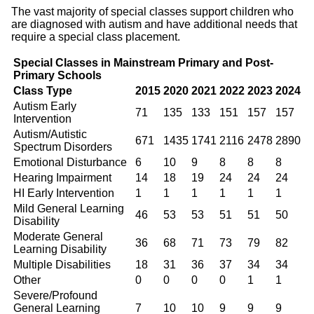
The vast majority of special classes support children who
are diagnosed with autism and have additional needs that
require a special class placement.
Special Classes in Mainstream Primary and Post-
Primary Schools
Class Type
2015
2020
2021
2022
2023
2024
Autism Early
71
135
133
151
157
157
Intervention
Autism/Autistic
671
1435
1741
2116
2478
2890
Spectrum Disorders
Emotional Disturbance
6
10
9
8
8
8
Hearing Impairment
14
18
19
24
24
24
HI Early Intervention
1
1
1
1
1
1
Mild General Learning
46
53
53
51
51
50
Disability
Moderate General
36
68
71
73
79
82
Learning Disability
Multiple Disabilities
18
31
36
37
34
34
Other
0
0
0
0
1
1
Severe/Profound
General Learning
7
10
10
9
9
9