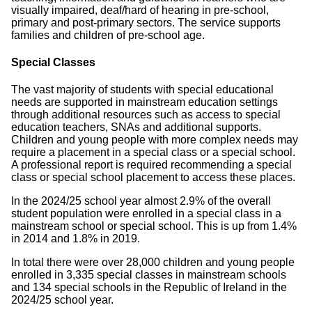
visually impaired, deaf/hard of hearing in pre-school,
primary and post-primary sectors. The service supports
families and children of pre-school age.
Special Classes
The vast majority of students with special educational
needs are supported in mainstream education settings
through additional resources such as access to special
education teachers, SNAs and additional supports.
Children and young people with more complex needs may
require a placement in a special class or a special school.
A professional report is required recommending a special
class or special school placement to access these places.
In the 2024/25 school year almost 2.9% of the overall
student population were enrolled in a special class in a
mainstream school or special school. This is up from 1.4%
in 2014 and 1.8% in 2019.
In total there were over 28,000 children and young people
enrolled in 3,335 special classes in mainstream schools
and 134 special schools in the Republic of Ireland in the
2024/25 school year.