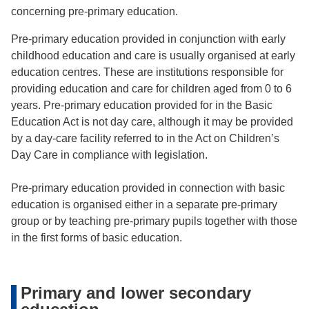
concerning pre-primary education.
Pre-primary education provided in conjunction with early
childhood education and care is usually organised at early
education centres. These are institutions responsible for
providing education and care for children aged from 0 to 6
years. Pre-primary education provided for in the Basic
Education Act is not day care, although it may be provided
by a day-care facility referred to in the Act on Children’s
Day Care in compliance with legislation.
Pre-primary education provided in connection with basic
education is organised either in a separate pre-primary
group or by teaching pre-primary pupils together with those
in the first forms of basic education.
Primary and lower secondary