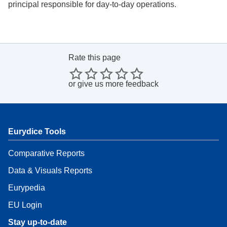
principal responsible for day-to-day operations.
Rate this page
or
give us more feedback
Eurydice Tools
Comparative Reports
Data & Visuals Reports
Eurypedia
EU Login
Stay up-to-date