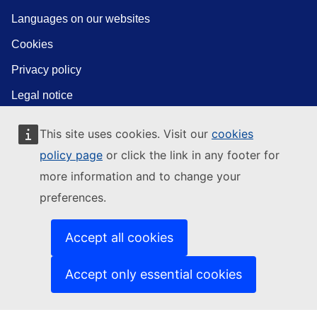
Languages on our websites
Cookies
Privacy policy
Legal notice
This site uses cookies. Visit our
cookies
policy page
or click the link in any footer for
more information and to change your
preferences.
Accept all cookies
Accept only essential cookies