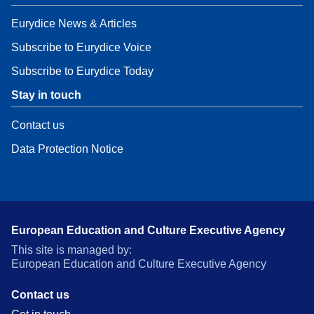
Eurydice News & Articles
Subscribe to Eurydice Voice
Subscribe to Eurydice Today
Stay in touch
Contact us
Data Protection Notice
European Education and Culture Executive Agency
This site is managed by:
European Education and Culture Executive Agency
Contact us