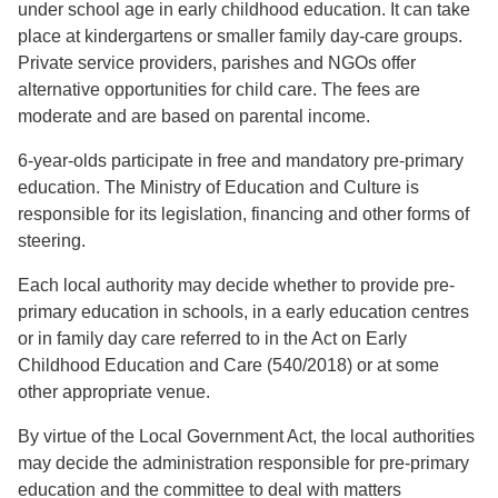
under school age in early childhood education. It can take
place at kindergartens or smaller family day-care groups.
Private service providers, parishes and NGOs offer
alternative opportunities for child care. The fees are
moderate and are based on parental income.
6-year-olds participate in free and mandatory pre-primary
education. The Ministry of Education and Culture is
responsible for its legislation, financing and other forms of
steering.
Each local authority may decide whether to provide pre-
primary education in schools, in a early education centres
or in family day care referred to in the Act on Early
Childhood Education and Care (540/2018) or at some
other appropriate venue.
By virtue of the Local Government Act, the local authorities
may decide the administration responsible for pre-primary
education and the committee to deal with matters