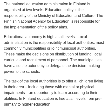
The national education administration in Finland is
organised at two levels. Education policy is the
responsibility of the Ministry of Education and Culture. The
Finnish National Agency for Education is responsible for
the implementation of the policy aims.
Educational autonomy is high at all levels. Local
administration is the responsibility of local authorities, most
commonly municipalities or joint municipal authorities.
These make the decisions on distribution of funding, local
curricula and recruitment of personnel. The municipalities
have also the autonomy to delegate the decision-making
power to the schools.
The task of the local authorities is to offer all children living
in their area – including those with mental or physical
impairments – an opportunity to learn according to their
abilities. In Finland education is free at all levels from pre-
primary to higher education.