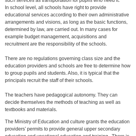
such services as transportation for pupils who need it.
In school level, all schools have right to provide
educational services according to their own administrative
arrangements and visions, as long as the basic functions,
determined by law, are carried out. In many cases for
example budget management, acquisitions and
recruitment are the responsibility of the schools.
There are no regulations governing class size and the
education providers and schools are free to determine how
to group pupils and students. Also, it is typical that the
principals recruit the staff of their schools.
The teachers have pedagogical autonomy. They can
decide themselves the methods of teaching as well as
textbooks and materials.
The Ministry of Education and culture grants the education
providers’ permits to provide general upper secondary