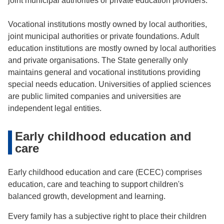
joint municipal authorities or private education providers.
Vocational institutions mostly owned by local authorities,
joint municipal authorities or private foundations. Adult
education institutions are mostly owned by local authorities
and private organisations. The State generally only
maintains general and vocational institutions providing
special needs education. Universities of applied sciences
are public limited companies and universities are
independent legal entities.
Early childhood education and
care
Early childhood education and care (ECEC) comprises
education, care and teaching to support children's
balanced growth, development and learning.
Every family has a subjective right to place their children