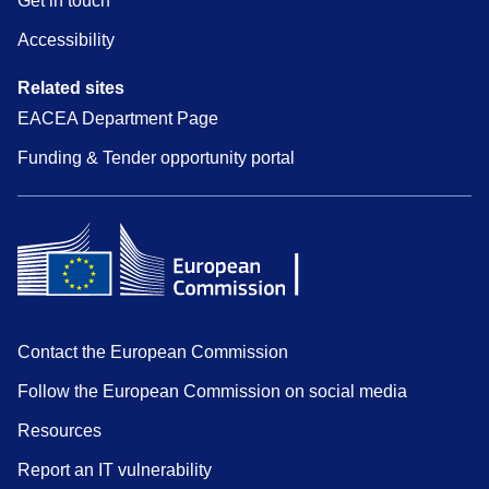
Get in touch
Accessibility
Related sites
EACEA Department Page
Funding & Tender opportunity portal
Contact the European Commission
Follow the European Commission on social media
Resources
Report an IT vulnerability