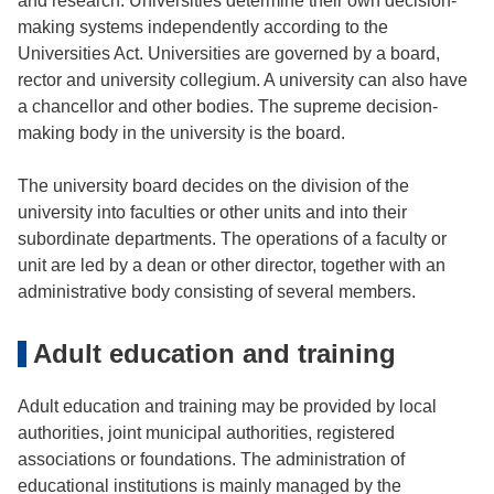
and research. Universities determine their own decision-
making systems independently according to the
Universities Act. Universities are governed by a board,
rector and university collegium. A university can also have
a chancellor and other bodies. The supreme decision-
making body in the university is the board.
The university board decides on the division of the
university into faculties or other units and into their
subordinate departments. The operations of a faculty or
unit are led by a dean or other director, together with an
administrative body consisting of several members.
Adult education and training
Adult education and training may be provided by local
authorities, joint municipal authorities, registered
associations or foundations. The administration of
educational institutions is mainly managed by the