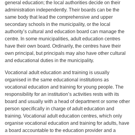
general education; the local authorities decide on their
administration independently. Their boards can be the
same body that lead the comprehensive and upper
secondary schools in the municipality, or the local
authority’s cultural and education board can manage the
centre. In some municipalities, adult education centres
have their own board. Ordinarily, the centres have their
own principal, but principals may also have other cultural
and educational duties in the municipality.
Vocational adult education and training is usually
organised in the same educational institutions as
vocational education and training for young people. The
responsibility for an institution’s activities rests with its
board and usually with a head of department or some other
person specifically in charge of adult education and
training. Vocational adult education centres, which only
organise vocational education and training for adults, have
a board accountable to the education provider and a