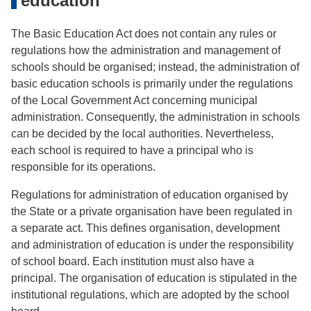
education
The Basic Education Act does not contain any rules or
regulations how the administration and management of
schools should be organised; instead, the administration of
basic education schools is primarily under the regulations
of the Local Government Act concerning municipal
administration. Consequently, the administration in schools
can be decided by the local authorities. Nevertheless,
each school is required to have a principal who is
responsible for its operations.
Regulations for administration of education organised by
the State or a private organisation have been regulated in
a separate act. This defines organisation, development
and administration of education is under the responsibility
of school board. Each institution must also have a
principal. The organisation of education is stipulated in the
institutional regulations, which are adopted by the school