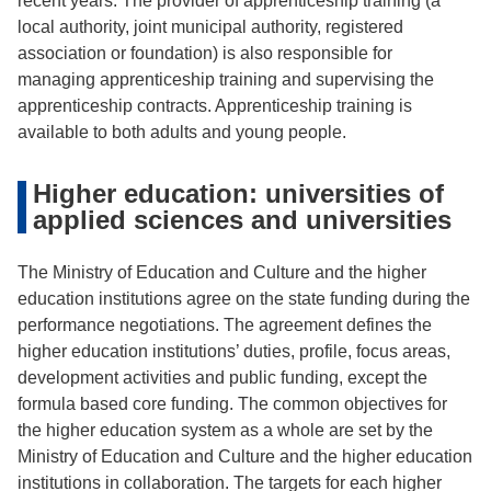
recent years. The provider of apprenticeship training (a
local authority, joint municipal authority, registered
association or foundation) is also responsible for
managing apprenticeship training and supervising the
apprenticeship contracts. Apprenticeship training is
available to both adults and young people.
Higher education: universities of
applied sciences and universities
The Ministry of Education and Culture and the higher
education institutions agree on the state funding during the
performance negotiations. The agreement defines the
higher education institutions’ duties, profile, focus areas,
development activities and public funding, except the
formula based core funding. The common objectives for
the higher education system as a whole are set by the
Ministry of Education and Culture and the higher education
institutions in collaboration. The targets for each higher