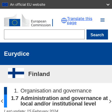
An official EU website
Skip to main content
Translate this
page
Search
Eurydice
Finland
1.
Organisation and governance
1.7
Administration and governance at
local and/or institutional level
Last update: 15 February 2024