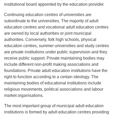
institutional board appointed by the education provider.
Continuing education centres of universities are
subordinate to the universities. The majority of adult
education centres and vocational adult education centres
are owned by local authorities or joint municipal
authorities. Conversely, folk high schools, physical
education centres, summer universities and study centres
are private institutions under public supervision and they
receive public support. Private maintaining bodies may
include different non-profit making associations and
foundations. Private adult education institutions have the
right to function according to a certain ideology. The
maintaining bodies of educational institutions include
religious movements, political associations and labour
market organisations.
The most important group of municipal adult education
institutions is formed by adult education centres providing