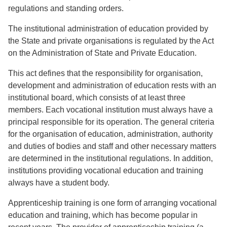
regulations and standing orders.
The institutional administration of education provided by
the State and private organisations is regulated by the Act
on the Administration of State and Private Education.
This act defines that the responsibility for organisation,
development and administration of education rests with an
institutional board, which consists of at least three
members. Each vocational institution must always have a
principal responsible for its operation. The general criteria
for the organisation of education, administration, authority
and duties of bodies and staff and other necessary matters
are determined in the institutional regulations. In addition,
institutions providing vocational education and training
always have a student body.
Apprenticeship training is one form of arranging vocational
education and training, which has become popular in