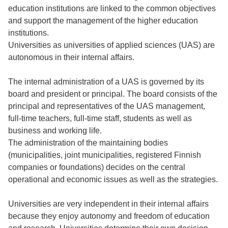
education institutions are linked to the common objectives
and support the management of the higher education
institutions.
Universities as universities of applied sciences (UAS) are
autonomous in their internal affairs.
The internal administration of a UAS is governed by its
board and president or principal. The board consists of the
principal and representatives of the UAS management,
full-time teachers, full-time staff, students as well as
business and working life.
The administration of the maintaining bodies
(municipalities, joint municipalities, registered Finnish
companies or foundations) decides on the central
operational and economic issues as well as the strategies.
Universities are very independent in their internal affairs
because they enjoy autonomy and freedom of education