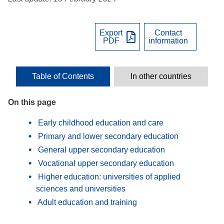
Export
Contact
PDF
information
Table of Contents
In other countries
On this page
Early childhood education and care
Primary and lower secondary education
General upper secondary education
Vocational upper secondary education
Higher education: universities of applied
sciences and universities
Adult education and training