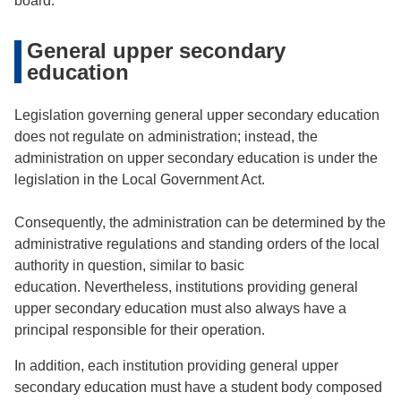
board.
General upper secondary
education
Legislation governing general upper secondary education
does not regulate on administration; instead, the
administration on upper secondary education is under the
legislation in the Local Government Act.
Consequently, the administration can be determined by the
administrative regulations and standing orders of the local
authority in question, similar to basic
education. Nevertheless, institutions providing general
upper secondary education must also always have a
principal responsible for their operation.
In addition, each institution providing general upper
secondary education must have a student body composed