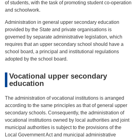
of students, with the task of promoting student co-operation
and schoolwork.
Administration in general upper secondary education
provided by the State and private organisations is
governed by separate administrative legislation, which
requires that an upper secondary school should have a
school board, a principal and institutional regulations
adopted by the school board.
Vocational upper secondary
education
The administration of vocational institutions is arranged
according to the same principles as that of general upper
secondary schools. Consequently, the administration of
vocational institutions owned by local authorities and joint
municipal authorities is subject to the provisions of the
Local Government Act and municipal administrative