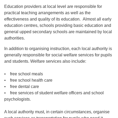
Education providers at local level are responsible for
practical teaching arrangements as well as the
effectiveness and quality of its education. Almost all early
education centres, schools providing basic education and
general upped secondary schools are maintained by local
authorities.
In addition to organising instruction, each local authority is
generally responsible for social welfare services for pupils
and students. Welfare services also include:
• free school meals
• free school health care
• free dental care
• free services of student welfare officers and school
psychologists.
A local authority must, in certain circumstances, organise