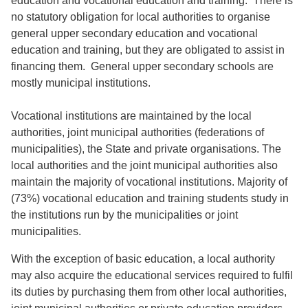
education and vocational education and training. There is
no statutory obligation for local authorities to organise
general upper secondary education and vocational
education and training, but they are obligated to assist in
financing them. General upper secondary schools are
mostly municipal institutions.
Vocational institutions are maintained by the local
authorities, joint municipal authorities (federations of
municipalities), the State and private organisations. The
local authorities and the joint municipal authorities also
maintain the majority of vocational institutions. Majority of
(73%) vocational education and training students study in
the institutions run by the municipalities or joint
municipalities.
With the exception of basic education, a local authority
may also acquire the educational services required to fulfil
its duties by purchasing them from other local authorities,