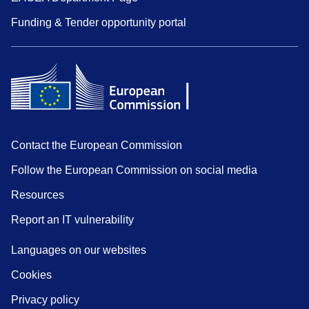
Funding & Tender opportunity portal
Contact the European Commission
Follow the European Commission on social media
Resources
Report an IT vulnerability
Languages on our websites
Cookies
Privacy policy