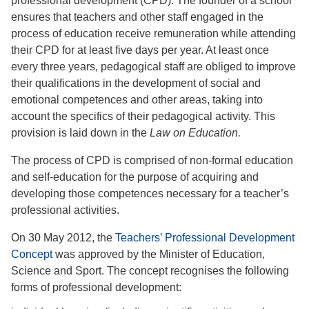
professional development (CPD). The founder of a school
ensures that teachers and other staff engaged in the
process of education receive remuneration while attending
their CPD for at least five days per year. At least once
every three years, pedagogical staff are obliged to improve
their qualifications in the development of social and
emotional competences and other areas, taking into
account the specifics of their pedagogical activity. This
provision is laid down in the
Law on Education.
The process of CPD is comprised of non-formal education
and self-education for the purpose of acquiring and
developing those competences necessary for a teacher’s
professional activities.
On 30 May 2012, the
Teachers’ Professional Development
Concept
was approved by the Minister of Education,
Science and Sport. The concept recognises the following
forms of professional development: