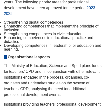
years. The following priority areas for professional
development have been approved for the period
2023–
2025
:
Strengthening digital competences
Enhancing competences that implement the principle of
inclusion
Strengthening competences in civic education
Enhancing competences in educational practice and
didactics
Developing competences in leadership for education and
learning.
Organisational aspects
The Ministry of Education, Science and Sport plans funds
for teachers’ CPD and, in conjunction with other relevant
institutions engaged in the process, organises, co-
ordinates and undertakes studies on the system of
teachers’ CPD, analysing the need for additional
professional development events.
Institutions providing teachers’ professional development