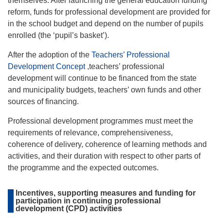
themselves. After launching the general education funding
reform, funds for professional development are provided for
in the school budget and depend on the number of pupils
enrolled (the ‘pupil’s basket’).
After the adoption of the
Teachers’ Professional
Development Concept
,teachers’ professional
development will continue to be financed from the state
and municipality budgets, teachers’ own funds and other
sources of financing.
Professional development programmes must meet the
requirements of relevance, comprehensiveness,
coherence of delivery, coherence of learning methods and
activities, and their duration with respect to other parts of
the programme and the expected outcomes.
Incentives, supporting measures and funding for
participation in continuing professional
development (CPD) activities