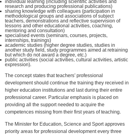
individual learning (including scientific activities and
research and producing professional publications)
sharing knowledge with colleagues (participation in
methodological groups and associations of subject
teachers, demonstrations and reflective supervision of
lessons and other educational activities, coaching,
mentoring and consultation)
specialised events (seminars, courses, projects,
internships, trainings)
academic studies (higher degree studies, studies in
another study field, study programmes aimed at retraining
but which do not award a degree, etc.)
public activities (social activities, cultural activities, artistic
expression).
The concept states that teachers’ professional
development should continue the training they received in
higher education institutions and last during their entire
professional career. Particular emphasis is placed on
providing all the support needed to acquire the
competences missing from their first years of teaching.
The Minister for Education, Science and Sport approves
priority areas for professional development every three