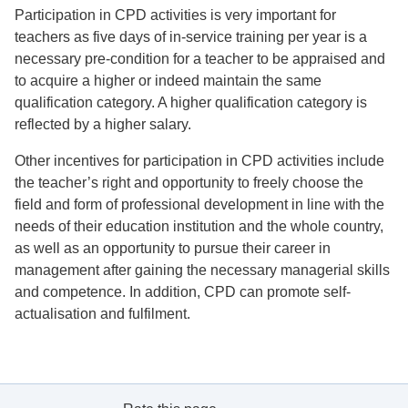
Participation in CPD activities is very important for
teachers as five days of in-service training per year is a
necessary pre-condition for a teacher to be appraised and
to acquire a higher or indeed maintain the same
qualification category. A higher qualification category is
reflected by a higher salary.
Other incentives for participation in CPD activities include
the teacher’s right and opportunity to freely choose the
field and form of professional development in line with the
needs of their education institution and the whole country,
as well as an opportunity to pursue their career in
management after gaining the necessary managerial skills
and competence. In addition, CPD can promote self-
actualisation and fulfilment.