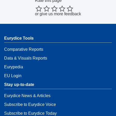
Rate this page
or
give us more feedback
Eurydice Tools
Comparative Reports
Data & Visuals Reports
Eurypedia
EU Login
Stay up-to-date
Eurydice News & Articles
Subscribe to Eurydice Voice
Subscribe to Eurydice Today