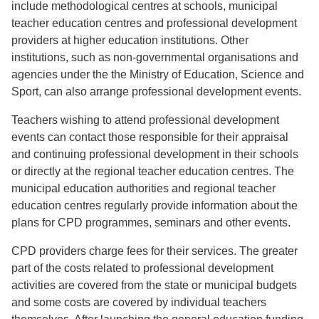
include methodological centres at schools, municipal
teacher education centres and professional development
providers at higher education institutions. Other
institutions, such as non-governmental organisations and
agencies under the the Ministry of Education, Science and
Sport, can also arrange professional development events.
Teachers wishing to attend professional development
events can contact those responsible for their appraisal
and continuing professional development in their schools
or directly at the regional teacher education centres. The
municipal education authorities and regional teacher
education centres regularly provide information about the
plans for CPD programmes, seminars and other events.
CPD providers charge fees for their services. The greater
part of the costs related to professional development
activities are covered from the state or municipal budgets
and some costs are covered by individual teachers