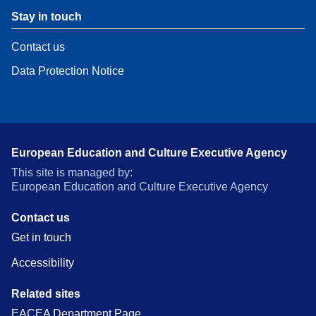
Stay in touch
Contact us
Data Protection Notice
European Education and Culture Executive Agency
This site is managed by:
European Education and Culture Executive Agency
Contact us
Get in touch
Accessibility
Related sites
EACEA Department Page