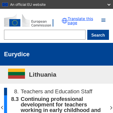
An official EU website
Skip to main content
Translate this
page
Search
Eurydice
Lithuania
8.
Teachers and Education Staff
8.3
Continuing professional
development for teachers
working in early childhood and