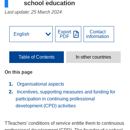
school education
Last update: 25 March 2024
Export
Contact
PDF
information
Table of Contents
In other countries
On this page
Organisational aspects
Incentives, supporting measures and funding for
participation in continuing professional
development (CPD) activities
TTeachers’ conditions of service entitle them to continuous