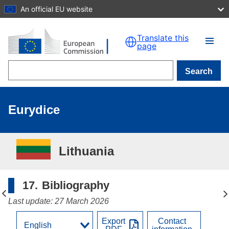
An official EU website
Skip to main content
Translate this
page
Search
Eurydice
Lithuania
17.
Bibliography
Last update: 27 March 2026
Export
Contact