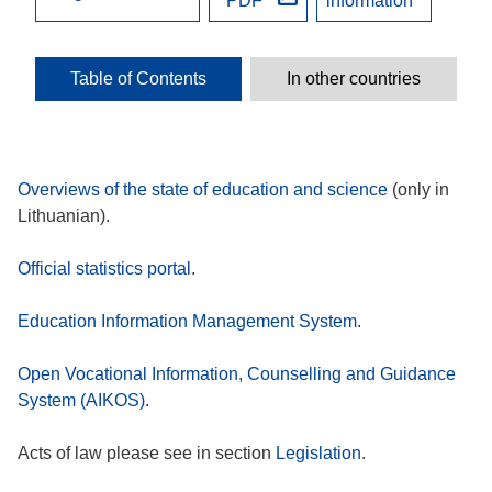
PDF
information
Table of Contents
In other countries
Overviews of the state of education and science
(only in
Lithuanian).
Official statistics portal
.
Education Information Management System
.
Open Vocational Information, Counselling and Guidance
System (AIKOS)
.
Acts of law please see in section
Legislation
.