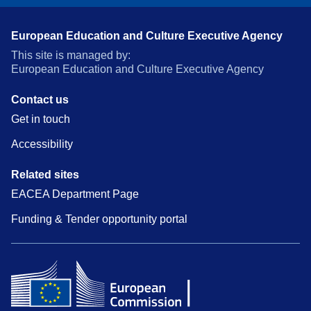
European Education and Culture Executive Agency
This site is managed by:
European Education and Culture Executive Agency
Contact us
Get in touch
Accessibility
Related sites
EACEA Department Page
Funding & Tender opportunity portal