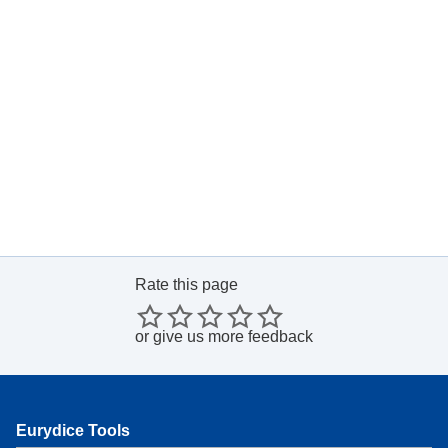
Rate this page
or
give us more feedback
Eurydice Tools