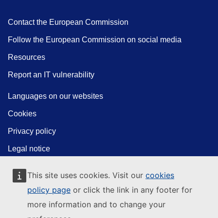
Contact the European Commission
Follow the European Commission on social media
Resources
Report an IT vulnerability
Languages on our websites
Cookies
Privacy policy
Legal notice
This site uses cookies. Visit our
cookies
policy page
or click the link in any footer for
more information and to change your