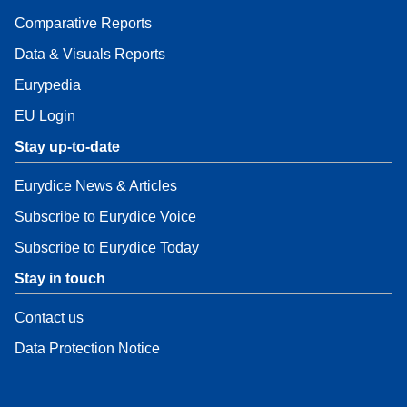
Comparative Reports
Data & Visuals Reports
Eurypedia
EU Login
Stay up-to-date
Eurydice News & Articles
Subscribe to Eurydice Voice
Subscribe to Eurydice Today
Stay in touch
Contact us
Data Protection Notice