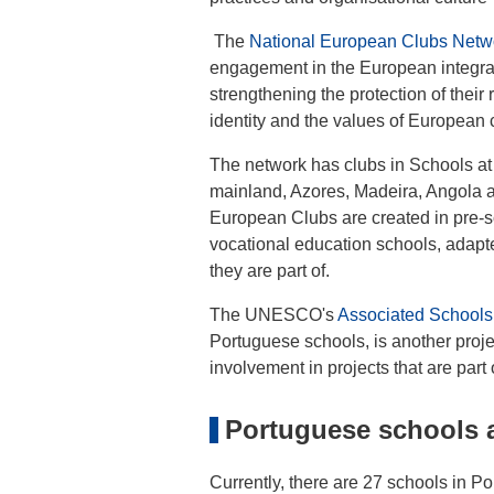
The
National European Clubs Net
engagement in the European integratio
strengthening the protection of their
identity and the values of European 
The network has clubs in Schools at 
mainland, Azores, Madeira, Angola a
European Clubs are created in pre-s
vocational education schools, adapt
they are part of.
The UNESCO's
Associated Schools
Portuguese schools, is another proje
involvement in projects that are par
Portuguese schools 
Currently, there are 27 schools in P