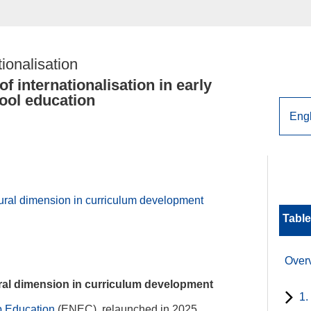
tionalisation
f internationalisation in early
ool education
tural dimension in curriculum development
Table
Over
ural dimension in curriculum development
1.
ip Education
(ENEC), relaunched in 2025,