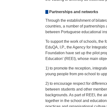
Partnerships and networks
Through the establishment of bilater
countries, a number of partnerships
between Portuguese educational inst
To support the work of schools, the 
EduQA, I.P., the Agency for Integra
Foundation have set up the pilot pro
Education’ (REEI), whose main objec
1) to promote the reception, integrat
young people from pre-school to up
2) to encourage respect for differen
between students and other members 
backgrounds. As part of REEI, the ai
together in the school and education
practices and organisational culture 