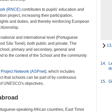
work (RNCE)
contributes to pupils’ education and
n project, increasing their participation,
 rights and duties, and thereby reinforcing European
citizenship.
national and international level (Portuguese
nd São Tomé), both public and private. The
13
chool, primary and secondary, general and
ed to the context of the School and the community
14.
Le
d
 Project Network (ASPnet)
, which includes
ct that schools can be part of by continuous
15.
G
t of UNESCO's objectives.
abroad
ortuguese-speaking African countries, East Timor