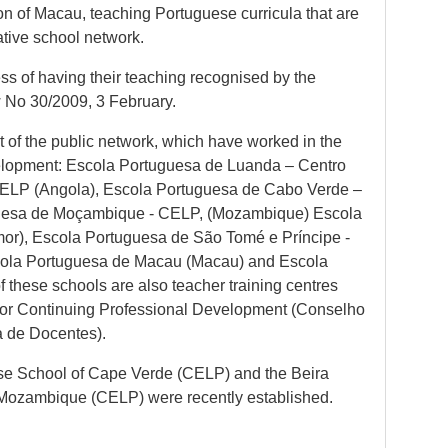
on of Macau, teaching Portuguese curricula that are
ative school network.
ess of having their teaching recognised by the
 No 30/2009, 3 February.
rt of the public network, which have worked in the
evelopment: Escola Portuguesa de Luanda – Centro
CELP (Angola), Escola Portuguesa de Cabo Verde –
uesa de Moçambique - CELP, (Mozambique) Escola
mor), Escola Portuguesa de São Tomé e Príncipe -
ola Portuguesa de Macau (Macau) and Escola
 these schools are also teacher training centres
l for Continuing Professional Development (Conselho
a de Docentes).
se School of Cape Verde (CELP) and the Beira
 Mozambique (CELP) were recently established.