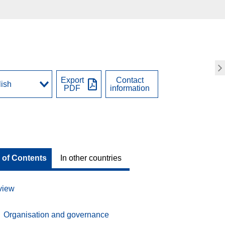
Export
Contact
PDF
information
 of Contents
In other countries
view
Organisation and governance