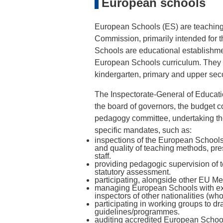
European schools
European Schools (ES) are teaching
Commission, primarily intended for th
Schools are educational establishm
European Schools curriculum. They a
kindergarten, primary and upper se
The Inspectorate-General of Educati
the board of governors, the budget c
pedagogy committee, undertaking the 
specific mandates, such as:
inspections of the European Schools,
and quality of teaching methods, pr
staff.
providing pedagogic supervision of 
statutory assessment.
participating, alongside other EU Me
managing European Schools with exte
inspectors of other nationalities (wh
participating in working groups to dr
guidelines/programmes.
auditing accredited European Schoo