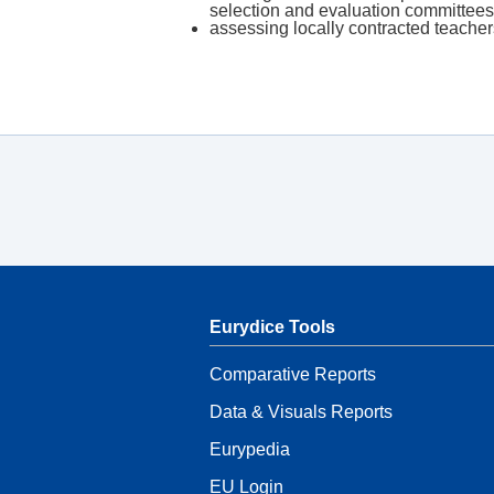
selection and evaluation committe
assessing locally contracted teache
Eurydice Tools
Comparative Reports
Data & Visuals Reports
Eurypedia
EU Login