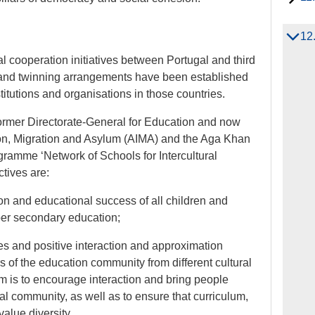
12
al cooperation initiatives between Portugal and third
 and twinning arrangements have been established
itutions and organisations in those countries.
former Directorate-General for Education and now
tion, Migration and Asylum (AIMA) and the Aga Khan
gramme ‘Network of Schools for Intercultural
tives are:
ion and educational success of all children and
per secondary education;
ces and positive interaction and approximation
of the education community from different cultural
m is to encourage interaction and bring people
al community, as well as to ensure that curriculum,
value diversity.