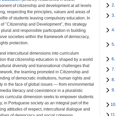
2.
onent of citizenship and development at all levels
g, respecting the principles, values and areas of
3.
ofile of students leaving compulsory education. In
 of "Citizenship and Development", this strategy
4.
plural and responsible participation in building
usive societies within the framework of democracy,
ights protection.
5.
and intercultural dimensions into curriculum
6.
on that citizenship education is shaped by a world
ltural diversity and transnational challenges that
7.
ramework, the learning promoted in Citizenship and
ding of democratic institutions, human rights and
8.
ity in the face of global issues — from environmental
9.
 media literacy and coexistence in a pluralistic
 this curricular dimension seeks to empower students
ly, in Portuguese society as an integral part of the
10
g attitudes of respect, intercultural dialogue and
11
 pillars of democracy and social cohesion.