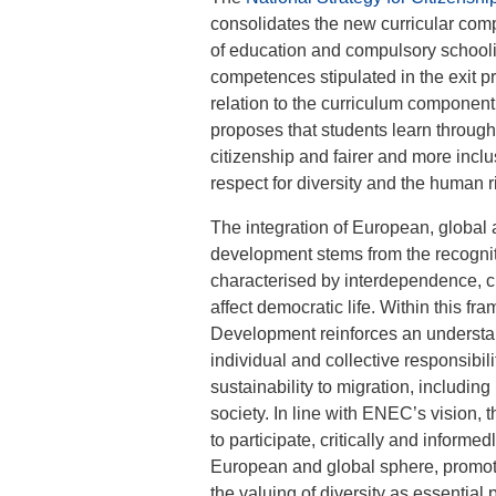
consolidates the new curricular comp
of education and compulsory schoolin
competences stipulated in the exit pr
relation to the curriculum component
proposes that students learn through 
citizenship and fairer and more incl
respect for diversity and the human r
The integration of European, global 
development stems from the recogniti
characterised by interdependence, cu
affect democratic life. Within this f
Development reinforces an understan
individual and collective responsibil
sustainability to migration, including
society. In line with ENEC’s vision,
to participate, critically and informed
European and global sphere, promotin
the valuing of diversity as essential