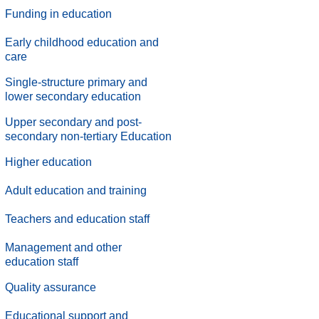
Funding in education
Early childhood education and
care
Single-structure primary and
lower secondary education
Upper secondary and post-
secondary non-tertiary Education
Higher education
Adult education and training
Teachers and education staff
Management and other
education staff
.
Quality assurance
.
Educational support and