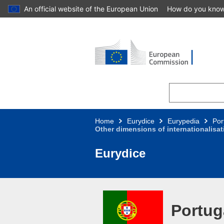
An official website of the European Union
How do you kno
Skip to main content
Home
Eurydice
Eurypedia
Por
Other dimensions of internationalisa
Eurydice
Portug