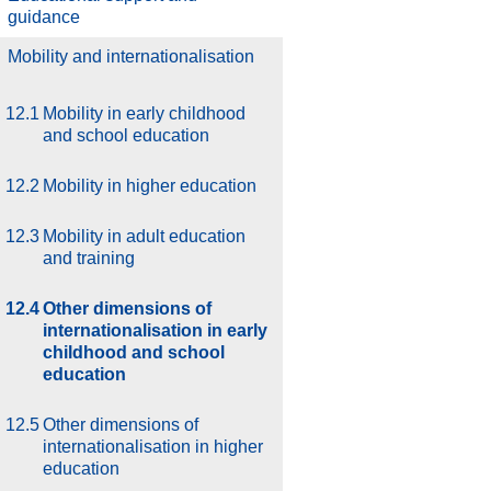
guidance
.
Mobility and internationalisation
12.1
Mobility in early childhood
and school education
12.2
Mobility in higher education
12.3
Mobility in adult education
and training
12.4
Other dimensions of
internationalisation in early
childhood and school
education
12.5
Other dimensions of
internationalisation in higher
education