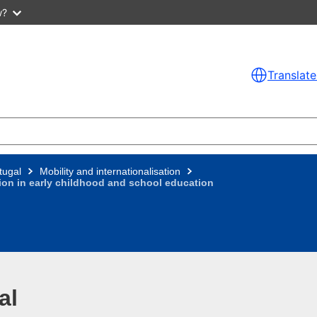
w?
Translate
tugal
Mobility and internationalisation
tion in early childhood and school education
al