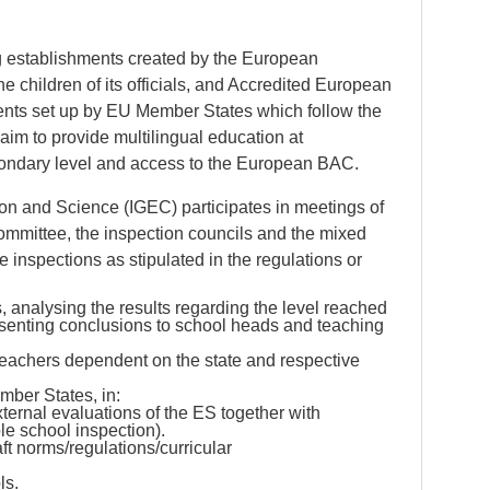
 establishments created by the European
e children of its officials, and Accredited European
ents set up by EU Member States which follow the
im to provide multilingual education at
condary level and access to the European BAC.
on and Science (IGEC) participates in meetings of
ommittee, the inspection councils and the mixed
inspections as stipulated in the regulations or
 analysing the results regarding the level reached
esenting conclusions to school heads and teaching
teachers dependent on the state and respective
mber States, in:
rnal evaluations of the ES together with
ole school inspection).
aft norms/regulations/curricular
ls.