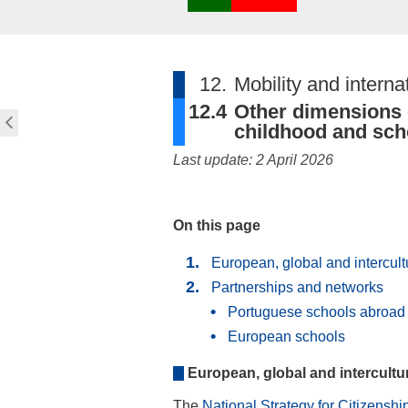
12.
Mobility and interna
12.4
Other dimensions o
childhood and sch
Last update: 2 April 2026
On this page
European, global and intercul
Partnerships and networks
Portuguese schools abroad
European schools
European, global and intercult
The
National Strategy for Citizensh