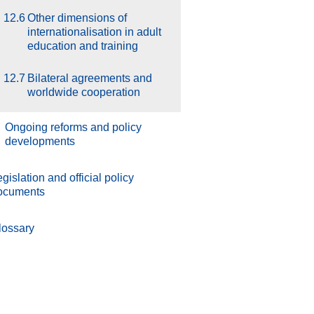
12.6
Other dimensions of
internationalisation in adult
education and training
12.7
Bilateral agreements and
worldwide cooperation
.
Ongoing reforms and policy
developments
gislation and official policy
ocuments
lossary