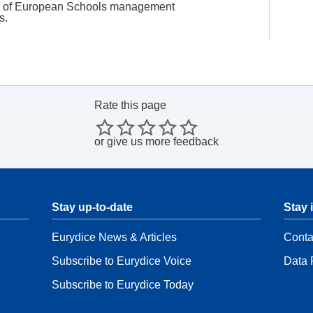
es of European Schools management
rs.
Rate this page
or
give us more feedback
Stay up-to-date
Stay 
Eurydice News & Articles
Conta
Subscribe to Eurydice Voice
Data 
Subscribe to Eurydice Today