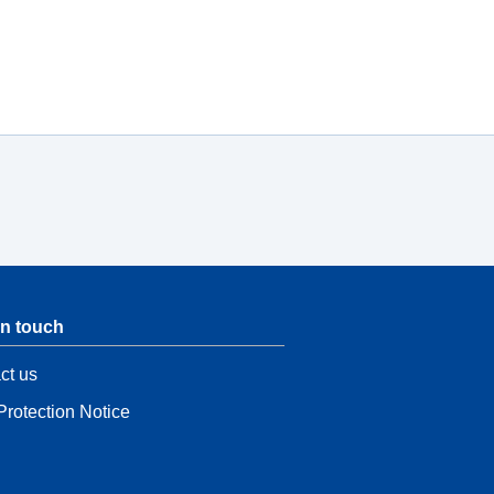
in touch
ct us
Protection Notice