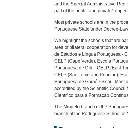
and the Special Administrative Regi
part of the public and private/cooper
Most private schools are in the proc
Portuguese State under Decree-Law
We highlight the schools that are pa
area of bilateral cooperation for d
de Estudos e Língua Portuguesa - 
CELP (Cape Verde), Escola Portug
Portuguesa de Díli – CELP (East Ti
CELP (São Tomé and Príncipe), Esc
Portuguesa de Guiné Bissau. Most of
accredited by the Scientific Counci
Científico para a Formação Contínu
The Mindelo branch of the Portugue
branch of the Portuguese School of