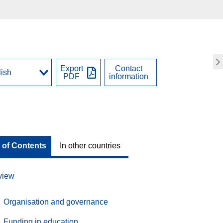
Export
Contact
PDF
information
 of Contents
In other countries
view
Organisation and governance
Funding in education