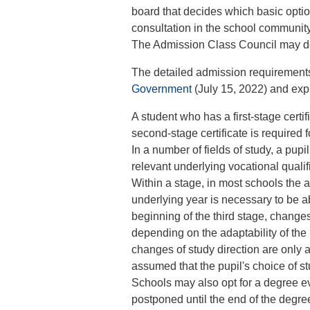
board that decides which basic option
consultation in the school communit
The Admission Class Council may dev
The detailed admission requirement
Government
(July 15, 2022) and exp
A student who has a first-stage certi
second-stage certificate is required f
In a number of fields of study, a pupil
relevant underlying vocational quali
Within a stage, in most schools the 
underlying year is necessary to be ab
beginning of the third stage, changes
depending on the adaptability of the 
changes of study direction are only 
assumed that the pupil's choice of st
Schools may also opt for a degree eva
postponed until the end of the degree