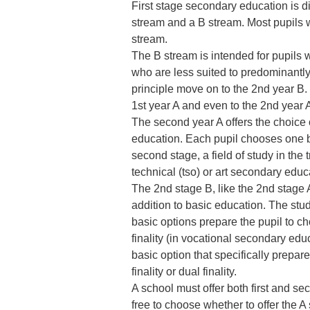
First stage secondary education is di
stream and a B stream. Most pupils wi
stream.
The B stream is intended for pupils wi
who are less suited to predominantly 
principle move on to the 2nd year B. 
1st year A and even to the 2nd year
The second year A offers the choice o
education. Each pupil chooses one ba
second stage, a field of study in the t
technical (tso) or art secondary educ
The 2nd stage B, like the 2nd stage A
addition to basic education. The stu
basic options prepare the pupil to ch
finality (in vocational secondary educ
basic option that specifically prepare
finality or dual finality.
A school must offer both first and se
free to choose whether to offer the A 