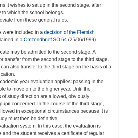
s it wishes to set up in the second stage, after
y to which the school belongs.
iate from these general rules.
s were included in a
decision of the Flemish
lained in a
Omzendbrief SO 64
(25/06/1999).
ficate may be admitted to the second stage. A
or transfer from the second stage to the third stage.
 can also transfer to the third stage on the basis of a
fication.
academic year evaluation applies: passing in the
le to move on to the higher year. Until the
 of study direction are allowed, obviously
pupil concerned. In the course of the third stage,
allowed in exceptional circumstances because it is
udy must then be definitive.
luation system. In this case, the evaluation is
 and the student receives a certificate of regular