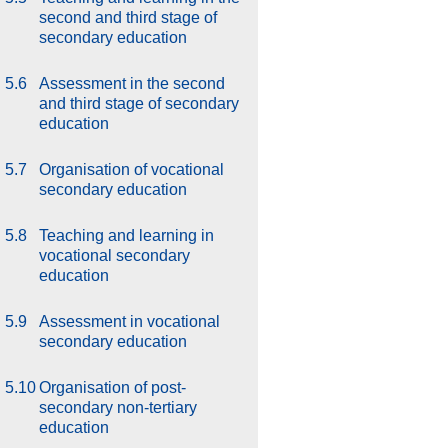
second and third stage of
secondary education
5.6
Assessment in the second
and third stage of secondary
education
5.7
Organisation of vocational
secondary education
5.8
Teaching and learning in
vocational secondary
education
5.9
Assessment in vocational
secondary education
5.10
Organisation of post-
secondary non-tertiary
education