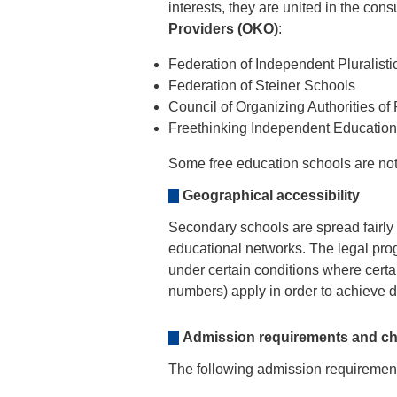
interests, they are united in the cons
Providers (OKO)
:
Federation of Independent Pluralis
Federation of Steiner Schools
Council of Organizing Authorities of
Freethinking Independent Educatio
Some free education schools are not 
Geographical accessibility
Secondary schools are spread fairly e
educational networks. The legal pro
under certain conditions where certai
numbers) apply in order to achieve dis
Admission requirements and ch
The following admission requirements