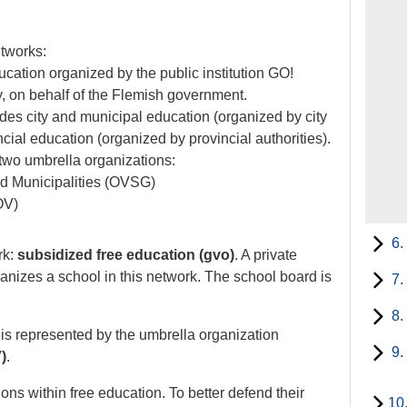
etworks:
ducation organized by the public institution GO!
 on behalf of the Flemish government.
des city and municipal education (organized by city
cial education (organized by provincial authorities).
two umbrella organizations:
nd Municipalities (OVSG)
OV)
6.
rk:
subsidized free education (gvo)
. A private
ganizes a school in this network. The school board is
7.
8.
 is represented by the umbrella organization
9.
)
.
ions within free education. To better defend their
10