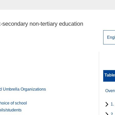
-secondary non-tertiary education
Table
d Umbrella Organizations
Over
hoice of school
1.
ils/students
2.