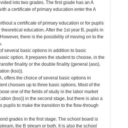
vided into two grades. The first grade has an A
th a certificate of primary education enter the A
thout a certificate of primary education or for pupils
theoretical education. After the 1st year B, pupils in
However, there is the possibility of moving on to the
 A.
f several basic options in addition to basic
sic option. It prepares the student to choose, in the
ransfer finality or the double finality (general (aso),
ation (kso)).
, offers the choice of several basic options in
dent chooses up to three basic options. Most of the
oose one of the fields of study in the labor market
ation (bso)) in the second stage, but there is also a
s pupils to make the transition to the flow-through
cond grades in the first stage. The school board is
stream, the B stream or both. It is also the school