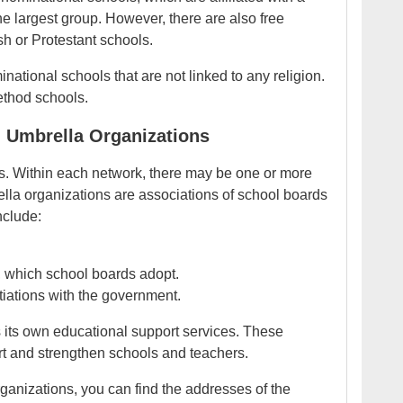
he largest group. However, there are also free
sh or Protestant schools.
inational schools that are not linked to any religion.
ethod schools.
 Umbrella Organizations
s. Within each network, there may be one or more
lla organizations are associations of school boards
nclude:
, which school boards adopt.
iations with the government.
 its own educational support services. These
ort and strengthen schools and teachers.
ganizations, you can find the addresses of the