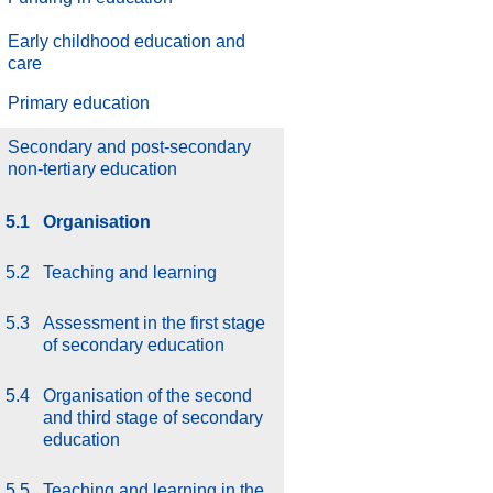
Early childhood education and
care
Primary education
Secondary and post-secondary
non-tertiary education
5.1
Organisation
5.2
Teaching and learning
5.3
Assessment in the first stage
of secondary education
5.4
Organisation of the second
and third stage of secondary
education
5.5
Teaching and learning in the