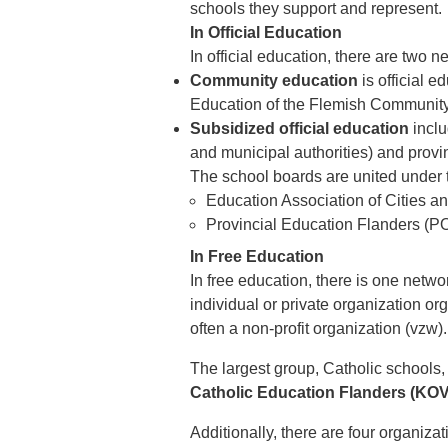
schools they support and represent.
In Official Education
In official education, there are two n
Community education
is official e
Education of the Flemish Community,
Subsidized official education
inclu
and municipal authorities) and provin
The school boards are united under 
Education Association of Cities a
Provincial Education Flanders (P
In Free Education
In free education, there is one netwo
individual or private organization or
often a non-profit organization (vzw).
The largest group, Catholic schools,
Catholic Education Flanders (KOV
Additionally, there are four organizat