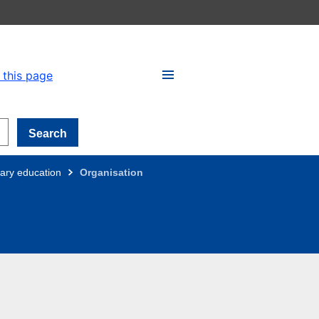
 this page
Search
ary education
Organisation