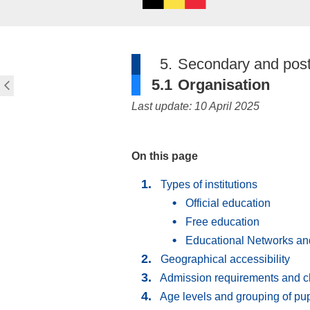
5.
Secondary and post
5.1
Organisation
Last update: 10 April 2025
On this page
Types of institutions
Official education
Free education
Educational Networks an
Geographical accessibility
Admission requirements and c
Age levels and grouping of pup