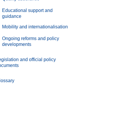
.
Educational support and
guidance
.
Mobility and internationalisation
.
Ongoing reforms and policy
developments
gislation and official policy
ocuments
lossary