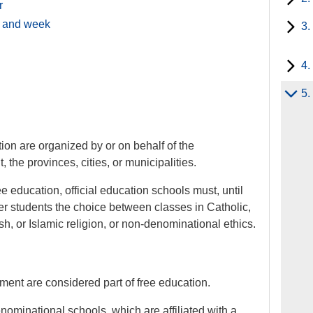
r
y and week
3.
4.
5.
tion are organized by or on behalf of the
the provinces, cities, or municipalities.
e education, official education schools must, until
er students the choice between classes in Catholic,
h, or Islamic religion, or non-denominational ethics.
ent are considered part of free education.
nominational schools, which are affiliated with a