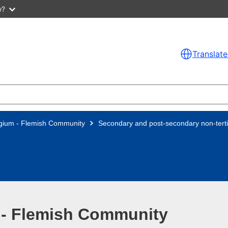
w?
Translate
gium - Flemish Community
Secondary and post-secondary non-terti
 - Flemish Community