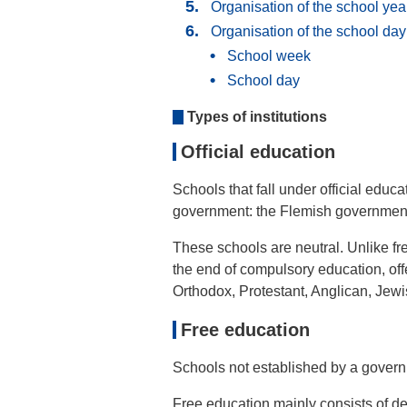
Organisation of the school yea
Organisation of the school da
School week
School day
Types of institutions
Official education
Schools that fall under official educa
government: the Flemish government, 
These schools are neutral. Unlike fre
the end of compulsory education, off
Orthodox, Protestant, Anglican, Jewis
Free education
Schools not established by a governm
Free education mainly consists of de