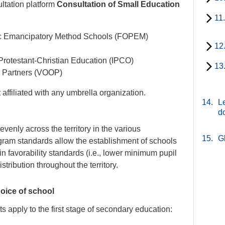
ultation platform
Consultation of Small Education
11
tic Emancipatory Method Schools (FOPEM)
12
 Protestant-Christian Education (IPCO)
13
n Partners (VOOP)
affiliated with any umbrella organization.
14.
Le
d
venly across the territory in the various
15.
G
gram standards allow the establishment of schools
n favorability standards (i.e., lower minimum pupil
tribution throughout the territory.
oice of school
 apply to the first stage of secondary education: