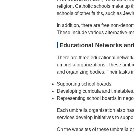
religion. Catholic schools make up t
schools of other faiths, such as Jewi
In addition, there are free non-denom
These include various alternative-m
Educational Networks and
There are three educational network
umbrella organizations. These umbre
and organizing bodies. Their tasks i
Supporting school boards.
Developing curricula and timetables
Representing school boards in negot
Each umbrella organization also has
services develop initiatives to supp
On the websites of these umbrella or