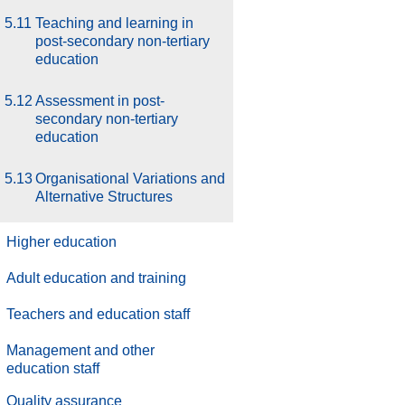
5.11
Teaching and learning in
post-secondary non-tertiary
education
5.12
Assessment in post-
secondary non-tertiary
education
5.13
Organisational Variations and
Alternative Structures
Higher education
Adult education and training
Teachers and education staff
Management and other
education staff
.
Quality assurance