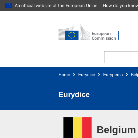
An official website of the European Union
How do you kno
Skip to main content
Home
Eurydice
Eurypedia
Bel
Eurydice
Belgium