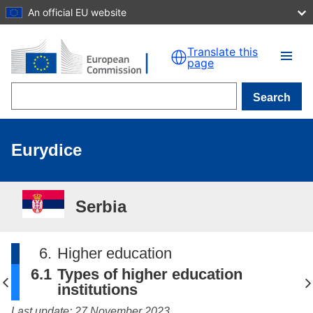
An official EU website
Skip to main content
Translate this
page
Search
Eurydice
Serbia
6.
Higher education
6.1
Types of higher education
institutions
Last update: 27 November 2023