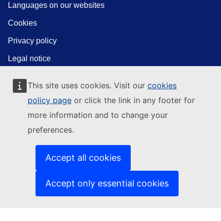
Languages on our websites
Cookies
Privacy policy
Legal notice
This site uses cookies. Visit our
cookies
policy page
or click the link in any footer for
more information and to change your
preferences.
Accept all cookies
Accept only essential cookies