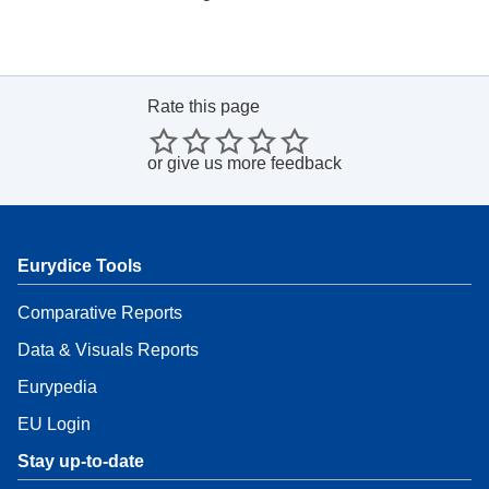
Rate this page
or
give us more feedback
Eurydice Tools
Comparative Reports
Data & Visuals Reports
Eurypedia
EU Login
Stay up-to-date