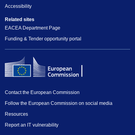
Accessibility
Related sites
EACEA Department Page
Funding & Tender opportunity portal
Contact the European Commission
Follow the European Commission on social media
Resources
Report an IT vulnerability