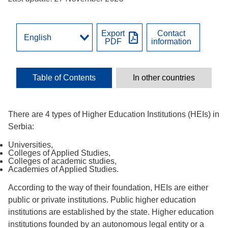
Export
Contact
PDF
information
Table of Contents
In other countries
There are 4 types of Higher Education Institutions (HEIs) in
Serbia:
Universities,
Colleges of Applied Studies,
Colleges of academic studies,
Academies of Applied Studies.
According to the way of their foundation, HEIs are either
public or private institutions. Public higher education
institutions are established by the state. Higher education
institutions founded by an autonomous legal entity or a