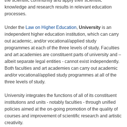
the scientific community and apply their scientific
knowledge and research results in relevant education
processes.
Under the
Law on Higher Education
,
University
is an
independent higher education institution, which can carry
out academic, and/or vocational/applied study
programmes at each of the three levels of study. Faculties
and art academies are constituent parts of university and –
albeit separate legal entities - cannot exist independently.
Both faculties and art academies can carry out academic
and/or vocational/applied study programmes at all of the
three levels of study.
University integrates the functions of all of its constituent
institutions and units - notably faculties - through unified
policies aimed at the on-going promotion of the quality of
courses and improvement of scientific research and artistic
creativity.