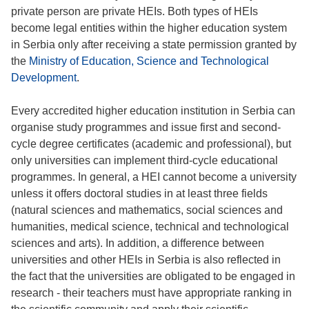
private person are private HEIs. Both types of HEIs
become legal entities within the higher education system
in Serbia only after receiving a state permission granted by
the
Ministry of Education, Science and Technological
Development
.
Every accredited higher education institution in Serbia can
organise study programmes and issue first and second-
cycle degree certificates (academic and professional), but
only universities can implement third-cycle educational
programmes. In general, a HEI cannot become a university
unless it offers doctoral studies in at least three fields
(natural sciences and mathematics, social sciences and
humanities, medical science, technical and technological
sciences and arts). In addition, a difference between
universities and other HEIs in Serbia is also reflected in
the fact that the universities are obligated to be engaged in
research - their teachers must have appropriate ranking in