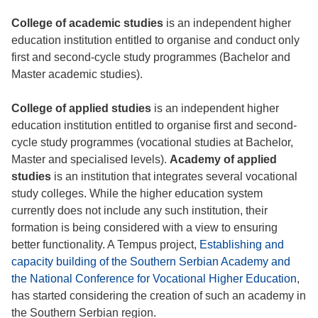
College of academic studies
is an independent higher
education institution entitled to organise and conduct only
first and second-cycle study programmes (Bachelor and
Master academic studies).
College of applied studies
is an independent higher
education institution entitled to organise first and second-
cycle study programmes (vocational studies at Bachelor,
Master and specialised levels).
Academy of applied
studies
is an institution that integrates several vocational
study colleges. While the higher education system
currently does not include any such institution, their
formation is being considered with a view to ensuring
better functionality. A Tempus project,
Establishing and
capacity building of the Southern Serbian Academy and
the National Conference for Vocational Higher Education
,
has started considering the creation of such an academy in
the Southern Serbian region.