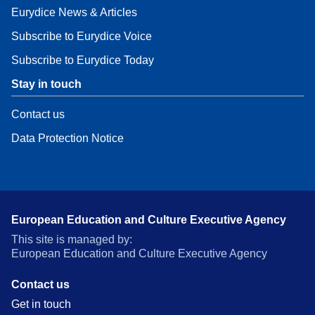
Eurydice News & Articles
Subscribe to Eurydice Voice
Subscribe to Eurydice Today
Stay in touch
Contact us
Data Protection Notice
European Education and Culture Executive Agency
This site is managed by:
European Education and Culture Executive Agency
Contact us
Get in touch