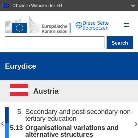
Offizielle Website der EU
Skip to main content
Diese Seite
übersetzen
Search
Eurydice
Austria
5.
Secondary and post-secondary non-
tertiary education
5.13
Organisational variations and
alternative structures