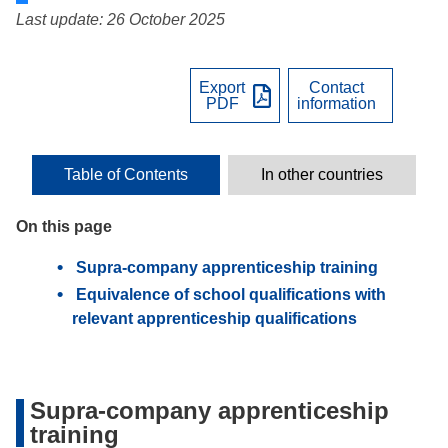
Last update: 26 October 2025
Export
Contact
PDF
information
Table of Contents
In other countries
On this page
Supra-company apprenticeship training
Equivalence of school qualifications with
relevant apprenticeship qualifications
Supra-company apprenticeship
training