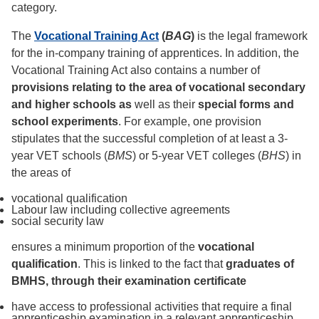
category.
The
Vocational Training Act
(
BAG
)
is the legal framework
for the in-company training of apprentices. In addition, the
Vocational Training Act also contains a number of
provisions relating to the area of vocational secondary
and higher schools as
well as their
special forms and
school experiments
. For example, one provision
stipulates that the successful completion of at least a 3-
year VET schools (
BMS
) or 5-year VET colleges (
BHS
) in
the areas of
vocational qualification
Labour law including collective agreements
social security law
ensures a minimum proportion of the
vocational
qualification
. This is linked to the fact that
graduates of
BMHS, through their examination certificate
have access to professional activities that require a final
apprenticeship examination in a relevant apprenticeship