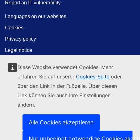
Report an IT vulnerability
Languages on our websites
Cookies
Privacy policy
Legal notice
Diese Website verwendet Cookies. Mehr
erfahren Sie auf unserer
Cookies-Seite
oder
über den Link in der Fußzeile. Über diesen
Link können Sie auch Ihre Einstellungen
ändern.
Alle Cookies akzeptieren
Nur unbedingt notwendige Cookies akzep