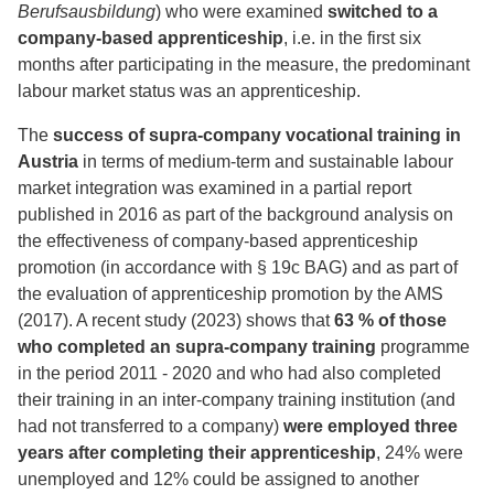
Berufsausbildung
) who were examined
switched to a
company-based apprenticeship
, i.e. in the first six
months after participating in the measure, the predominant
labour market status was an apprenticeship.
The
success of supra-company vocational training in
Austria
in terms of medium-term and sustainable labour
market integration was examined in a partial report
published in 2016 as part of the background analysis on
the effectiveness of company-based apprenticeship
promotion (in accordance with § 19c BAG) and as part of
the evaluation of apprenticeship promotion by the AMS
(2017). A recent study (2023) shows that
63 % of those
who completed an supra-company training
programme
in the period 2011 - 2020 and who had also completed
their training in an inter-company training institution (and
had not transferred to a company)
were employed three
years after completing their apprenticeship
, 24% were
unemployed and 12% could be assigned to another