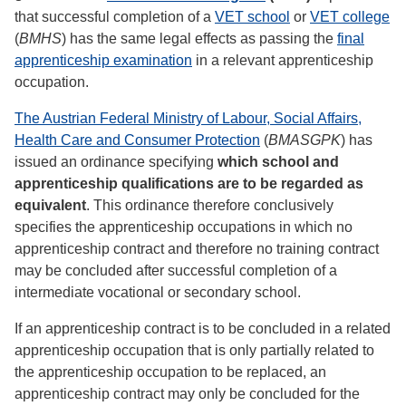
that successful completion of a
VET school
or
VET college
(
BMHS
) has the same legal effects as passing the
final
apprenticeship examination
in a relevant apprenticeship
occupation.
The Austrian Federal Ministry of Labour, Social Affairs,
Health Care and Consumer Protection
(
BMASGPK
) has
issued an ordinance specifying
which school and
apprenticeship qualifications are to be regarded as
equivalent
. This ordinance therefore conclusively
specifies the apprenticeship occupations in which no
apprenticeship contract and therefore no training contract
may be concluded after successful completion of a
intermediate vocational or secondary school.
If an apprenticeship contract is to be concluded in a related
apprenticeship occupation that is only partially related to
the apprenticeship occupation to be replaced, an
apprenticeship contract may only be concluded for the