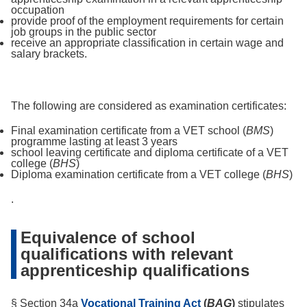
occupation
provide proof of the employment requirements for certain
job groups in the public sector
receive an appropriate classification in certain wage and
salary brackets.
The following are considered as examination certificates:
Final examination certificate from a VET school (
BMS
)
programme lasting at least 3 years
school leaving certificate and diploma certificate of a VET
college (
BHS
)
Diploma examination certificate from a VET college (
BHS
)
.
Equivalence of school
qualifications with relevant
apprenticeship qualifications
§ Section 34a
Vocational Training Act
(
BAG
)
stipulates