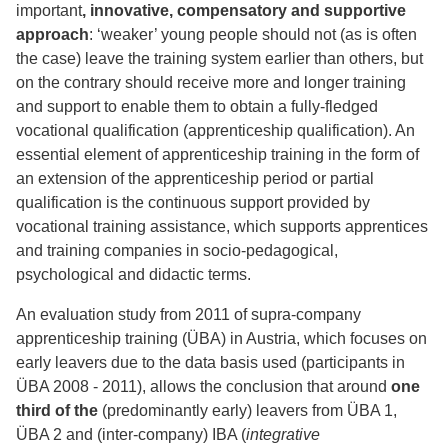
important
, innovative, compensatory and supportive
approach
: ‘weaker’ young people should not (as is often
the case) leave the training system earlier than others, but
on the contrary should receive more and longer training
and support to enable them to obtain a fully-fledged
vocational qualification (apprenticeship qualification). An
essential element of apprenticeship training in the form of
an extension of the apprenticeship period or partial
qualification is the continuous support provided by
vocational training assistance, which supports apprentices
and training companies in socio-pedagogical,
psychological and didactic terms.
An evaluation study from 2011 of supra-company
apprenticeship training (ÜBA) in Austria, which focuses on
early leavers due to the data basis used (participants in
ÜBA 2008 - 2011), allows the conclusion that around
one
third of the
(predominantly early) leavers from ÜBA 1,
ÜBA 2 and (inter-company) IBA (
integrative