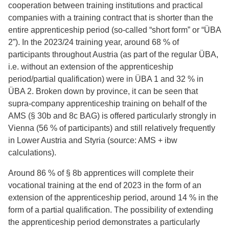
cooperation between training institutions and practical
companies with a training contract that is shorter than the
entire apprenticeship period (so-called “short form” or “ÜBA
2”). In the 2023/24 training year, around 68 % of
participants throughout Austria (as part of the regular ÜBA,
i.e. without an extension of the apprenticeship
period/partial qualification) were in ÜBA 1 and 32 % in
ÜBA 2. Broken down by province, it can be seen that
supra-company apprenticeship training on behalf of the
AMS (§ 30b and 8c BAG) is offered particularly strongly in
Vienna (56 % of participants) and still relatively frequently
in Lower Austria and Styria (source: AMS + ibw
calculations).
Around 86 % of § 8b apprentices will complete their
vocational training at the end of 2023 in the form of an
extension of the apprenticeship period, around 14 % in the
form of a partial qualification. The possibility of extending
the apprenticeship period demonstrates a particularly