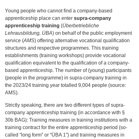
Young people who cannot find a company-based
apprenticeship place can enter
supra-company
apprenticeship training
(
Überbetriebliche
Lehrausbildung, ÜBA
) on behalf of the public employment
service (
AMS
) offering alternative vocational qualification
structures and respective programmes. This training
establishments (training workshops) provide vocational
qualification equivalent to the qualification of a company-
based apprenticeship. The number of (young) participants
(people in the programme) in supra-company training in
the 2023/24 training year totalled 9,004 people (source:
AMS).
Strictly speaking, there are two different types of supra-
company apprenticeship training (in accordance with §
30b BAG): Training measures in training institutions with a
training contract for the entire apprenticeship period (so-
called “long form” or “ÜBA 1”) and training measures in