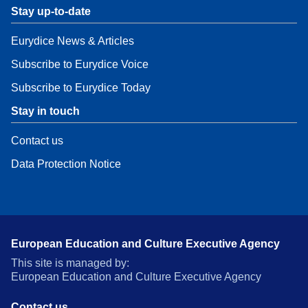
Stay up-to-date
Eurydice News & Articles
Subscribe to Eurydice Voice
Subscribe to Eurydice Today
Stay in touch
Contact us
Data Protection Notice
European Education and Culture Executive Agency
This site is managed by:
European Education and Culture Executive Agency
Contact us