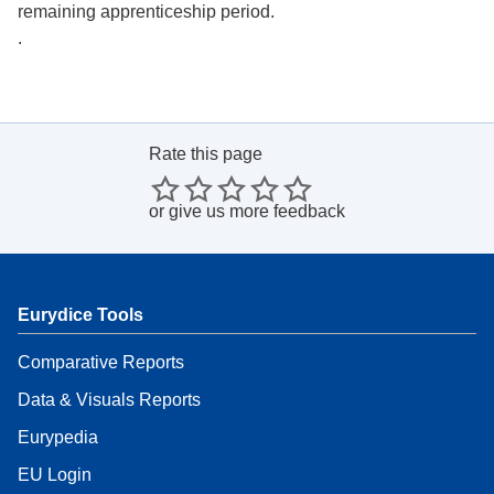
remaining apprenticeship period.
.
Rate this page
or
give us more feedback
Eurydice Tools
Comparative Reports
Data & Visuals Reports
Eurypedia
EU Login