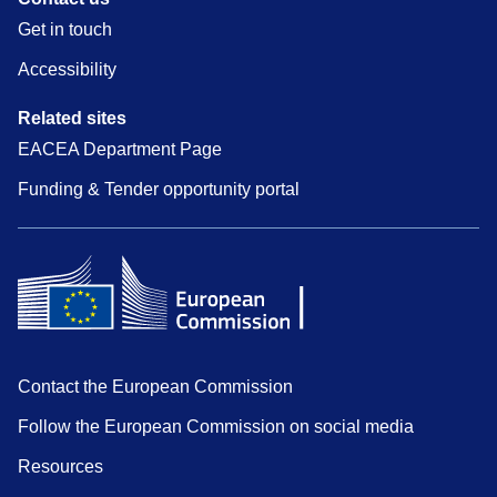
Get in touch
Accessibility
Related sites
EACEA Department Page
Funding & Tender opportunity portal
Contact the European Commission
Follow the European Commission on social media
Resources