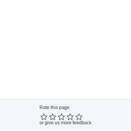
Rate this page
or
give us more feedback