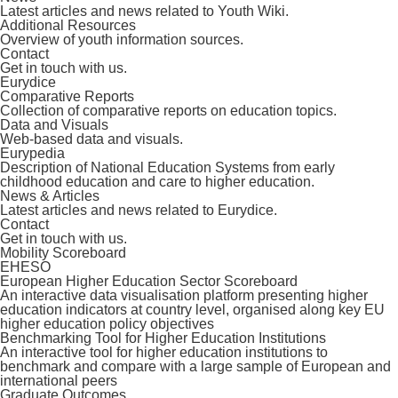
Latest articles and news related to Youth Wiki.
Additional Resources
Overview of youth information sources.
Contact
Get in touch with us.
Eurydice
Comparative Reports
Collection of comparative reports on education topics.
Data and Visuals
Web-based data and visuals.
Eurypedia
Description of National Education Systems from early
childhood education and care to higher education.
News & Articles
Latest articles and news related to Eurydice.
Contact
Get in touch with us.
Mobility Scoreboard
EHESO
European Higher Education Sector Scoreboard
An interactive data visualisation platform presenting higher
education indicators at country level, organised along key EU
higher education policy objectives
Benchmarking Tool for Higher Education Institutions
An interactive tool for higher education institutions to
benchmark and compare with a large sample of European and
international peers
Graduate Outcomes