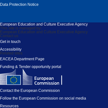
Data Protection Notice
European Education and Culture Executive Agency
This site is managed by:
European Education and Culture Executive Agency
Contact us
Get in touch
Accessibility
Related sites
EACEA Department Page
Funding & Tender opportunity portal
Contact the European Commission
Follow the European Commission on social media
Resources