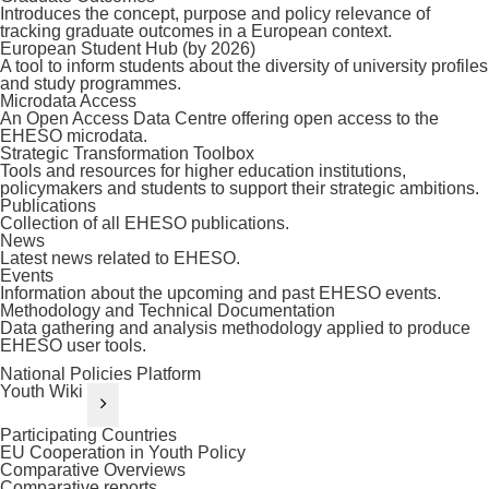
Introduces the concept, purpose and policy relevance of
tracking graduate outcomes in a European context.
European Student Hub (by 2026)
A tool to inform students about the diversity of university profiles
and study programmes.
Microdata Access
An Open Access Data Centre offering open access to the
EHESO microdata.
Strategic Transformation Toolbox
Tools and resources for higher education institutions,
policymakers and students to support their strategic ambitions.
Publications
Collection of all EHESO publications.
News
Latest news related to EHESO.
Events
Information about the upcoming and past EHESO events.
Methodology and Technical Documentation
Data gathering and analysis methodology applied to produce
EHESO user tools.
National Policies Platform
Youth Wiki
Participating Countries
EU Cooperation in Youth Policy
Comparative Overviews
Comparative reports