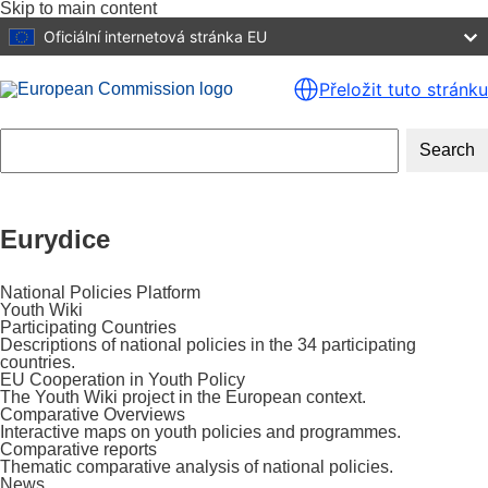
Skip to main content
Oficiální internetová stránka EU
Přeložit tuto stránku
Search
Eurydice
National Policies Platform
Youth Wiki
Participating Countries
Descriptions of national policies in the 34 participating
countries.
EU Cooperation in Youth Policy
The Youth Wiki project in the European context.
Comparative Overviews
Interactive maps on youth policies and programmes.
Comparative reports
Thematic comparative analysis of national policies.
News