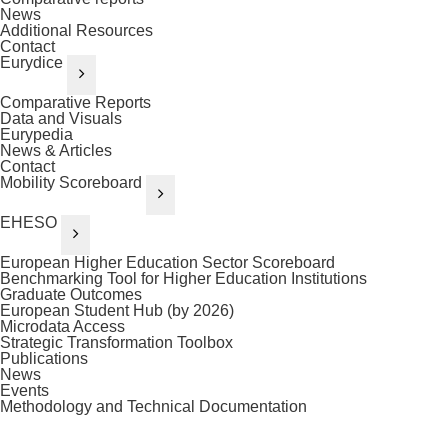
News
Additional Resources
Contact
Eurydice
Comparative Reports
Data and Visuals
Eurypedia
News & Articles
Contact
Mobility Scoreboard
EHESO
European Higher Education Sector Scoreboard
Benchmarking Tool for Higher Education Institutions
Graduate Outcomes
European Student Hub (by 2026)
Microdata Access
Strategic Transformation Toolbox
Publications
News
Events
Methodology and Technical Documentation