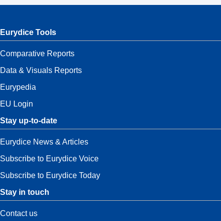
Eurydice Tools
Comparative Reports
Data & Visuals Reports
Eurypedia
EU Login
Stay up-to-date
Eurydice News & Articles
Subscribe to Eurydice Voice
Subscribe to Eurydice Today
Stay in touch
Contact us