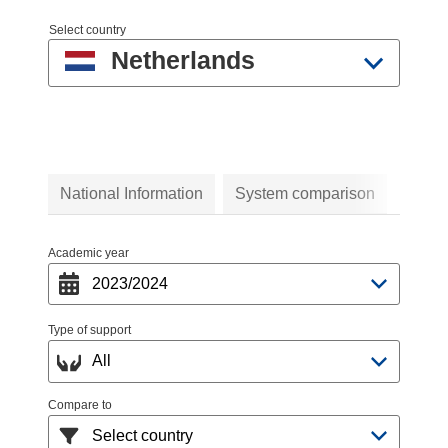
Select country
Netherlands
National Information
System comparison
Academic year
Type of support
Compare to