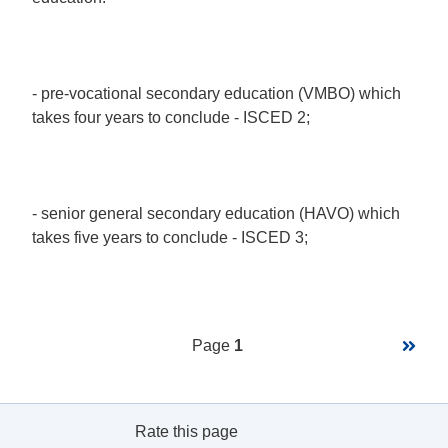
- pre-vocational secondary education (VMBO) which
takes four years to conclude - ISCED 2;
- senior general secondary education (HAVO) which
takes five years to conclude - ISCED 3;
Pagination
Next
Page
1
page
Rate this page