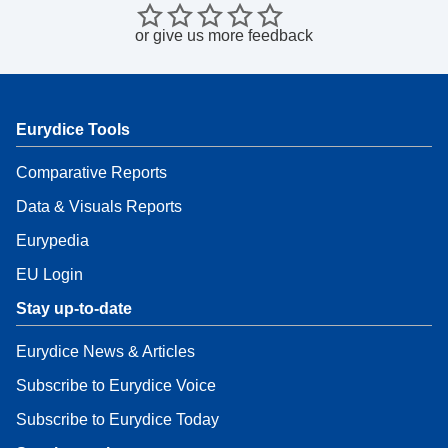
or
give us more feedback
Eurydice Tools
Comparative Reports
Data & Visuals Reports
Eurypedia
EU Login
Stay up-to-date
Eurydice News & Articles
Subscribe to Eurydice Voice
Subscribe to Eurydice Today