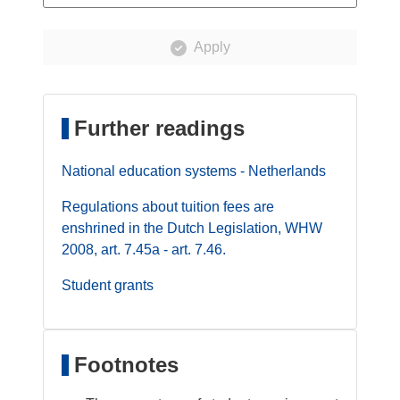
Apply
Further readings
National education systems - Netherlands
Regulations about tuition fees are
enshrined in the Dutch Legislation, WHW
2008, art. 7.45a - art. 7.46.
Student grants
Footnotes