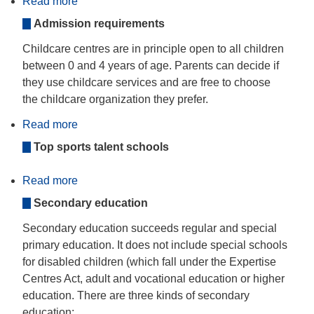
Read more
about
Organisation
Admission requirements
of
centre-
based
Childcare centres are in principle open to all children
ECEC
between 0 and 4 years of age. Parents can decide if
they use childcare services and are free to choose
the childcare organization they prefer.
Read more
about
Organisational
Top sports talent schools
Variations
and
Alternative
Read more
Structures
about
Secondary
Secondary education
and
post-
secondary
Secondary education succeeds regular and special
non-
primary education. It does not include special schools
tertiary
education
for disabled children (which fall under the Expertise
Centres Act, adult and vocational education or higher
education. There are three kinds of secondary
education: