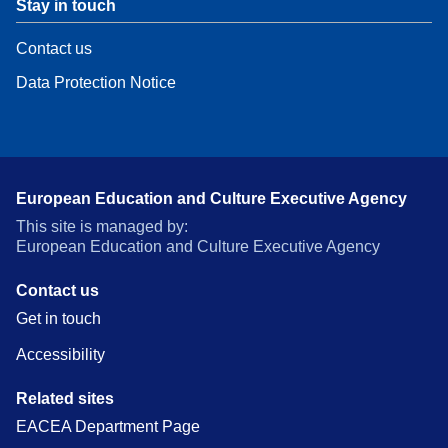
Stay in touch
Contact us
Data Protection Notice
European Education and Culture Executive Agency
This site is managed by:
European Education and Culture Executive Agency
Contact us
Get in touch
Accessibility
Related sites
EACEA Department Page