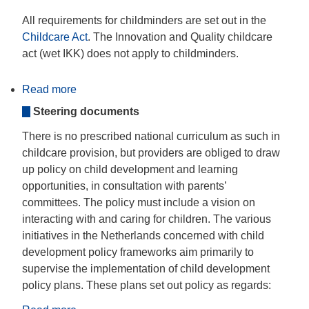
All requirements for childminders are set out in the
Childcare Act
. The Innovation and Quality childcare
act (wet IKK) does not apply to childminders.
Read more
about
Educational
Steering documents
guidelines
There is no prescribed national curriculum as such in
childcare provision, but providers are obliged to draw
up policy on child development and learning
opportunities, in consultation with parents’
committees. The policy must include a vision on
interacting with and caring for children. The various
initiatives in the Netherlands concerned with child
development policy frameworks aim primarily to
supervise the implementation of child development
policy plans. These plans set out policy as regards: