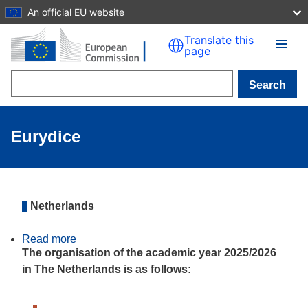
An official EU website
Skip to main content
Translate this
page
Search
Eurydice
Netherlands
Read more
about
The
The organisation of the academic year 2025/2026
organisation
in The Netherlands is as follows:
of
the
academic
year