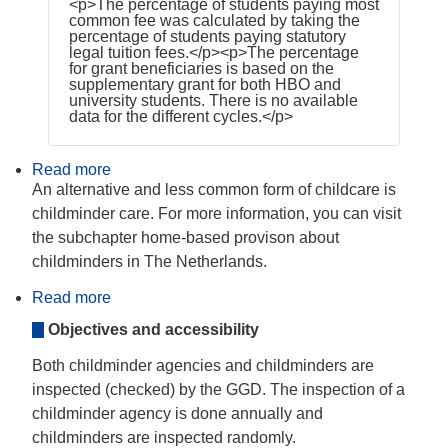
<p>The percentage of students paying most
common fee was calculated by taking the
percentage of students paying statutory
legal tuition fees.</p><p>The percentage
for grant beneficiaries is based on the
supplementary grant for both HBO and
university students. There is no available
data for the different cycles.</p>
Read more
about
Organisational
An alternative and less common form of childcare is
variations
childminder care. For more information, you can visit
and
alternative
the subchapter home-based provison about
structures
childminders in The Netherlands.
in
ECEC
Read more
about
Home-
Objectives and accessibility
based
provision
Both childminder agencies and childminders are
inspected (checked) by the GGD. The inspection of a
childminder agency is done annually and
childminders are inspected randomly.