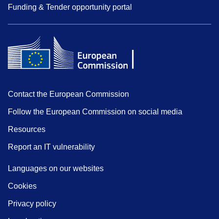
Funding & Tender opportunity portal
Contact the European Commission
Follow the European Commission on social media
Resources
Report an IT vulnerability
Languages on our websites
Cookies
Privacy policy