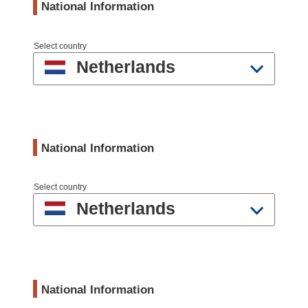
National Information
Select country
Netherlands
National Information
Select country
Netherlands
National Information